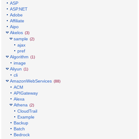
ASP
ASP.NET
Adobe
Affiliate
Aipo
Akelos
(3)
sample
(2)
ajax
pref
Algorithm
(1)
image
Aliyun
(1)
cli
AmazonWebServices
(88)
ACM
APIGateway
Alexa
Athena
(2)
CloudTrail
Example
Backup
Batch
Bedrock