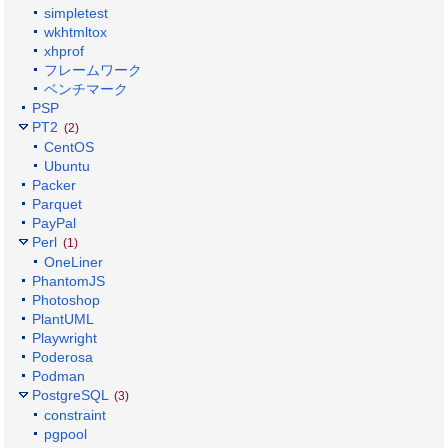
simpletest
wkhtmltox
xhprof
フレームワーク
ベンチマーク
PSP
PT2
(2)
CentOS
Ubuntu
Packer
Parquet
PayPal
Perl
(1)
OneLiner
PhantomJS
Photoshop
PlantUML
Playwright
Poderosa
Podman
PostgreSQL
(3)
constraint
pgpool