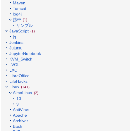
Maven
Tomcat
log4j
携帯
(1)
サンプル
JavaScript
(1)
jq
Jenkins
Jujutsu
JupyterNotebook
KVM_Switch
LVGL
LXC
LibreOffice
LifeHacks
Linux
(141)
AlmaLinux
(2)
10
9
AntiVirus
Apache
Archiver
Bash