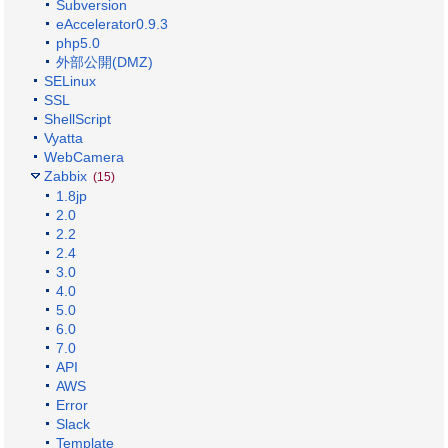
Subversion
eAccelerator0.9.3
php5.0
外部公開(DMZ)
SELinux
SSL
ShellScript
Vyatta
WebCamera
Zabbix
(15)
1.8jp
2.0
2.2
2.4
3.0
4.0
5.0
6.0
7.0
API
AWS
Error
Slack
Template