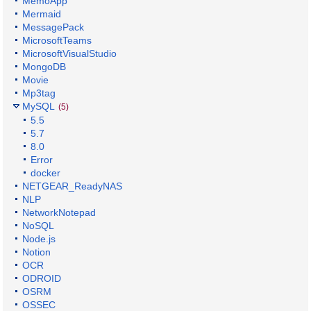
MemoApp
Mermaid
MessagePack
MicrosoftTeams
MicrosoftVisualStudio
MongoDB
Movie
Mp3tag
MySQL
(5)
5.5
5.7
8.0
Error
docker
NETGEAR_ReadyNAS
NLP
NetworkNotepad
NoSQL
Node.js
Notion
OCR
ODROID
OSRM
OSSEC