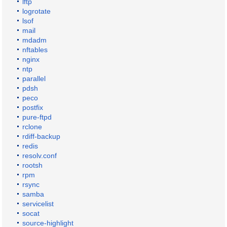
lftp
logrotate
lsof
mail
mdadm
nftables
nginx
ntp
parallel
pdsh
peco
postfix
pure-ftpd
rclone
rdiff-backup
redis
resolv.conf
rootsh
rpm
rsync
samba
servicelist
socat
source-highlight