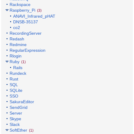
Rackspace
Raspberry_Pi
(3)
ANAVI_Infrared_pHAT
DNSB-35137
co2
RecordingServer
Redash
Redmine
RegularExpression
Rlogin
Ruby
(1)
Rails
Rundeck
Rust
SQL
SQLite
SSO
SakuraEditor
SendGrid
Server
Skype
Slack
SoftEther
(1)