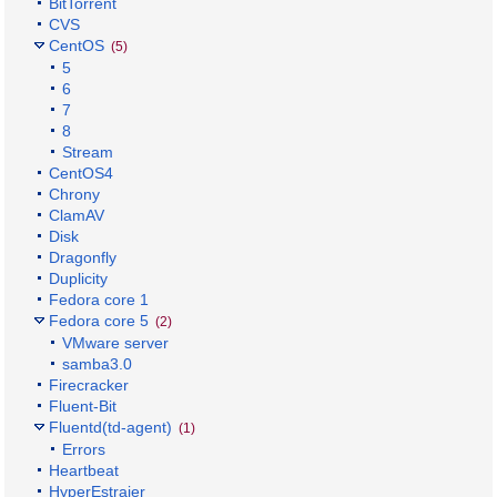
BitTorrent
CVS
CentOS
(5)
5
6
7
8
Stream
CentOS4
Chrony
ClamAV
Disk
Dragonfly
Duplicity
Fedora core 1
Fedora core 5
(2)
VMware server
samba3.0
Firecracker
Fluent-Bit
Fluentd(td-agent)
(1)
Errors
Heartbeat
HyperEstraier