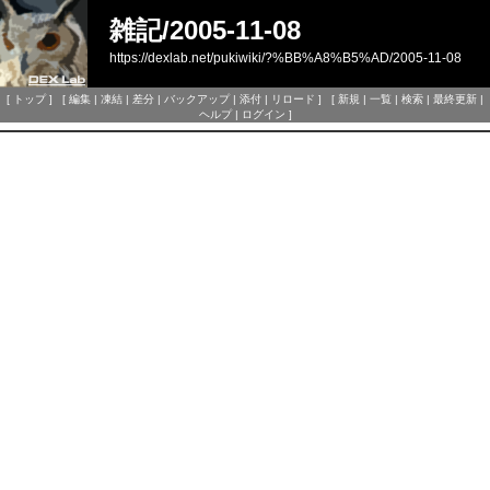
雑記/2005-11-08
https://dexlab.net/pukiwiki/?%BB%A8%B5%AD/2005-11-08
[
トップ
] [
編集
|
凍結
|
差分
|
バックアップ
|
添付
|
リロード
] [
新規
|
一覧
|
検索
|
最終更新
|
ヘルプ
|
ログイン
]