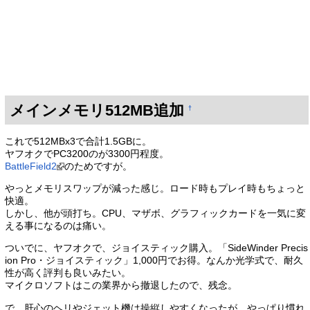
メインメモリ512MB追加
†
これで512MBx3で合計1.5GBに。
ヤフオクでPC3200のが3300円程度。
BattleField2
のためですが。
やっとメモリスワップが減った感じ。ロード時もプレイ時もちょっと
快適。
しかし、他が頭打ち。CPU、マザボ、グラフィックカードを一気に変
える事になるのは痛い。
ついでに、ヤフオクで、ジョイスティック購入。「SideWinder Precis
ion Pro・ジョイスティック」1,000円でお得。なんか光学式で、耐久
性が高く評判も良いみたい。
マイクロソフトはこの業界から撤退したので、残念。
で、肝心のヘリやジェット機は操縦しやすくなったが、やっぱり慣れ