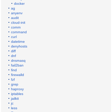
docker
ag
anyenv
audit
cloud-init
comm
command
curl
datetime
denyhosts
diff
dnf
dnsmasq
fail2ban
find
firewalld
fzf
grep
haproxy
iptables
jailkit
jc
less