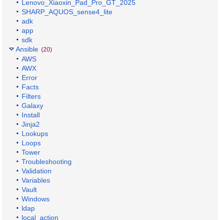
Lenovo_Xiaoxin_Pad_Pro_GT_2025
SHARP_AQUOS_sense4_lite
adk
app
sdk
Ansible
(20)
AWS
AWX
Error
Facts
Filters
Galaxy
Install
Jinja2
Lookups
Loops
Tower
Troubleshooting
Validation
Variables
Vault
Windows
ldap
local_action