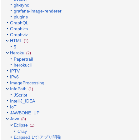
git-sync
grafana-image-renderer
plugins
GraphQL
Graphics
Graphviz
HTML
(1)
5
Heroku
(2)
Papertrail
herokucli
IPTV
IPv6
ImageProcessing
InfoPath
(1)
JScript
IntelliJ_IDEA
IoT
JAWBONE_UP
Java
(8)
Eclipse
(1)
Cray
Eclipse3.1でiアプリ開発