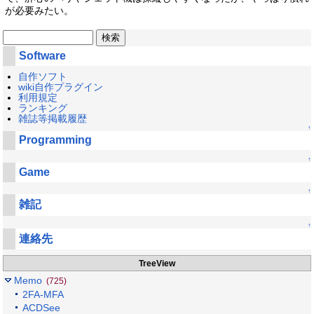
が必要みたい。
Software
自作ソフト
wiki自作プラグイン
利用規定
ランキング
雑誌等掲載履歴
↑
Programming
↑
Game
↑
雑記
↑
連絡先
TreeView
Memo
(725)
2FA-MFA
ACDSee