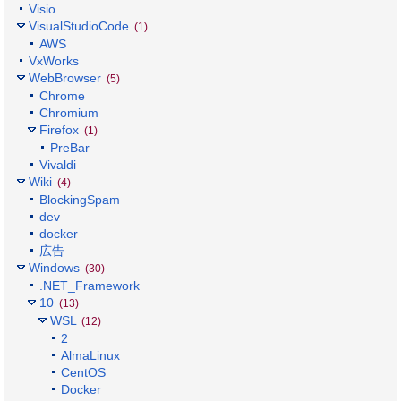
Visio
VisualStudioCode
(1)
AWS
VxWorks
WebBrowser
(5)
Chrome
Chromium
Firefox
(1)
PreBar
Vivaldi
Wiki
(4)
BlockingSpam
dev
docker
広告
Windows
(30)
.NET_Framework
10
(13)
WSL
(12)
2
AlmaLinux
CentOS
Docker