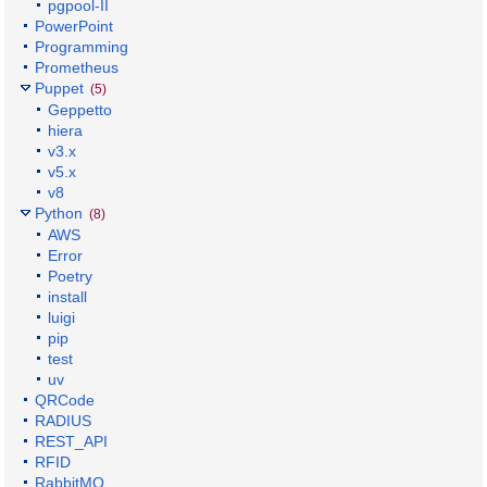
pgpool-II
PowerPoint
Programming
Prometheus
Puppet
(5)
Geppetto
hiera
v3.x
v5.x
v8
Python
(8)
AWS
Error
Poetry
install
luigi
pip
test
uv
QRCode
RADIUS
REST_API
RFID
RabbitMQ