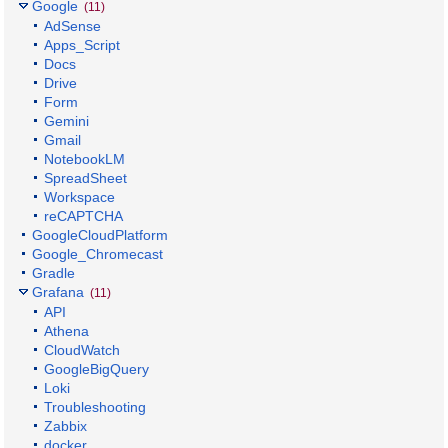
Google
(11)
AdSense
Apps_Script
Docs
Drive
Form
Gemini
Gmail
NotebookLM
SpreadSheet
Workspace
reCAPTCHA
GoogleCloudPlatform
Google_Chromecast
Gradle
Grafana
(11)
API
Athena
CloudWatch
GoogleBigQuery
Loki
Troubleshooting
Zabbix
docker