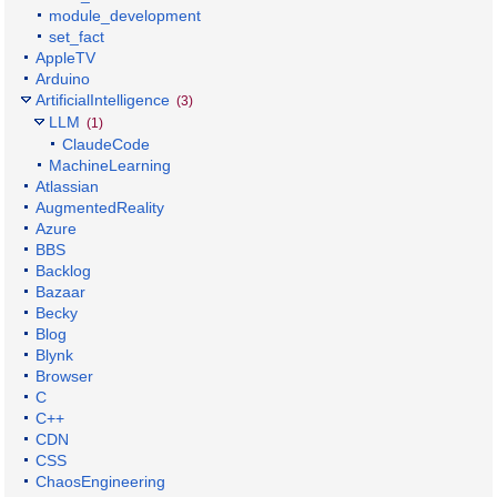
module_development
set_fact
AppleTV
Arduino
ArtificialIntelligence
(3)
LLM
(1)
ClaudeCode
MachineLearning
Atlassian
AugmentedReality
Azure
BBS
Backlog
Bazaar
Becky
Blog
Blynk
Browser
C
C++
CDN
CSS
ChaosEngineering