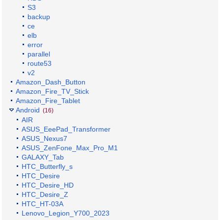
S3
backup
ce
elb
error
parallel
route53
v2
Amazon_Dash_Button
Amazon_Fire_TV_Stick
Amazon_Fire_Tablet
Android
(16)
AIR
ASUS_EeePad_Transformer
ASUS_Nexus7
ASUS_ZenFone_Max_Pro_M1
GALAXY_Tab
HTC_Butterfly_s
HTC_Desire
HTC_Desire_HD
HTC_Desire_Z
HTC_HT-03A
Lenovo_Legion_Y700_2023