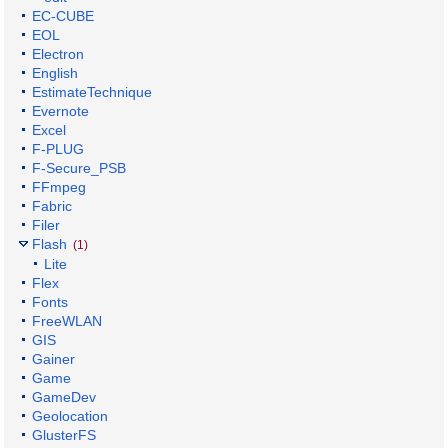
EC-CUBE
EOL
Electron
English
EstimateTechnique
Evernote
Excel
F-PLUG
F-Secure_PSB
FFmpeg
Fabric
Filer
Flash
(1)
Lite
Flex
Fonts
FreeWLAN
GIS
Gainer
Game
GameDev
Geolocation
GlusterFS