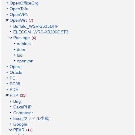
OpenOfficeOrg
OpenTofu
OpenVPN
OpenWrt
(7)
Buffalo_WSR-2533DHP
ELECOM_WRC-X3200GST3
Package
(4)
adblock
ddns
luci
openvpn
Opera
Oracle
PC
PC98
PDF
PHP
(35)
Bug
CakePHP
Composer
Excelファイル生成
Google
PEAR
(11)