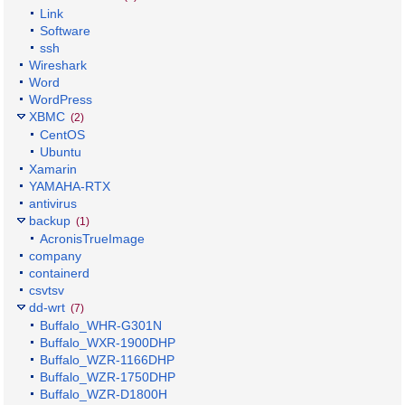
Link
Software
ssh
Wireshark
Word
WordPress
XBMC
(2)
CentOS
Ubuntu
Xamarin
YAMAHA-RTX
antivirus
backup
(1)
AcronisTrueImage
company
containerd
csvtsv
dd-wrt
(7)
Buffalo_WHR-G301N
Buffalo_WXR-1900DHP
Buffalo_WZR-1166DHP
Buffalo_WZR-1750DHP
Buffalo_WZR-D1800H