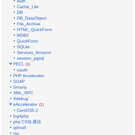
Auth
Cache_Lite
DB
DB_DataObject
File_Archive
HTML_QuickForm
MDB2
QuickForm
SQLite
Services_Amazon
session_pgsql
PECL
(1)
oauth
PHP Accelerator
SOAP
Smarty
XML_RPC
Xdebug
eAccelerator
(1)
CentOS5.2
log4php
phpでSSL通信
qdmail
rss