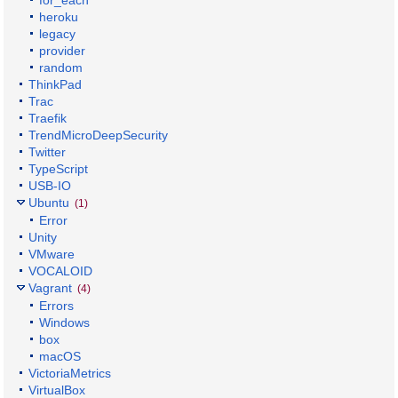
for_each
heroku
legacy
provider
random
ThinkPad
Trac
Traefik
TrendMicroDeepSecurity
Twitter
TypeScript
USB-IO
Ubuntu
(1)
Error
Unity
VMware
VOCALOID
Vagrant
(4)
Errors
Windows
box
macOS
VictoriaMetrics
VirtualBox