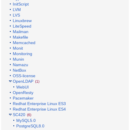
InitScript
LVM
LVS
Linuxbrew
LiteSpeed
Mailman
Makefile
Memcached
Monit
Monitoring
Munin
Namazu
NetBox
OSS-license
OpenLDAP
(1)
WebUI
OpenResty
Pacemaker
Redhat Enterprise Linux ES3
Redhat Enterprise Linux ES4
SC420
(6)
MySQL5.0
PostgreSQL8.0