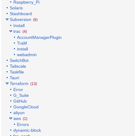
Raspberry_Pi
Solaris
Stashboard
Subversion
(6)
Install
trac
(4)
AccountManagerPlugin
TraM
install
webadmin
SwitchBot
Tailscale
Taskfile
Tauri
Terraform
(13)
Error
G_Suite
GitHub
GoogleCloud
aliyun
aws
(1)
Errors
dynamic-block