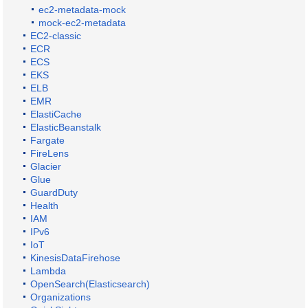
ec2-metadata-mock
mock-ec2-metadata
EC2-classic
ECR
ECS
EKS
ELB
EMR
ElastiCache
ElasticBeanstalk
Fargate
FireLens
Glacier
Glue
GuardDuty
Health
IAM
IPv6
IoT
KinesisDataFirehose
Lambda
OpenSearch(Elasticsearch)
Organizations