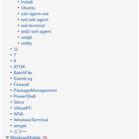
Install
Ubuntu
ssh-agent-wsl
wsl-ssh-agent
wsl-terminal
wsl2-ssh-agent
wslgit
wsltty
11
7
8
ATOK
BatchFile
EventLog
Firewall
PackageManagement
PowerShell
Store
VirtualPC
WSA
WindowsTerminal
winget
エラー
WindowsMobile
(3)