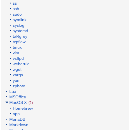
ss
ssh
sudo
symlink
syslog
systemd
taRgrey
tcpflow
tmux
vim
vsftpd
webdruid
wget
xargs
yum
zphoto
Lua
MSOffice
MacOS X
(2)
Homebrew
app
MariaDB
Markdown