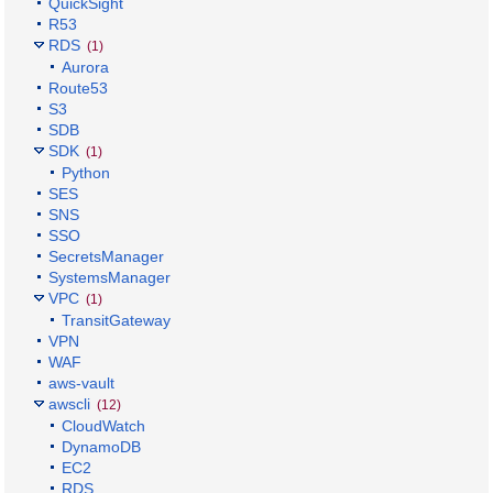
QuickSight
R53
RDS
(1)
Aurora
Route53
S3
SDB
SDK
(1)
Python
SES
SNS
SSO
SecretsManager
SystemsManager
VPC
(1)
TransitGateway
VPN
WAF
aws-vault
awscli
(12)
CloudWatch
DynamoDB
EC2
RDS