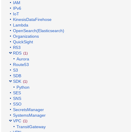
IAM
IPv6
IoT
KinesisDataFirehose
Lambda
OpenSearch(Elasticsearch)
Organizations
QuickSight
R53
RDS
(1)
Aurora
Route53
S3
SDB
SDK
(1)
Python
SES
SNS
SSO
SecretsManager
SystemsManager
VPC
(1)
TransitGateway