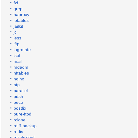
fzf
grep
haproxy
iptables
jailkit
jc
less
lftp
logrotate
lsof
mail
mdadm
nftables
nginx
ntp
parallel
pdsh
peco
postfix
pure-ftpd
rclone
rdiff-backup
redis
resolv.conf