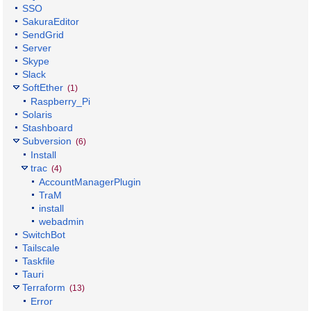
SSO
SakuraEditor
SendGrid
Server
Skype
Slack
SoftEther
(1)
Raspberry_Pi
Solaris
Stashboard
Subversion
(6)
Install
trac
(4)
AccountManagerPlugin
TraM
install
webadmin
SwitchBot
Tailscale
Taskfile
Tauri
Terraform
(13)
Error