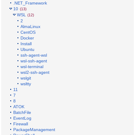
.NET_Framework
10
(13)
WSL
(12)
2
AlmaLinux
CentOS
Docker
Install
Ubuntu
ssh-agent-wsl
wsl-ssh-agent
wsl-terminal
wsl2-ssh-agent
wslgit
wsltty
11
7
8
ATOK
BatchFile
EventLog
Firewall
PackageManagement