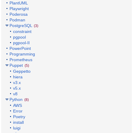
PlantUML
Playwright
Poderosa
Podman
PostgreSQL
(3)
constraint
pgpool
pgpool-II
PowerPoint
Programming
Prometheus
Puppet
(5)
Geppetto
hiera
v3.x
v5.x
v8
Python
(8)
AWS
Error
Poetry
install
luigi