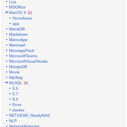
Lua
MSOffice
MacOS X
(2)
Homebrew
app
MariaDB
Markdown
MemoApp
Mermaid
MessagePack
MicrosoftTeams
MicrosoftVisualStudio
MongoDB
Movie
Mp3tag
MySQL
(5)
5.5
5.7
8.0
Error
docker
NETGEAR_ReadyNAS
NLP
NetworkNotepad