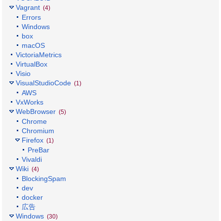
Vagrant
(4)
Errors
Windows
box
macOS
VictoriaMetrics
VirtualBox
Visio
VisualStudioCode
(1)
AWS
VxWorks
WebBrowser
(5)
Chrome
Chromium
Firefox
(1)
PreBar
Vivaldi
Wiki
(4)
BlockingSpam
dev
docker
広告
Windows
(30)