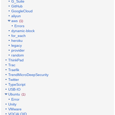
G_Suite
GitHub
GoogleCloud
aliyun
aws
(1)
Errors
dynamic-block
for_each
heroku
legacy
provider
random
ThinkPad
Trac
Traefik
TrendMicroDeepSecurity
Twitter
TypeScript
USB-IO
Ubuntu
(1)
Error
Unity
VMware
VOCALOID