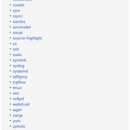
rootsh
rpm
rsync
samba
servicelist
socat
source-highlight
ss
ssh
sudo
symlink
syslog
systemd
taRgrey
tcpflow
tmux
vim
vsftpd
webdruid
wget
xargs
yum
zphoto