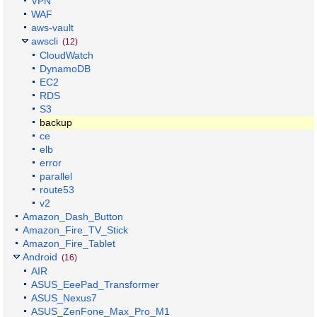
VPN
WAF
aws-vault
awscli
(12)
CloudWatch
DynamoDB
EC2
RDS
S3
backup
ce
elb
error
parallel
route53
v2
Amazon_Dash_Button
Amazon_Fire_TV_Stick
Amazon_Fire_Tablet
Android
(16)
AIR
ASUS_EeePad_Transformer
ASUS_Nexus7
ASUS_ZenFone_Max_Pro_M1