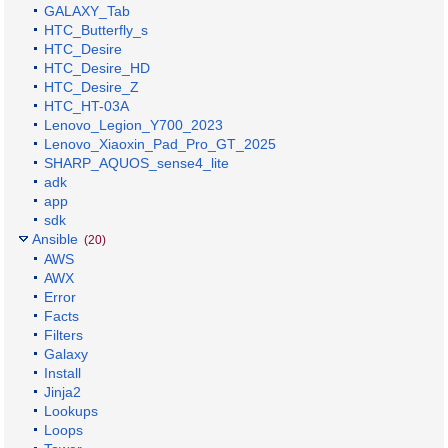
GALAXY_Tab
HTC_Butterfly_s
HTC_Desire
HTC_Desire_HD
HTC_Desire_Z
HTC_HT-03A
Lenovo_Legion_Y700_2023
Lenovo_Xiaoxin_Pad_Pro_GT_2025
SHARP_AQUOS_sense4_lite
adk
app
sdk
Ansible
(20)
AWS
AWX
Error
Facts
Filters
Galaxy
Install
Jinja2
Lookups
Loops