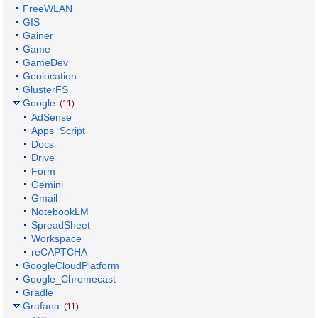
FreeWLAN
GIS
Gainer
Game
GameDev
Geolocation
GlusterFS
Google
(11)
AdSense
Apps_Script
Docs
Drive
Form
Gemini
Gmail
NotebookLM
SpreadSheet
Workspace
reCAPTCHA
GoogleCloudPlatform
Google_Chromecast
Gradle
Grafana
(11)