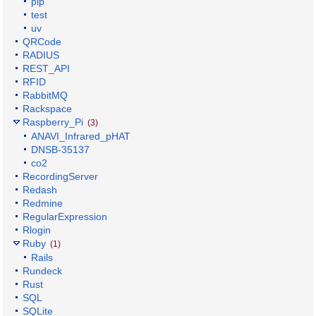
pip
test
uv
QRCode
RADIUS
REST_API
RFID
RabbitMQ
Rackspace
Raspberry_Pi
(3)
ANAVI_Infrared_pHAT
DNSB-35137
co2
RecordingServer
Redash
Redmine
RegularExpression
Rlogin
Ruby
(1)
Rails
Rundeck
Rust
SQL
SQLite