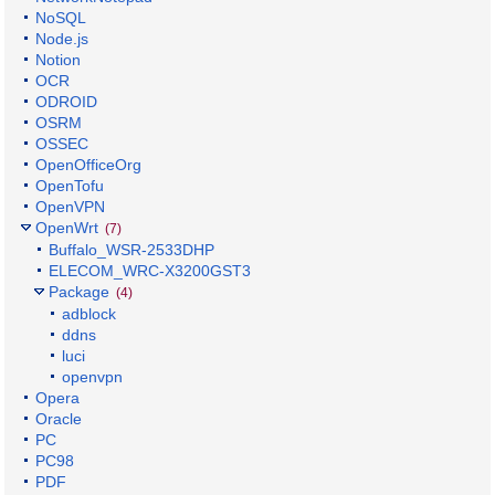
NoSQL
Node.js
Notion
OCR
ODROID
OSRM
OSSEC
OpenOfficeOrg
OpenTofu
OpenVPN
OpenWrt
(7)
Buffalo_WSR-2533DHP
ELECOM_WRC-X3200GST3
Package
(4)
adblock
ddns
luci
openvpn
Opera
Oracle
PC
PC98
PDF