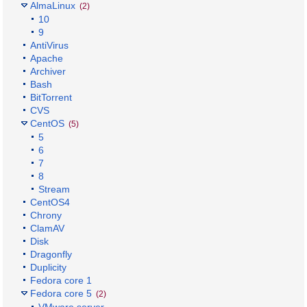
AlmaLinux
(2)
10
9
AntiVirus
Apache
Archiver
Bash
BitTorrent
CVS
CentOS
(5)
5
6
7
8
Stream
CentOS4
Chrony
ClamAV
Disk
Dragonfly
Duplicity
Fedora core 1
Fedora core 5
(2)
VMware server