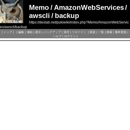
Memo
/
AmazonWebServices
/
awscli
/
backup
https://dexlab.net/pukiwiki/index.php?Memo/AmazonWebServic
es/awscli/backup
[
トップ
] [
編集
|
凍結
|
差分
|
バックアップ
|
添付
|
リロード
] [
新規
|
一覧
|
検索
|
最終更新
|
ヘルプ
|
ログイン
]