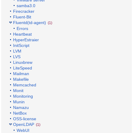
samba3.0
Firecracker
Fluent-Bit
Fluentd(td-agent)
(1)
Errors
Heartbeat
HyperEstraier
InitScript
LVM
LVS
Linuxbrew
LiteSpeed
Mailman
Makefile
Memcached
Monit
Monitoring
Munin
Namazu
NetBox
OSS-license
OpenLDAP
(1)
WebUI