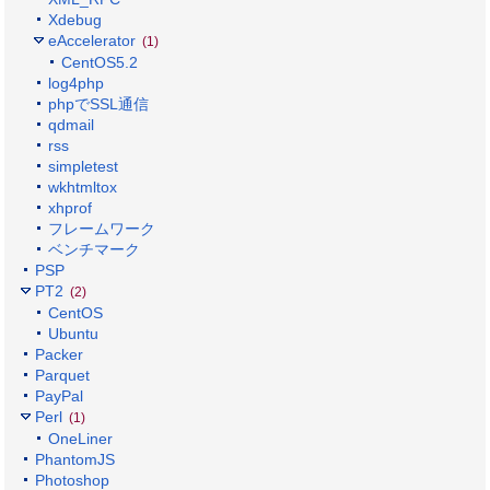
Xdebug
eAccelerator
(1)
CentOS5.2
log4php
phpでSSL通信
qdmail
rss
simpletest
wkhtmltox
xhprof
フレームワーク
ベンチマーク
PSP
PT2
(2)
CentOS
Ubuntu
Packer
Parquet
PayPal
Perl
(1)
OneLiner
PhantomJS
Photoshop