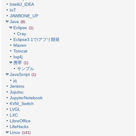
IntelliJ_IDEA
IoT
JAWBONE_UP
Java
(8)
Eclipse
(1)
Cray
Eclipse3.1でiアプリ開発
Maven
Tomcat
log4j
携帯
(1)
サンプル
JavaScript
(1)
jq
Jenkins
Jujutsu
JupyterNotebook
KVM_Switch
LVGL
LXC
LibreOffice
LifeHacks
Linux
(141)