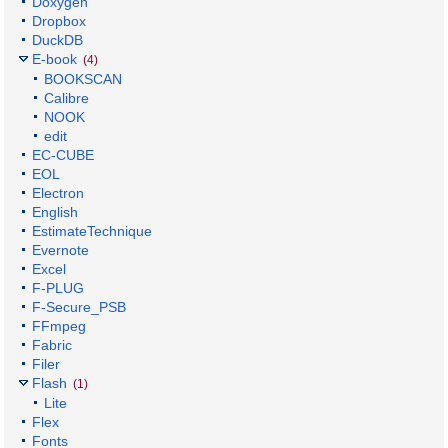
Doxygen
Dropbox
DuckDB
E-book
(4)
BOOKSCAN
Calibre
NOOK
edit
EC-CUBE
EOL
Electron
English
EstimateTechnique
Evernote
Excel
F-PLUG
F-Secure_PSB
FFmpeg
Fabric
Filer
Flash
(1)
Lite
Flex
Fonts