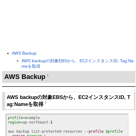
AWS Backup
AWS backupの対象EBSから、EC2インスタンスID, Tag:Na
meを取得
AWS Backup
†
↑
AWS backupの対象EBSから、EC2インスタンスID, T
ag:Nameを取得
†
profile
region
=ap-northeast-
1
aws backup list-protected-resources 
--profile
$profile