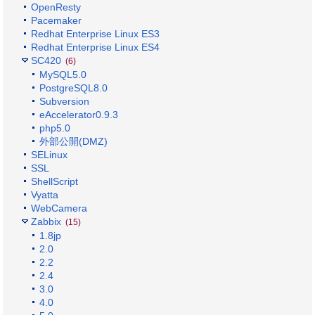
OpenResty
Pacemaker
Redhat Enterprise Linux ES3
Redhat Enterprise Linux ES4
SC420
(6)
MySQL5.0
PostgreSQL8.0
Subversion
eAccelerator0.9.3
php5.0
外部公開(DMZ)
SELinux
SSL
ShellScript
Vyatta
WebCamera
Zabbix
(15)
1.8jp
2.0
2.2
2.4
3.0
4.0