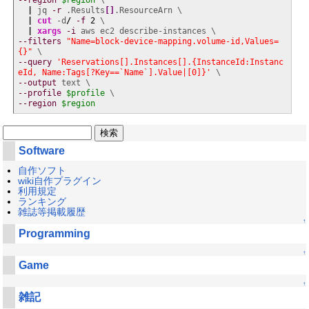
--region
$region
 \

|
 jq 
-r
 .Results
[
]
.ResourceArn \

|
cut
 -d
/
-f
2
 \

|
xargs
-i
--filters
"Name=block-device-mapping.volume-id,Values=
{}"
--query
'Reservations[].Instances[].{InstanceId:Instanc
eId, Name:Tags[?Key==`Name`].Value|[0]}'
--output
--profile
$profile
--region
$region
Software
自作ソフト
wiki自作プラグイン
利用規定
ランキング
雑誌等掲載履歴
↑
Programming
↑
Game
↑
雑記