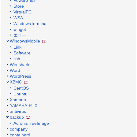
PowerShell
Store
VirtualPC
WSA
WindowsTerminal
winget
エラー
WindowsMobile
(3)
Link
Software
ssh
Wireshark
Word
WordPress
XBMC
(2)
CentOS
Ubuntu
Xamarin
YAMAHA-RTX
antivirus
backup
(1)
AcronisTrueImage
company
containerd