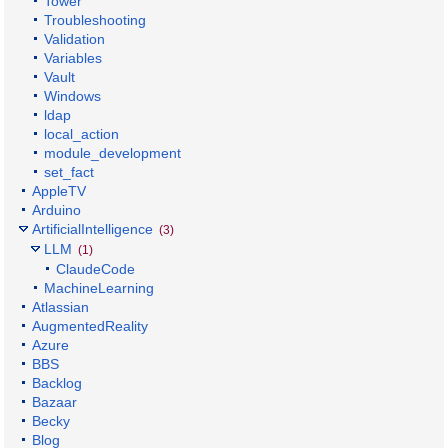
Tower
Troubleshooting
Validation
Variables
Vault
Windows
ldap
local_action
module_development
set_fact
AppleTV
Arduino
ArtificialIntelligence
(3)
LLM
(1)
ClaudeCode
MachineLearning
Atlassian
AugmentedReality
Azure
BBS
Backlog
Bazaar
Becky
Blog