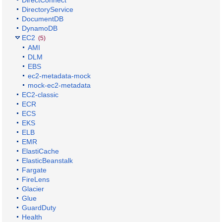
DirectoryService
DocumentDB
DynamoDB
EC2
(5)
AMI
DLM
EBS
ec2-metadata-mock
mock-ec2-metadata
EC2-classic
ECR
ECS
EKS
ELB
EMR
ElastiCache
ElasticBeanstalk
Fargate
FireLens
Glacier
Glue
GuardDuty
Health