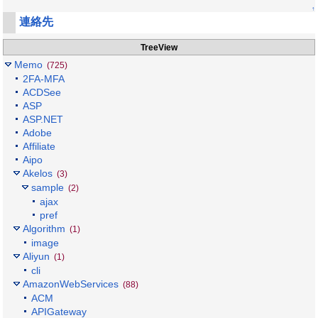
↑
連絡先
TreeView
Memo
(725)
2FA-MFA
ACDSee
ASP
ASP.NET
Adobe
Affiliate
Aipo
Akelos
(3)
sample
(2)
ajax
pref
Algorithm
(1)
image
Aliyun
(1)
cli
AmazonWebServices
(88)
ACM
APIGateway