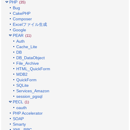
PHP
(35)
Bug
CakePHP
Composer
Excelファイル生成
Google
PEAR
(11)
Auth
Cache_Lite
DB
DB_DataObject
File_Archive
HTML_QuickForm
MDB2
QuickForm
SQLite
Services_Amazon
session_pgsql
PECL
(1)
oauth
PHP Accelerator
SOAP
Smarty
XML_RPC