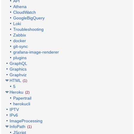
API
Athena
CloudWatch
GoogleBigQuery
Loki
Troubleshooting
Zabbix
docker
git-sync
grafana-image-renderer
plugins
GraphQL
Graphics
Graphviz
HTML
(1)
5
Heroku
(2)
Papertrail
herokucli
IPTV
IPv6
ImageProcessing
InfoPath
(1)
JScript