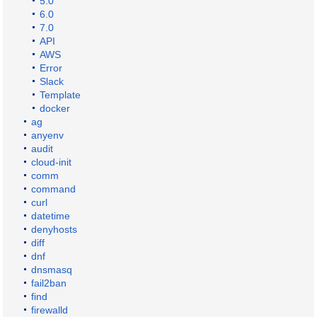
5.0
6.0
7.0
API
AWS
Error
Slack
Template
docker
ag
anyenv
audit
cloud-init
comm
command
curl
datetime
denyhosts
diff
dnf
dnsmasq
fail2ban
find
firewalld