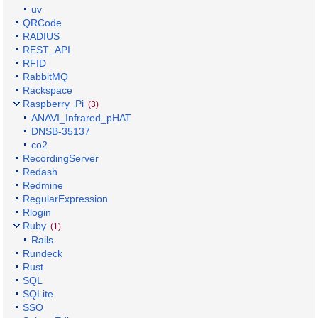
uv
QRCode
RADIUS
REST_API
RFID
RabbitMQ
Rackspace
Raspberry_Pi
(3)
ANAVI_Infrared_pHAT
DNSB-35137
co2
RecordingServer
Redash
Redmine
RegularExpression
Rlogin
Ruby
(1)
Rails
Rundeck
Rust
SQL
SQLite
SSO