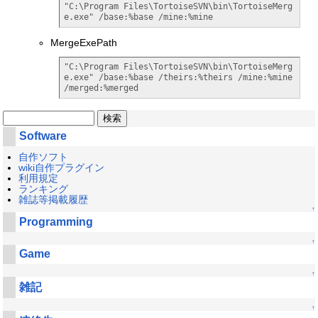
"C:\Program Files\TortoiseSVN\bin\TortoiseMerg
e.exe" /base:%base /mine:%mine
MergeExePath
"C:\Program Files\TortoiseSVN\bin\TortoiseMerg
e.exe" /base:%base /theirs:%theirs /mine:%mine 
/merged:%merged
Software
自作ソフト
wiki自作プラグイン
利用規定
ランキング
雑誌等掲載履歴
↑
Programming
↑
Game
↑
雑記
↑