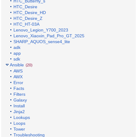
HTC_Butterfly_s
HTC_Desire
HTC_Desire_HD
HTC_Desire_Z
HTC_HT-03A
Lenovo_Legion_Y700_2023
Lenovo_Xiaoxin_Pad_Pro_GT_2025
SHARP_AQUOS_sense4_lite
adk
app
sdk
Ansible
(20)
AWS
AWX
Error
Facts
Filters
Galaxy
Install
Jinja2
Lookups
Loops
Tower
Troubleshooting