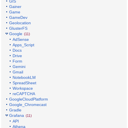
GIS
Gainer
Game
GameDev
Geolocation
GlusterFS
Google
(11)
AdSense
Apps_Script
Docs
Drive
Form
Gemini
Gmail
NotebookLM
SpreadSheet
Workspace
reCAPTCHA
GoogleCloudPlatform
Google_Chromecast
Gradle
Grafana
(11)
API
Athena