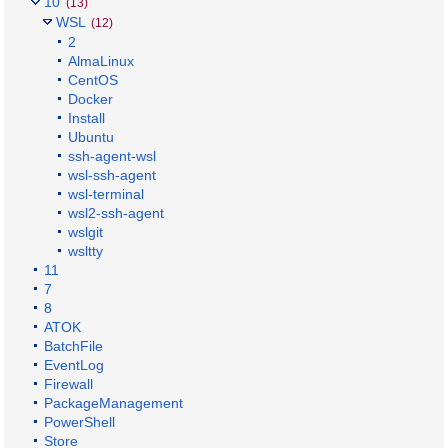
10
(13)
WSL
(12)
2
AlmaLinux
CentOS
Docker
Install
Ubuntu
ssh-agent-wsl
wsl-ssh-agent
wsl-terminal
wsl2-ssh-agent
wslgit
wsltty
11
7
8
ATOK
BatchFile
EventLog
Firewall
PackageManagement
PowerShell
Store