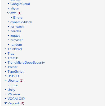
GoogleCloud
aliyun
aws
(1)
Errors
dynamic-block
for_each
heroku
legacy
provider
random
ThinkPad
Trac
Traefik
TrendMicroDeepSecurity
Twitter
TypeScript
USB-IO
Ubuntu
(1)
Error
Unity
VMware
VOCALOID
Vagrant
(4)