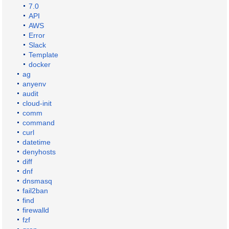
7.0
API
AWS
Error
Slack
Template
docker
ag
anyenv
audit
cloud-init
comm
command
curl
datetime
denyhosts
diff
dnf
dnsmasq
fail2ban
find
firewalld
fzf