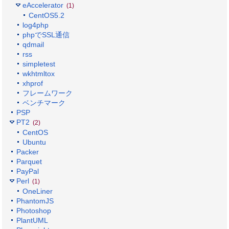
eAccelerator
(1)
CentOS5.2
log4php
phpでSSL通信
qdmail
rss
simpletest
wkhtmltox
xhprof
フレームワーク
ベンチマーク
PSP
PT2
(2)
CentOS
Ubuntu
Packer
Parquet
PayPal
Perl
(1)
OneLiner
PhantomJS
Photoshop
PlantUML