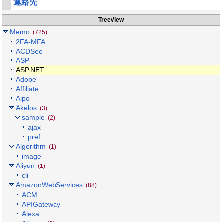
連絡先
TreeView
Memo
(725)
2FA-MFA
ACDSee
ASP
ASP.NET
Adobe
Affiliate
Aipo
Akelos
(3)
sample
(2)
ajax
pref
Algorithm
(1)
image
Aliyun
(1)
cli
AmazonWebServices
(88)
ACM
APIGateway
Alexa