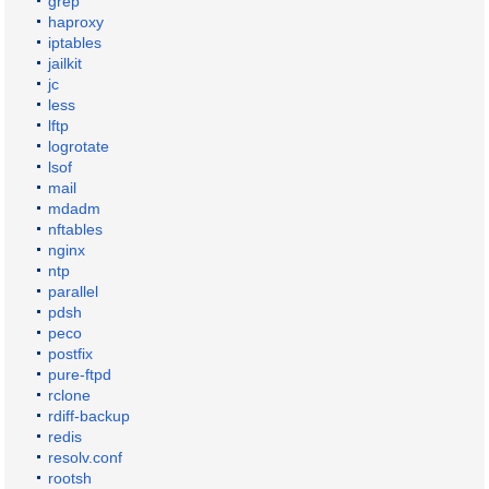
grep
haproxy
iptables
jailkit
jc
less
lftp
logrotate
lsof
mail
mdadm
nftables
nginx
ntp
parallel
pdsh
peco
postfix
pure-ftpd
rclone
rdiff-backup
redis
resolv.conf
rootsh