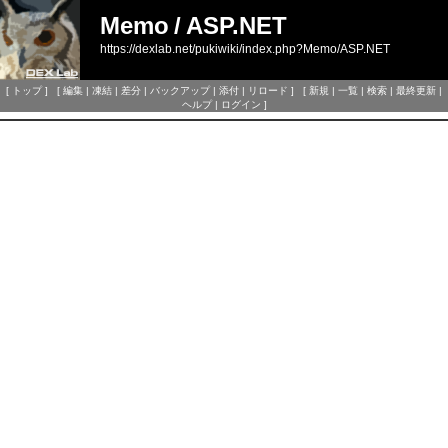
Memo
/
ASP.NET
https://dexlab.net/pukiwiki/index.php?Memo/ASP.NET
[
トップ
] [
編集
|
凍結
|
差分
|
バックアップ
|
添付
|
リロード
] [
新規
|
一覧
|
検索
|
最終更新
|
ヘルプ
|
ログイン
]