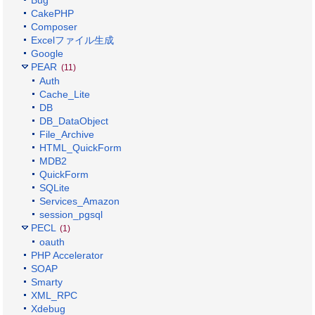
Bug
CakePHP
Composer
Excelファイル生成
Google
PEAR
(11)
Auth
Cache_Lite
DB
DB_DataObject
File_Archive
HTML_QuickForm
MDB2
QuickForm
SQLite
Services_Amazon
session_pgsql
PECL
(1)
oauth
PHP Accelerator
SOAP
Smarty
XML_RPC
Xdebug