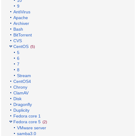
10
9
AntiVirus
Apache
Archiver
Bash
BitTorrent
CVS
CentOS
(5)
5
6
7
8
Stream
CentOS4
Chrony
ClamAV
Disk
Dragonfly
Duplicity
Fedora core 1
Fedora core 5
(2)
VMware server
samba3.0