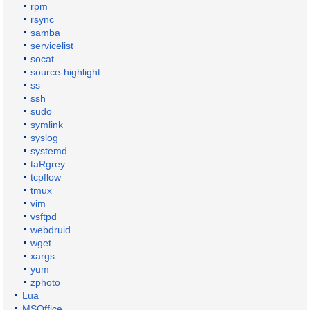
rpm
rsync
samba
servicelist
socat
source-highlight
ss
ssh
sudo
symlink
syslog
systemd
taRgrey
tcpflow
tmux
vim
vsftpd
webdruid
wget
xargs
yum
zphoto
Lua
MSOffice