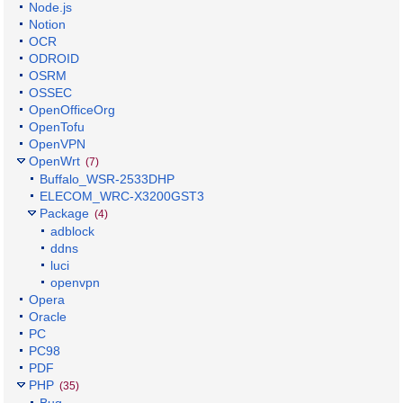
Node.js
Notion
OCR
ODROID
OSRM
OSSEC
OpenOfficeOrg
OpenTofu
OpenVPN
OpenWrt
(7)
Buffalo_WSR-2533DHP
ELECOM_WRC-X3200GST3
Package
(4)
adblock
ddns
luci
openvpn
Opera
Oracle
PC
PC98
PDF
PHP
(35)