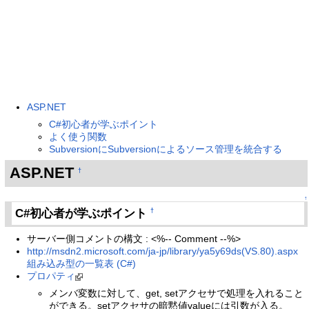
ASP.NET
C#初心者が学ぶポイント
よく使う関数
SubversionにSubversionによるソース管理を統合する
ASP.NET
†
↑
C#初心者が学ぶポイント
†
サーバー側コメントの構文 : <%-- Comment --%>
http://msdn2.microsoft.com/ja-jp/library/ya5y69ds(VS.80).aspx
組み込み型の一覧表 (C#)
プロパティ
メンバ変数に対して、get, setアクセサで処理を入れること
ができる。setアクセサの暗黙値valueには引数が入る。