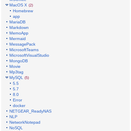
MacOS X
(2)
Homebrew
app
MariaDB
Markdown
MemoApp
Mermaid
MessagePack
MicrosoftTeams
MicrosoftVisualStudio
MongoDB
Movie
Mp3tag
MySQL
(5)
5.5
5.7
8.0
Error
docker
NETGEAR_ReadyNAS
NLP
NetworkNotepad
NoSQL