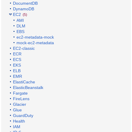
DocumentDB
DynamoDB
EC2
(5)
AMI
DLM
EBS
ec2-metadata-mock
mock-ec2-metadata
EC2-classic
ECR
ECS
EKS
ELB
EMR
ElastiCache
ElasticBeanstalk
Fargate
FireLens
Glacier
Glue
GuardDuty
Health
IAM