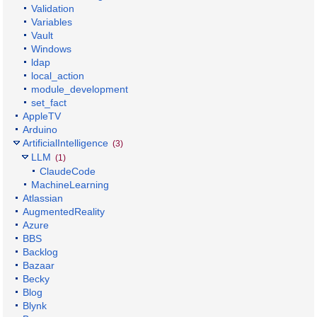
Validation
Variables
Vault
Windows
ldap
local_action
module_development
set_fact
AppleTV
Arduino
ArtificialIntelligence
(3)
LLM
(1)
ClaudeCode
MachineLearning
Atlassian
AugmentedReality
Azure
BBS
Backlog
Bazaar
Becky
Blog
Blynk