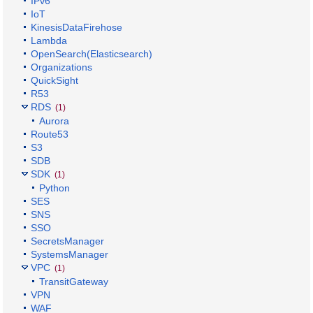
IPv6
IoT
KinesisDataFirehose
Lambda
OpenSearch(Elasticsearch)
Organizations
QuickSight
R53
RDS
(1)
Aurora
Route53
S3
SDB
SDK
(1)
Python
SES
SNS
SSO
SecretsManager
SystemsManager
VPC
(1)
TransitGateway
VPN
WAF