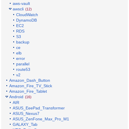
aws-vault
awscli
(12)
CloudWatch
DynamoDB
EC2
RDS
S3
backup
ce
elb
error
parallel
route53
v2
Amazon_Dash_Button
Amazon_Fire_TV_Stick
Amazon_Fire_Tablet
Android
(16)
AIR
ASUS_EeePad_Transformer
ASUS_Nexus7
ASUS_ZenFone_Max_Pro_M1
GALAXY_Tab