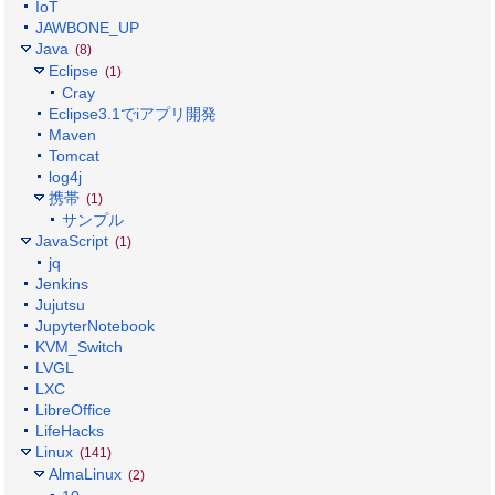
IoT
JAWBONE_UP
Java
(8)
Eclipse
(1)
Cray
Eclipse3.1でiアプリ開発
Maven
Tomcat
log4j
携帯
(1)
サンプル
JavaScript
(1)
jq
Jenkins
Jujutsu
JupyterNotebook
KVM_Switch
LVGL
LXC
LibreOffice
LifeHacks
Linux
(141)
AlmaLinux
(2)