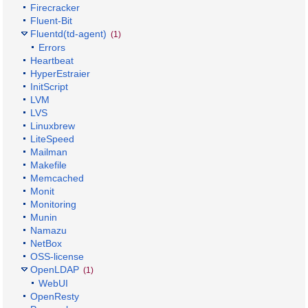
Firecracker
Fluent-Bit
Fluentd(td-agent)
(1)
Errors
Heartbeat
HyperEstraier
InitScript
LVM
LVS
Linuxbrew
LiteSpeed
Mailman
Makefile
Memcached
Monit
Monitoring
Munin
Namazu
NetBox
OSS-license
OpenLDAP
(1)
WebUI
OpenResty