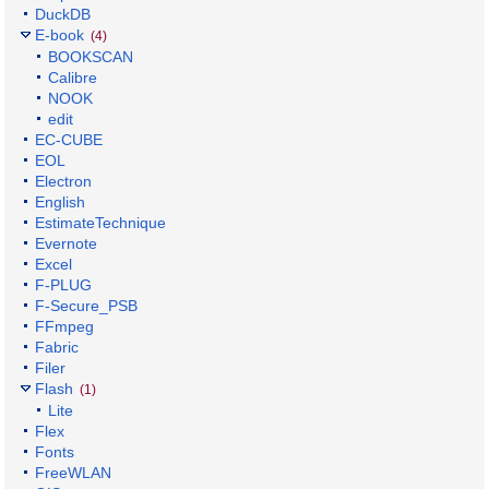
DuckDB
E-book
(4)
BOOKSCAN
Calibre
NOOK
edit
EC-CUBE
EOL
Electron
English
EstimateTechnique
Evernote
Excel
F-PLUG
F-Secure_PSB
FFmpeg
Fabric
Filer
Flash
(1)
Lite
Flex
Fonts
FreeWLAN