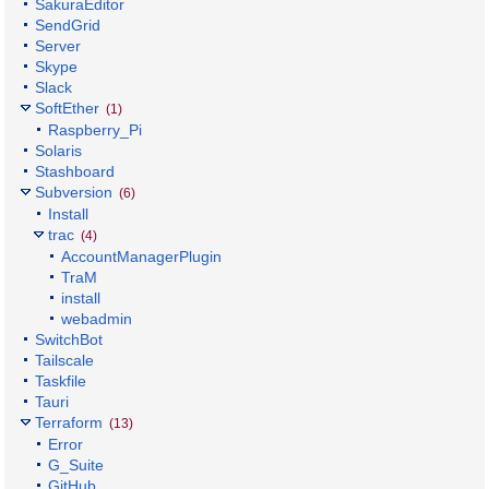
SakuraEditor
SendGrid
Server
Skype
Slack
SoftEther
(1)
Raspberry_Pi
Solaris
Stashboard
Subversion
(6)
Install
trac
(4)
AccountManagerPlugin
TraM
install
webadmin
SwitchBot
Tailscale
Taskfile
Tauri
Terraform
(13)
Error
G_Suite
GitHub