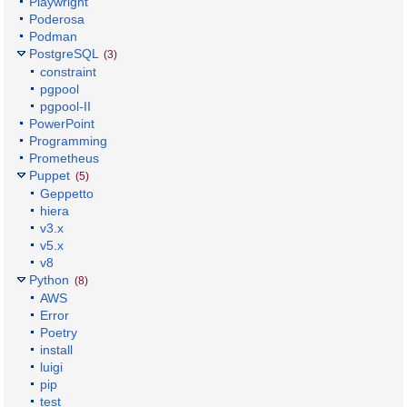
Playwright
Poderosa
Podman
PostgreSQL
(3)
constraint
pgpool
pgpool-II
PowerPoint
Programming
Prometheus
Puppet
(5)
Geppetto
hiera
v3.x
v5.x
v8
Python
(8)
AWS
Error
Poetry
install
luigi
pip
test