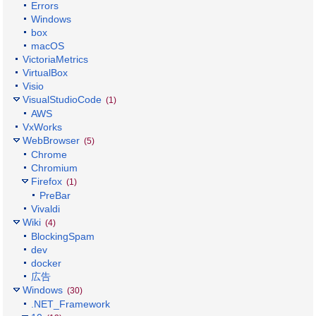
Errors
Windows
box
macOS
VictoriaMetrics
VirtualBox
Visio
VisualStudioCode
(1)
AWS
VxWorks
WebBrowser
(5)
Chrome
Chromium
Firefox
(1)
PreBar
Vivaldi
Wiki
(4)
BlockingSpam
dev
docker
広告
Windows
(30)
.NET_Framework