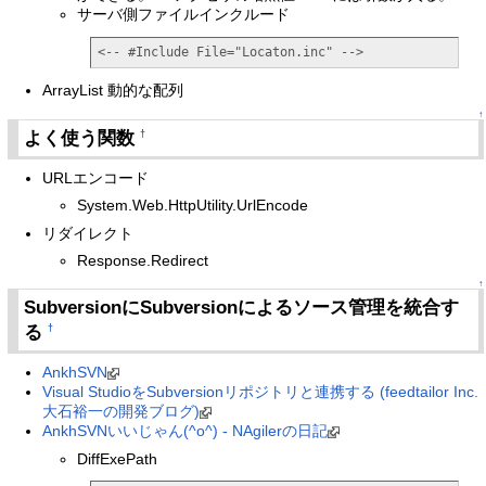
サーバ側ファイルインクルード
<-- #Include File="Locaton.inc" -->
ArrayList 動的な配列
↑
よく使う関数
†
URLエンコード
System.Web.HttpUtility.UrlEncode
リダイレクト
Response.Redirect
↑
SubversionにSubversionによるソース管理を統合す
る
†
AnkhSVN
Visual StudioをSubversionリポジトリと連携する (feedtailor Inc.
大石裕一の開発ブログ)
AnkhSVNいいじゃん(^o^) - NAgilerの日記
DiffExePath