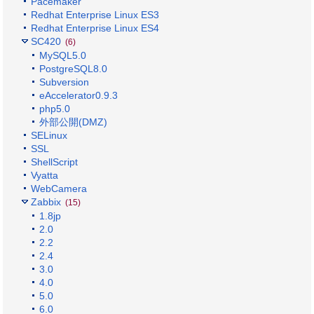
Pacemaker
Redhat Enterprise Linux ES3
Redhat Enterprise Linux ES4
SC420
(6)
MySQL5.0
PostgreSQL8.0
Subversion
eAccelerator0.9.3
php5.0
外部公開(DMZ)
SELinux
SSL
ShellScript
Vyatta
WebCamera
Zabbix
(15)
1.8jp
2.0
2.2
2.4
3.0
4.0
5.0
6.0