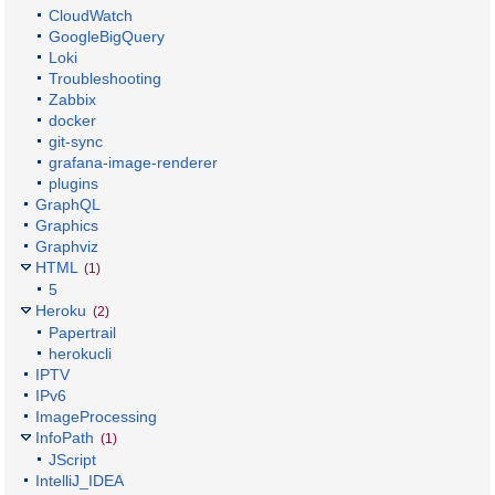
CloudWatch
GoogleBigQuery
Loki
Troubleshooting
Zabbix
docker
git-sync
grafana-image-renderer
plugins
GraphQL
Graphics
Graphviz
HTML
(1)
5
Heroku
(2)
Papertrail
herokucli
IPTV
IPv6
ImageProcessing
InfoPath
(1)
JScript
IntelliJ_IDEA