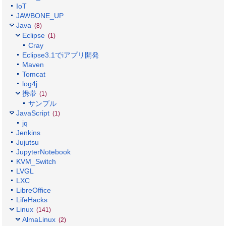
IoT
JAWBONE_UP
Java
(8)
Eclipse
(1)
Cray
Eclipse3.1でiアプリ開発
Maven
Tomcat
log4j
携帯
(1)
サンプル
JavaScript
(1)
jq
Jenkins
Jujutsu
JupyterNotebook
KVM_Switch
LVGL
LXC
LibreOffice
LifeHacks
Linux
(141)
AlmaLinux
(2)