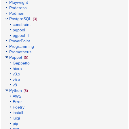
Playwright
Poderosa
Podman
PostgreSQL
(3)
constraint
pgpool
pgpool-II
PowerPoint
Programming
Prometheus
Puppet
(5)
Geppetto
hiera
v3.x
v5.x
v8
Python
(8)
AWS
Error
Poetry
install
luigi
pip
test