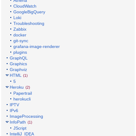
Athena
CloudWatch
GoogleBigQuery
Loki
Troubleshooting
Zabbix
docker
git-sync
grafana-image-renderer
plugins
GraphQL
Graphics
Graphviz
HTML
(1)
5
Heroku
(2)
Papertrail
herokucli
IPTV
IPv6
ImageProcessing
InfoPath
(1)
JScript
IntelliJ_IDEA