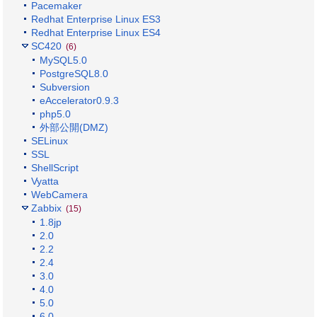
Pacemaker
Redhat Enterprise Linux ES3
Redhat Enterprise Linux ES4
SC420
(6)
MySQL5.0
PostgreSQL8.0
Subversion
eAccelerator0.9.3
php5.0
外部公開(DMZ)
SELinux
SSL
ShellScript
Vyatta
WebCamera
Zabbix
(15)
1.8jp
2.0
2.2
2.4
3.0
4.0
5.0
6.0