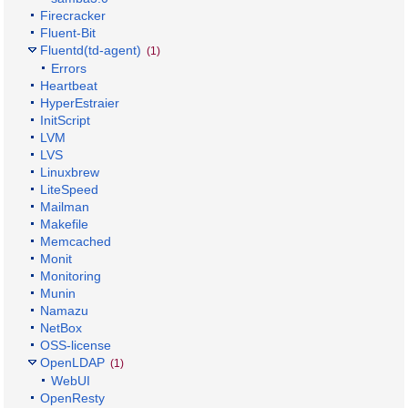
Firecracker
Fluent-Bit
Fluentd(td-agent)
(1)
Errors
Heartbeat
HyperEstraier
InitScript
LVM
LVS
Linuxbrew
LiteSpeed
Mailman
Makefile
Memcached
Monit
Monitoring
Munin
Namazu
NetBox
OSS-license
OpenLDAP
(1)
WebUI
OpenResty