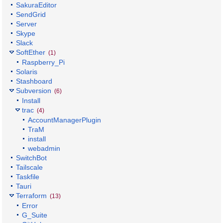
SakuraEditor
SendGrid
Server
Skype
Slack
SoftEther
(1)
Raspberry_Pi
Solaris
Stashboard
Subversion
(6)
Install
trac
(4)
AccountManagerPlugin
TraM
install
webadmin
SwitchBot
Tailscale
Taskfile
Tauri
Terraform
(13)
Error
G_Suite