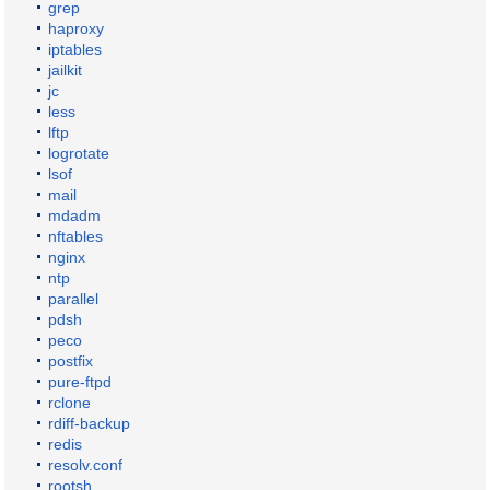
grep
haproxy
iptables
jailkit
jc
less
lftp
logrotate
lsof
mail
mdadm
nftables
nginx
ntp
parallel
pdsh
peco
postfix
pure-ftpd
rclone
rdiff-backup
redis
resolv.conf
rootsh