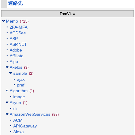
連絡先
TreeView
Memo
(725)
2FA-MFA
ACDSee
ASP
ASP.NET
Adobe
Affiliate
Aipo
Akelos
(3)
sample
(2)
ajax
pref
Algorithm
(1)
image
Aliyun
(1)
cli
AmazonWebServices
(88)
ACM
APIGateway
Alexa