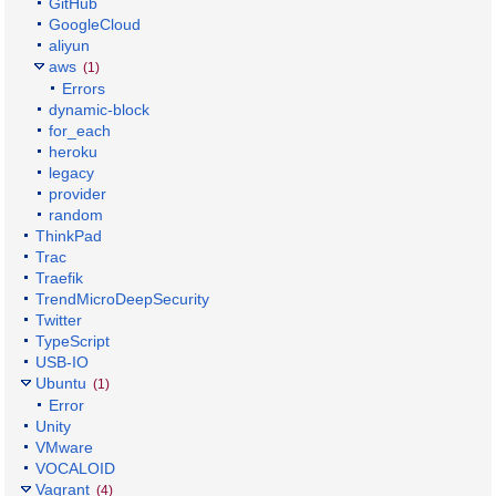
GitHub
GoogleCloud
aliyun
aws
(1)
Errors
dynamic-block
for_each
heroku
legacy
provider
random
ThinkPad
Trac
Traefik
TrendMicroDeepSecurity
Twitter
TypeScript
USB-IO
Ubuntu
(1)
Error
Unity
VMware
VOCALOID
Vagrant
(4)