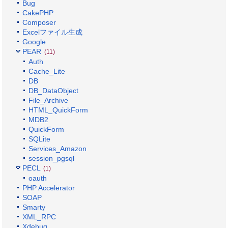
Bug
CakePHP
Composer
Excelファイル生成
Google
PEAR
(11)
Auth
Cache_Lite
DB
DB_DataObject
File_Archive
HTML_QuickForm
MDB2
QuickForm
SQLite
Services_Amazon
session_pgsql
PECL
(1)
oauth
PHP Accelerator
SOAP
Smarty
XML_RPC
Xdebug