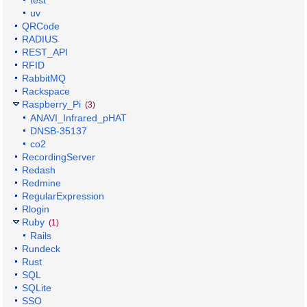
uv
QRCode
RADIUS
REST_API
RFID
RabbitMQ
Rackspace
Raspberry_Pi
(3)
ANAVI_Infrared_pHAT
DNSB-35137
co2
RecordingServer
Redash
Redmine
RegularExpression
Rlogin
Ruby
(1)
Rails
Rundeck
Rust
SQL
SQLite
SSO