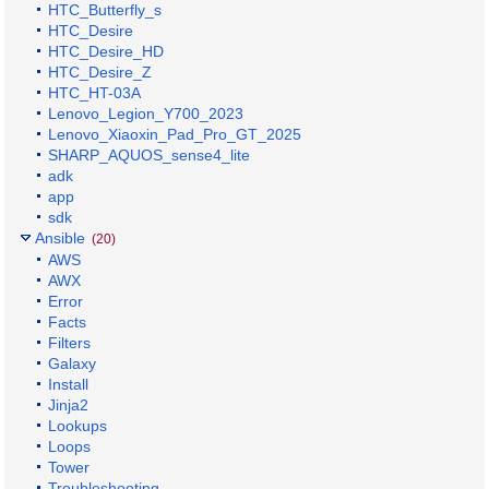
HTC_Butterfly_s
HTC_Desire
HTC_Desire_HD
HTC_Desire_Z
HTC_HT-03A
Lenovo_Legion_Y700_2023
Lenovo_Xiaoxin_Pad_Pro_GT_2025
SHARP_AQUOS_sense4_lite
adk
app
sdk
Ansible
(20)
AWS
AWX
Error
Facts
Filters
Galaxy
Install
Jinja2
Lookups
Loops
Tower
Troubleshooting