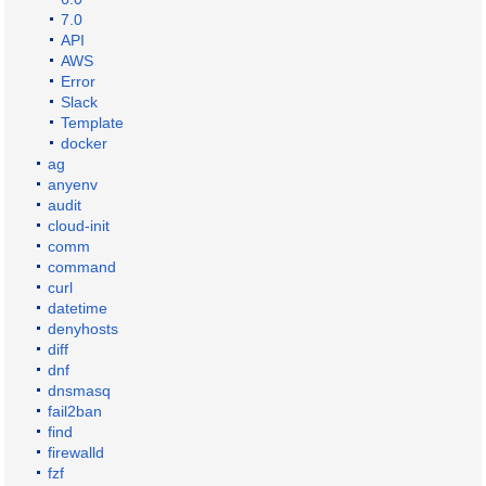
7.0
API
AWS
Error
Slack
Template
docker
ag
anyenv
audit
cloud-init
comm
command
curl
datetime
denyhosts
diff
dnf
dnsmasq
fail2ban
find
firewalld
fzf