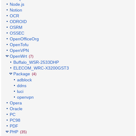
Node.js
Notion
OCR
ODROID
OSRM
OSSEC
OpenOfficeOrg
OpenTofu
OpenVPN
OpenWrt
(7)
Buffalo_WSR-2533DHP
ELECOM_WRC-X3200GST3
Package
(4)
adblock
ddns
luci
openvpn
Opera
Oracle
PC
PC98
PDF
PHP
(35)