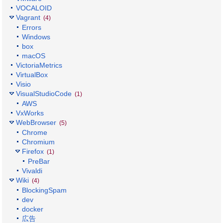
VOCALOID
Vagrant
(4)
Errors
Windows
box
macOS
VictoriaMetrics
VirtualBox
Visio
VisualStudioCode
(1)
AWS
VxWorks
WebBrowser
(5)
Chrome
Chromium
Firefox
(1)
PreBar
Vivaldi
Wiki
(4)
BlockingSpam
dev
docker
広告