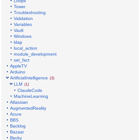
Loops
Tower
Troubleshooting
Validation
Variables
Vault
Windows
ldap
local_action
module_development
set_fact
AppleTV
Arduino
ArtificialIntelligence
(3)
LLM
(1)
ClaudeCode
MachineLearning
Atlassian
AugmentedReality
Azure
BBS
Backlog
Bazaar
Becky