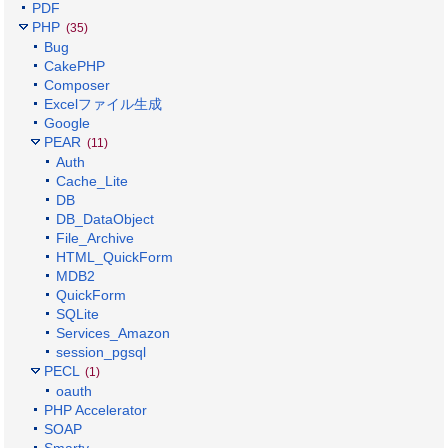
PDF
PHP
(35)
Bug
CakePHP
Composer
Excelファイル生成
Google
PEAR
(11)
Auth
Cache_Lite
DB
DB_DataObject
File_Archive
HTML_QuickForm
MDB2
QuickForm
SQLite
Services_Amazon
session_pgsql
PECL
(1)
oauth
PHP Accelerator
SOAP