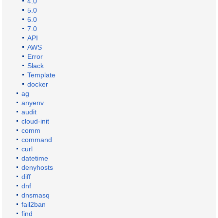
4.0
5.0
6.0
7.0
API
AWS
Error
Slack
Template
docker
ag
anyenv
audit
cloud-init
comm
command
curl
datetime
denyhosts
diff
dnf
dnsmasq
fail2ban
find