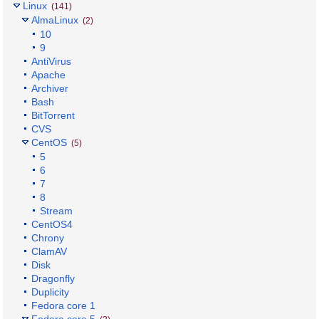
Linux
(141)
AlmaLinux
(2)
10
9
AntiVirus
Apache
Archiver
Bash
BitTorrent
CVS
CentOS
(5)
5
6
7
8
Stream
CentOS4
Chrony
ClamAV
Disk
Dragonfly
Duplicity
Fedora core 1