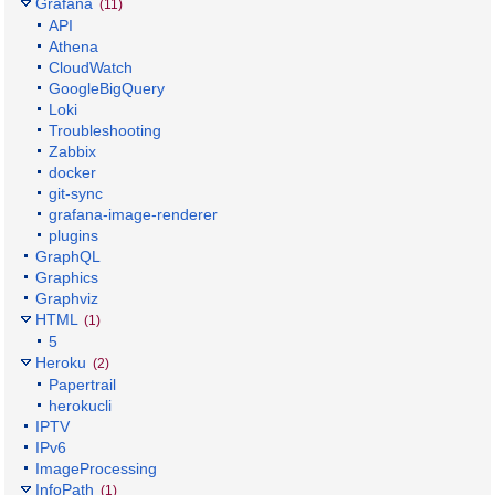
Grafana
(11)
API
Athena
CloudWatch
GoogleBigQuery
Loki
Troubleshooting
Zabbix
docker
git-sync
grafana-image-renderer
plugins
GraphQL
Graphics
Graphviz
HTML
(1)
5
Heroku
(2)
Papertrail
herokucli
IPTV
IPv6
ImageProcessing
InfoPath
(1)