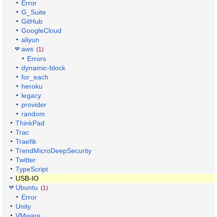
Error
G_Suite
GitHub
GoogleCloud
aliyun
aws
(1)
Errors
dynamic-block
for_each
heroku
legacy
provider
random
ThinkPad
Trac
Traefik
TrendMicroDeepSecurity
Twitter
TypeScript
USB-IO
Ubuntu
(1)
Error
Unity
VMware