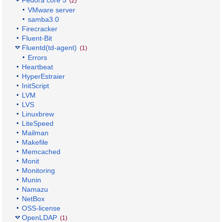
Fedora core 5
(2)
VMware server
samba3.0
Firecracker
Fluent-Bit
Fluentd(td-agent)
(1)
Errors
Heartbeat
HyperEstraier
InitScript
LVM
LVS
Linuxbrew
LiteSpeed
Mailman
Makefile
Memcached
Monit
Monitoring
Munin
Namazu
NetBox
OSS-license
OpenLDAP
(1)