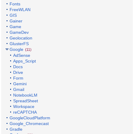
Fonts
FreeWLAN
GIS
Gainer
Game
GameDev
Geolocation
GlusterFS
Google
(11)
AdSense
Apps_Script
Docs
Drive
Form
Gemini
Gmail
NotebookLM
SpreadSheet
Workspace
reCAPTCHA
GoogleCloudPlatform
Google_Chromecast
Gradle