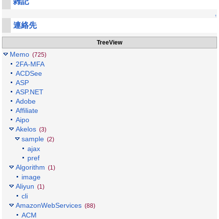
雑記
↑
連絡先
TreeView
Memo
(725)
2FA-MFA
ACDSee
ASP
ASP.NET
Adobe
Affiliate
Aipo
Akelos
(3)
sample
(2)
ajax
pref
Algorithm
(1)
image
Aliyun
(1)
cli
AmazonWebServices
(88)
ACM