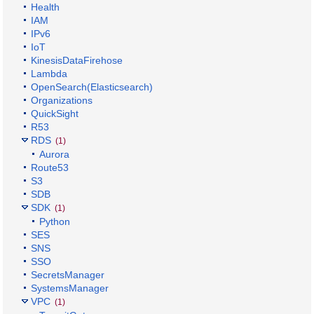
Health
IAM
IPv6
IoT
KinesisDataFirehose
Lambda
OpenSearch(Elasticsearch)
Organizations
QuickSight
R53
RDS
(1)
Aurora
Route53
S3
SDB
SDK
(1)
Python
SES
SNS
SSO
SecretsManager
SystemsManager
VPC
(1)