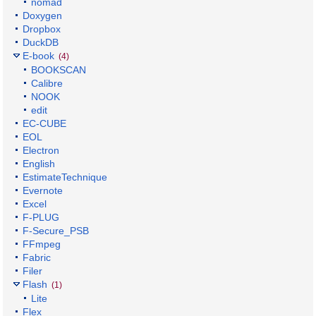
nomad
Doxygen
Dropbox
DuckDB
E-book
(4)
BOOKSCAN
Calibre
NOOK
edit
EC-CUBE
EOL
Electron
English
EstimateTechnique
Evernote
Excel
F-PLUG
F-Secure_PSB
FFmpeg
Fabric
Filer
Flash
(1)
Lite
Flex