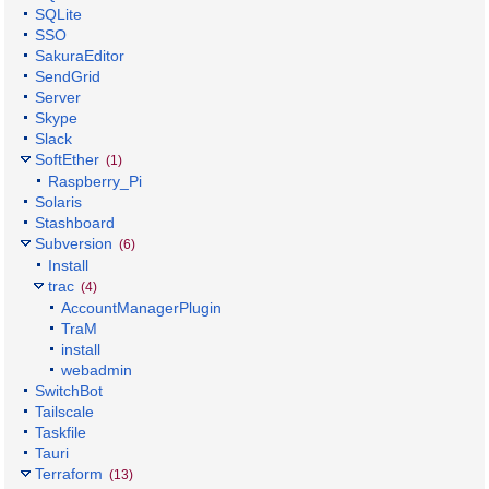
SQLite
SSO
SakuraEditor
SendGrid
Server
Skype
Slack
SoftEther
(1)
Raspberry_Pi
Solaris
Stashboard
Subversion
(6)
Install
trac
(4)
AccountManagerPlugin
TraM
install
webadmin
SwitchBot
Tailscale
Taskfile
Tauri
Terraform
(13)