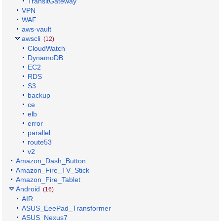
TransitGateway
VPN
WAF
aws-vault
awscli
(12)
CloudWatch
DynamoDB
EC2
RDS
S3
backup
ce
elb
error
parallel
route53
v2
Amazon_Dash_Button
Amazon_Fire_TV_Stick
Amazon_Fire_Tablet
Android
(16)
AIR
ASUS_EeePad_Transformer
ASUS_Nexus7