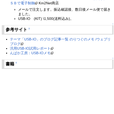
ＳＢで電子制御
Km2Net商店
メールで注文します。振込確認後、数日後メール便で届き
ました。
USB-IO (KIT) \1,500(送料込み)。
↑
参考サイト
†
テーマ「USB-IO」のブログ記事一覧 のりつぐのメモ /ウェブリ
ブログ
汎用USB-IO試用レポート
んぱか工房：USB-IOメモ
↑
書籍
†