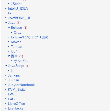
JScript
IntelliJ_IDEA
IoT
JAWBONE_UP
Java
(8)
Eclipse
(1)
Cray
Eclipse3.1でiアプリ開発
Maven
Tomcat
log4j
携帯
(1)
サンプル
JavaScript
(1)
jq
Jenkins
Jujutsu
JupyterNotebook
KVM_Switch
LVGL
LXC
LibreOffice
LifeHacks