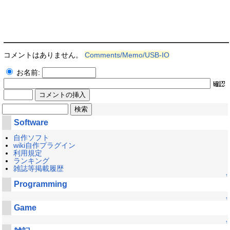
コメントはありません。
Comments/Memo/USB-IO
お名前:
Software
自作ソフト
wiki自作プラグイン
利用規定
ランキング
雑誌等掲載履歴
↑
Programming
↑
Game
↑