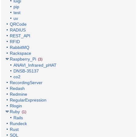
luigi
pip
test
uv
QRCode
RADIUS
REST_API
RFID
RabbitMQ
Rackspace
Raspberry_Pi
(3)
ANAVI_Infrared_pHAT
DNSB-35137
co2
RecordingServer
Redash
Redmine
RegularExpression
Rlogin
Ruby
(1)
Rails
Rundeck
Rust
SQL