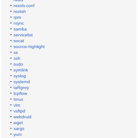
resolv.conf
rootsh
rpm
rsync
samba
servicelist
socat
source-highlight
ss
ssh
sudo
symlink
syslog
systemd
taRgrey
tcpflow
tmux
vim
vsftpd
webdruid
wget
xargs
yum