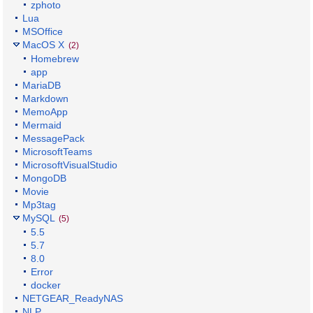
zphoto
Lua
MSOffice
MacOS X
(2)
Homebrew
app
MariaDB
Markdown
MemoApp
Mermaid
MessagePack
MicrosoftTeams
MicrosoftVisualStudio
MongoDB
Movie
Mp3tag
MySQL
(5)
5.5
5.7
8.0
Error
docker
NETGEAR_ReadyNAS
NLP