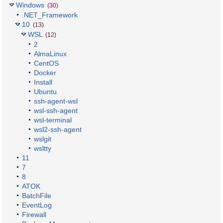
Windows
(30)
.NET_Framework
10
(13)
WSL
(12)
2
AlmaLinux
CentOS
Docker
Install
Ubuntu
ssh-agent-wsl
wsl-ssh-agent
wsl-terminal
wsl2-ssh-agent
wslgit
wsltty
11
7
8
ATOK
BatchFile
EventLog
Firewall