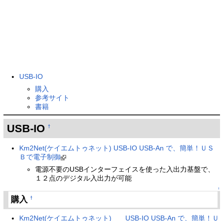
USB-IO
購入
参考サイト
書籍
USB-IO
†
Km2Net(ケイエムトゥネット) USB-IO USB-An で、簡単！ＵＳ
Ｂで電子制御
電源不要のUSBインターフェイスを使った入出力基盤で、
１２点のデジタル入出力が可能
↑
購入
†
Km2Net(ケイエムトゥネット) USB-IO USB-An で、簡単！Ｕ