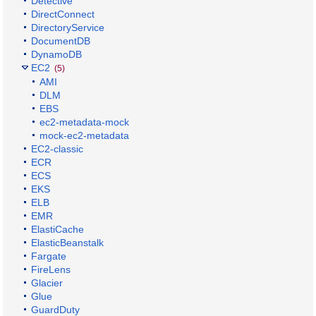
Detective
DirectConnect
DirectoryService
DocumentDB
DynamoDB
EC2
(5)
AMI
DLM
EBS
ec2-metadata-mock
mock-ec2-metadata
EC2-classic
ECR
ECS
EKS
ELB
EMR
ElastiCache
ElasticBeanstalk
Fargate
FireLens
Glacier
Glue
GuardDuty