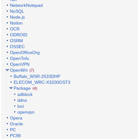
NetworkNotepad
NoSQL
Node.js
Notion
OCR
ODROID
OSRM
OSSEC
OpenOfficeOrg
OpenTofu
OpenVPN
OpenWrt
(7)
Buffalo_WSR-2533DHP
ELECOM_WRC-X3200GST3
Package
(4)
adblock
ddns
luci
openvpn
Opera
Oracle
PC
PC98