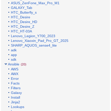
ASUS_ZenFone_Max_Pro_M1
GALAXY_Tab
HTC_Butterfly_s
HTC_Desire
HTC_Desire_HD
HTC_Desire_Z
HTC_HT-03A
Lenovo_Legion_Y700_2023
Lenovo_Xiaoxin_Pad_Pro_GT_2025
SHARP_AQUOS_sense4_lite
adk
app
sdk
Ansible
(20)
AWS
AWX
Error
Facts
Filters
Galaxy
Install
Jinja2
Lookups