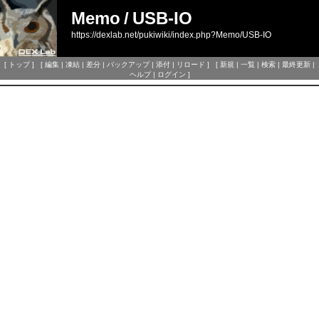
Memo
/
USB-IO
https://dexlab.net/pukiwiki/index.php?Memo/USB-IO
[
トップ
] [
編集
|
凍結
|
差分
|
バックアップ
|
添付
|
リロード
] [
新規
|
一覧
|
検索
|
最終更新
|
ヘルプ
|
ログイン
]