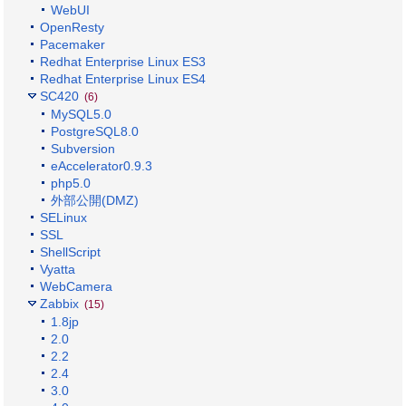
WebUI
OpenResty
Pacemaker
Redhat Enterprise Linux ES3
Redhat Enterprise Linux ES4
SC420
(6)
MySQL5.0
PostgreSQL8.0
Subversion
eAccelerator0.9.3
php5.0
外部公開(DMZ)
SELinux
SSL
ShellScript
Vyatta
WebCamera
Zabbix
(15)
1.8jp
2.0
2.2
2.4
3.0