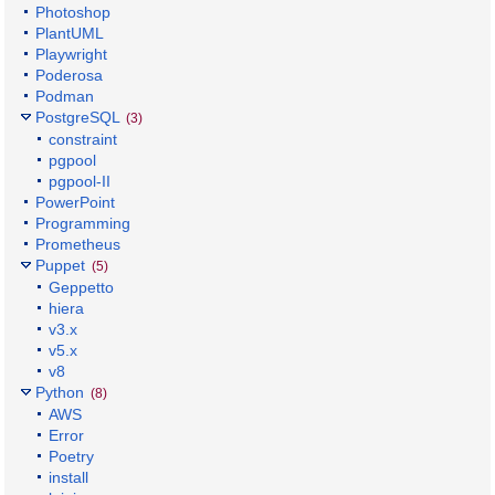
Photoshop
PlantUML
Playwright
Poderosa
Podman
PostgreSQL
(3)
constraint
pgpool
pgpool-II
PowerPoint
Programming
Prometheus
Puppet
(5)
Geppetto
hiera
v3.x
v5.x
v8
Python
(8)
AWS
Error
Poetry
install