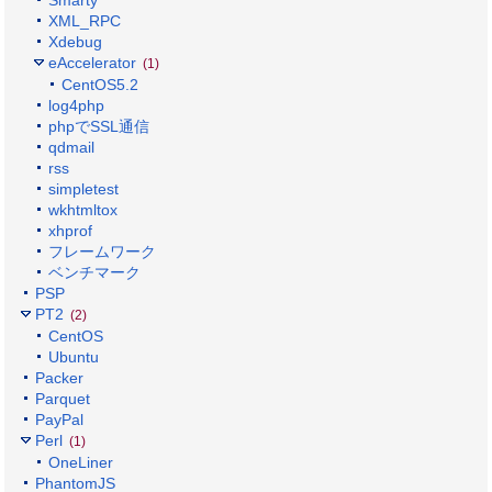
Smarty
XML_RPC
Xdebug
eAccelerator
(1)
CentOS5.2
log4php
phpでSSL通信
qdmail
rss
simpletest
wkhtmltox
xhprof
フレームワーク
ベンチマーク
PSP
PT2
(2)
CentOS
Ubuntu
Packer
Parquet
PayPal
Perl
(1)
OneLiner
PhantomJS