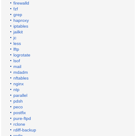
firewalld
fzf
grep
haproxy
iptables
jailkit
jc
less
lftp
logrotate
lsof
mail
mdadm
nftables
nginx
ntp
parallel
pdsh
peco
postfix
pure-ftpd
rclone
rdiff-backup
redis