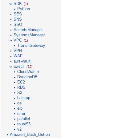
SDK
(1)
Python
SES
SNS
SSO
SecretsManager
SystemsManager
VPC
(1)
TransitGateway
VPN
WAF
aws-vault
awscli
(12)
CloudWatch
DynamoDB
EC2
RDS
S3
backup
ce
elb
error
parallel
route53
v2
Amazon_Dash_Button