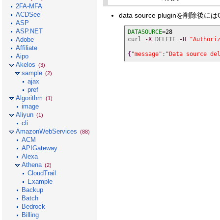
2FA-MFA
ACDSee
data source pluginを
ASP
ASP.NET
DATASOURCE
=
28
Adobe
curl 
-X
 DELETE 
-H
"Authori
Affiliate
{
"message"
:
"Data source de
Aipo
Akelos
(3)
sample
(2)
ajax
pref
Algorithm
(1)
image
Aliyun
(1)
cli
AmazonWebServices
(88)
ACM
APIGateway
Alexa
Athena
(2)
CloudTrail
Example
Backup
Batch
Bedrock
Billing