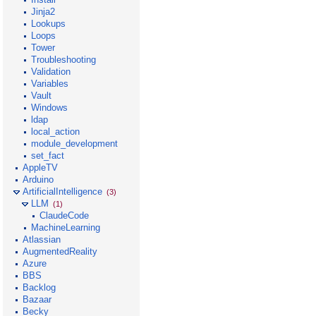
Jinja2
Lookups
Loops
Tower
Troubleshooting
Validation
Variables
Vault
Windows
ldap
local_action
module_development
set_fact
AppleTV
Arduino
ArtificialIntelligence
(3)
LLM
(1)
ClaudeCode
MachineLearning
Atlassian
AugmentedReality
Azure
BBS
Backlog
Bazaar
Becky