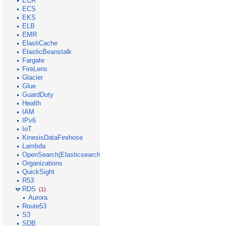
ECR
ECS
EKS
ELB
EMR
ElastiCache
ElasticBeanstalk
Fargate
FireLens
Glacier
Glue
GuardDuty
Health
IAM
IPv6
IoT
KinesisDataFirehose
Lambda
OpenSearch(Elasticsearch)
Organizations
QuickSight
R53
RDS
(1)
Aurora
Route53
S3
SDB