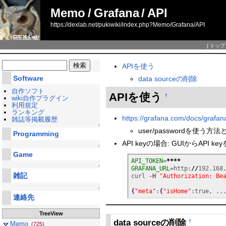
Memo
/
Grafana
/
API
https://dexlab.net/pukiwiki/index.php?Memo/Grafana/API
[
トップ
APIを使う
Software
data sourceの削除
自作ソフト
APIを使う
†
wiki自作プラグイン
利用規定
ランキング
https://grafana.com/docs/grafana
雑誌等掲載履歴
↑
user/passwordを使う方
Programming
API keyの場合: GUIからAPI 
↑
Game
API_TOKEN
=
****
↑
GRAFANA_URL
=http:
//
192.168
雑記
curl 
-H
"Authorization: Be
↑
{
"meta"
:
{
"isHome"
:true, ..
連絡先
TreeView
data sourceの削除
†
Memo
(725)