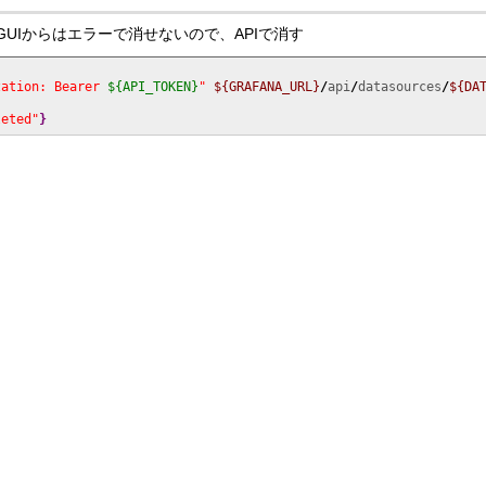
削除後にはGUIからはエラーで消せないので、APIで消す
zation: Bearer 
${API_TOKEN}
"
${GRAFANA_URL}
/
api
/
datasources
/
${DA
leted"
}