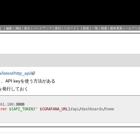
] [
編集
|
凍結
|
差分
|
バックアップ
|
添付
|
リロード
] [
新規
|
一覧
|
検索
|
最終更新
|
ヘルプ
|
/latest/http_api/
法と、API keyを使う方法がある
keyを発行しておく
.61.100:
3000
arer 
${API_TOKEN}
"
${GRAFANA_URL}
/
api
/
dashboards
/
home

.