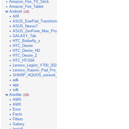
Amazon_Fire_TV_Stick
Amazon_Fire_Tablet
Android
(16)
AIR
ASUS_EeePad_Transformer
ASUS_Nexus7
ASUS_ZenFone_Max_Pro_M1
GALAXY_Tab
HTC_Butterfly_s
HTC_Desire
HTC_Desire_HD
HTC_Desire_Z
HTC_HT-03A
Lenovo_Legion_Y700_2023
Lenovo_Xiaoxin_Pad_Pro_GT_2025
SHARP_AQUOS_sense4_lite
adk
app
sdk
Ansible
(20)
AWS
AWX
Error
Facts
Filters
Galaxy
Install