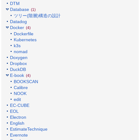
DTM
Database
(1)
ツリー(階層)構造の設計
Datadog
Docker
(4)
Dockerfile
Kubernetes
k3s
nomad
Doxygen
Dropbox
DuckDB
E-book
(4)
BOOKSCAN
Calibre
NOOK
edit
EC-CUBE
EOL
Electron
English
EstimateTechnique
Evernote