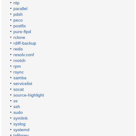
ntp
parallel
pdsh
peco
postfix
pure-ftpd
rclone
rdiff-backup
redis
resolv.conf
rootsh
rpm
rsync
samba
servicelist
socat
source-highlight
ss
ssh
sudo
symlink
syslog
systemd
taRgrey