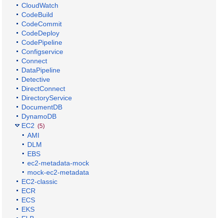
CloudWatch
CodeBuild
CodeCommit
CodeDeploy
CodePipeline
Configservice
Connect
DataPipeline
Detective
DirectConnect
DirectoryService
DocumentDB
DynamoDB
EC2
(5)
AMI
DLM
EBS
ec2-metadata-mock
mock-ec2-metadata
EC2-classic
ECR
ECS
EKS