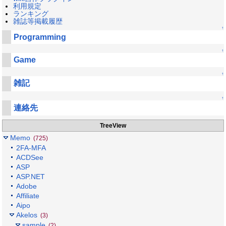
利用規定
ランキング
雑誌等掲載履歴
↑
Programming
↑
Game
↑
雑記
↑
連絡先
TreeView
Memo
(725)
2FA-MFA
ACDSee
ASP
ASP.NET
Adobe
Affiliate
Aipo
Akelos
(3)
sample
(2)