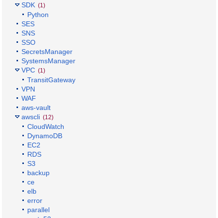
SDK
(1)
Python
SES
SNS
SSO
SecretsManager
SystemsManager
VPC
(1)
TransitGateway
VPN
WAF
aws-vault
awscli
(12)
CloudWatch
DynamoDB
EC2
RDS
S3
backup
ce
elb
error
parallel