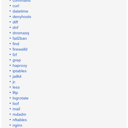
command
curl
datetime
denyhosts
diff
dnf
dnsmasq
fail2ban
find
firewalld
fzf
grep
haproxy
iptables
jailkit
jc
less
lftp
logrotate
lsof
mail
mdadm
nftables
nginx