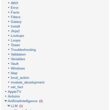
AWX
Error
Facts
Filters
Galaxy
Install
Jinja2
Lookups
Loops
Tower
Troubleshooting
Validation
Variables
Vault
Windows
ldap
local_action
module_development
set_fact
AppleTV
Arduino
ArtificialIntelligence
(3)
LLM
(1)