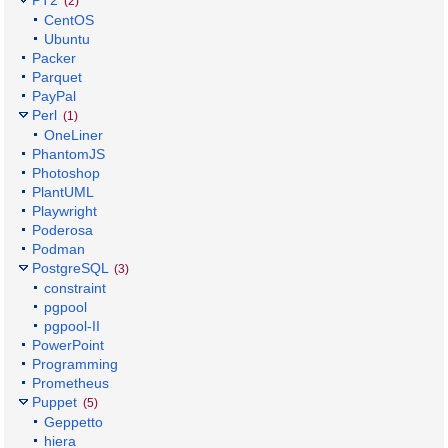
PT2
(2)
CentOS
Ubuntu
Packer
Parquet
PayPal
Perl
(1)
OneLiner
PhantomJS
Photoshop
PlantUML
Playwright
Poderosa
Podman
PostgreSQL
(3)
constraint
pgpool
pgpool-II
PowerPoint
Programming
Prometheus
Puppet
(5)
Geppetto
hiera