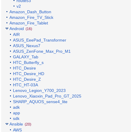
route53
v2
Amazon_Dash_Button
Amazon_Fire_TV_Stick
Amazon_Fire_Tablet
Android
(16)
AIR
ASUS_EeePad_Transformer
ASUS_Nexus7
ASUS_ZenFone_Max_Pro_M1
GALAXY_Tab
HTC_Butterfly_s
HTC_Desire
HTC_Desire_HD
HTC_Desire_Z
HTC_HT-03A
Lenovo_Legion_Y700_2023
Lenovo_Xiaoxin_Pad_Pro_GT_2025
SHARP_AQUOS_sense4_lite
adk
app
sdk
Ansible
(20)
AWS