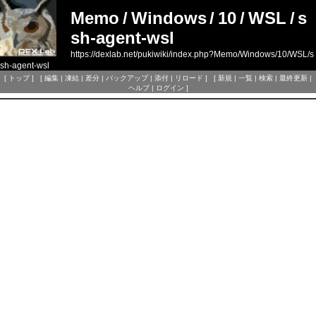
Memo
/
Windows
/
10
/
WSL
/
s
sh-agent-wsl
https://dexlab.net/pukiwiki/index.php?Memo/Windows/10/WSL/s
sh-agent-wsl
[
トップ
] [
編集
|
凍結
|
差分
|
バックアップ
|
添付
|
リロード
] [
新規
|
一覧
|
検索
|
最終更新
|
ヘルプ
|
ログイン
]