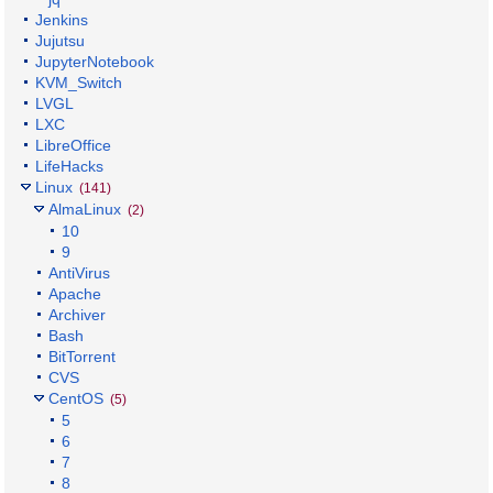
Jenkins
Jujutsu
JupyterNotebook
KVM_Switch
LVGL
LXC
LibreOffice
LifeHacks
Linux
(141)
AlmaLinux
(2)
10
9
AntiVirus
Apache
Archiver
Bash
BitTorrent
CVS
CentOS
(5)
5
6
7
8