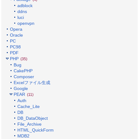
adblock
ddns
luci
openvpn
Opera
Oracle
PC
PC98
PDF
PHP
(35)
Bug
CakePHP
Composer
Excelファイル生成
Google
PEAR
(11)
Auth
Cache_Lite
DB
DB_DataObject
File_Archive
HTML_QuickForm
MDB2