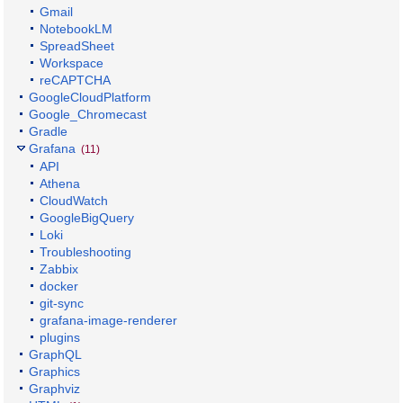
Gmail
NotebookLM
SpreadSheet
Workspace
reCAPTCHA
GoogleCloudPlatform
Google_Chromecast
Gradle
Grafana
(11)
API
Athena
CloudWatch
GoogleBigQuery
Loki
Troubleshooting
Zabbix
docker
git-sync
grafana-image-renderer
plugins
GraphQL
Graphics
Graphviz