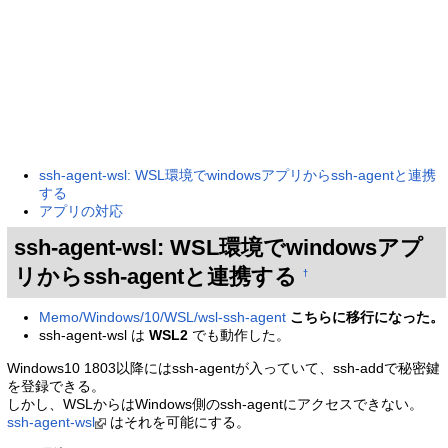
ssh-agent-wsl: WSL環境でwindowsアプリからssh-agentと連携
する
アプリの対応
ssh-agent-wsl: WSL環境でwindowsアプ
リからssh-agentと連携する
†
Memo/Windows/10/WSL/wsl-ssh-agent
こちらに移行になった。
ssh-agent-wsl は
WSL2
でも動作した。
Windows10 1803以降にはssh-agentが入っていて、ssh-addで秘密鍵
を登録できる。
しかし、WSLからはWindows側のssh-agentにアクセスできない。
ssh-agent-wsl
はそれを可能にする。