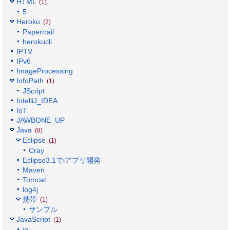
HTML
(1)
5
Heroku
(2)
Papertrail
herokucli
IPTV
IPv6
ImageProcessing
InfoPath
(1)
JScript
IntelliJ_IDEA
IoT
JAWBONE_UP
Java
(8)
Eclipse
(1)
Cray
Eclipse3.1でiアプリ開発
Maven
Tomcat
log4j
携帯
(1)
サンプル
JavaScript
(1)
jq