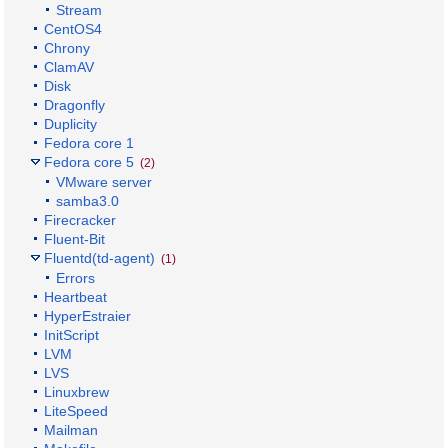
Stream
CentOS4
Chrony
ClamAV
Disk
Dragonfly
Duplicity
Fedora core 1
Fedora core 5
(2)
VMware server
samba3.0
Firecracker
Fluent-Bit
Fluentd(td-agent)
(1)
Errors
Heartbeat
HyperEstraier
InitScript
LVM
LVS
Linuxbrew
LiteSpeed
Mailman