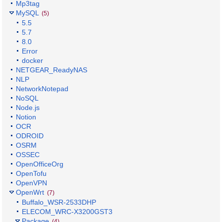
Mp3tag
MySQL
(5)
5.5
5.7
8.0
Error
docker
NETGEAR_ReadyNAS
NLP
NetworkNotepad
NoSQL
Node.js
Notion
OCR
ODROID
OSRM
OSSEC
OpenOfficeOrg
OpenTofu
OpenVPN
OpenWrt
(7)
Buffalo_WSR-2533DHP
ELECOM_WRC-X3200GST3
Package
(4)