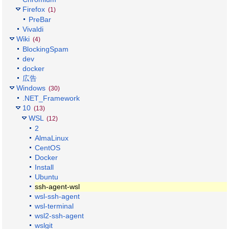
Firefox
(1)
PreBar
Vivaldi
Wiki
(4)
BlockingSpam
dev
docker
広告
Windows
(30)
.NET_Framework
10
(13)
WSL
(12)
2
AlmaLinux
CentOS
Docker
Install
Ubuntu
ssh-agent-wsl
wsl-ssh-agent
wsl-terminal
wsl2-ssh-agent
wslgit