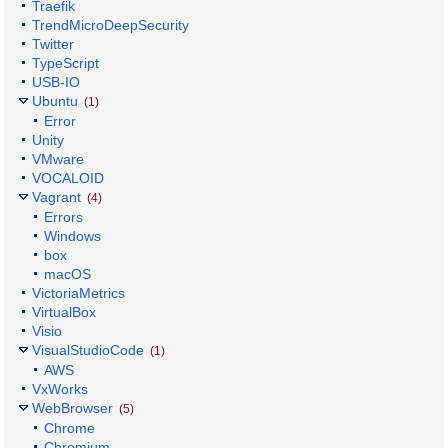
Traefik
TrendMicroDeepSecurity
Twitter
TypeScript
USB-IO
Ubuntu
(1)
Error
Unity
VMware
VOCALOID
Vagrant
(4)
Errors
Windows
box
macOS
VictoriaMetrics
VirtualBox
Visio
VisualStudioCode
(1)
AWS
VxWorks
WebBrowser
(5)
Chrome
Chromium