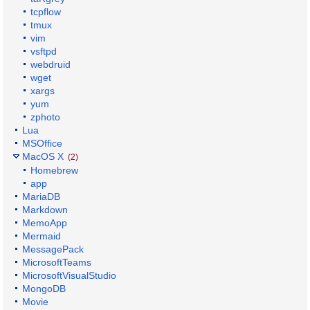
tcpflow
tmux
vim
vsftpd
webdruid
wget
xargs
yum
zphoto
Lua
MSOffice
MacOS X
(2)
Homebrew
app
MariaDB
Markdown
MemoApp
Mermaid
MessagePack
MicrosoftTeams
MicrosoftVisualStudio
MongoDB
Movie