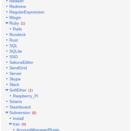
Redash
Redmine
RegularExpression
Rlogin
Ruby
(1)
Rails
Rundeck
Rust
SQL
SQLite
SSO
SakuraEditor
SendGrid
Server
Skype
Slack
SoftEther
(1)
Raspberry_Pi
Solaris
Stashboard
Subversion
(6)
Install
trac
(4)
AccountManagerPlugin