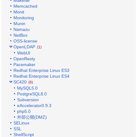
Makefile
Memcached
Monit
Monitoring
Munin
Namazu
NetBox
OSS-license
OpenLDAP
(1)
WebUI
OpenResty
Pacemaker
Redhat Enterprise Linux ES3
Redhat Enterprise Linux ES4
SC420
(6)
MySQL5.0
PostgreSQL8.0
Subversion
eAccelerator0.9.3
php5.0
外部公開(DMZ)
SELinux
SSL
ShellScript