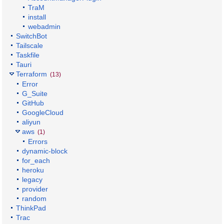
TraM
install
webadmin
SwitchBot
Tailscale
Taskfile
Tauri
Terraform
(13)
Error
G_Suite
GitHub
GoogleCloud
aliyun
aws
(1)
Errors
dynamic-block
for_each
heroku
legacy
provider
random
ThinkPad
Trac