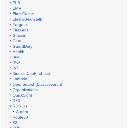
ELB
EMR
ElastiCache
ElasticBeanstalk
Fargate
FireLens
Glacier
Glue
GuardDuty
Health
IAM
IPv6
IoT
KinesisDataFirehose
Lambda
OpenSearch(Elasticsearch)
Organizations
QuickSight
R53
RDS
(1)
Aurora
Route53
S3