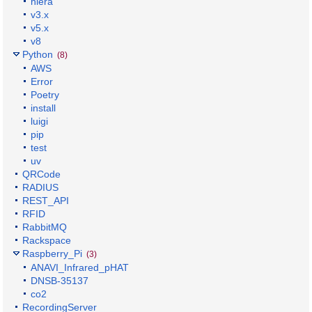
hiera
v3.x
v5.x
v8
Python
(8)
AWS
Error
Poetry
install
luigi
pip
test
uv
QRCode
RADIUS
REST_API
RFID
RabbitMQ
Rackspace
Raspberry_Pi
(3)
ANAVI_Infrared_pHAT
DNSB-35137
co2
RecordingServer