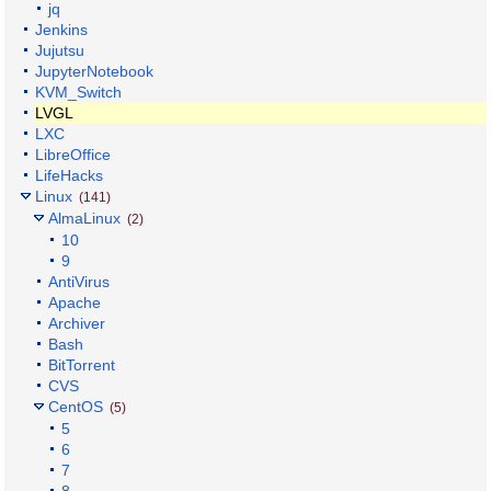
jq
Jenkins
Jujutsu
JupyterNotebook
KVM_Switch
LVGL
LXC
LibreOffice
LifeHacks
Linux
(141)
AlmaLinux
(2)
10
9
AntiVirus
Apache
Archiver
Bash
BitTorrent
CVS
CentOS
(5)
5
6
7