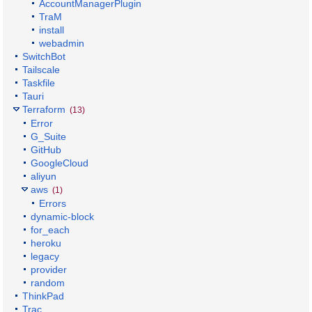
AccountManagerPlugin
TraM
install
webadmin
SwitchBot
Tailscale
Taskfile
Tauri
Terraform
(13)
Error
G_Suite
GitHub
GoogleCloud
aliyun
aws
(1)
Errors
dynamic-block
for_each
heroku
legacy
provider
random
ThinkPad
Trac