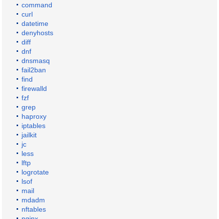
command
curl
datetime
denyhosts
diff
dnf
dnsmasq
fail2ban
find
firewalld
fzf
grep
haproxy
iptables
jailkit
jc
less
lftp
logrotate
lsof
mail
mdadm
nftables
nginx