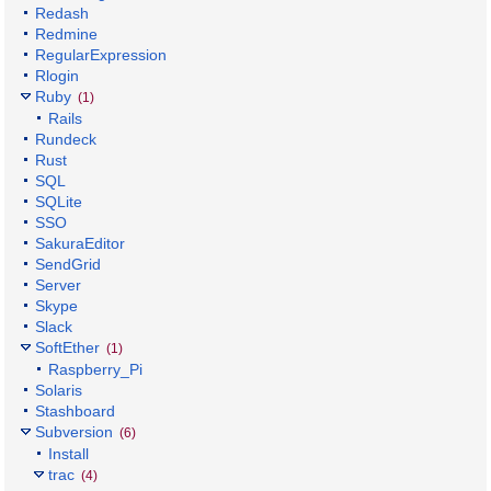
Redash
Redmine
RegularExpression
Rlogin
Ruby
(1)
Rails
Rundeck
Rust
SQL
SQLite
SSO
SakuraEditor
SendGrid
Server
Skype
Slack
SoftEther
(1)
Raspberry_Pi
Solaris
Stashboard
Subversion
(6)
Install
trac
(4)