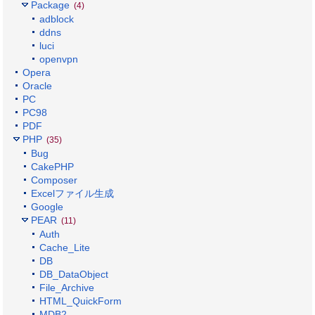
Package
(4)
adblock
ddns
luci
openvpn
Opera
Oracle
PC
PC98
PDF
PHP
(35)
Bug
CakePHP
Composer
Excelファイル生成
Google
PEAR
(11)
Auth
Cache_Lite
DB
DB_DataObject
File_Archive
HTML_QuickForm
MDB2