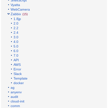
ShellScript
Vyatta
WebCamera
Zabbix
(15)
1.8jp
2.0
2.2
2.4
3.0
4.0
5.0
6.0
7.0
API
AWS
Error
Slack
Template
docker
ag
anyenv
audit
cloud-init
comm