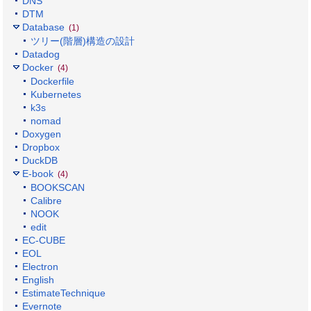
DNS
DTM
Database
(1)
ツリー(階層)構造の設計
Datadog
Docker
(4)
Dockerfile
Kubernetes
k3s
nomad
Doxygen
Dropbox
DuckDB
E-book
(4)
BOOKSCAN
Calibre
NOOK
edit
EC-CUBE
EOL
Electron
English
EstimateTechnique
Evernote