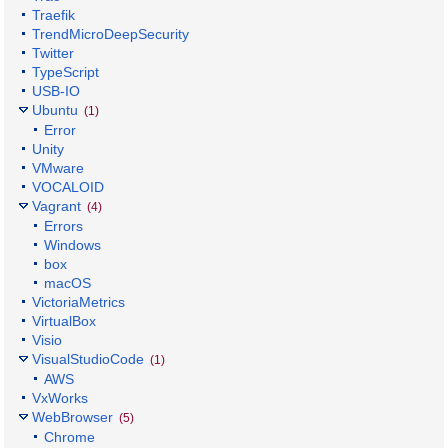
Traefik
TrendMicroDeepSecurity
Twitter
TypeScript
USB-IO
Ubuntu
(1)
Error
Unity
VMware
VOCALOID
Vagrant
(4)
Errors
Windows
box
macOS
VictoriaMetrics
VirtualBox
Visio
VisualStudioCode
(1)
AWS
VxWorks
WebBrowser
(5)
Chrome