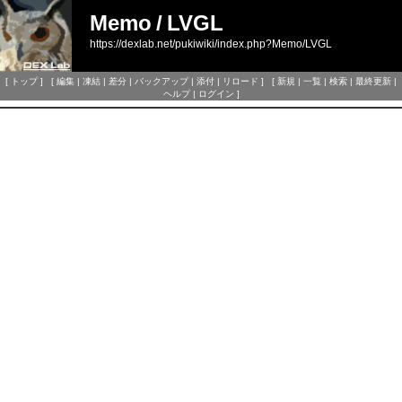
Memo
/
LVGL
https://dexlab.net/pukiwiki/index.php?Memo/LVGL
[
トップ
] [
編集
|
凍結
|
差分
|
バックアップ
|
添付
|
リロード
] [
新規
|
一覧
|
検索
|
最終更新
|
ヘルプ
|
ログイン
]