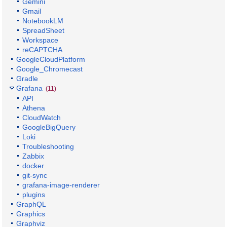
Gemini
Gmail
NotebookLM
SpreadSheet
Workspace
reCAPTCHA
GoogleCloudPlatform
Google_Chromecast
Gradle
Grafana
(11)
API
Athena
CloudWatch
GoogleBigQuery
Loki
Troubleshooting
Zabbix
docker
git-sync
grafana-image-renderer
plugins
GraphQL
Graphics
Graphviz