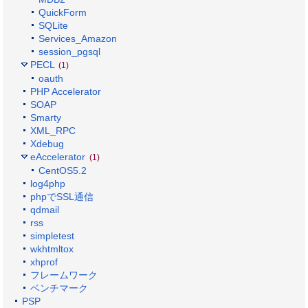
QuickForm
SQLite
Services_Amazon
session_pgsql
PECL
(1)
oauth
PHP Accelerator
SOAP
Smarty
XML_RPC
Xdebug
eAccelerator
(1)
CentOS5.2
log4php
phpでSSL通信
qdmail
rss
simpletest
wkhtmltox
xhprof
フレームワーク
ベンチマーク
PSP