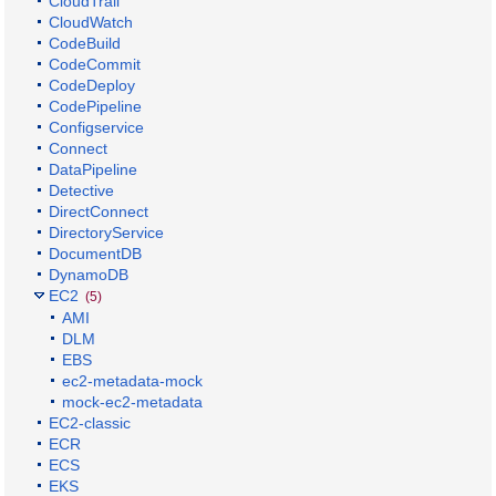
CloudTrail
CloudWatch
CodeBuild
CodeCommit
CodeDeploy
CodePipeline
Configservice
Connect
DataPipeline
Detective
DirectConnect
DirectoryService
DocumentDB
DynamoDB
EC2
(5)
AMI
DLM
EBS
ec2-metadata-mock
mock-ec2-metadata
EC2-classic
ECR
ECS
EKS