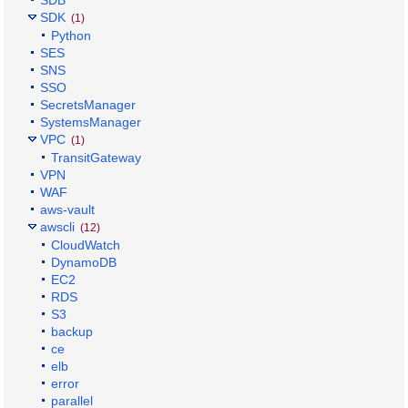
SDB
SDK
(1)
Python
SES
SNS
SSO
SecretsManager
SystemsManager
VPC
(1)
TransitGateway
VPN
WAF
aws-vault
awscli
(12)
CloudWatch
DynamoDB
EC2
RDS
S3
backup
ce
elb
error
parallel