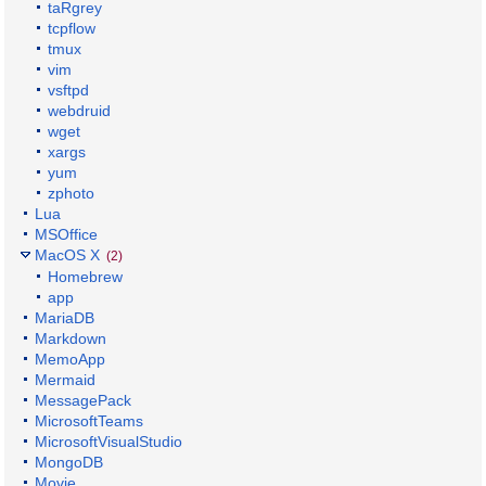
taRgrey
tcpflow
tmux
vim
vsftpd
webdruid
wget
xargs
yum
zphoto
Lua
MSOffice
MacOS X
(2)
Homebrew
app
MariaDB
Markdown
MemoApp
Mermaid
MessagePack
MicrosoftTeams
MicrosoftVisualStudio
MongoDB
Movie