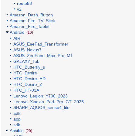
route53
v2
Amazon_Dash_Button
Amazon_Fire_TV_Stick
Amazon_Fire_Tablet
Android
(16)
AIR
ASUS_EeePad_Transformer
ASUS_Nexus7
ASUS_ZenFone_Max_Pro_M1
GALAXY_Tab
HTC_Butterfly_s
HTC_Desire
HTC_Desire_HD
HTC_Desire_Z
HTC_HT-03A
Lenovo_Legion_Y700_2023
Lenovo_Xiaoxin_Pad_Pro_GT_2025
SHARP_AQUOS_sense4_lite
adk
app
sdk
Ansible
(20)