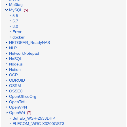
Mp3tag
MySQL
(5)
5.5
5.7
8.0
Error
docker
NETGEAR_ReadyNAS
NLP
NetworkNotepad
NoSQL
Node.js
Notion
OCR
ODROID
OSRM
OSSEC
OpenOfficeOrg
OpenTofu
OpenVPN
OpenWrt
(7)
Buffalo_WSR-2533DHP
ELECOM_WRC-X3200GST3