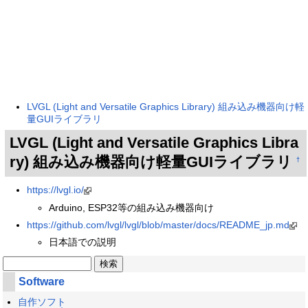
LVGL (Light and Versatile Graphics Library) 組み込み機器向け軽
量GUIライブラリ
LVGL (Light and Versatile Graphics Libra
ry) 組み込み機器向け軽量GUIライブラリ
†
https://lvgl.io/
Arduino, ESP32等の組み込み機器向け
https://github.com/lvgl/lvgl/blob/master/docs/README_jp.md
日本語での説明
Software
自作ソフト