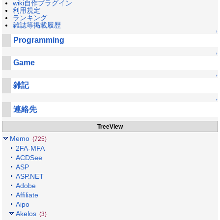
wiki自作プラグイン
利用規定
ランキング
雑誌等掲載履歴
↑
Programming
↑
Game
↑
雑記
↑
連絡先
TreeView
Memo
(725)
2FA-MFA
ACDSee
ASP
ASP.NET
Adobe
Affiliate
Aipo
Akelos
(3)