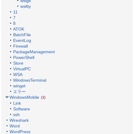
wslgit
wsltty
11
7
8
ATOK
BatchFile
EventLog
Firewall
PackageManagement
PowerShell
Store
VirtualPC
WSA
WindowsTerminal
winget
エラー
WindowsMobile
(3)
Link
Software
ssh
Wireshark
Word
WordPress