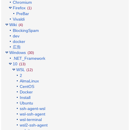
Chromium
Firefox
(1)
PreBar
Vivaldi
Wiki
(4)
BlockingSpam
dev
docker
広告
Windows
(30)
.NET_Framework
10
(13)
WSL
(12)
2
AlmaLinux
CentOS
Docker
Install
Ubuntu
ssh-agent-wsl
wsl-ssh-agent
wsl-terminal
wsl2-ssh-agent