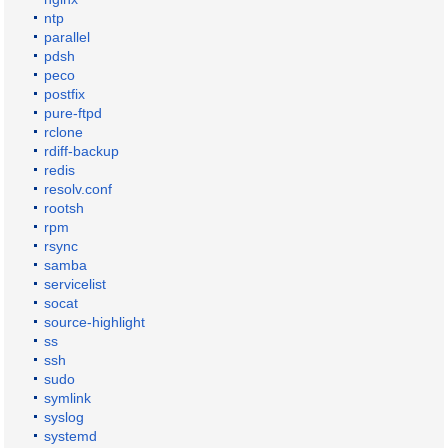
ntp
parallel
pdsh
peco
postfix
pure-ftpd
rclone
rdiff-backup
redis
resolv.conf
rootsh
rpm
rsync
samba
servicelist
socat
source-highlight
ss
ssh
sudo
symlink
syslog
systemd