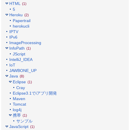
HTML
(1)
5
Heroku
(2)
Papertrail
herokucli
IPTV
IPv6
ImageProcessing
InfoPath
(1)
JScript
IntelliJ_IDEA
IoT
JAWBONE_UP
Java
(8)
Eclipse
(1)
Cray
Eclipse3.1でiアプリ開発
Maven
Tomcat
log4j
携帯
(1)
サンプル
JavaScript
(1)