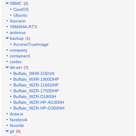
XBMC
(2)
CentOS
Ubuntu
Xamarin
YAMAHA-RTX
antivirus
backup
(1)
AcronisTrueImage
company
containerd
csvtsv
dd-wrt
(7)
Buffalo_WHR-G301N
Buffalo_WXR-1900DHP
Buffalo_WZR-1166DHP
Buffalo_WZR-1750DHP
Buffalo_WZR-D1800H
Buffalo_WZR-HP-AG300H
Buffalo_WZR-HP-G300NH
draw.io
facebook
favorite
git
(5)