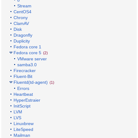
8
Stream
CentOS4
Chrony
ClamAV
Disk
Dragonfly
Duplicity
Fedora core 1
Fedora core 5
(2)
VMware server
samba3.0
Firecracker
Fluent-Bit
Fluentd(td-agent)
(1)
Errors
Heartbeat
HyperEstraier
InitScript
LVM
LVS
Linuxbrew
LiteSpeed
Mailman