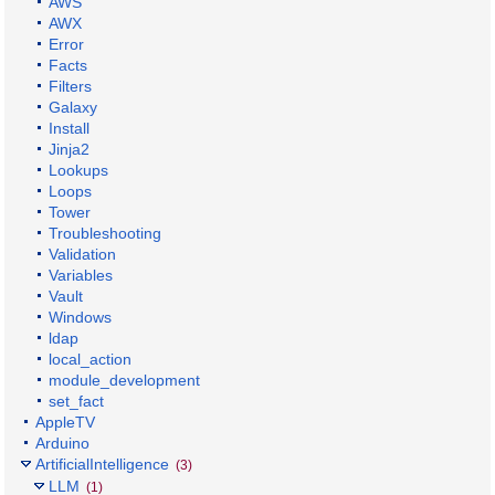
AWS
AWX
Error
Facts
Filters
Galaxy
Install
Jinja2
Lookups
Loops
Tower
Troubleshooting
Validation
Variables
Vault
Windows
ldap
local_action
module_development
set_fact
AppleTV
Arduino
ArtificialIntelligence
(3)
LLM
(1)