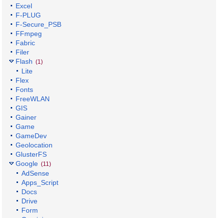
Excel
F-PLUG
F-Secure_PSB
FFmpeg
Fabric
Filer
Flash
(1)
Lite
Flex
Fonts
FreeWLAN
GIS
Gainer
Game
GameDev
Geolocation
GlusterFS
Google
(11)
AdSense
Apps_Script
Docs
Drive
Form