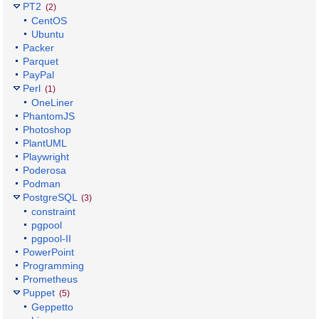
PT2
(2)
CentOS
Ubuntu
Packer
Parquet
PayPal
Perl
(1)
OneLiner
PhantomJS
Photoshop
PlantUML
Playwright
Poderosa
Podman
PostgreSQL
(3)
constraint
pgpool
pgpool-II
PowerPoint
Programming
Prometheus
Puppet
(5)
Geppetto