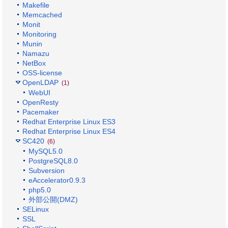
Makefile
Memcached
Monit
Monitoring
Munin
Namazu
NetBox
OSS-license
OpenLDAP
(1)
WebUI
OpenResty
Pacemaker
Redhat Enterprise Linux ES3
Redhat Enterprise Linux ES4
SC420
(6)
MySQL5.0
PostgreSQL8.0
Subversion
eAccelerator0.9.3
php5.0
外部公開(DMZ)
SELinux
SSL