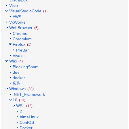
Visio
VisualStudioCode
(1)
AWS
VxWorks
WebBrowser
(5)
Chrome
Chromium
Firefox
(1)
PreBar
Vivaldi
Wiki
(4)
BlockingSpam
dev
docker
広告
Windows
(30)
.NET_Framework
10
(13)
WSL
(12)
2
AlmaLinux
CentOS
Docker