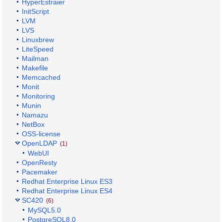
HyperEstraier
InitScript
LVM
LVS
Linuxbrew
LiteSpeed
Mailman
Makefile
Memcached
Monit
Monitoring
Munin
Namazu
NetBox
OSS-license
OpenLDAP
(1)
WebUI
OpenResty
Pacemaker
Redhat Enterprise Linux ES3
Redhat Enterprise Linux ES4
SC420
(6)
MySQL5.0
PostgreSQL8.0