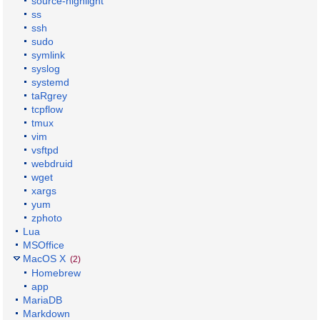
source-highlight
ss
ssh
sudo
symlink
syslog
systemd
taRgrey
tcpflow
tmux
vim
vsftpd
webdruid
wget
xargs
yum
zphoto
Lua
MSOffice
MacOS X
(2)
Homebrew
app
MariaDB
Markdown