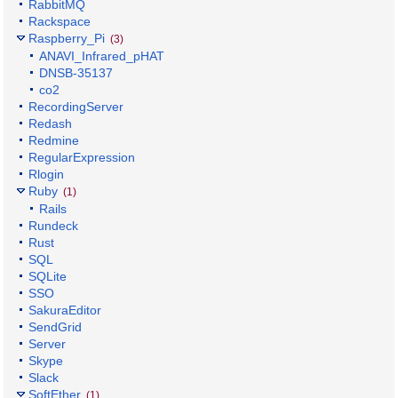
RabbitMQ
Rackspace
Raspberry_Pi
(3)
ANAVI_Infrared_pHAT
DNSB-35137
co2
RecordingServer
Redash
Redmine
RegularExpression
Rlogin
Ruby
(1)
Rails
Rundeck
Rust
SQL
SQLite
SSO
SakuraEditor
SendGrid
Server
Skype
Slack
SoftEther
(1)