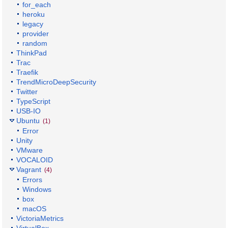
for_each
heroku
legacy
provider
random
ThinkPad
Trac
Traefik
TrendMicroDeepSecurity
Twitter
TypeScript
USB-IO
Ubuntu
(1)
Error
Unity
VMware
VOCALOID
Vagrant
(4)
Errors
Windows
box
macOS
VictoriaMetrics
VirtualBox