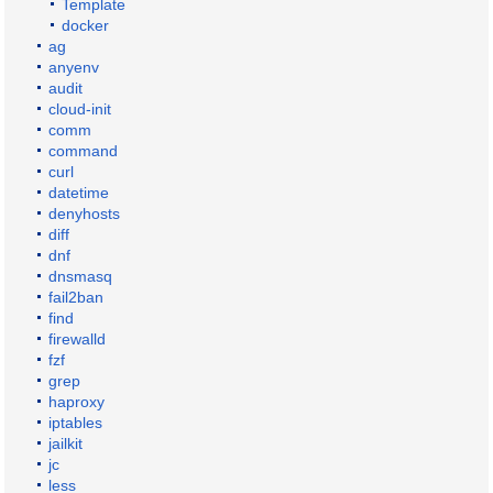
Template
docker
ag
anyenv
audit
cloud-init
comm
command
curl
datetime
denyhosts
diff
dnf
dnsmasq
fail2ban
find
firewalld
fzf
grep
haproxy
iptables
jailkit
jc
less