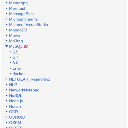
MemoApp
Mermaid
MessagePack
MicrosoftTeams
MicrosoftVisualStudio
MongoDB
Movie
Mp3tag
MySQL
(5)
5.5
5.7
8.0
Error
docker
NETGEAR_ReadyNAS
NLP
NetworkNotepad
NoSQL
Node.js
Notion
OCR
ODROID
OSRM
OSSEC