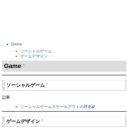
Game
ソーシャルゲーム
ゲームデザイン
Game
†
↑
ソーシャルゲーム
†
記事
ソーシャルゲームスケールアウトの歴史
↑
ゲームデザイン
†