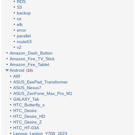
RDS
S3
backup
ce
elb
error
parallel
route53
v2
Amazon_Dash_Button
Amazon_Fire_TV_Stick
Amazon_Fire_Tablet
Android
(16)
AIR
ASUS_EeePad_Transformer
ASUS_Nexus7
ASUS_ZenFone_Max_Pro_M1
GALAXY_Tab
HTC_Butterfly_s
HTC_Desire
HTC_Desire_HD
HTC_Desire_Z
HTC_HT-03A
Lenovo_Legion_Y700_2023