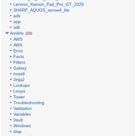
Lenovo_Xiaoxin_Pad_Pro_GT_2025
SHARP_AQUOS_sense4_lite
adk
app
sdk
Ansible
(20)
AWS
AWX
Error
Facts
Filters
Galaxy
Install
Jinja2
Lookups
Loops
Tower
Troubleshooting
Validation
Variables
Vault
Windows
ldap