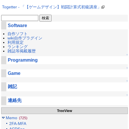
Togetter - 「【ゲームデザイン】戦闘計算式初級講座」
Software
自作ソフト
wiki自作プラグイン
利用規定
ランキング
雑誌等掲載履歴
↑
Programming
↑
Game
↑
雑記
↑
連絡先
TreeView
Memo
(725)
2FA-MFA
ACDSee