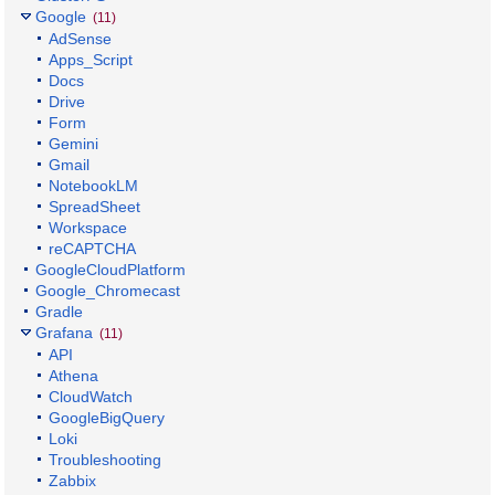
Google
(11)
AdSense
Apps_Script
Docs
Drive
Form
Gemini
Gmail
NotebookLM
SpreadSheet
Workspace
reCAPTCHA
GoogleCloudPlatform
Google_Chromecast
Gradle
Grafana
(11)
API
Athena
CloudWatch
GoogleBigQuery
Loki
Troubleshooting
Zabbix