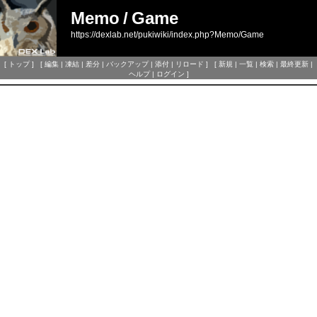
Memo
/
Game
https://dexlab.net/pukiwiki/index.php?Memo/Game
[
トップ
] [
編集
|
凍結
|
差分
|
バックアップ
|
添付
|
リロード
] [
新規
|
一覧
|
検索
|
最終更新
|
ヘルプ
|
ログイン
]