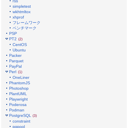
rss
simpletest
wkhtmltox
xhprof
フレームワーク
ベンチマーク
PSP
PT2
(2)
CentOS
Ubuntu
Packer
Parquet
PayPal
Perl
(1)
OneLiner
PhantomJS
Photoshop
PlantUML
Playwright
Poderosa
Podman
PostgreSQL
(3)
constraint
pgpool