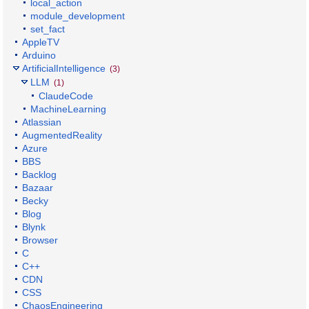
local_action
module_development
set_fact
AppleTV
Arduino
ArtificialIntelligence
(3)
LLM
(1)
ClaudeCode
MachineLearning
Atlassian
AugmentedReality
Azure
BBS
Backlog
Bazaar
Becky
Blog
Blynk
Browser
C
C++
CDN
CSS
ChaosEngineering