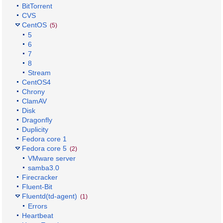
BitTorrent
CVS
CentOS
(5)
5
6
7
8
Stream
CentOS4
Chrony
ClamAV
Disk
Dragonfly
Duplicity
Fedora core 1
Fedora core 5
(2)
VMware server
samba3.0
Firecracker
Fluent-Bit
Fluentd(td-agent)
(1)
Errors
Heartbeat