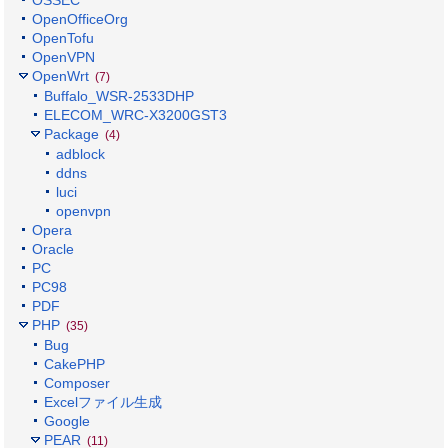
OpenOfficeOrg
OpenTofu
OpenVPN
OpenWrt
(7)
Buffalo_WSR-2533DHP
ELECOM_WRC-X3200GST3
Package
(4)
adblock
ddns
luci
openvpn
Opera
Oracle
PC
PC98
PDF
PHP
(35)
Bug
CakePHP
Composer
Excelファイル生成
Google
PEAR
(11)