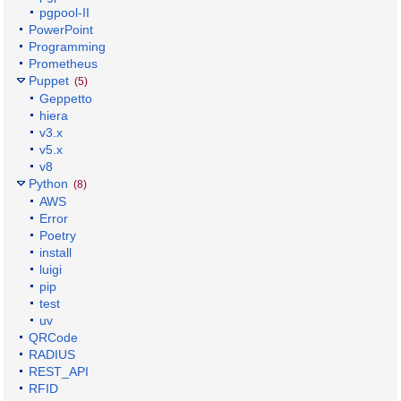
pgpool-II
PowerPoint
Programming
Prometheus
Puppet
(5)
Geppetto
hiera
v3.x
v5.x
v8
Python
(8)
AWS
Error
Poetry
install
luigi
pip
test
uv
QRCode
RADIUS
REST_API
RFID