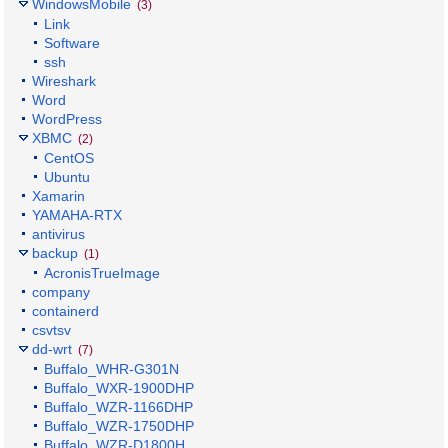
WindowsMobile
(3)
Link
Software
ssh
Wireshark
Word
WordPress
XBMC
(2)
CentOS
Ubuntu
Xamarin
YAMAHA-RTX
antivirus
backup
(1)
AcronisTrueImage
company
containerd
csvtsv
dd-wrt
(7)
Buffalo_WHR-G301N
Buffalo_WXR-1900DHP
Buffalo_WZR-1166DHP
Buffalo_WZR-1750DHP
Buffalo_WZR-D1800H