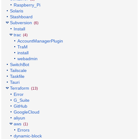
Raspberry_Pi
Solaris
Stashboard
Subversion
(6)
Install
trac
(4)
AccountManagerPlugin
TraM
install
webadmin
SwitchBot
Tailscale
Taskfile
Tauri
Terraform
(13)
Error
G_Suite
GitHub
GoogleCloud
aliyun
aws
(1)
Errors
dynamic-block