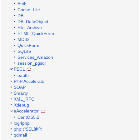
Auth
Cache_Lite
DB
DB_DataObject
File_Archive
HTML_QuickForm
MDB2
QuickForm
SQLite
Services_Amazon
session_pgsql
PECL
(1)
oauth
PHP Accelerator
SOAP
Smarty
XML_RPC
Xdebug
eAccelerator
(1)
CentOS5.2
log4php
phpでSSL通信
qdmail