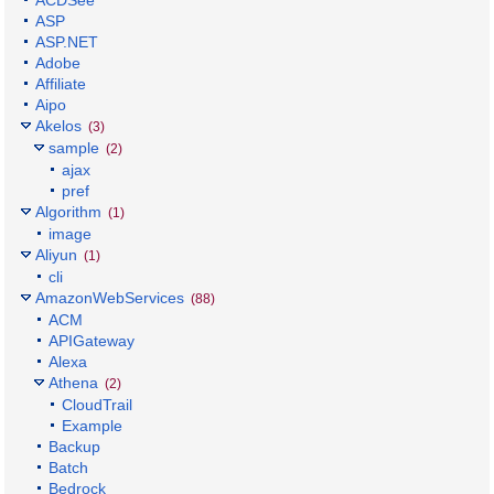
ASP
ASP.NET
Adobe
Affiliate
Aipo
Akelos
(3)
sample
(2)
ajax
pref
Algorithm
(1)
image
Aliyun
(1)
cli
AmazonWebServices
(88)
ACM
APIGateway
Alexa
Athena
(2)
CloudTrail
Example
Backup
Batch
Bedrock