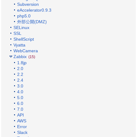
Subversion
eAccelerator0.9.3
php5.0
外部公開(DMZ)
SELinux
SSL
ShellScript
Vyatta
WebCamera
Zabbix
(15)
1.8jp
2.0
2.2
2.4
3.0
4.0
5.0
6.0
7.0
API
AWS
Error
Slack