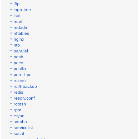
lftp
logrotate
lsof
mail
mdadm
nftables
nginx
ntp
parallel
pdsh
peco
postfix
pure-ftpd
rclone
rdiff-backup
redis
resolv.conf
rootsh
rpm
rsync
samba
servicelist
socat