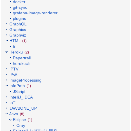
docker
git-sync
grafana-image-renderer
plugins
GraphQL
Graphics
Graphviz
HTML
(1)
5
Heroku
(2)
Papertrail
herokucli
IPTV
IPv6
ImageProcessing
InfoPath
(1)
JScript
IntelliJ_IDEA
IoT
JAWBONE_UP
Java
(8)
Eclipse
(1)
Cray
Eclipse3.1でiアプリ開発