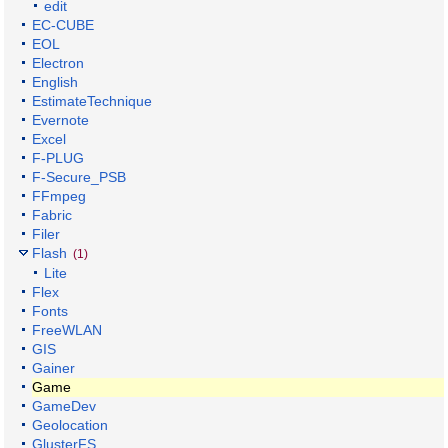
edit
EC-CUBE
EOL
Electron
English
EstimateTechnique
Evernote
Excel
F-PLUG
F-Secure_PSB
FFmpeg
Fabric
Filer
Flash
(1)
Lite
Flex
Fonts
FreeWLAN
GIS
Gainer
Game
GameDev
Geolocation
GlusterFS