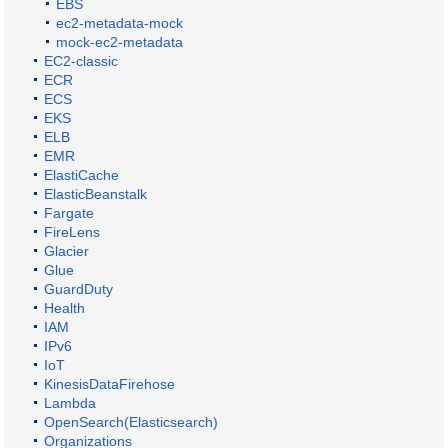
EBS
ec2-metadata-mock
mock-ec2-metadata
EC2-classic
ECR
ECS
EKS
ELB
EMR
ElastiCache
ElasticBeanstalk
Fargate
FireLens
Glacier
Glue
GuardDuty
Health
IAM
IPv6
IoT
KinesisDataFirehose
Lambda
OpenSearch(Elasticsearch)
Organizations