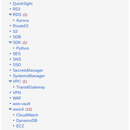
QuickSight
R53
RDS
(1)
Aurora
Route53
S3
SDB
SDK
(1)
Python
SES
SNS
SSO
SecretsManager
SystemsManager
VPC
(1)
TransitGateway
VPN
WAF
aws-vault
awscli
(12)
CloudWatch
DynamoDB
EC2