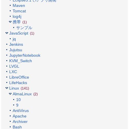
Maven
Tomcat
log4j
携帯
(1)
サンプル
JavaScript
(1)
jq
Jenkins
Jujutsu
JupyterNotebook
KVM_Switch
LVGL
LXC
LibreOffice
LifeHacks
Linux
(141)
AlmaLinux
(2)
10
9
AntiVirus
Apache
Archiver
Bash