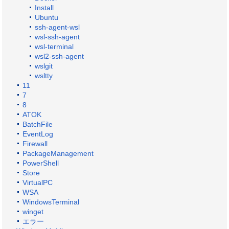
Install
Ubuntu
ssh-agent-wsl
wsl-ssh-agent
wsl-terminal
wsl2-ssh-agent
wslgit
wsltty
11
7
8
ATOK
BatchFile
EventLog
Firewall
PackageManagement
PowerShell
Store
VirtualPC
WSA
WindowsTerminal
winget
エラー