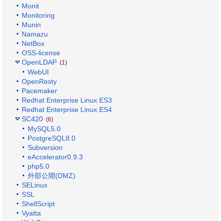
Monit
Monitoring
Munin
Namazu
NetBox
OSS-license
OpenLDAP
(1)
WebUI
OpenResty
Pacemaker
Redhat Enterprise Linux ES3
Redhat Enterprise Linux ES4
SC420
(6)
MySQL5.0
PostgreSQL8.0
Subversion
eAccelerator0.9.3
php5.0
外部公開(DMZ)
SELinux
SSL
ShellScript
Vyatta