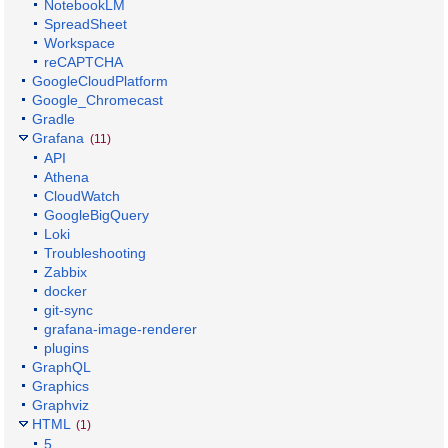
NotebookLM
SpreadSheet
Workspace
reCAPTCHA
GoogleCloudPlatform
Google_Chromecast
Gradle
Grafana
(11)
API
Athena
CloudWatch
GoogleBigQuery
Loki
Troubleshooting
Zabbix
docker
git-sync
grafana-image-renderer
plugins
GraphQL
Graphics
Graphviz
HTML
(1)
5