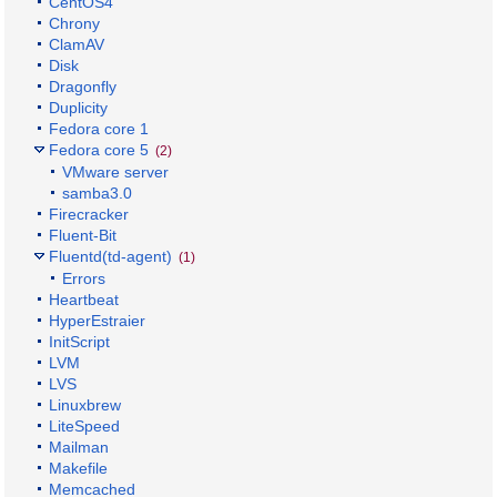
CentOS4
Chrony
ClamAV
Disk
Dragonfly
Duplicity
Fedora core 1
Fedora core 5
(2)
VMware server
samba3.0
Firecracker
Fluent-Bit
Fluentd(td-agent)
(1)
Errors
Heartbeat
HyperEstraier
InitScript
LVM
LVS
Linuxbrew
LiteSpeed
Mailman
Makefile
Memcached