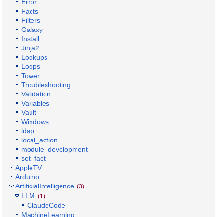
Error
Facts
Filters
Galaxy
Install
Jinja2
Lookups
Loops
Tower
Troubleshooting
Validation
Variables
Vault
Windows
ldap
local_action
module_development
set_fact
AppleTV
Arduino
ArtificialIntelligence
(3)
LLM
(1)
ClaudeCode
MachineLearning