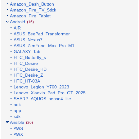
Amazon_Dash_Button
Amazon_Fire_TV_Stick
Amazon_Fire_Tablet
Android
(16)
AIR
ASUS_EeePad_Transformer
ASUS_Nexus7
ASUS_ZenFone_Max_Pro_M1
GALAXY_Tab
HTC_Butterfly_s
HTC_Desire
HTC_Desire_HD
HTC_Desire_Z
HTC_HT-03A
Lenovo_Legion_Y700_2023
Lenovo_Xiaoxin_Pad_Pro_GT_2025
SHARP_AQUOS_sense4_lite
adk
app
sdk
Ansible
(20)
AWS
AWX