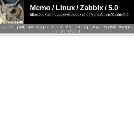
Memo
/
Linux
/
Zabbix
/
5.0
https://dexlab.net/pukiwiki/index.php?Memo/Linux/Zabbix/5.0
[
トップ
] [
編集
|
凍結
|
差分
|
バックアップ
|
添付
|
リロード
] [
新規
|
一覧
|
検索
|
最終更新
|
ヘルプ
|
ログイン
]