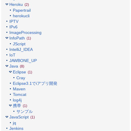
Heroku
(2)
Papertrail
herokucli
IPTV
IPv6
ImageProcessing
InfoPath
(1)
JScript
IntelliJ_IDEA
IoT
JAWBONE_UP
Java
(8)
Eclipse
(1)
Cray
Eclipse3.1でiアプリ開発
Maven
Tomcat
log4j
携帯
(1)
サンプル
JavaScript
(1)
jq
Jenkins