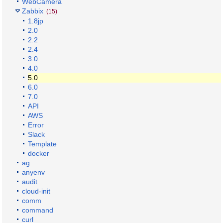
WebCamera
Zabbix
(15)
1.8jp
2.0
2.2
2.4
3.0
4.0
5.0
6.0
7.0
API
AWS
Error
Slack
Template
docker
ag
anyenv
audit
cloud-init
comm
command
curl