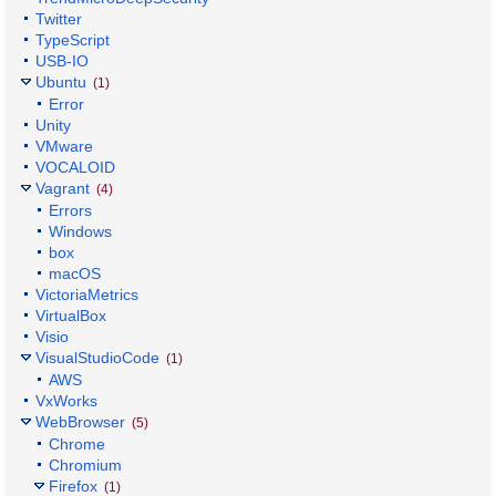
Twitter
TypeScript
USB-IO
Ubuntu
(1)
Error
Unity
VMware
VOCALOID
Vagrant
(4)
Errors
Windows
box
macOS
VictoriaMetrics
VirtualBox
Visio
VisualStudioCode
(1)
AWS
VxWorks
WebBrowser
(5)
Chrome
Chromium
Firefox
(1)