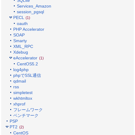
SQLite
Services_Amazon
session_pgsql
PECL
(1)
oauth
PHP Accelerator
SOAP
Smarty
XML_RPC
Xdebug
eAccelerator
(1)
CentOS5.2
log4php
phpでSSL通信
qdmail
rss
simpletest
wkhtmltox
xhprof
フレームワーク
ベンチマーク
PSP
PT2
(2)
CentOS