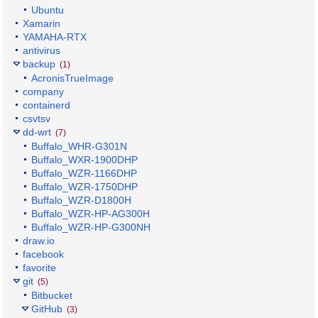
Ubuntu
Xamarin
YAMAHA-RTX
antivirus
backup
(1)
AcronisTrueImage
company
containerd
csvtsv
dd-wrt
(7)
Buffalo_WHR-G301N
Buffalo_WXR-1900DHP
Buffalo_WZR-1166DHP
Buffalo_WZR-1750DHP
Buffalo_WZR-D1800H
Buffalo_WZR-HP-AG300H
Buffalo_WZR-HP-G300NH
draw.io
facebook
favorite
git
(5)
Bitbucket
GitHub
(3)