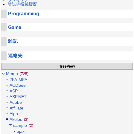
雑誌等掲載履歴
↑
Programming
↑
Game
↑
雑記
↑
連絡先
TreeView
Memo
(725)
2FA-MFA
ACDSee
ASP
ASP.NET
Adobe
Affiliate
Aipo
Akelos
(3)
sample
(2)
ajax