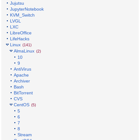
Jujutsu
JupyterNotebook
KVM_Switch
LVGL
LXC
LibreOffice
LifeHacks
Linux
(141)
AlmaLinux
(2)
10
9
AntiVirus
Apache
Archiver
Bash
BitTorrent
CVS
CentOS
(5)
5
6
7
8
Stream