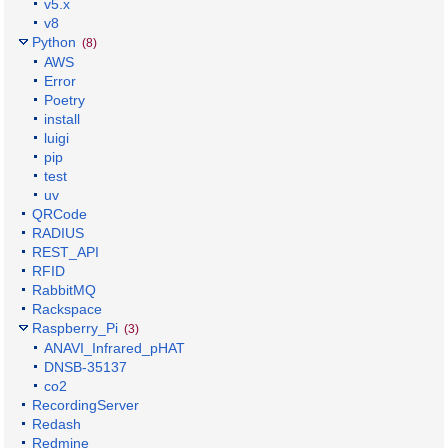
v5.x
v8
Python
(8)
AWS
Error
Poetry
install
luigi
pip
test
uv
QRCode
RADIUS
REST_API
RFID
RabbitMQ
Rackspace
Raspberry_Pi
(3)
ANAVI_Infrared_pHAT
DNSB-35137
co2
RecordingServer
Redash
Redmine