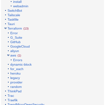
install
webadmin
SwitchBot
Tailscale
Taskfile
Tauri
Terraform
(13)
Error
G_Suite
GitHub
GoogleCloud
aliyun
aws
(1)
Errors
dynamic-block
for_each
heroku
legacy
provider
random
ThinkPad
Trac
Traefik
TrendMicroDeepSecurity