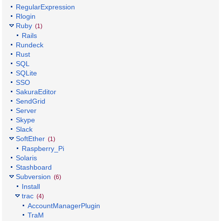
RegularExpression
Rlogin
Ruby
(1)
Rails
Rundeck
Rust
SQL
SQLite
SSO
SakuraEditor
SendGrid
Server
Skype
Slack
SoftEther
(1)
Raspberry_Pi
Solaris
Stashboard
Subversion
(6)
Install
trac
(4)
AccountManagerPlugin
TraM