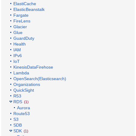
ElastiCache
ElasticBeanstalk
Fargate
FireLens
Glacier
Glue
GuardDuty
Health
IAM
IPv6
IoT
KinesisDataFirehose
Lambda
OpenSearch(Elasticsearch)
Organizations
QuickSight
R53
RDS
(1)
Aurora
Route53
S3
SDB
SDK
(1)