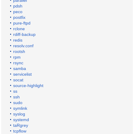
parallel
pdsh
peco
postfix
pure-ftpd
rclone
rdiff-backup
redis
resolv.conf
rootsh
rpm
rsync
samba
servicelist
socat
source-highlight
ss
ssh
sudo
symlink
syslog
systemd
taRgrey
tcpflow