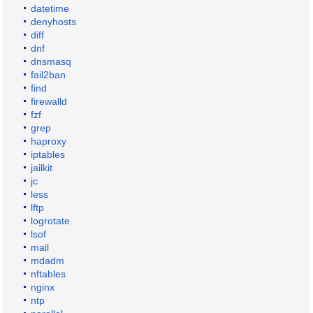
datetime
denyhosts
diff
dnf
dnsmasq
fail2ban
find
firewalld
fzf
grep
haproxy
iptables
jailkit
jc
less
lftp
logrotate
lsof
mail
mdadm
nftables
nginx
ntp