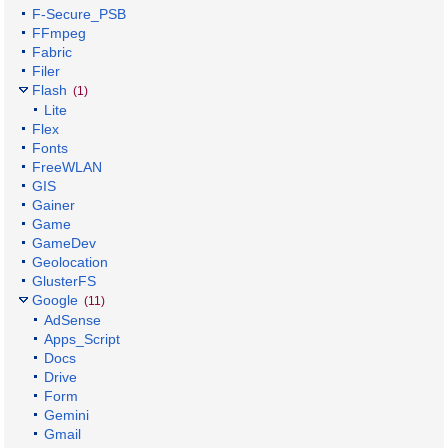
F-Secure_PSB
FFmpeg
Fabric
Filer
Flash
(1)
Lite
Flex
Fonts
FreeWLAN
GIS
Gainer
Game
GameDev
Geolocation
GlusterFS
Google
(11)
AdSense
Apps_Script
Docs
Drive
Form
Gemini
Gmail