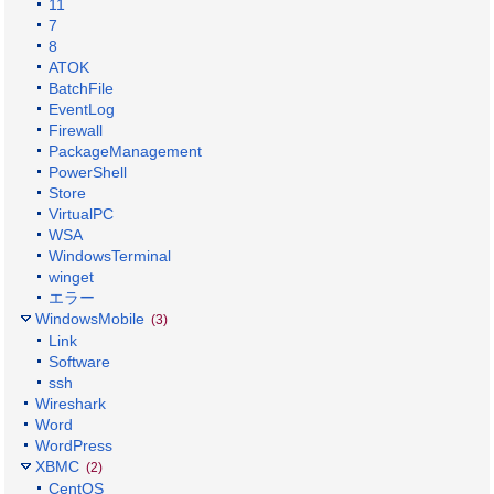
11
7
8
ATOK
BatchFile
EventLog
Firewall
PackageManagement
PowerShell
Store
VirtualPC
WSA
WindowsTerminal
winget
エラー
WindowsMobile
(3)
Link
Software
ssh
Wireshark
Word
WordPress
XBMC
(2)
CentOS