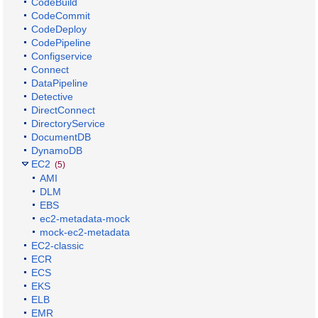
CodeBuild
CodeCommit
CodeDeploy
CodePipeline
Configservice
Connect
DataPipeline
Detective
DirectConnect
DirectoryService
DocumentDB
DynamoDB
EC2
(5)
AMI
DLM
EBS
ec2-metadata-mock
mock-ec2-metadata
EC2-classic
ECR
ECS
EKS
ELB
EMR