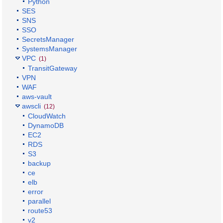
Python
SES
SNS
SSO
SecretsManager
SystemsManager
VPC
(1)
TransitGateway
VPN
WAF
aws-vault
awscli
(12)
CloudWatch
DynamoDB
EC2
RDS
S3
backup
ce
elb
error
parallel
route53
v2