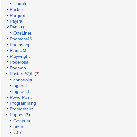
Ubuntu
Packer
Parquet
PayPal
Perl
(1)
OneLiner
PhantomJS
Photoshop
PlantUML
Playwright
Poderosa
Podman
PostgreSQL
(3)
constraint
pgpool
pgpool-II
PowerPoint
Programming
Prometheus
Puppet
(5)
Geppetto
hiera
v3.x