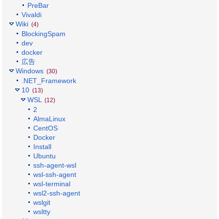
PreBar
Vivaldi
Wiki
(4)
BlockingSpam
dev
docker
広告
Windows
(30)
.NET_Framework
10
(13)
WSL
(12)
2
AlmaLinux
CentOS
Docker
Install
Ubuntu
ssh-agent-wsl
wsl-ssh-agent
wsl-terminal
wsl2-ssh-agent
wslgit
wsltty