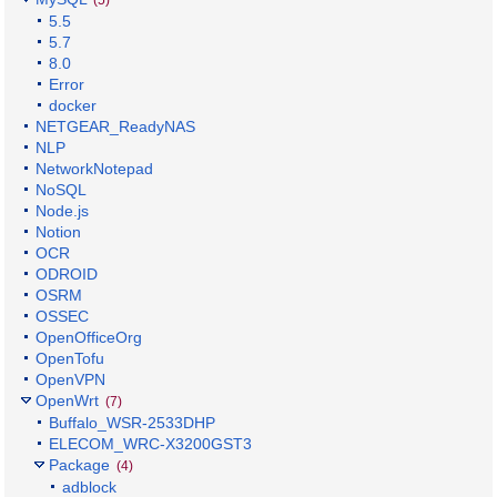
5.5
5.7
8.0
Error
docker
NETGEAR_ReadyNAS
NLP
NetworkNotepad
NoSQL
Node.js
Notion
OCR
ODROID
OSRM
OSSEC
OpenOfficeOrg
OpenTofu
OpenVPN
OpenWrt
(7)
Buffalo_WSR-2533DHP
ELECOM_WRC-X3200GST3
Package
(4)
adblock