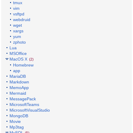
tmux
vim
vsftpd
webdruid
wget
xargs
yum
zphoto
Lua
MSOffice
MacOS X
(2)
Homebrew
app
MariaDB
Markdown
MemoApp
Mermaid
MessagePack
MicrosoftTeams
MicrosoftVisualStudio
MongoDB
Movie
Mp3tag
MySQL
(5)