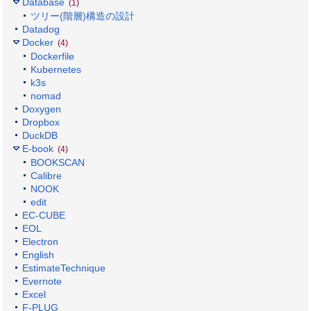
Database
(1)
ツリー(階層)構造の設計
Datadog
Docker
(4)
Dockerfile
Kubernetes
k3s
nomad
Doxygen
Dropbox
DuckDB
E-book
(4)
BOOKSCAN
Calibre
NOOK
edit
EC-CUBE
EOL
Electron
English
EstimateTechnique
Evernote
Excel
F-PLUG