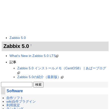
Zabbix 5.0
Zabbix 5.0
†
What's New in Zabbix 5.0 LTS
記事
Zabbix 5.0 インストールメモ（CentOS8） | あぱーブログ
Zabbix 5.0の紹介（最新版）
Software
自作ソフト
wiki自作プラグイン
利用規定
ランキング