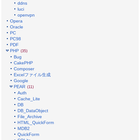
ddns
luci
openvpn
Opera
Oracle
PC
PC98
PDF
PHP
(35)
Bug
CakePHP
Composer
Excelファイル生成
Google
PEAR
(11)
Auth
Cache_Lite
DB
DB_DataObject
File_Archive
HTML_QuickForm
MDB2
QuickForm