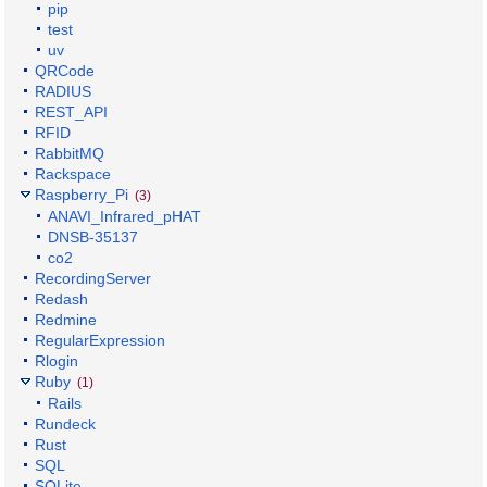
pip
test
uv
QRCode
RADIUS
REST_API
RFID
RabbitMQ
Rackspace
Raspberry_Pi
(3)
ANAVI_Infrared_pHAT
DNSB-35137
co2
RecordingServer
Redash
Redmine
RegularExpression
Rlogin
Ruby
(1)
Rails
Rundeck
Rust
SQL
SQLite