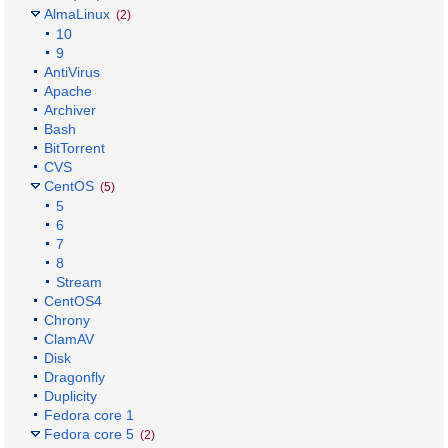
AlmaLinux
(2)
10
9
AntiVirus
Apache
Archiver
Bash
BitTorrent
CVS
CentOS
(5)
5
6
7
8
Stream
CentOS4
Chrony
ClamAV
Disk
Dragonfly
Duplicity
Fedora core 1
Fedora core 5
(2)