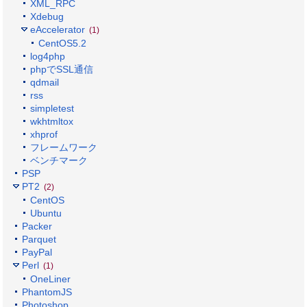
XML_RPC
Xdebug
eAccelerator
(1)
CentOS5.2
log4php
phpでSSL通信
qdmail
rss
simpletest
wkhtmltox
xhprof
フレームワーク
ベンチマーク
PSP
PT2
(2)
CentOS
Ubuntu
Packer
Parquet
PayPal
Perl
(1)
OneLiner
PhantomJS
Photoshop