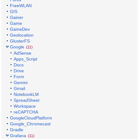
FreeWLAN
GIS
Gainer
Game
GameDev
Geolocation
GlusterFS
Google
(11)
AdSense
Apps_Script
Docs
Drive
Form
Gemini
Gmail
NotebookLM
SpreadSheet
Workspace
reCAPTCHA
GoogleCloudPlatform
Google_Chromecast
Gradle
Grafana
(11)