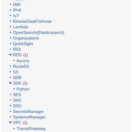
IAM
IPv6
IoT
KinesisDataFirehose
Lambda
OpenSearch(Elasticsearch)
Organizations
QuickSight
R53
RDS
(1)
Aurora
Route53
S3
SDB
SDK
(1)
Python
SES
SNS
SSO
SecretsManager
SystemsManager
VPC
(1)
TransitGateway