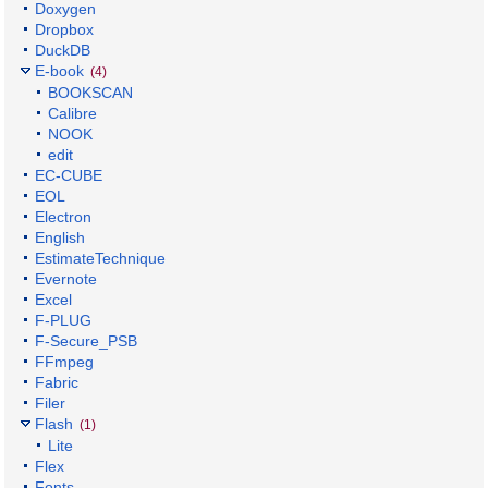
Doxygen
Dropbox
DuckDB
E-book
(4)
BOOKSCAN
Calibre
NOOK
edit
EC-CUBE
EOL
Electron
English
EstimateTechnique
Evernote
Excel
F-PLUG
F-Secure_PSB
FFmpeg
Fabric
Filer
Flash
(1)
Lite
Flex
Fonts