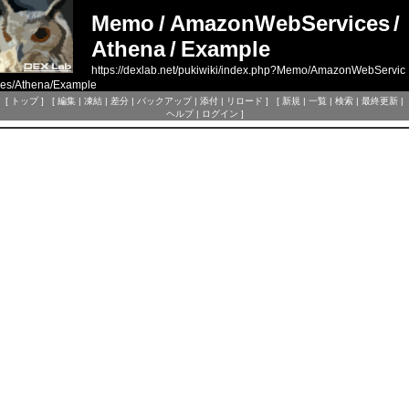
Memo
/
AmazonWebServices
/
Athena
/
Example
https://dexlab.net/pukiwiki/index.php?Memo/AmazonWebServic
es/Athena/Example
[
トップ
] [
編集
|
凍結
|
差分
|
バックアップ
|
添付
|
リロード
] [
新規
|
一覧
|
検索
|
最終更新
|
ヘルプ
|
ログイン
]