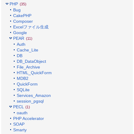
PHP
(35)
Bug
CakePHP
Composer
Excelファイル生成
Google
PEAR
(11)
Auth
Cache_Lite
DB
DB_DataObject
File_Archive
HTML_QuickForm
MDB2
QuickForm
SQLite
Services_Amazon
session_pgsql
PECL
(1)
oauth
PHP Accelerator
SOAP
Smarty