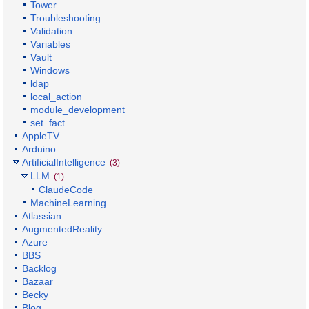
Tower
Troubleshooting
Validation
Variables
Vault
Windows
ldap
local_action
module_development
set_fact
AppleTV
Arduino
ArtificialIntelligence
(3)
LLM
(1)
ClaudeCode
MachineLearning
Atlassian
AugmentedReality
Azure
BBS
Backlog
Bazaar
Becky
Blog