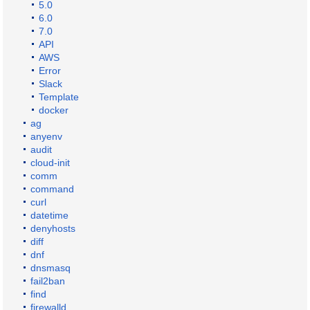
5.0
6.0
7.0
API
AWS
Error
Slack
Template
docker
ag
anyenv
audit
cloud-init
comm
command
curl
datetime
denyhosts
diff
dnf
dnsmasq
fail2ban
find
firewalld