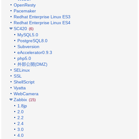
OpenResty
Pacemaker
Redhat Enterprise Linux ES3
Redhat Enterprise Linux ES4
SC420
(6)
MySQL5.0
PostgreSQL8.0
Subversion
eAccelerator0.9.3
php5.0
外部公開(DMZ)
SELinux
SSL
ShellScript
Vyatta
WebCamera
Zabbix
(15)
1.8jp
2.0
2.2
2.4
3.0
4.0