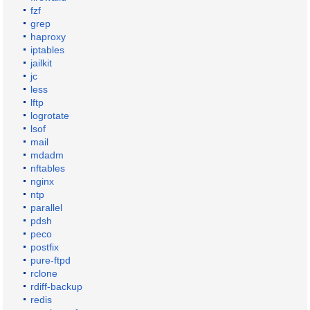
fzf
grep
haproxy
iptables
jailkit
jc
less
lftp
logrotate
lsof
mail
mdadm
nftables
nginx
ntp
parallel
pdsh
peco
postfix
pure-ftpd
rclone
rdiff-backup
redis