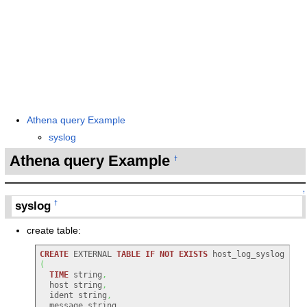
Athena query Example
syslog
Athena query Example
†
↑
syslog
†
create table:
CREATE
 EXTERNAL 
TABLE
IF
NOT
EXISTS
 host_log_syslog 
(
TIME
 string
,
  host string
,
  ident string
,
  message string
,