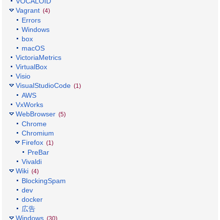
VOCALOID
Vagrant
(4)
Errors
Windows
box
macOS
VictoriaMetrics
VirtualBox
Visio
VisualStudioCode
(1)
AWS
VxWorks
WebBrowser
(5)
Chrome
Chromium
Firefox
(1)
PreBar
Vivaldi
Wiki
(4)
BlockingSpam
dev
docker
広告
Windows
(30)