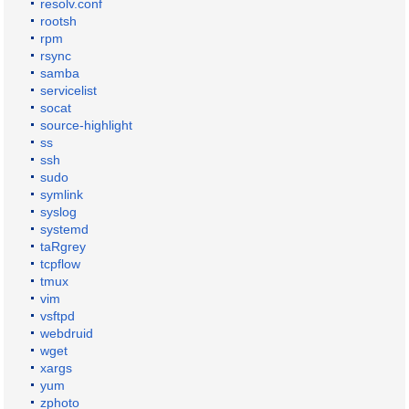
resolv.conf
rootsh
rpm
rsync
samba
servicelist
socat
source-highlight
ss
ssh
sudo
symlink
syslog
systemd
taRgrey
tcpflow
tmux
vim
vsftpd
webdruid
wget
xargs
yum
zphoto