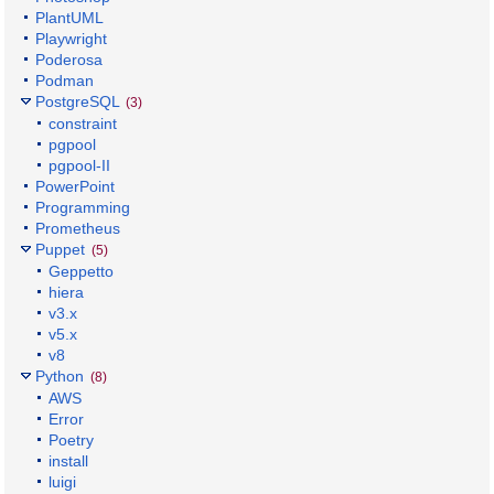
PlantUML
Playwright
Poderosa
Podman
PostgreSQL
(3)
constraint
pgpool
pgpool-II
PowerPoint
Programming
Prometheus
Puppet
(5)
Geppetto
hiera
v3.x
v5.x
v8
Python
(8)
AWS
Error
Poetry
install
luigi