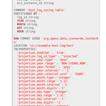
  ec2_instance_id string
,
)
COMMENT 
'host_log_syslog table'
PARTITIONED 
BY
(
  log_id string
,
YEAR
 string
,
MONTH
 string
,
DAY
 string
,
HOUR
)
ROW
 FORMAT SERDE 
'org.openx.data.jsonserde.JsonSerD
e'
LOCATION 
's3://example-host-log/host'
TBLPROPERTIES
(
'projection.enabled'
=
'true'
,
"projection.log_id.type"
=
"injected"
,
"projection.year.type"
=
'date'
,
"projection.year.range"
=
'NOW-1YEARS,NOW'
,
"projection.year.format"
=
'yyyy'
,
"projection.year.interval"
=
'1'
,
"projection.year.interval.unit"
=
'YEARS'
,
'projection.month.type'
=
'integer'
,
'projection.month.range'
=
'1,12'
,
'projection.month.interval'
=
'1'
,
'projection.month.digits'
=
'2'
,
'projection.day.type'
=
'integer'
,
'projection.day.range'
=
'1,31'
,
'projection.day.interval'
=
'1'
,
'projection.day.digits'
=
'2'
,
'projection.hour.type'
=
'integer'
,