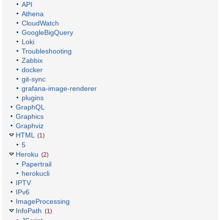
API
Athena
CloudWatch
GoogleBigQuery
Loki
Troubleshooting
Zabbix
docker
git-sync
grafana-image-renderer
plugins
GraphQL
Graphics
Graphviz
HTML
(1)
5
Heroku
(2)
Papertrail
herokucli
IPTV
IPv6
ImageProcessing
InfoPath
(1)