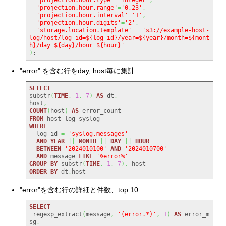
'projection.hour.range'
=
'0,23'
,
'projection.hour.interval'
=
'1'
,
'projection.hour.digits'
=
'2'
,
'storage.location.template'
=
's3://example-host-
log/host/log_id=${log_id}/year=${year}/month=${mont
h}/day=${day}/hour=${hour}'
)
;
"error" を含む行をday, host毎に集計
SELECT
substr
(
TIME
,
1
,
7
)
AS
 dt
,
host
,
COUNT
(
host
)
AS
FROM
WHERE
  log_id 
=
'syslog.messages'
AND
YEAR
||
MONTH
||
DAY
||
HOUR
BETWEEN
'2024010100'
AND
'2024010700'
AND
 message 
LIKE
'%error%'
GROUP
BY
 substr
(
TIME
,
1
,
7
)
,
ORDER
BY
 dt
,
host
"error"を含む行の詳細と件数、top 10
SELECT
 regexp_extract
(
message
,
'(error.*)'
,
1
)
AS
 error_m
sg
,