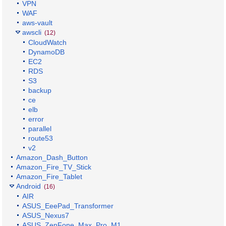
VPN
WAF
aws-vault
awscli
(12)
CloudWatch
DynamoDB
EC2
RDS
S3
backup
ce
elb
error
parallel
route53
v2
Amazon_Dash_Button
Amazon_Fire_TV_Stick
Amazon_Fire_Tablet
Android
(16)
AIR
ASUS_EeePad_Transformer
ASUS_Nexus7
ASUS_ZenFone_Max_Pro_M1