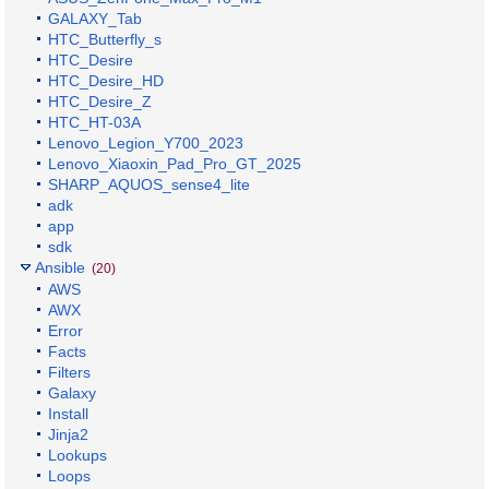
GALAXY_Tab
HTC_Butterfly_s
HTC_Desire
HTC_Desire_HD
HTC_Desire_Z
HTC_HT-03A
Lenovo_Legion_Y700_2023
Lenovo_Xiaoxin_Pad_Pro_GT_2025
SHARP_AQUOS_sense4_lite
adk
app
sdk
Ansible
(20)
AWS
AWX
Error
Facts
Filters
Galaxy
Install
Jinja2
Lookups
Loops