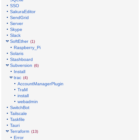
SSO
SakuraEditor
SendGrid
Server
Skype
Slack
SoftEther
(1)
Raspberry_Pi
Solaris
Stashboard
Subversion
(6)
Install
trac
(4)
AccountManagerPlugin
TraM
install
webadmin
SwitchBot
Tailscale
Taskfile
Tauri
Terraform
(13)
Error