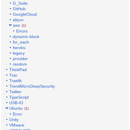
G_Suite
GitHub
GoogleCloud
aliyun
aws
(1)
Errors
dynamic-block
for_each
heroku
legacy
provider
random
ThinkPad
Trac
Traefik
TrendMicroDeepSecurity
Twitter
TypeScript
USB-IO
Ubuntu
(1)
Error
Unity
VMware