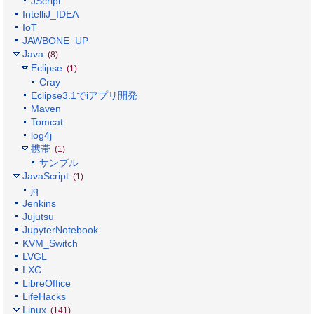
JScript
IntelliJ_IDEA
IoT
JAWBONE_UP
Java
(8)
Eclipse
(1)
Cray
Eclipse3.1でiアプリ開発
Maven
Tomcat
log4j
携帯
(1)
サンプル
JavaScript
(1)
jq
Jenkins
Jujutsu
JupyterNotebook
KVM_Switch
LVGL
LXC
LibreOffice
LifeHacks
Linux
(141)