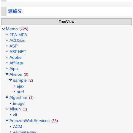
↑
連絡先
TreeView
Memo
(725)
2FA-MFA
ACDSee
ASP
ASP.NET
Adobe
Affiliate
Aipo
Akelos
(3)
sample
(2)
ajax
pref
Algorithm
(1)
image
Aliyun
(1)
cli
AmazonWebServices
(88)
ACM
APIGateway