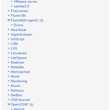
VMware server
samba3.0
Firecracker
Fluent-Bit
Fluentd(td-agent)
(1)
Errors
Heartbeat
HyperEstraier
InitScript
LVM
LVS
Linuxbrew
LiteSpeed
Mailman
Makefile
Memcached
Monit
Monitoring
Munin
Namazu
NetBox
OSS-license
OpenLDAP
(1)
WebUI