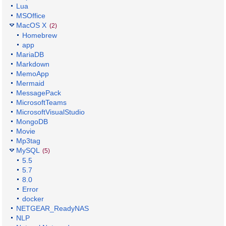
Lua
MSOffice
MacOS X
(2)
Homebrew
app
MariaDB
Markdown
MemoApp
Mermaid
MessagePack
MicrosoftTeams
MicrosoftVisualStudio
MongoDB
Movie
Mp3tag
MySQL
(5)
5.5
5.7
8.0
Error
docker
NETGEAR_ReadyNAS
NLP