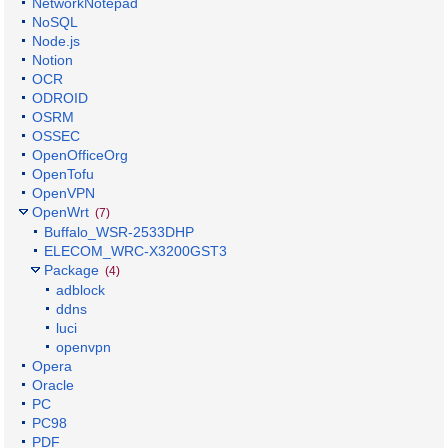
NetworkNotepad
NoSQL
Node.js
Notion
OCR
ODROID
OSRM
OSSEC
OpenOfficeOrg
OpenTofu
OpenVPN
OpenWrt
(7)
Buffalo_WSR-2533DHP
ELECOM_WRC-X3200GST3
Package
(4)
adblock
ddns
luci
openvpn
Opera
Oracle
PC
PC98
PDF