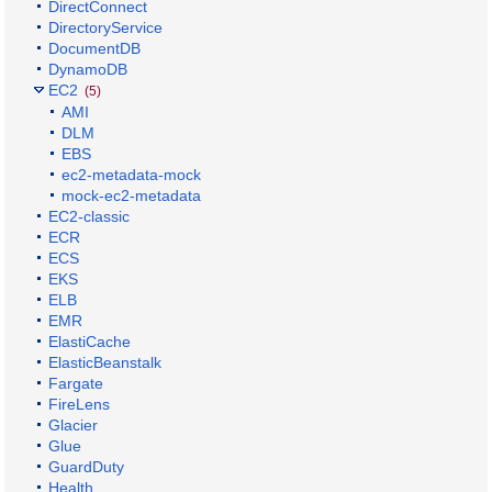
DirectConnect
DirectoryService
DocumentDB
DynamoDB
EC2
(5)
AMI
DLM
EBS
ec2-metadata-mock
mock-ec2-metadata
EC2-classic
ECR
ECS
EKS
ELB
EMR
ElastiCache
ElasticBeanstalk
Fargate
FireLens
Glacier
Glue
GuardDuty
Health