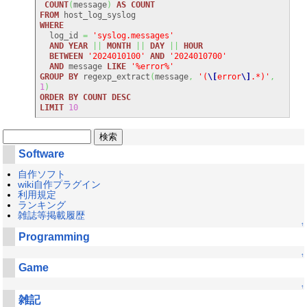
COUNT
(
message
)
AS
COUNT
FROM
WHERE
  log_id 
=
'syslog.messages'
AND
YEAR
||
MONTH
||
DAY
||
HOUR
BETWEEN
'2024010100'
AND
'2024010700'
AND
 message 
LIKE
'%error%'
GROUP
BY
 regexp_extract
(
message
,
'(
\[
error
\]
.*)'
,
1
)
ORDER
BY
COUNT
DESC
LIMIT
10
Software
自作ソフト
wiki自作プラグイン
利用規定
ランキング
雑誌等掲載履歴
↑
Programming
↑
Game
↑
雑記