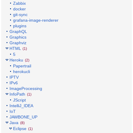
Zabbix
docker
git-sync
grafana-image-renderer
plugins
GraphQL
Graphics
Graphviz
HTML
(1)
5
Heroku
(2)
Papertrail
herokucli
IPTV
IPv6
ImageProcessing
InfoPath
(1)
JScript
IntelliJ_IDEA
IoT
JAWBONE_UP
Java
(8)
Eclipse
(1)