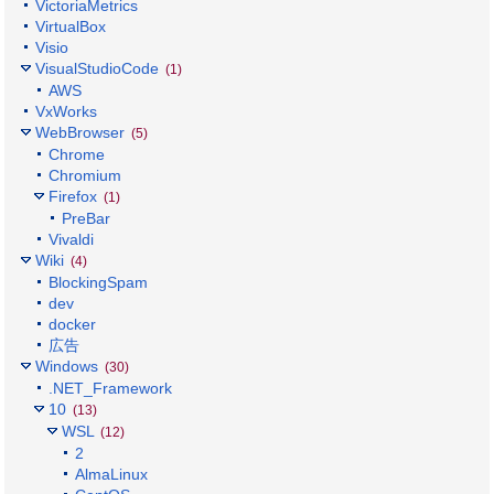
VictoriaMetrics
VirtualBox
Visio
VisualStudioCode
(1)
AWS
VxWorks
WebBrowser
(5)
Chrome
Chromium
Firefox
(1)
PreBar
Vivaldi
Wiki
(4)
BlockingSpam
dev
docker
広告
Windows
(30)
.NET_Framework
10
(13)
WSL
(12)
2
AlmaLinux