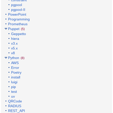
constraint
pgpool
pgpool-II
PowerPoint
Programming
Prometheus
Puppet
(5)
Geppetto
hiera
v3.x
v5.x
v8
Python
(8)
AWS
Error
Poetry
install
luigi
pip
test
uv
QRCode
RADIUS
REST_API