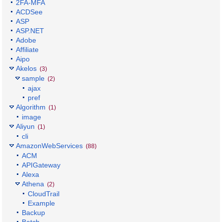
2FA-MFA
ACDSee
ASP
ASP.NET
Adobe
Affiliate
Aipo
Akelos
(3)
sample
(2)
ajax
pref
Algorithm
(1)
image
Aliyun
(1)
cli
AmazonWebServices
(88)
ACM
APIGateway
Alexa
Athena
(2)
CloudTrail
Example
Backup