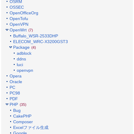
OSRM
OSSEC
OpenOfficeOrg
OpenTofu
OpenVPN
OpenWrt
(7)
Buffalo_WSR-2533DHP
ELECOM_WRC-X3200GST3
Package
(4)
adblock
ddns
luci
openvpn
Opera
Oracle
PC
PC98
PDF
PHP
(35)
Bug
CakePHP
Composer
Excelファイル生成
Google