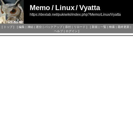
Memo
/
Linux
/
Vyatta
https://dexlab.net/pukiwiki/index.php?Memo/Linux/Vyatta
[
トップ
] [
編集
|
凍結
|
差分
|
バックアップ
|
添付
|
リロード
] [
新規
|
一覧
|
検索
|
最終更新
|
ヘルプ
|
ログイン
]