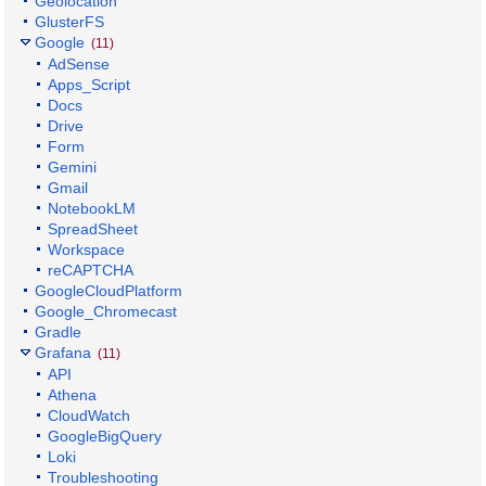
Geolocation
GlusterFS
Google
(11)
AdSense
Apps_Script
Docs
Drive
Form
Gemini
Gmail
NotebookLM
SpreadSheet
Workspace
reCAPTCHA
GoogleCloudPlatform
Google_Chromecast
Gradle
Grafana
(11)
API
Athena
CloudWatch
GoogleBigQuery
Loki
Troubleshooting