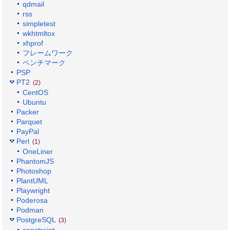
qdmail
rss
simpletest
wkhtmltox
xhprof
フレームワーク
ベンチマーク
PSP
PT2
(2)
CentOS
Ubuntu
Packer
Parquet
PayPal
Perl
(1)
OneLiner
PhantomJS
Photoshop
PlantUML
Playwright
Poderosa
Podman
PostgreSQL
(3)