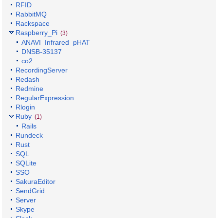
RFID
RabbitMQ
Rackspace
Raspberry_Pi
(3)
ANAVI_Infrared_pHAT
DNSB-35137
co2
RecordingServer
Redash
Redmine
RegularExpression
Rlogin
Ruby
(1)
Rails
Rundeck
Rust
SQL
SQLite
SSO
SakuraEditor
SendGrid
Server
Skype