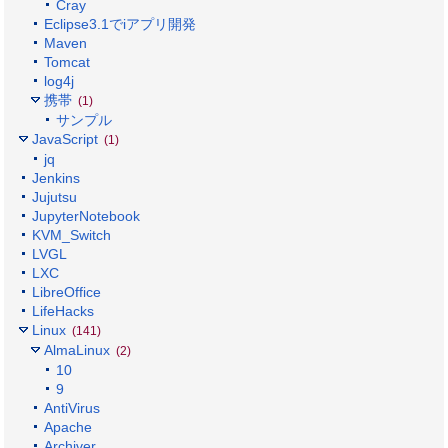
Cray
Eclipse3.1でiアプリ開発
Maven
Tomcat
log4j
携帯
(1)
サンプル
JavaScript
(1)
jq
Jenkins
Jujutsu
JupyterNotebook
KVM_Switch
LVGL
LXC
LibreOffice
LifeHacks
Linux
(141)
AlmaLinux
(2)
10
9
AntiVirus
Apache
Archiver