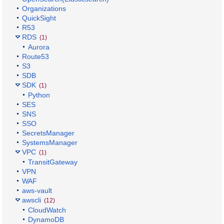
Organizations
QuickSight
R53
RDS
(1)
Aurora
Route53
S3
SDB
SDK
(1)
Python
SES
SNS
SSO
SecretsManager
SystemsManager
VPC
(1)
TransitGateway
VPN
WAF
aws-vault
awscli
(12)
CloudWatch
DynamoDB