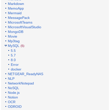
Markdown
MemoApp
Mermaid
MessagePack
MicrosoftTeams
MicrosoftVisualStudio
MongoDB
Movie
Mp3tag
MySQL
(5)
5.5
5.7
8.0
Error
docker
NETGEAR_ReadyNAS
NLP
NetworkNotepad
NoSQL
Node.js
Notion
OCR
ODROID