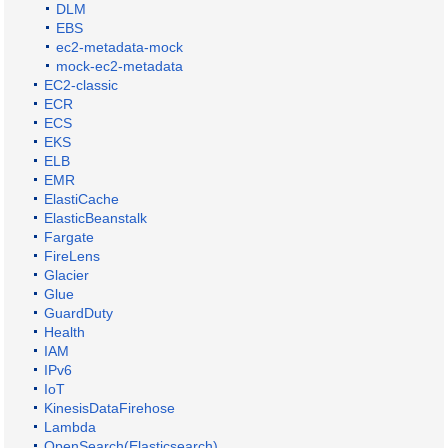
DLM
EBS
ec2-metadata-mock
mock-ec2-metadata
EC2-classic
ECR
ECS
EKS
ELB
EMR
ElastiCache
ElasticBeanstalk
Fargate
FireLens
Glacier
Glue
GuardDuty
Health
IAM
IPv6
IoT
KinesisDataFirehose
Lambda
OpenSearch(Elasticsearch)