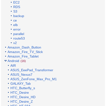
EC2
RDS
S3
backup
ce
elb
error
parallel
route53
v2
Amazon_Dash_Button
Amazon_Fire_TV_Stick
Amazon_Fire_Tablet
Android
(16)
AIR
ASUS_EeePad_Transformer
ASUS_Nexus7
ASUS_ZenFone_Max_Pro_M1
GALAXY_Tab
HTC_Butterfly_s
HTC_Desire
HTC_Desire_HD
HTC_Desire_Z