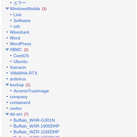
エラー
WindowsMobile
(3)
Link
Software
ssh
Wireshark
Word
WordPress
XBMC
(2)
CentOS
Ubuntu
Xamarin
YAMAHA-RTX
antivirus
backup
(1)
AcronisTrueImage
company
containerd
csvtsv
dd-wrt
(7)
Buffalo_WHR-G301N
Buffalo_WXR-1900DHP
Buffalo_WZR-1166DHP