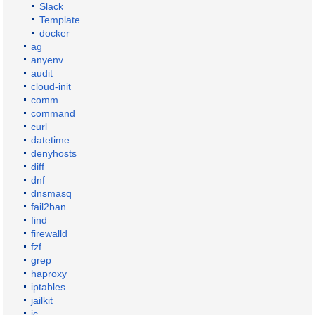
Slack
Template
docker
ag
anyenv
audit
cloud-init
comm
command
curl
datetime
denyhosts
diff
dnf
dnsmasq
fail2ban
find
firewalld
fzf
grep
haproxy
iptables
jailkit
jc