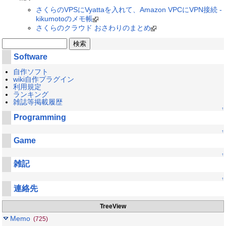
さくらのVPSにVyattaを入れて、Amazon VPCにVPN接続 -
kikumotoのメモ帳
さくらのクラウド おさわりのまとめ
Software
自作ソフト
wiki自作プラグイン
利用規定
ランキング
雑誌等掲載履歴
↑
Programming
↑
Game
↑
雑記
↑
連絡先
TreeView
Memo
(725)