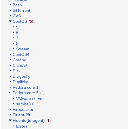
Bash
BitTorrent
CVS
CentOS
(5)
5
6
7
8
Stream
CentOS4
Chrony
ClamAV
Disk
Dragonfly
Duplicity
Fedora core 1
Fedora core 5
(2)
VMware server
samba3.0
Firecracker
Fluent-Bit
Fluentd(td-agent)
(1)
Errors