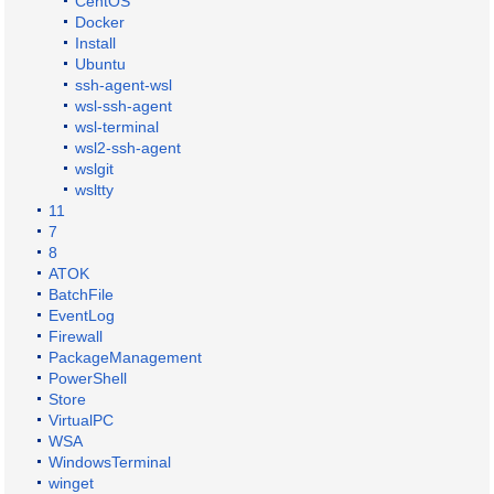
CentOS
Docker
Install
Ubuntu
ssh-agent-wsl
wsl-ssh-agent
wsl-terminal
wsl2-ssh-agent
wslgit
wsltty
11
7
8
ATOK
BatchFile
EventLog
Firewall
PackageManagement
PowerShell
Store
VirtualPC
WSA
WindowsTerminal
winget