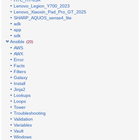
HTC_HT-03A
Lenovo_Legion_Y700_2023
Lenovo_Xiaoxin_Pad_Pro_GT_2025
SHARP_AQUOS_sense4_lite
adk
app
sdk
Ansible
(20)
AWS
AWX
Error
Facts
Filters
Galaxy
Install
Jinja2
Lookups
Loops
Tower
Troubleshooting
Validation
Variables
Vault
Windows