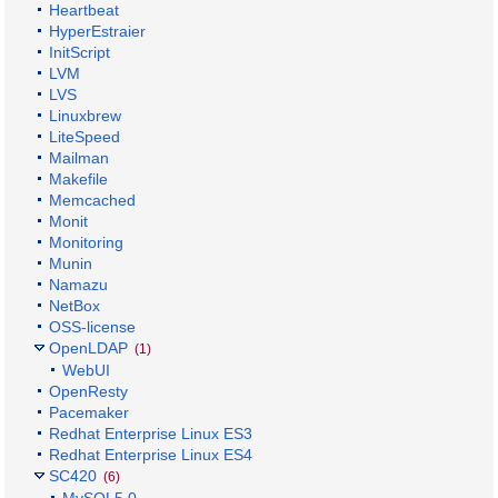
Heartbeat
HyperEstraier
InitScript
LVM
LVS
Linuxbrew
LiteSpeed
Mailman
Makefile
Memcached
Monit
Monitoring
Munin
Namazu
NetBox
OSS-license
OpenLDAP
(1)
WebUI
OpenResty
Pacemaker
Redhat Enterprise Linux ES3
Redhat Enterprise Linux ES4
SC420
(6)