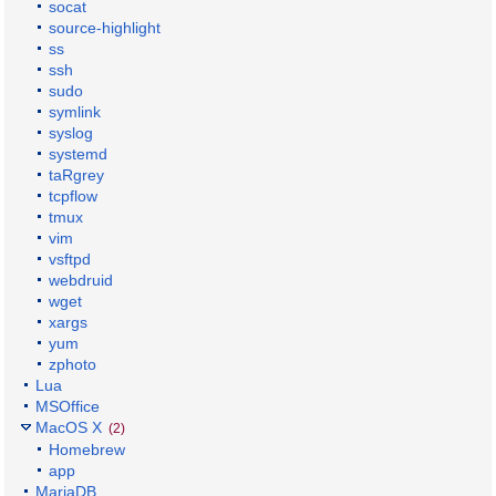
socat
source-highlight
ss
ssh
sudo
symlink
syslog
systemd
taRgrey
tcpflow
tmux
vim
vsftpd
webdruid
wget
xargs
yum
zphoto
Lua
MSOffice
MacOS X
(2)
Homebrew
app
MariaDB