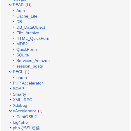
PEAR
(11)
Auth
Cache_Lite
DB
DB_DataObject
File_Archive
HTML_QuickForm
MDB2
QuickForm
SQLite
Services_Amazon
session_pgsql
PECL
(1)
oauth
PHP Accelerator
SOAP
Smarty
XML_RPC
Xdebug
eAccelerator
(1)
CentOS5.2
log4php
phpでSSL通信