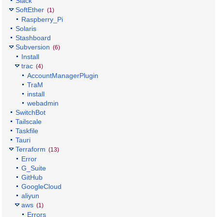
Slack
SoftEther
(1)
Raspberry_Pi
Solaris
Stashboard
Subversion
(6)
Install
trac
(4)
AccountManagerPlugin
TraM
install
webadmin
SwitchBot
Tailscale
Taskfile
Tauri
Terraform
(13)
Error
G_Suite
GitHub
GoogleCloud
aliyun
aws
(1)
Errors