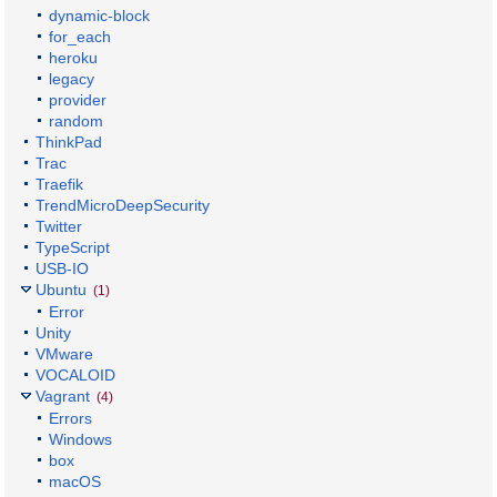
dynamic-block
for_each
heroku
legacy
provider
random
ThinkPad
Trac
Traefik
TrendMicroDeepSecurity
Twitter
TypeScript
USB-IO
Ubuntu
(1)
Error
Unity
VMware
VOCALOID
Vagrant
(4)
Errors
Windows
box
macOS