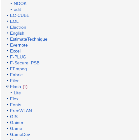
NOOK
edit
EC-CUBE
EOL
Electron
English
EstimateTechnique
Evernote
Excel
F-PLUG
F-Secure_PSB
FFmpeg
Fabric
Filer
Flash
(1)
Lite
Flex
Fonts
FreeWLAN
GIS
Gainer
Game
GameDev