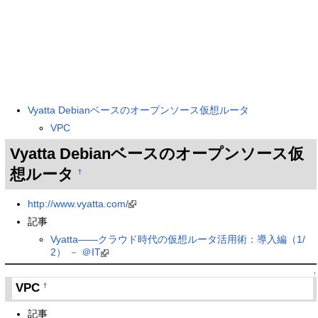
Vyatta Debianベースのオープンソース仮想ルータ
VPC
Vyatta Debianベースのオープンソース仮
想ルータ
†
http://www.vyatta.com/
記事
Vyatta――クラウド時代の仮想ルータ活用術：導入編（1/
2） － ＠IT
↑
VPC
†
記事