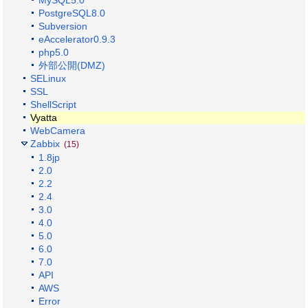
MySQL5.0
PostgreSQL8.0
Subversion
eAccelerator0.9.3
php5.0
外部公開(DMZ)
SELinux
SSL
ShellScript
Vyatta
WebCamera
Zabbix
(15)
1.8jp
2.0
2.2
2.4
3.0
4.0
5.0
6.0
7.0
API
AWS
Error