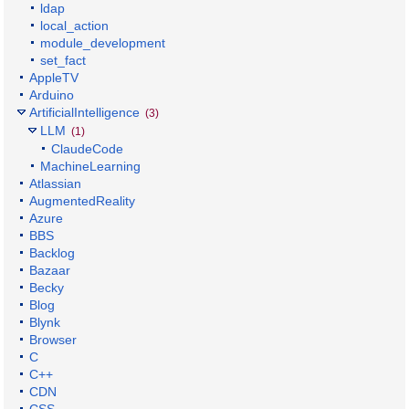
ldap
local_action
module_development
set_fact
AppleTV
Arduino
ArtificialIntelligence
(3)
LLM
(1)
ClaudeCode
MachineLearning
Atlassian
AugmentedReality
Azure
BBS
Backlog
Bazaar
Becky
Blog
Blynk
Browser
C
C++
CDN