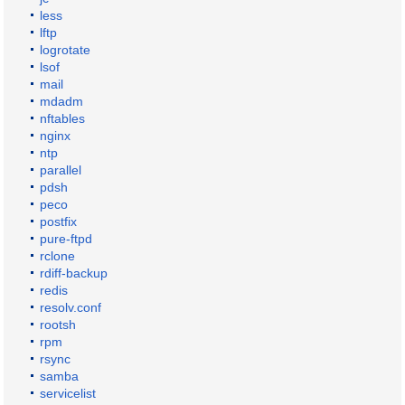
less
lftp
logrotate
lsof
mail
mdadm
nftables
nginx
ntp
parallel
pdsh
peco
postfix
pure-ftpd
rclone
rdiff-backup
redis
resolv.conf
rootsh
rpm
rsync
samba
servicelist