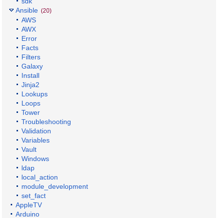
sdk
Ansible
(20)
AWS
AWX
Error
Facts
Filters
Galaxy
Install
Jinja2
Lookups
Loops
Tower
Troubleshooting
Validation
Variables
Vault
Windows
ldap
local_action
module_development
set_fact
AppleTV
Arduino