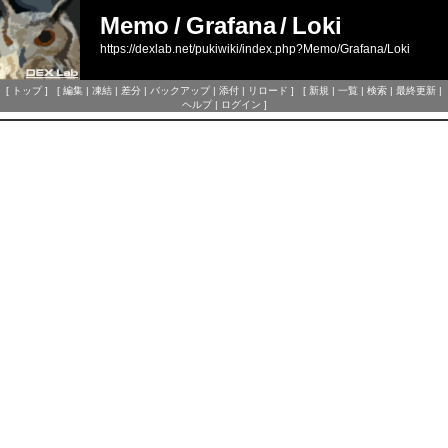
Memo
/
Grafana
/
Loki
https://dexlab.net/pukiwiki/index.php?Memo/Grafana/Loki
[
トップ
] [
編集
|
凍結
|
差分
|
バックアップ
|
添付
|
リロード
] [
新規
|
一覧
|
検索
|
最終更新
|
ヘルプ
|
ログイン
]