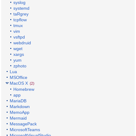
syslog
systemd
taRgrey
tcpflow
tmux
vim
vsftpd
webdruid
wget
xargs
yum
zphoto
Lua
MSOffice
MacOS X
(2)
Homebrew
app
MariaDB
Markdown
MemoApp
Mermaid
MessagePack
MicrosoftTeams
MicrosoftVisualStudio