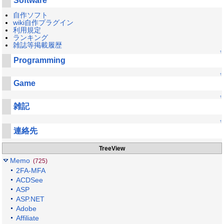
Software
自作ソフト
wiki自作プラグイン
利用規定
ランキング
雑誌等掲載履歴
↑
Programming
↑
Game
↑
雑記
↑
連絡先
TreeView
Memo
(725)
2FA-MFA
ACDSee
ASP
ASP.NET
Adobe
Affiliate