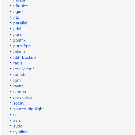
mdadm
nftables
nginx
ntp
parallel
pdsh
peco
postfix
pure-ftpd
rclone
rdiff-backup
redis
resolv.conf
rootsh
rpm
rsync
samba
servicelist
socat
source-highlight
ss
ssh
sudo
symlink