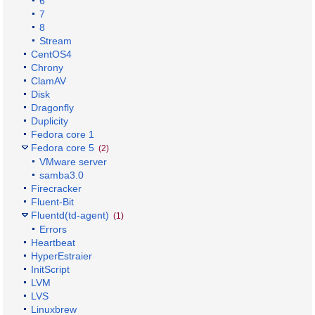
6
7
8
Stream
CentOS4
Chrony
ClamAV
Disk
Dragonfly
Duplicity
Fedora core 1
Fedora core 5
(2)
VMware server
samba3.0
Firecracker
Fluent-Bit
Fluentd(td-agent)
(1)
Errors
Heartbeat
HyperEstraier
InitScript
LVM
LVS
Linuxbrew