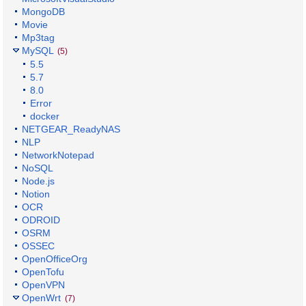
MongoDB
Movie
Mp3tag
MySQL
(5)
5.5
5.7
8.0
Error
docker
NETGEAR_ReadyNAS
NLP
NetworkNotepad
NoSQL
Node.js
Notion
OCR
ODROID
OSRM
OSSEC
OpenOfficeOrg
OpenTofu
OpenVPN
OpenWrt
(7)