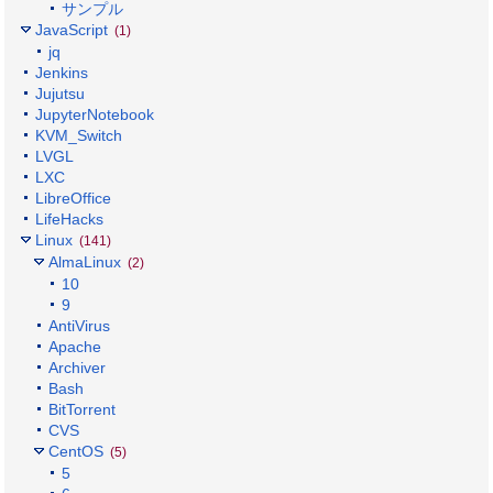
サンプル
JavaScript
(1)
jq
Jenkins
Jujutsu
JupyterNotebook
KVM_Switch
LVGL
LXC
LibreOffice
LifeHacks
Linux
(141)
AlmaLinux
(2)
10
9
AntiVirus
Apache
Archiver
Bash
BitTorrent
CVS
CentOS
(5)
5