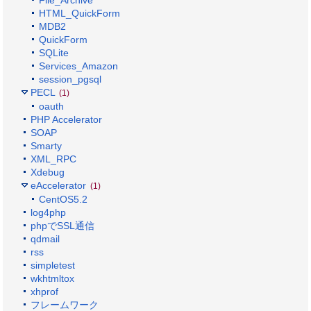
File_Archive
HTML_QuickForm
MDB2
QuickForm
SQLite
Services_Amazon
session_pgsql
PECL
(1)
oauth
PHP Accelerator
SOAP
Smarty
XML_RPC
Xdebug
eAccelerator
(1)
CentOS5.2
log4php
phpでSSL通信
qdmail
rss
simpletest
wkhtmltox
xhprof
フレームワーク