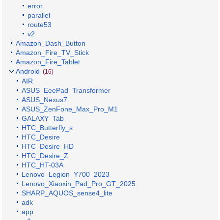
error
parallel
route53
v2
Amazon_Dash_Button
Amazon_Fire_TV_Stick
Amazon_Fire_Tablet
Android
(16)
AIR
ASUS_EeePad_Transformer
ASUS_Nexus7
ASUS_ZenFone_Max_Pro_M1
GALAXY_Tab
HTC_Butterfly_s
HTC_Desire
HTC_Desire_HD
HTC_Desire_Z
HTC_HT-03A
Lenovo_Legion_Y700_2023
Lenovo_Xiaoxin_Pad_Pro_GT_2025
SHARP_AQUOS_sense4_lite
adk
app