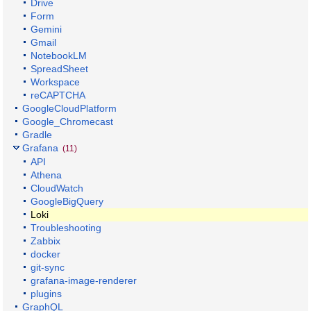
Drive
Form
Gemini
Gmail
NotebookLM
SpreadSheet
Workspace
reCAPTCHA
GoogleCloudPlatform
Google_Chromecast
Gradle
Grafana
(11)
API
Athena
CloudWatch
GoogleBigQuery
Loki
Troubleshooting
Zabbix
docker
git-sync
grafana-image-renderer
plugins
GraphQL