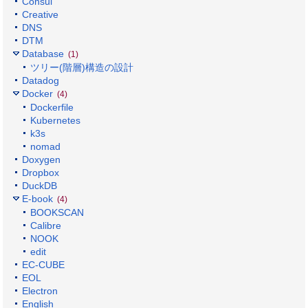
Consul
Creative
DNS
DTM
Database
(1)
ツリー(階層)構造の設計
Datadog
Docker
(4)
Dockerfile
Kubernetes
k3s
nomad
Doxygen
Dropbox
DuckDB
E-book
(4)
BOOKSCAN
Calibre
NOOK
edit
EC-CUBE
EOL
Electron
English