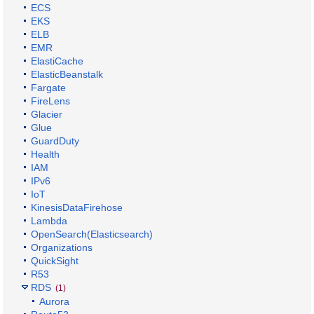
ECS
EKS
ELB
EMR
ElastiCache
ElasticBeanstalk
Fargate
FireLens
Glacier
Glue
GuardDuty
Health
IAM
IPv6
IoT
KinesisDataFirehose
Lambda
OpenSearch(Elasticsearch)
Organizations
QuickSight
R53
RDS
(1)
Aurora