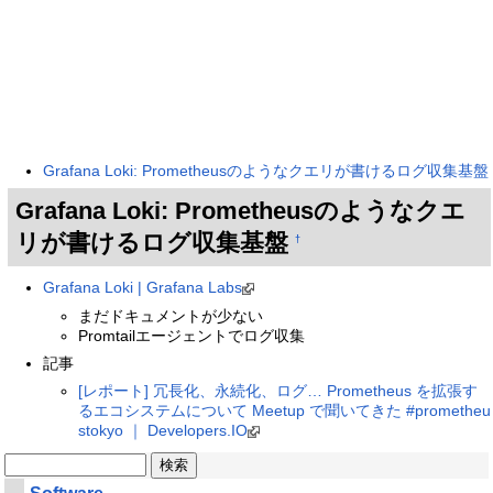
Grafana Loki: Prometheusのようなクエリが書けるログ収集基盤
Grafana Loki: Prometheusのようなクエ
リが書けるログ収集基盤
†
Grafana Loki | Grafana Labs
まだドキュメントが少ない
Promtailエージェントでログ収集
記事
[レポート] 冗長化、永続化、ログ… Prometheus を拡張す
るエコシステムについて Meetup で聞いてきた #prometheu
stokyo ｜ Developers.IO