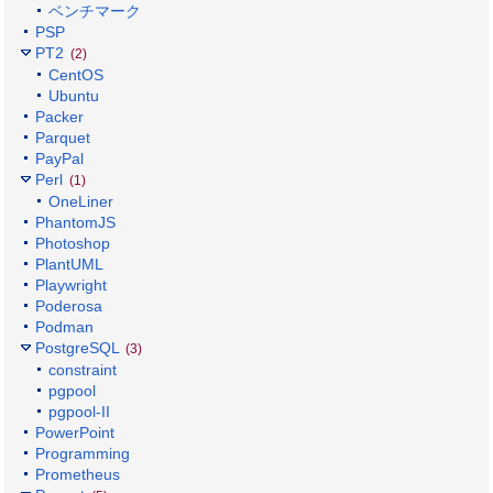
ベンチマーク
PSP
PT2
(2)
CentOS
Ubuntu
Packer
Parquet
PayPal
Perl
(1)
OneLiner
PhantomJS
Photoshop
PlantUML
Playwright
Poderosa
Podman
PostgreSQL
(3)
constraint
pgpool
pgpool-II
PowerPoint
Programming
Prometheus