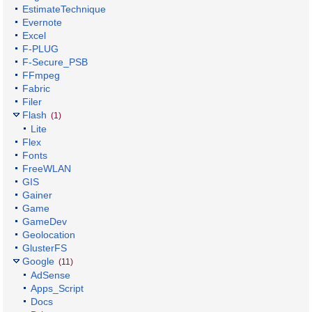
EstimateTechnique
Evernote
Excel
F-PLUG
F-Secure_PSB
FFmpeg
Fabric
Filer
Flash
(1)
Lite
Flex
Fonts
FreeWLAN
GIS
Gainer
Game
GameDev
Geolocation
GlusterFS
Google
(11)
AdSense
Apps_Script
Docs