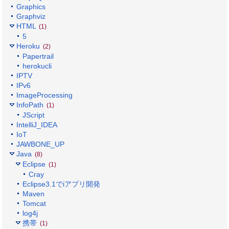
Graphics
Graphviz
HTML
(1)
5
Heroku
(2)
Papertrail
herokucli
IPTV
IPv6
ImageProcessing
InfoPath
(1)
JScript
IntelliJ_IDEA
IoT
JAWBONE_UP
Java
(8)
Eclipse
(1)
Cray
Eclipse3.1でiアプリ開発
Maven
Tomcat
log4j
携帯
(1)