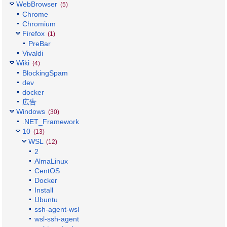
WebBrowser
(5)
Chrome
Chromium
Firefox
(1)
PreBar
Vivaldi
Wiki
(4)
BlockingSpam
dev
docker
広告
Windows
(30)
.NET_Framework
10
(13)
WSL
(12)
2
AlmaLinux
CentOS
Docker
Install
Ubuntu
ssh-agent-wsl
wsl-ssh-agent