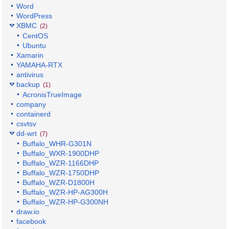
Word
WordPress
XBMC
(2)
CentOS
Ubuntu
Xamarin
YAMAHA-RTX
antivirus
backup
(1)
AcronisTrueImage
company
containerd
csvtsv
dd-wrt
(7)
Buffalo_WHR-G301N
Buffalo_WXR-1900DHP
Buffalo_WZR-1166DHP
Buffalo_WZR-1750DHP
Buffalo_WZR-D1800H
Buffalo_WZR-HP-AG300H
Buffalo_WZR-HP-G300NH
draw.io
facebook