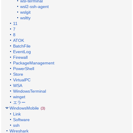
wsl-terminal
wsl2-ssh-agent
wslgit
wsltty
11
7
8
ATOK
BatchFile
EventLog
Firewall
PackageManagement
PowerShell
Store
VirtualPC
WSA
WindowsTerminal
winget
エラー
WindowsMobile
(3)
Link
Software
ssh
Wireshark