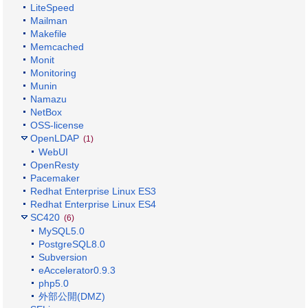
LiteSpeed
Mailman
Makefile
Memcached
Monit
Monitoring
Munin
Namazu
NetBox
OSS-license
OpenLDAP
(1)
WebUI
OpenResty
Pacemaker
Redhat Enterprise Linux ES3
Redhat Enterprise Linux ES4
SC420
(6)
MySQL5.0
PostgreSQL8.0
Subversion
eAccelerator0.9.3
php5.0
外部公開(DMZ)