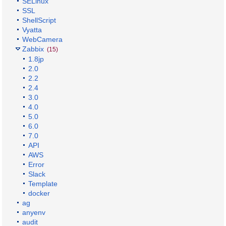
SELinux
SSL
ShellScript
Vyatta
WebCamera
Zabbix
(15)
1.8jp
2.0
2.2
2.4
3.0
4.0
5.0
6.0
7.0
API
AWS
Error
Slack
Template
docker
ag
anyenv
audit