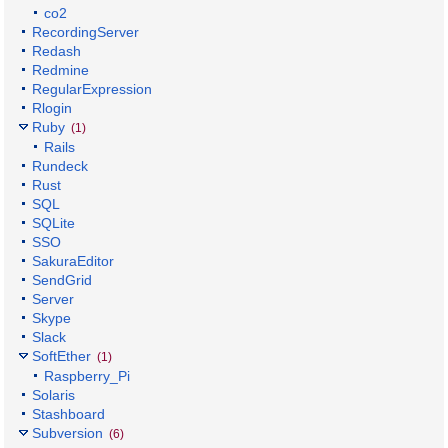
co2
RecordingServer
Redash
Redmine
RegularExpression
Rlogin
Ruby
(1)
Rails
Rundeck
Rust
SQL
SQLite
SSO
SakuraEditor
SendGrid
Server
Skype
Slack
SoftEther
(1)
Raspberry_Pi
Solaris
Stashboard
Subversion
(6)