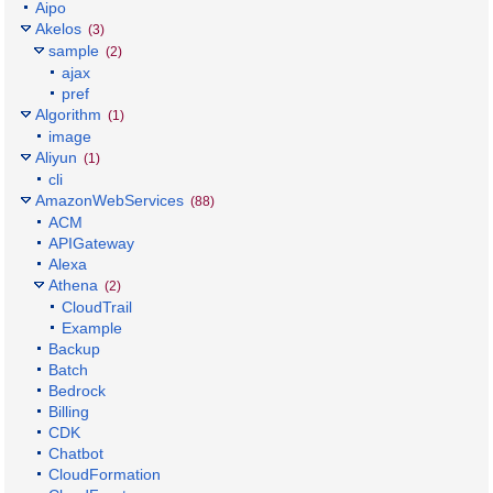
Aipo
Akelos
(3)
sample
(2)
ajax
pref
Algorithm
(1)
image
Aliyun
(1)
cli
AmazonWebServices
(88)
ACM
APIGateway
Alexa
Athena
(2)
CloudTrail
Example
Backup
Batch
Bedrock
Billing
CDK
Chatbot
CloudFormation