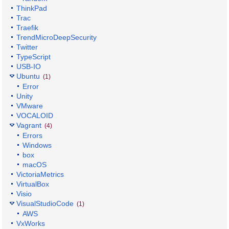
ThinkPad
Trac
Traefik
TrendMicroDeepSecurity
Twitter
TypeScript
USB-IO
Ubuntu
(1)
Error
Unity
VMware
VOCALOID
Vagrant
(4)
Errors
Windows
box
macOS
VictoriaMetrics
VirtualBox
Visio
VisualStudioCode
(1)
AWS
VxWorks