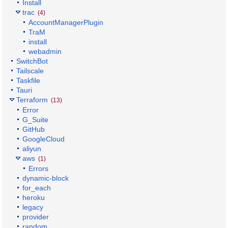
Install
trac
(4)
AccountManagerPlugin
TraM
install
webadmin
SwitchBot
Tailscale
Taskfile
Tauri
Terraform
(13)
Error
G_Suite
GitHub
GoogleCloud
aliyun
aws
(1)
Errors
dynamic-block
for_each
heroku
legacy
provider
random