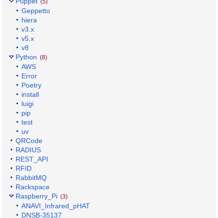
Puppet
(5)
Geppetto
hiera
v3.x
v5.x
v8
Python
(8)
AWS
Error
Poetry
install
luigi
pip
test
uv
QRCode
RADIUS
REST_API
RFID
RabbitMQ
Rackspace
Raspberry_Pi
(3)
ANAVI_Infrared_pHAT
DNSB-35137