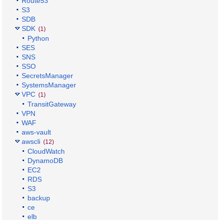
Route53
S3
SDB
SDK
(1)
Python
SES
SNS
SSO
SecretsManager
SystemsManager
VPC
(1)
TransitGateway
VPN
WAF
aws-vault
awscli
(12)
CloudWatch
DynamoDB
EC2
RDS
S3
backup
ce
elb