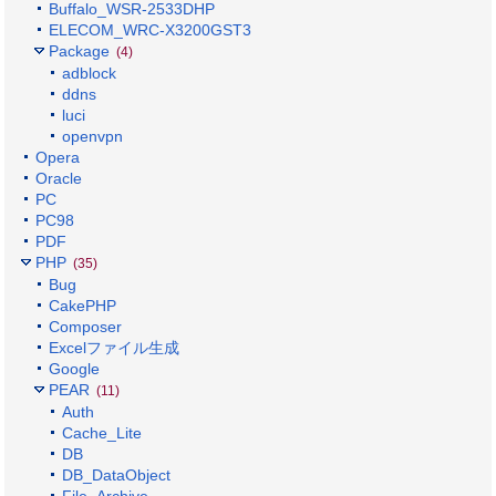
Buffalo_WSR-2533DHP
ELECOM_WRC-X3200GST3
Package
(4)
adblock
ddns
luci
openvpn
Opera
Oracle
PC
PC98
PDF
PHP
(35)
Bug
CakePHP
Composer
Excelファイル生成
Google
PEAR
(11)
Auth
Cache_Lite
DB
DB_DataObject