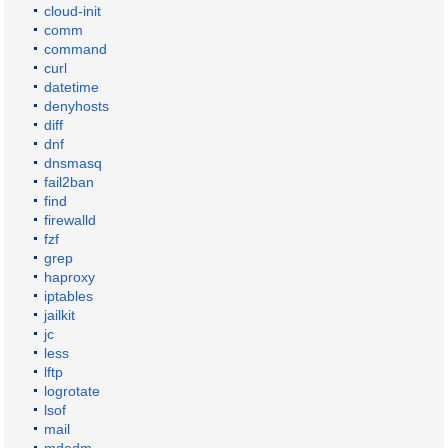
cloud-init
comm
command
curl
datetime
denyhosts
diff
dnf
dnsmasq
fail2ban
find
firewalld
fzf
grep
haproxy
iptables
jailkit
jc
less
lftp
logrotate
lsof
mail