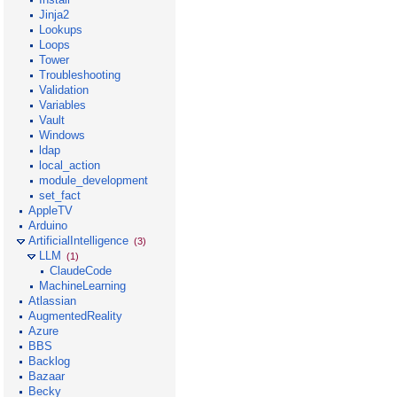
Jinja2
Lookups
Loops
Tower
Troubleshooting
Validation
Variables
Vault
Windows
ldap
local_action
module_development
set_fact
AppleTV
Arduino
ArtificialIntelligence
(3)
LLM
(1)
ClaudeCode
MachineLearning
Atlassian
AugmentedReality
Azure
BBS
Backlog
Bazaar
Becky