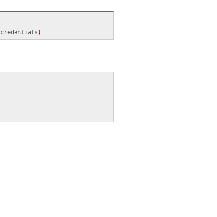
 credentials
)