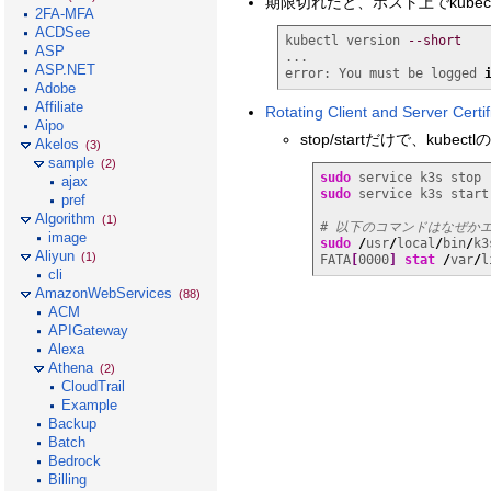
期限切れだと、ホスト上でkube
2FA-MFA
ACDSee
kubectl version 
--short
ASP
...

ASP.NET
error: You must be logged 
Adobe
Affiliate
Rotating Client and Server Certif
Aipo
stop/startだけで、kube
Akelos
(3)
sample
(2)
sudo
ajax
sudo
 service k3s start

pref
Algorithm
(1)
# 以下のコマンドはなぜか
image
sudo
/
usr
/
local
/
bin
/
k3
Aliyun
(1)
FATA
[
0000
]
stat
/
var
/
l
cli
AmazonWebServices
(88)
ACM
APIGateway
Alexa
Athena
(2)
CloudTrail
Example
Backup
Batch
Bedrock
Billing