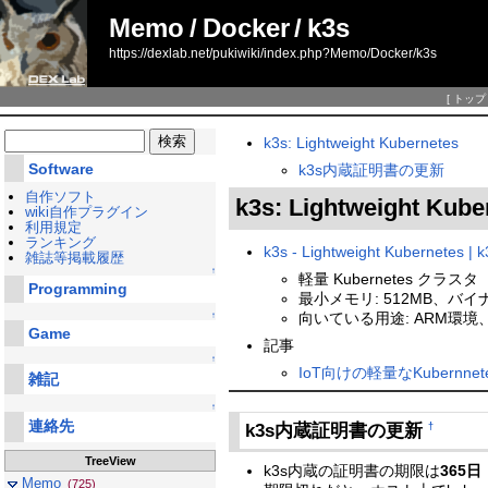
Memo
/
Docker
/
k3s
https://dexlab.net/pukiwiki/index.php?Memo/Docker/k3s
[
トップ
k3s: Lightweight Kubernetes
Software
k3s内蔵証明書の更新
自作ソフト
k3s: Lightweight Kub
wiki自作プラグイン
利用規定
ランキング
k3s - Lightweight Kubernetes | k
雑誌等掲載履歴
↑
軽量 Kubernetes クラスタ
Programming
最小メモリ: 512MB、バイナ
向いている用途: ARM環境、
↑
Game
記事
↑
IoT向けの軽量なKubernnetes
雑記
↑
連絡先
k3s内蔵証明書の更新
†
TreeView
k3s内蔵の証明書の期限は
365日
Memo
(725)