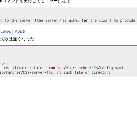
ctlコマンドを実行してもエラーになる
in
 to the server 
(
the server has asked 
for
 the client to provide
icates | K3s
ctlの失敗は無くなった
エラー
s certificate rotate 
--config
/
etc
/
rancher
/
k3s
/
config.yaml

ib
/
rancher
/
k3s
/
server
/
tls: no such 
file
 or directory