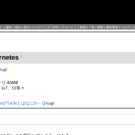
] [
編集
|
凍結
|
差分
|
バックアップ
|
添付
|
リロード
] [
新規
|
一覧
|
検索
|
最終更新
|
ヘルプ
|
ernetes
†
3s
リ:40MB
IoT、CI等々
(?) k3sとはなにか - Qiita