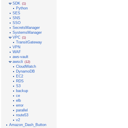
SDK
(1)
Python
SES
SNS
SSO
SecretsManager
SystemsManager
VPC
(1)
TransitGateway
VPN
WAF
aws-vault
awscli
(12)
CloudWatch
DynamoDB
EC2
RDS
S3
backup
ce
elb
error
parallel
route53
v2
Amazon_Dash_Button