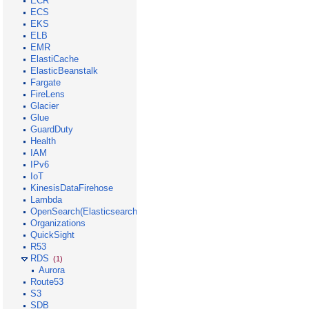
ECR
ECS
EKS
ELB
EMR
ElastiCache
ElasticBeanstalk
Fargate
FireLens
Glacier
Glue
GuardDuty
Health
IAM
IPv6
IoT
KinesisDataFirehose
Lambda
OpenSearch(Elasticsearch)
Organizations
QuickSight
R53
RDS
(1)
Aurora
Route53
S3
SDB