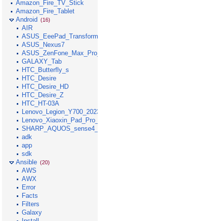
Amazon_Fire_TV_Stick
Amazon_Fire_Tablet
Android
(16)
AIR
ASUS_EeePad_Transformer
ASUS_Nexus7
ASUS_ZenFone_Max_Pro_M1
GALAXY_Tab
HTC_Butterfly_s
HTC_Desire
HTC_Desire_HD
HTC_Desire_Z
HTC_HT-03A
Lenovo_Legion_Y700_2023
Lenovo_Xiaoxin_Pad_Pro_GT_2025
SHARP_AQUOS_sense4_lite
adk
app
sdk
Ansible
(20)
AWS
AWX
Error
Facts
Filters
Galaxy
Install