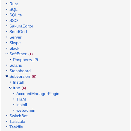
Rust
SQL
SQLite
SSO
SakuraEditor
SendGrid
Server
Skype
Slack
SoftEther
(1)
Raspberry_Pi
Solaris
Stashboard
Subversion
(6)
Install
trac
(4)
AccountManagerPlugin
TraM
install
webadmin
SwitchBot
Tailscale
Taskfile