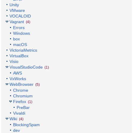
Unity
VMware
VOCALOID
Vagrant
(4)
Errors
Windows
box
macOS
VictoriaMetrics
VirtualBox
Visio
VisualStudioCode
(1)
AWS
VxWorks
WebBrowser
(5)
Chrome
Chromium
Firefox
(1)
PreBar
Vivaldi
Wiki
(4)
BlockingSpam
dev