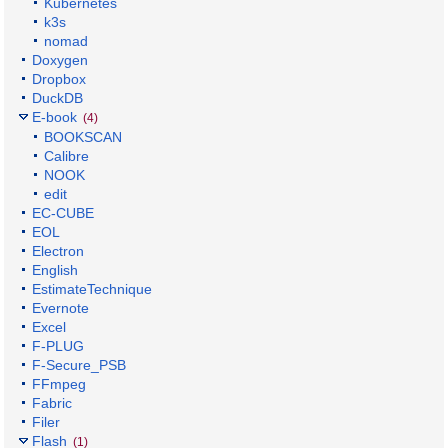
Kubernetes
k3s
nomad
Doxygen
Dropbox
DuckDB
E-book
(4)
BOOKSCAN
Calibre
NOOK
edit
EC-CUBE
EOL
Electron
English
EstimateTechnique
Evernote
Excel
F-PLUG
F-Secure_PSB
FFmpeg
Fabric
Filer
Flash
(1)