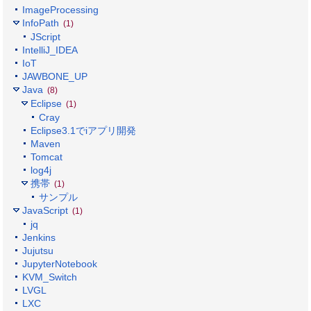
ImageProcessing
InfoPath
(1)
JScript
IntelliJ_IDEA
IoT
JAWBONE_UP
Java
(8)
Eclipse
(1)
Cray
Eclipse3.1でiアプリ開発
Maven
Tomcat
log4j
携帯
(1)
サンプル
JavaScript
(1)
jq
Jenkins
Jujutsu
JupyterNotebook
KVM_Switch
LVGL
LXC