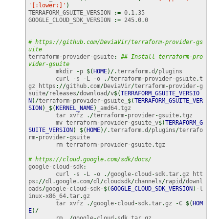
'[:lower:]'
)
TERRAFORM_GSUITE_VERSION 
:=
 0
.
1
.
35

GOOGLE_CLOUD_SDK_VERSION 
:=
 245
.
0
.
0

# https://github.com/DeviaVir/terraform-provider-gs
uite
terraform
-
provider
-
gsuite
:
## Install terraform-pro
vider-gsuite
	mkdir 
-
p 
$
(
HOME
)
/.
terraform
.
d
/
plugins

	curl 
-
s 
-
L 
-
o 
./
terraform
-
provider
-
gsuite
.
t
gz https
://
github
.
com
/
DeviaVir
/
terraform
-
provider
-
g
suite
/
releases
/
download
/
v
$
(
TERRAFORM_GSUITE_VERSIO
N
)
/
terraform
-
provider
-
gsuite_
$
(
TERRAFORM_GSUITE_VER
SION
)
_
$
(
KERNEL_NAME
)
_amd64
.
tgz

	tar xvfz 
./
terraform
-
provider
-
gsuite
.
tgz

	mv terraform
-
provider
-
gsuite_v
$
(
TERRAFORM_G
SUITE_VERSION
)
$
(
HOME
)
/.
terraform
.
d
/
plugins
/
terrafo
rm
-
provider
-
gsuite

	rm terraform
-
provider
-
gsuite
.
tgz

# https://cloud.google.com/sdk/docs/
google
-
cloud
-
sdk
:
	curl 
-
s 
-
L 
-
o 
./
google
-
cloud
-
sdk
.
tar
.
gz htt
ps
://
dl
.
google
.
com
/
dl
/
cloudsdk
/
channels
/
rapid
/
downl
oads
/
google
-
cloud
-
sdk
-$
(
GOOGLE_CLOUD_SDK_VERSION
)
-
l
inux
-
x86_64
.
tar
.
gz

	tar xvfz 
./
google
-
cloud
-
sdk
.
tar
.
gz 
-
C 
$
(
HOM
E
)
/
	rm 
./
google
-
cloud
-
sdk
.
tar
.
gz
