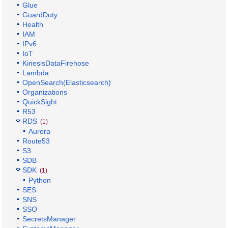
Glue
GuardDuty
Health
IAM
IPv6
IoT
KinesisDataFirehose
Lambda
OpenSearch(Elasticsearch)
Organizations
QuickSight
R53
RDS
(1)
Aurora
Route53
S3
SDB
SDK
(1)
Python
SES
SNS
SSO
SecretsManager