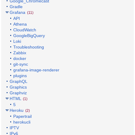
Google_Chromecast
Gradle
Grafana
(11)
API
Athena
CloudWatch
GoogleBigQuery
Loki
Troubleshooting
Zabbix
docker
git-sync
grafana-image-renderer
plugins
GraphQL
Graphics
Graphviz
HTML
(1)
5
Heroku
(2)
Papertrail
herokucli
IPTV
IPv6