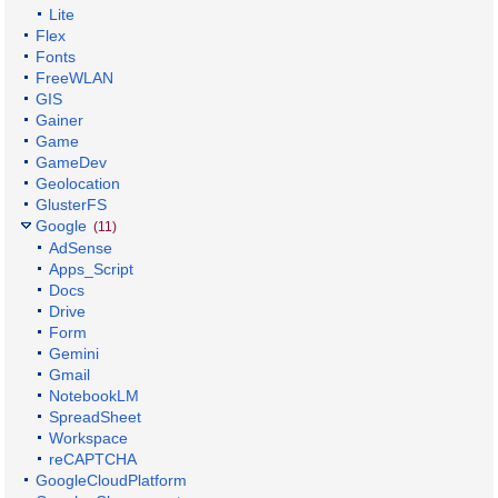
Lite
Flex
Fonts
FreeWLAN
GIS
Gainer
Game
GameDev
Geolocation
GlusterFS
Google
(11)
AdSense
Apps_Script
Docs
Drive
Form
Gemini
Gmail
NotebookLM
SpreadSheet
Workspace
reCAPTCHA
GoogleCloudPlatform