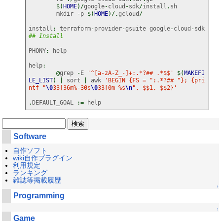
$
(
HOME
)
/
google
-
cloud
-
sdk
/
install
.
sh

	mkdir 
-
p 
$
(
HOME
)
/.
gcloud
/
install
:
 terraform
-
provider
-
gsuite google
-
cloud
-
sdk 
## Install
PHONY
:
 help

help
:
@
grep 
-
E 
'^[a-zA-Z_-]+:.*?## .*$$'
$
(
MAKEFI
LE_LIST
)
|
 sort 
|
 awk 
'BEGIN {FS = ":.*?## "}; {pri
ntf "
\0
33[36m%-30s
\0
33[0m %s
\n
", $$1, $$2}'
.
DEFAULT_GOAL 
:=
 help
Software
自作ソフト
wiki自作プラグイン
利用規定
ランキング
雑誌等掲載履歴
↑
Programming
↑
Game