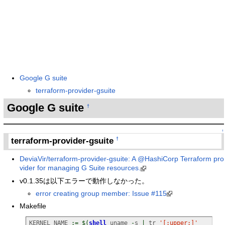
Google G suite
terraform-provider-gsuite
Google G suite
†
↑
terraform-provider-gsuite
†
DeviaVir/terraform-provider-gsuite: A @HashiCorp Terraform pro
vider for managing G Suite resources.
v0.1.35は以下エラーで動作しなかった。
error creating group member: Issue #115
Makefile
KERNEL_NAME 
:=
$
(
shell
 uname 
-
s 
|
 tr 
'[:upper:]'