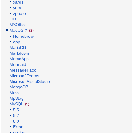
xargs
yum
zphoto
Lua
MSOffice
MacOS X
(2)
Homebrew
app
MariaDB
Markdown
MemoApp
Mermaid
MessagePack
MicrosoftTeams
MicrosoftVisualStudio
MongoDB
Movie
Mp3tag
MySQL
(5)
5.5
5.7
8.0
Error
docker