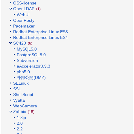
OSS-license
OpenLDAP
(1)
WebUI
OpenResty
Pacemaker
Redhat Enterprise Linux ES3
Redhat Enterprise Linux ES4
SC420
(6)
MySQL5.0
PostgreSQL8.0
Subversion
eAccelerator0.9.3
php5.0
外部公開(DMZ)
SELinux
SSL
ShellScript
Vyatta
WebCamera
Zabbix
(15)
1.8jp
2.0
2.2