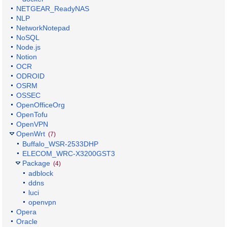
NETGEAR_ReadyNAS
NLP
NetworkNotepad
NoSQL
Node.js
Notion
OCR
ODROID
OSRM
OSSEC
OpenOfficeOrg
OpenTofu
OpenVPN
OpenWrt
(7)
Buffalo_WSR-2533DHP
ELECOM_WRC-X3200GST3
Package
(4)
adblock
ddns
luci
openvpn
Opera
Oracle