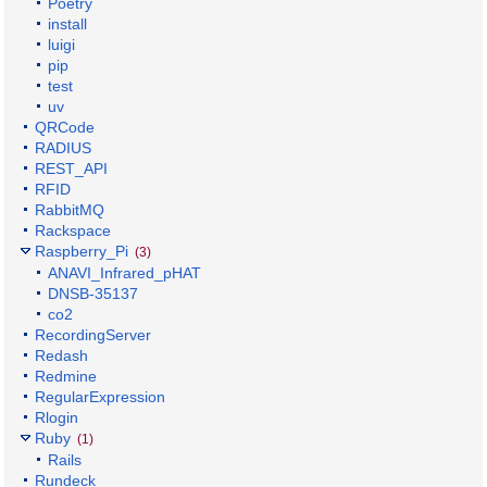
Poetry
install
luigi
pip
test
uv
QRCode
RADIUS
REST_API
RFID
RabbitMQ
Rackspace
Raspberry_Pi
(3)
ANAVI_Infrared_pHAT
DNSB-35137
co2
RecordingServer
Redash
Redmine
RegularExpression
Rlogin
Ruby
(1)
Rails
Rundeck