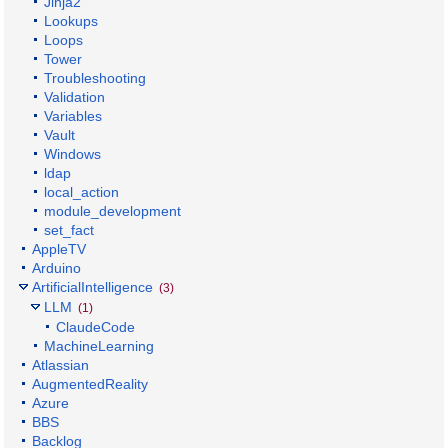
Jinja2
Lookups
Loops
Tower
Troubleshooting
Validation
Variables
Vault
Windows
ldap
local_action
module_development
set_fact
AppleTV
Arduino
ArtificialIntelligence
(3)
LLM
(1)
ClaudeCode
MachineLearning
Atlassian
AugmentedReality
Azure
BBS
Backlog