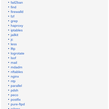
fail2ban
find
firewalld
fzf
grep
haproxy
iptables
jailkit
jc
less
lftp
logrotate
lsof
mail
mdadm
nftables
nginx
ntp
parallel
pdsh
peco
postfix
pure-ftpd
rclone