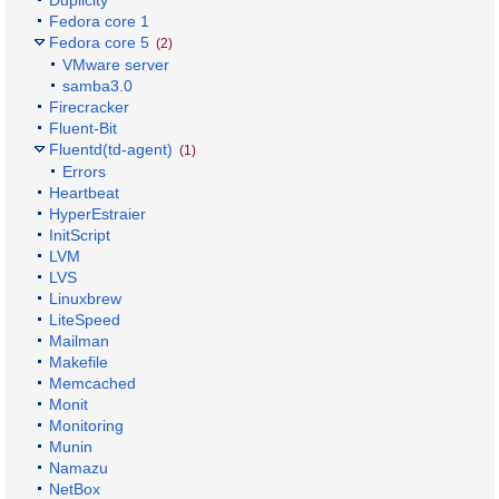
Fedora core 1
Fedora core 5
(2)
VMware server
samba3.0
Firecracker
Fluent-Bit
Fluentd(td-agent)
(1)
Errors
Heartbeat
HyperEstraier
InitScript
LVM
LVS
Linuxbrew
LiteSpeed
Mailman
Makefile
Memcached
Monit
Monitoring
Munin
Namazu
NetBox