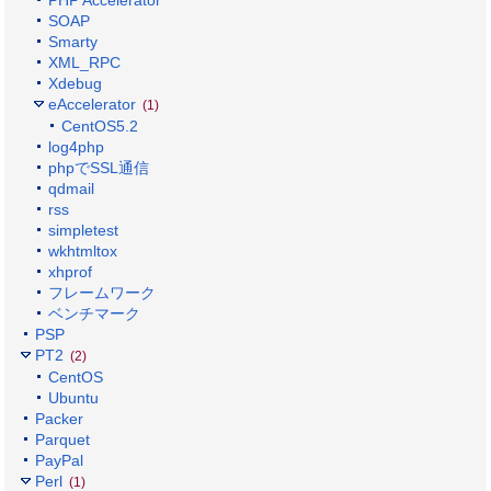
SOAP
Smarty
XML_RPC
Xdebug
eAccelerator
(1)
CentOS5.2
log4php
phpでSSL通信
qdmail
rss
simpletest
wkhtmltox
xhprof
フレームワーク
ベンチマーク
PSP
PT2
(2)
CentOS
Ubuntu
Packer
Parquet
PayPal
Perl
(1)