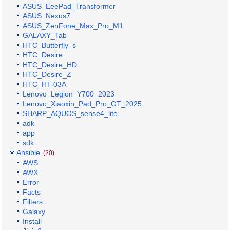
ASUS_EeePad_Transformer
ASUS_Nexus7
ASUS_ZenFone_Max_Pro_M1
GALAXY_Tab
HTC_Butterfly_s
HTC_Desire
HTC_Desire_HD
HTC_Desire_Z
HTC_HT-03A
Lenovo_Legion_Y700_2023
Lenovo_Xiaoxin_Pad_Pro_GT_2025
SHARP_AQUOS_sense4_lite
adk
app
sdk
Ansible
(20)
AWS
AWX
Error
Facts
Filters
Galaxy
Install