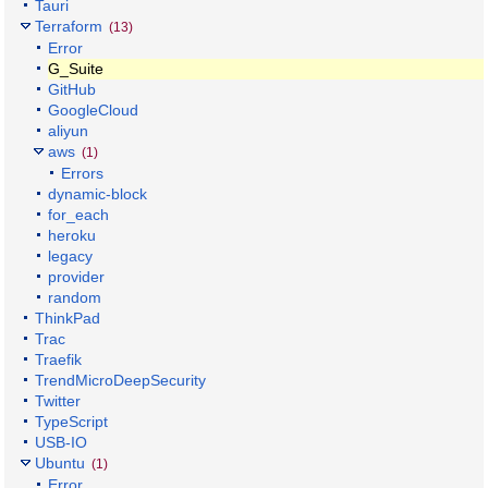
Tauri
Terraform
(13)
Error
G_Suite
GitHub
GoogleCloud
aliyun
aws
(1)
Errors
dynamic-block
for_each
heroku
legacy
provider
random
ThinkPad
Trac
Traefik
TrendMicroDeepSecurity
Twitter
TypeScript
USB-IO
Ubuntu
(1)
Error