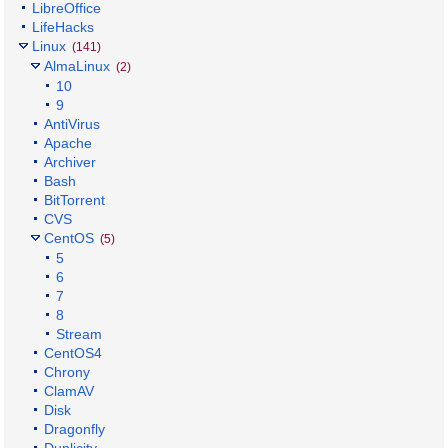
LibreOffice
LifeHacks
Linux
(141)
AlmaLinux
(2)
10
9
AntiVirus
Apache
Archiver
Bash
BitTorrent
CVS
CentOS
(5)
5
6
7
8
Stream
CentOS4
Chrony
ClamAV
Disk
Dragonfly
Duplicity