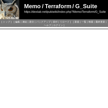
Memo
/
Terraform
/
G_Suite
https://dexlab.net/pukiwiki/index.php?Memo/Terraform/G_Suite
[
トップ
] [
編集
|
凍結
|
差分
|
バックアップ
|
添付
|
リロード
] [
新規
|
一覧
|
検索
|
最終更新
|
ヘルプ
|
ログイン
]