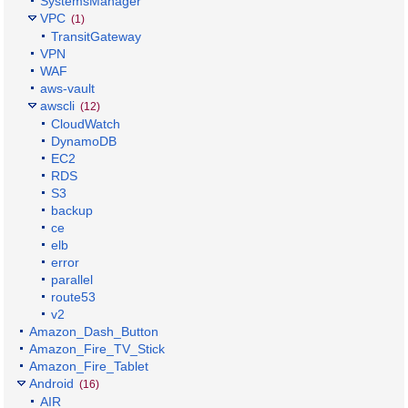
SystemsManager
VPC
(1)
TransitGateway
VPN
WAF
aws-vault
awscli
(12)
CloudWatch
DynamoDB
EC2
RDS
S3
backup
ce
elb
error
parallel
route53
v2
Amazon_Dash_Button
Amazon_Fire_TV_Stick
Amazon_Fire_Tablet
Android
(16)
AIR