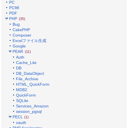
PC
PC98
PDF
PHP
(35)
Bug
CakePHP
Composer
Excelファイル生成
Google
PEAR
(11)
Auth
Cache_Lite
DB
DB_DataObject
File_Archive
HTML_QuickForm
MDB2
QuickForm
SQLite
Services_Amazon
session_pgsql
PECL
(1)
oauth
PHP Accelerator