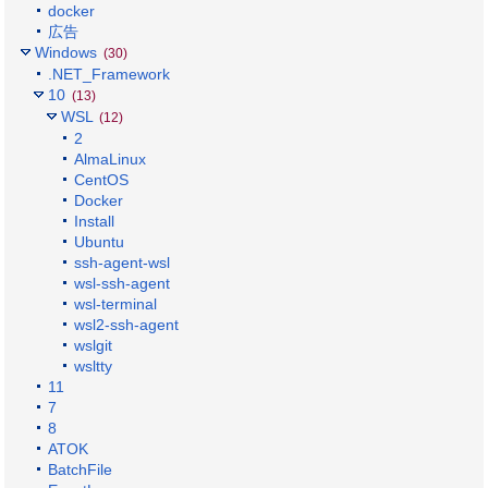
docker
広告
Windows
(30)
.NET_Framework
10
(13)
WSL
(12)
2
AlmaLinux
CentOS
Docker
Install
Ubuntu
ssh-agent-wsl
wsl-ssh-agent
wsl-terminal
wsl2-ssh-agent
wslgit
wsltty
11
7
8
ATOK
BatchFile