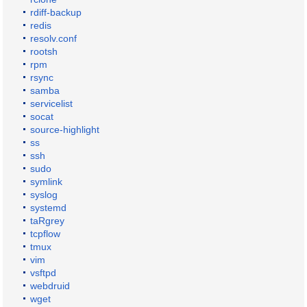
rdiff-backup
redis
resolv.conf
rootsh
rpm
rsync
samba
servicelist
socat
source-highlight
ss
ssh
sudo
symlink
syslog
systemd
taRgrey
tcpflow
tmux
vim
vsftpd
webdruid
wget