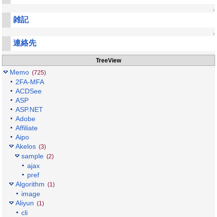
↑
雑記
↑
連絡先
TreeView
Memo
(725)
2FA-MFA
ACDSee
ASP
ASP.NET
Adobe
Affiliate
Aipo
Akelos
(3)
sample
(2)
ajax
pref
Algorithm
(1)
image
Aliyun
(1)
cli