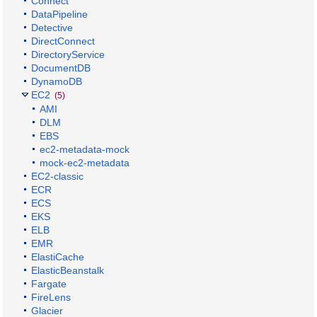
Connect
DataPipeline
Detective
DirectConnect
DirectoryService
DocumentDB
DynamoDB
EC2
(5)
AMI
DLM
EBS
ec2-metadata-mock
mock-ec2-metadata
EC2-classic
ECR
ECS
EKS
ELB
EMR
ElastiCache
ElasticBeanstalk
Fargate
FireLens
Glacier