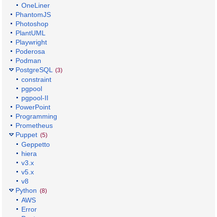
OneLiner
PhantomJS
Photoshop
PlantUML
Playwright
Poderosa
Podman
PostgreSQL
(3)
constraint
pgpool
pgpool-II
PowerPoint
Programming
Prometheus
Puppet
(5)
Geppetto
hiera
v3.x
v5.x
v8
Python
(8)
AWS
Error