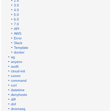
2.4
3.0
4.0
5.0
6.0
7.0
API
AWS
Error
Slack
Template
docker
ag
anyenv
audit
cloud-init
comm
command
curl
datetime
denyhosts
diff
dnf
dnsmasq