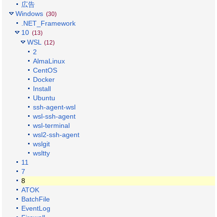
広告
Windows
(30)
.NET_Framework
10
(13)
WSL
(12)
2
AlmaLinux
CentOS
Docker
Install
Ubuntu
ssh-agent-wsl
wsl-ssh-agent
wsl-terminal
wsl2-ssh-agent
wslgit
wsltty
11
7
8
ATOK
BatchFile
EventLog