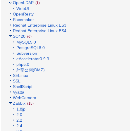
OpenLDAP
(1)
WebUI
OpenResty
Pacemaker
Redhat Enterprise Linux ES3
Redhat Enterprise Linux ES4
SC420
(6)
MySQL5.0
PostgreSQL8.0
Subversion
eAccelerator0.9.3
php5.0
外部公開(DMZ)
SELinux
SSL
ShellScript
Vyatta
WebCamera
Zabbix
(15)
1.8jp
2.0
2.2
2.4