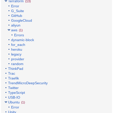
Terraform
(13)
Error
G_Suite
GitHub
GoogleCloud
aliyun
aws
(1)
Errors
dynamic-block
for_each
heroku
legacy
provider
random
ThinkPad
Trac
Traefik
TrendMicroDeepSecurity
Twitter
TypeScript
USB-IO
Ubuntu
(1)
Error
Unity