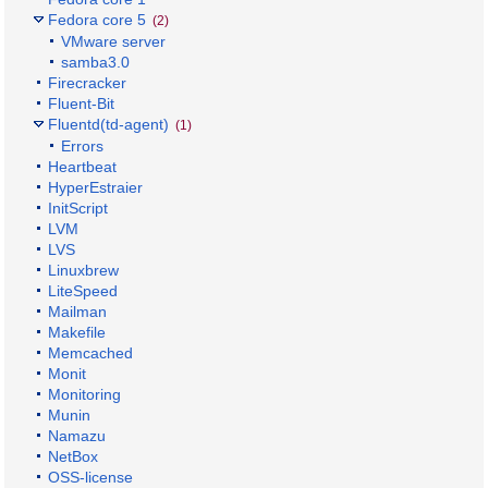
Fedora core 5
(2)
VMware server
samba3.0
Firecracker
Fluent-Bit
Fluentd(td-agent)
(1)
Errors
Heartbeat
HyperEstraier
InitScript
LVM
LVS
Linuxbrew
LiteSpeed
Mailman
Makefile
Memcached
Monit
Monitoring
Munin
Namazu
NetBox
OSS-license