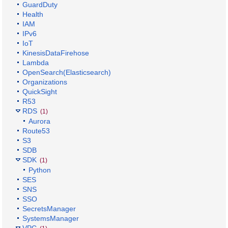
GuardDuty
Health
IAM
IPv6
IoT
KinesisDataFirehose
Lambda
OpenSearch(Elasticsearch)
Organizations
QuickSight
R53
RDS
(1)
Aurora
Route53
S3
SDB
SDK
(1)
Python
SES
SNS
SSO
SecretsManager
SystemsManager
VPC