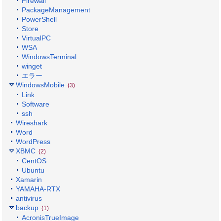
Firewall
PackageManagement
PowerShell
Store
VirtualPC
WSA
WindowsTerminal
winget
エラー
WindowsMobile
(3)
Link
Software
ssh
Wireshark
Word
WordPress
XBMC
(2)
CentOS
Ubuntu
Xamarin
YAMAHA-RTX
antivirus
backup
(1)
AcronisTrueImage