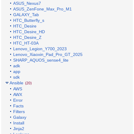
ASUS_Nexus7
ASUS_ZenFone_Max_Pro_M1
GALAXY_Tab
HTC_Butterfly_s
HTC_Desire
HTC_Desire_HD
HTC_Desire_Z
HTC_HT-03A
Lenovo_Legion_Y700_2023
Lenovo_Xiaoxin_Pad_Pro_GT_2025
SHARP_AQUOS_sense4_lite
adk
app
sdk
Ansible
(20)
AWS
AWX
Error
Facts
Filters
Galaxy
Install
Jinja2