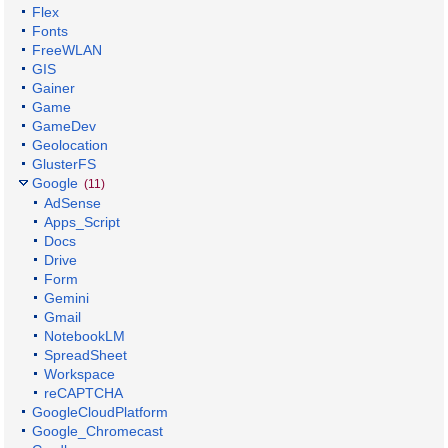
Flex
Fonts
FreeWLAN
GIS
Gainer
Game
GameDev
Geolocation
GlusterFS
Google
(11)
AdSense
Apps_Script
Docs
Drive
Form
Gemini
Gmail
NotebookLM
SpreadSheet
Workspace
reCAPTCHA
GoogleCloudPlatform
Google_Chromecast