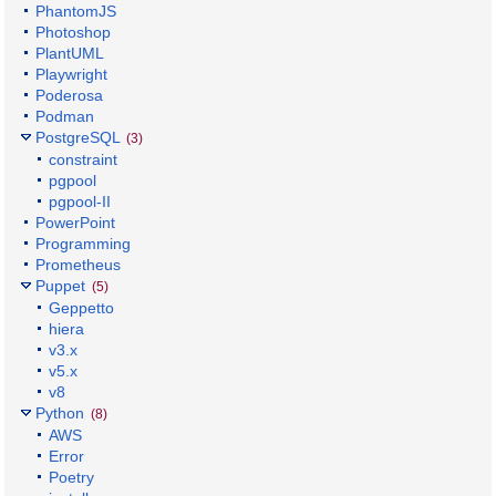
PhantomJS
Photoshop
PlantUML
Playwright
Poderosa
Podman
PostgreSQL
(3)
constraint
pgpool
pgpool-II
PowerPoint
Programming
Prometheus
Puppet
(5)
Geppetto
hiera
v3.x
v5.x
v8
Python
(8)
AWS
Error
Poetry