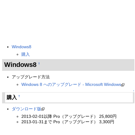
Windows8
購入
Windows8
†
アップグレード方法
Windows 8 へのアップグレード - Microsoft Windows
↑
購入
†
ダウンロード版
2013-02-01以降 Pro（アップグレード） 25,800円
2013-01-31まで Pro（アップグレード） 3,300円