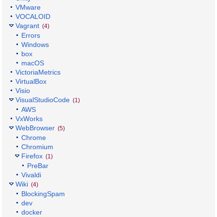
VMware
VOCALOID
Vagrant
(4)
Errors
Windows
box
macOS
VictoriaMetrics
VirtualBox
Visio
VisualStudioCode
(1)
AWS
VxWorks
WebBrowser
(5)
Chrome
Chromium
Firefox
(1)
PreBar
Vivaldi
Wiki
(4)
BlockingSpam
dev
docker