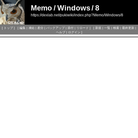
Memo
/
Windows
/
8
https://dexlab.net/pukiwiki/index.php?Memo/Windows/8
[
トップ
] [
編集
|
凍結
|
差分
|
バックアップ
|
添付
|
リロード
] [
新規
|
一覧
|
検索
|
最終更新
|
ヘルプ
|
ログイン
]