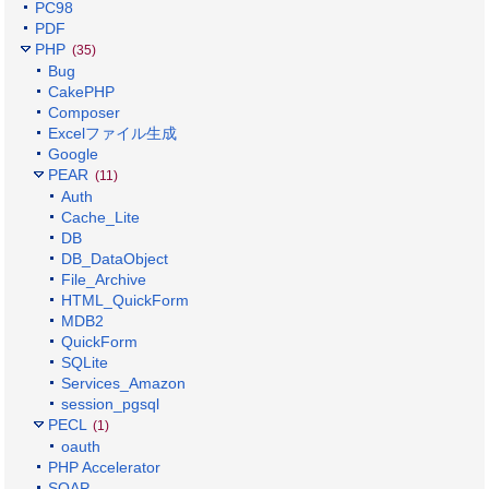
PC98
PDF
PHP
(35)
Bug
CakePHP
Composer
Excelファイル生成
Google
PEAR
(11)
Auth
Cache_Lite
DB
DB_DataObject
File_Archive
HTML_QuickForm
MDB2
QuickForm
SQLite
Services_Amazon
session_pgsql
PECL
(1)
oauth
PHP Accelerator
SOAP