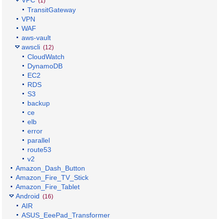
(1)
TransitGateway
VPN
WAF
aws-vault
awscli
(12)
CloudWatch
DynamoDB
EC2
RDS
S3
backup
ce
elb
error
parallel
route53
v2
Amazon_Dash_Button
Amazon_Fire_TV_Stick
Amazon_Fire_Tablet
Android
(16)
AIR
ASUS_EeePad_Transformer