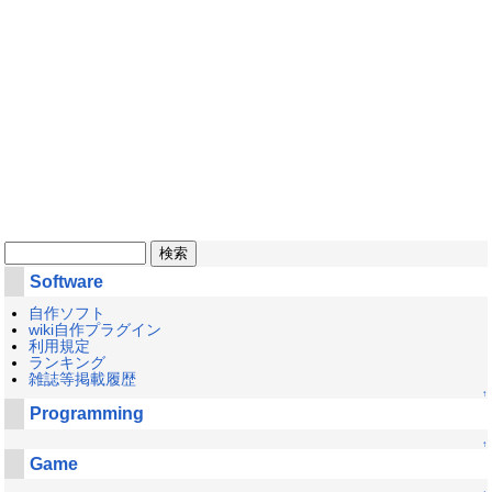
Software
自作ソフト
wiki自作プラグイン
利用規定
ランキング
雑誌等掲載履歴
↑
Programming
↑
Game