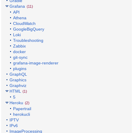
Gradle
Grafana
(11)
API
Athena
CloudWatch
GoogleBigQuery
Loki
Troubleshooting
Zabbix
docker
git-sync
grafana-image-renderer
plugins
GraphQL
Graphics
Graphviz
HTML
(1)
5
Heroku
(2)
Papertrail
herokucli
IPTV
IPv6
ImageProcessing