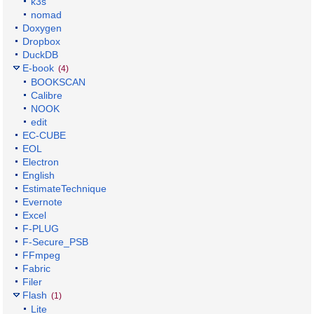
k3s
nomad
Doxygen
Dropbox
DuckDB
E-book
(4)
BOOKSCAN
Calibre
NOOK
edit
EC-CUBE
EOL
Electron
English
EstimateTechnique
Evernote
Excel
F-PLUG
F-Secure_PSB
FFmpeg
Fabric
Filer
Flash
(1)
Lite