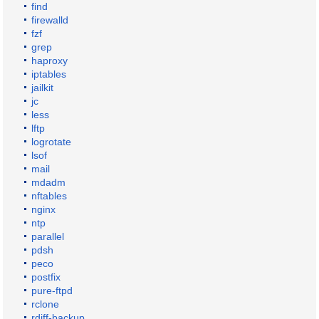
find
firewalld
fzf
grep
haproxy
iptables
jailkit
jc
less
lftp
logrotate
lsof
mail
mdadm
nftables
nginx
ntp
parallel
pdsh
peco
postfix
pure-ftpd
rclone
rdiff-backup