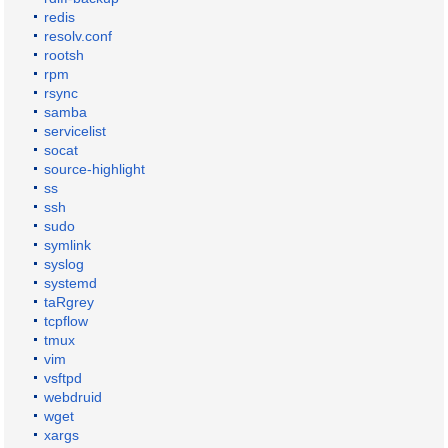
redis
resolv.conf
rootsh
rpm
rsync
samba
servicelist
socat
source-highlight
ss
ssh
sudo
symlink
syslog
systemd
taRgrey
tcpflow
tmux
vim
vsftpd
webdruid
wget
xargs