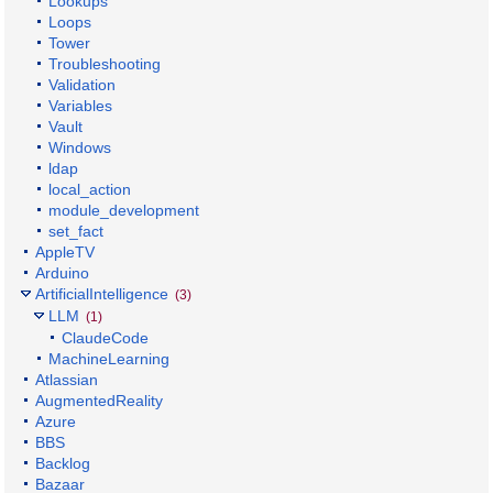
Lookups
Loops
Tower
Troubleshooting
Validation
Variables
Vault
Windows
ldap
local_action
module_development
set_fact
AppleTV
Arduino
ArtificialIntelligence
(3)
LLM
(1)
ClaudeCode
MachineLearning
Atlassian
AugmentedReality
Azure
BBS
Backlog
Bazaar