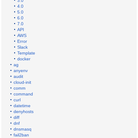
3.0
4.0
5.0
6.0
7.0
API
AWS
Error
Slack
Template
docker
ag
anyenv
audit
cloud-init
comm
command
curl
datetime
denyhosts
diff
dnf
dnsmasq
fail2ban