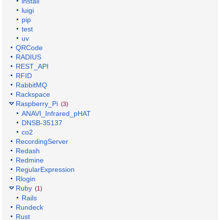
install
luigi
pip
test
uv
QRCode
RADIUS
REST_API
RFID
RabbitMQ
Rackspace
Raspberry_Pi
(3)
ANAVI_Infrared_pHAT
DNSB-35137
co2
RecordingServer
Redash
Redmine
RegularExpression
Rlogin
Ruby
(1)
Rails
Rundeck
Rust