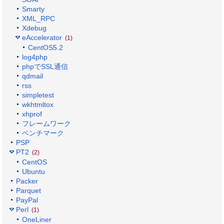
Smarty
XML_RPC
Xdebug
eAccelerator
(1)
CentOS5.2
log4php
phpでSSL通信
qdmail
rss
simpletest
wkhtmltox
xhprof
フレームワーク
ベンチマーク
PSP
PT2
(2)
CentOS
Ubuntu
Packer
Parquet
PayPal
Perl
(1)
OneLiner