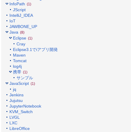
InfoPath
(1)
JScript
IntelliJ_IDEA
IoT
JAWBONE_UP
Java
(8)
Eclipse
(1)
Cray
Eclipse3.1でiアプリ開発
Maven
Tomcat
log4j
携帯
(1)
サンプル
JavaScript
(1)
jq
Jenkins
Jujutsu
JupyterNotebook
KVM_Switch
LVGL
LXC
LibreOffice