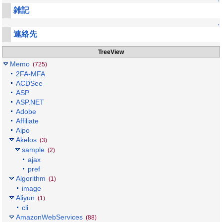
↑
雑記
↑
連絡先
TreeView
Memo
(725)
2FA-MFA
ACDSee
ASP
ASP.NET
Adobe
Affiliate
Aipo
Akelos
(3)
sample
(2)
ajax
pref
Algorithm
(1)
image
Aliyun
(1)
cli
AmazonWebServices
(88)