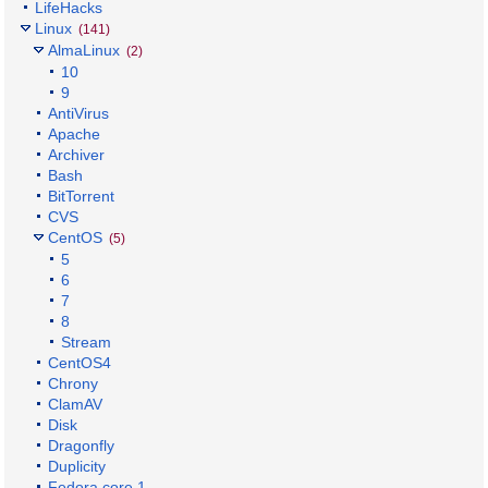
LifeHacks
Linux
(141)
AlmaLinux
(2)
10
9
AntiVirus
Apache
Archiver
Bash
BitTorrent
CVS
CentOS
(5)
5
6
7
8
Stream
CentOS4
Chrony
ClamAV
Disk
Dragonfly
Duplicity
Fedora core 1