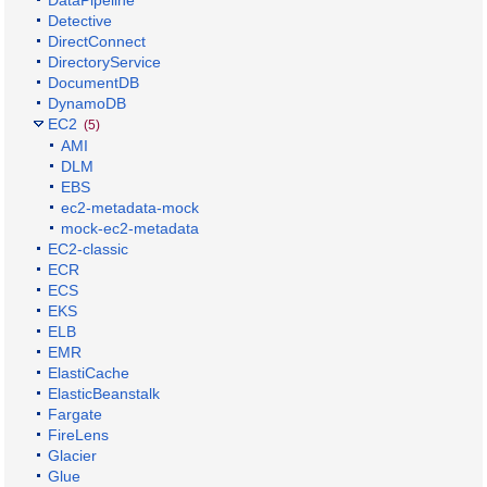
Detective
DirectConnect
DirectoryService
DocumentDB
DynamoDB
EC2
(5)
AMI
DLM
EBS
ec2-metadata-mock
mock-ec2-metadata
EC2-classic
ECR
ECS
EKS
ELB
EMR
ElastiCache
ElasticBeanstalk
Fargate
FireLens
Glacier
Glue