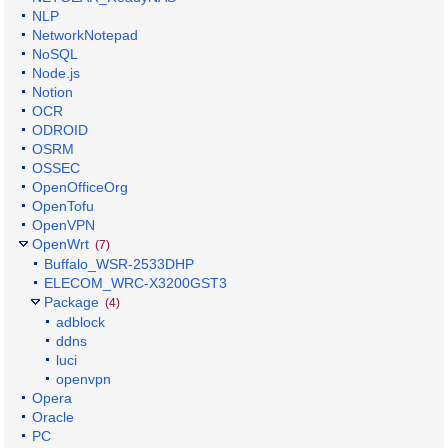
NLP
NetworkNotepad
NoSQL
Node.js
Notion
OCR
ODROID
OSRM
OSSEC
OpenOfficeOrg
OpenTofu
OpenVPN
OpenWrt
(7)
Buffalo_WSR-2533DHP
ELECOM_WRC-X3200GST3
Package
(4)
adblock
ddns
luci
openvpn
Opera
Oracle
PC