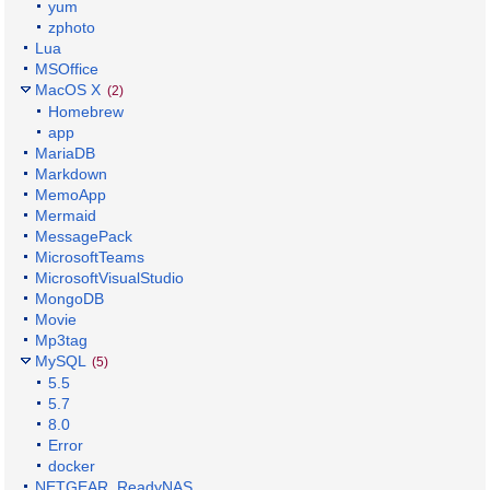
yum
zphoto
Lua
MSOffice
MacOS X
(2)
Homebrew
app
MariaDB
Markdown
MemoApp
Mermaid
MessagePack
MicrosoftTeams
MicrosoftVisualStudio
MongoDB
Movie
Mp3tag
MySQL
(5)
5.5
5.7
8.0
Error
docker
NETGEAR_ReadyNAS