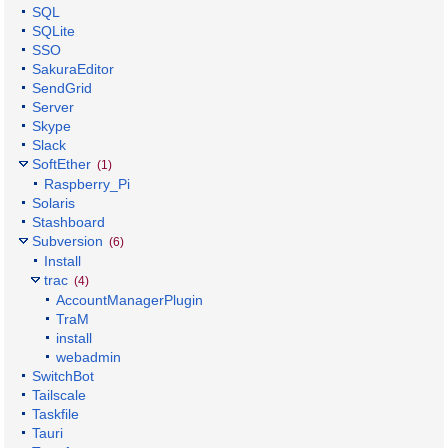
SQL
SQLite
SSO
SakuraEditor
SendGrid
Server
Skype
Slack
SoftEther
(1)
Raspberry_Pi
Solaris
Stashboard
Subversion
(6)
Install
trac
(4)
AccountManagerPlugin
TraM
install
webadmin
SwitchBot
Tailscale
Taskfile
Tauri