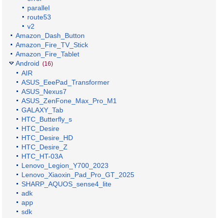
parallel
route53
v2
Amazon_Dash_Button
Amazon_Fire_TV_Stick
Amazon_Fire_Tablet
Android
(16)
AIR
ASUS_EeePad_Transformer
ASUS_Nexus7
ASUS_ZenFone_Max_Pro_M1
GALAXY_Tab
HTC_Butterfly_s
HTC_Desire
HTC_Desire_HD
HTC_Desire_Z
HTC_HT-03A
Lenovo_Legion_Y700_2023
Lenovo_Xiaoxin_Pad_Pro_GT_2025
SHARP_AQUOS_sense4_lite
adk
app
sdk