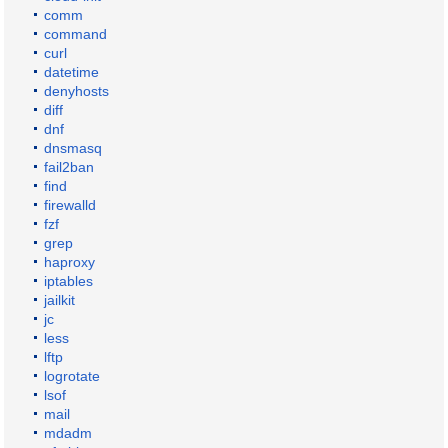
comm
command
curl
datetime
denyhosts
diff
dnf
dnsmasq
fail2ban
find
firewalld
fzf
grep
haproxy
iptables
jailkit
jc
less
lftp
logrotate
lsof
mail
mdadm