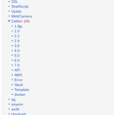
SSL
ShellScript
Vyatta
WebCamera
Zabbix
(15)
1.8jp
2.0
2.2
2.4
3.0
4.0
5.0
6.0
7.0
API
AWS
Error
Slack
Template
docker
ag
anyenv
audit
cloud-init