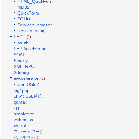
HTML_QuickForm
MDB2
QuickForm
SQLite
Services_Amazon
session_pgsql
PECL
(1)
oauth
PHP Accelerator
SOAP
Smarty
XML_RPC
Xdebug
eAccelerator
(1)
CentOS5.2
log4php
phpでSSL通信
qdmail
rss
simpletest
wkhtmltox
xhprof
フレームワーク
ベンチマーク