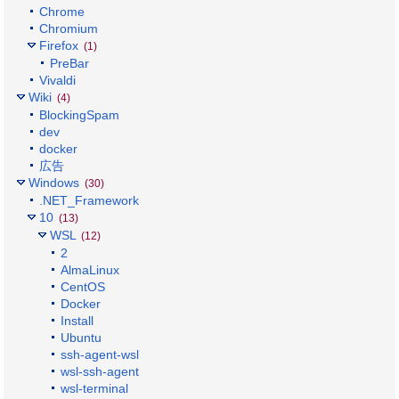
Chrome
Chromium
Firefox
(1)
PreBar
Vivaldi
Wiki
(4)
BlockingSpam
dev
docker
広告
Windows
(30)
.NET_Framework
10
(13)
WSL
(12)
2
AlmaLinux
CentOS
Docker
Install
Ubuntu
ssh-agent-wsl
wsl-ssh-agent
wsl-terminal