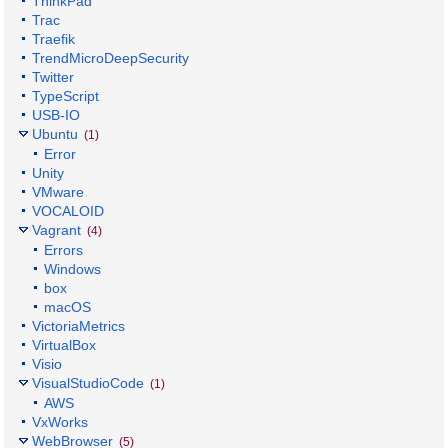
ThinkPad
Trac
Traefik
TrendMicroDeepSecurity
Twitter
TypeScript
USB-IO
Ubuntu
(1)
Error
Unity
VMware
VOCALOID
Vagrant
(4)
Errors
Windows
box
macOS
VictoriaMetrics
VirtualBox
Visio
VisualStudioCode
(1)
AWS
VxWorks
WebBrowser
(5)