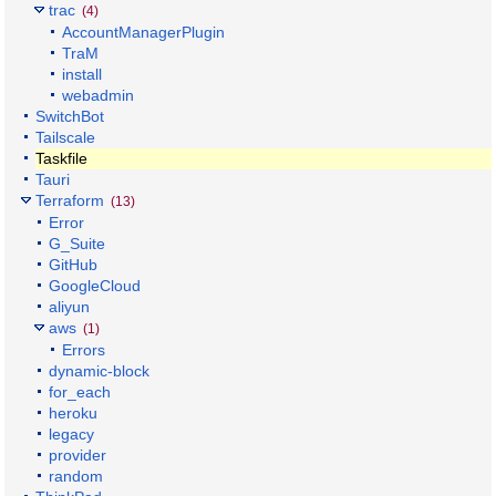
trac
(4)
AccountManagerPlugin
TraM
install
webadmin
SwitchBot
Tailscale
Taskfile
Tauri
Terraform
(13)
Error
G_Suite
GitHub
GoogleCloud
aliyun
aws
(1)
Errors
dynamic-block
for_each
heroku
legacy
provider
random