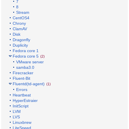
7
8
Stream
CentOS4
Chrony
ClamAV
Disk
Dragonfly
Duplicity
Fedora core 1
Fedora core 5
(2)
VMware server
samba3.0
Firecracker
Fluent-Bit
Fluentd(td-agent)
(1)
Errors
Heartbeat
HyperEstraier
InitScript
LVM
LVS
Linuxbrew
LiteSpeed