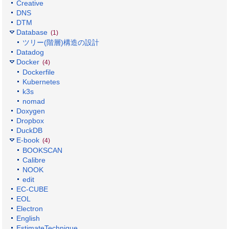
Creative
DNS
DTM
Database
(1)
ツリー(階層)構造の設計
Datadog
Docker
(4)
Dockerfile
Kubernetes
k3s
nomad
Doxygen
Dropbox
DuckDB
E-book
(4)
BOOKSCAN
Calibre
NOOK
edit
EC-CUBE
EOL
Electron
English
EstimateTechnique