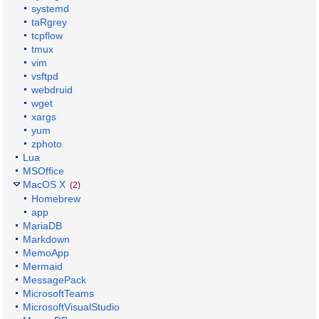
systemd
taRgrey
tcpflow
tmux
vim
vsftpd
webdruid
wget
xargs
yum
zphoto
Lua
MSOffice
MacOS X
(2)
Homebrew
app
MariaDB
Markdown
MemoApp
Mermaid
MessagePack
MicrosoftTeams
MicrosoftVisualStudio