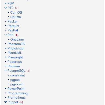
PSP
PT2
(2)
CentOS
Ubuntu
Packer
Parquet
PayPal
Perl
(1)
OneLiner
PhantomJS
Photoshop
PlantUML
Playwright
Poderosa
Podman
PostgreSQL
(3)
constraint
pgpool
pgpool-II
PowerPoint
Programming
Prometheus
Puppet
(5)