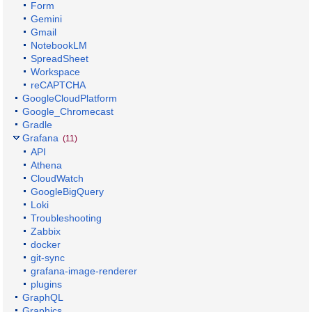
Form
Gemini
Gmail
NotebookLM
SpreadSheet
Workspace
reCAPTCHA
GoogleCloudPlatform
Google_Chromecast
Gradle
Grafana
(11)
API
Athena
CloudWatch
GoogleBigQuery
Loki
Troubleshooting
Zabbix
docker
git-sync
grafana-image-renderer
plugins
GraphQL
Graphics