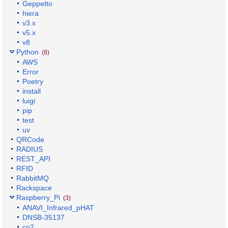
Geppetto
hiera
v3.x
v5.x
v8
Python
(8)
AWS
Error
Poetry
install
luigi
pip
test
uv
QRCode
RADIUS
REST_API
RFID
RabbitMQ
Rackspace
Raspberry_Pi
(3)
ANAVI_Infrared_pHAT
DNSB-35137
co2