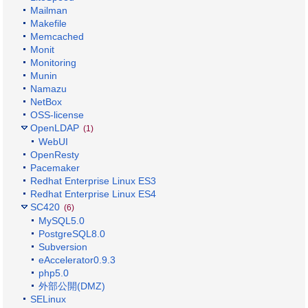
Mailman
Makefile
Memcached
Monit
Monitoring
Munin
Namazu
NetBox
OSS-license
OpenLDAP
(1)
WebUI
OpenResty
Pacemaker
Redhat Enterprise Linux ES3
Redhat Enterprise Linux ES4
SC420
(6)
MySQL5.0
PostgreSQL8.0
Subversion
eAccelerator0.9.3
php5.0
外部公開(DMZ)
SELinux