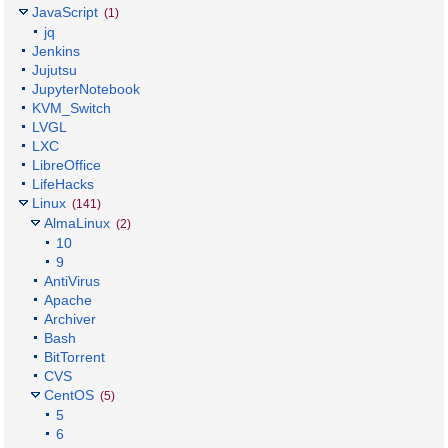
JavaScript
(1)
jq
Jenkins
Jujutsu
JupyterNotebook
KVM_Switch
LVGL
LXC
LibreOffice
LifeHacks
Linux
(141)
AlmaLinux
(2)
10
9
AntiVirus
Apache
Archiver
Bash
BitTorrent
CVS
CentOS
(5)
5
6