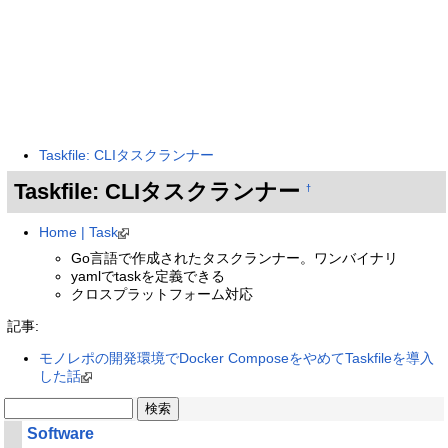
Taskfile: CLIタスクランナー
Taskfile: CLIタスクランナー
†
Home | Task
Go言語で作成されたタスクランナー。ワンバイナリ
yamlでtaskを定義できる
クロスプラットフォーム対応
記事:
モノレポの開発環境でDocker ComposeをやめてTaskfileを導入
した話
Software