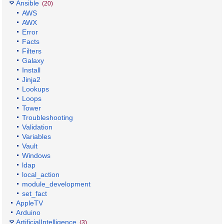
Ansible
(20)
AWS
AWX
Error
Facts
Filters
Galaxy
Install
Jinja2
Lookups
Loops
Tower
Troubleshooting
Validation
Variables
Vault
Windows
ldap
local_action
module_development
set_fact
AppleTV
Arduino
ArtificialIntelligence
(3)