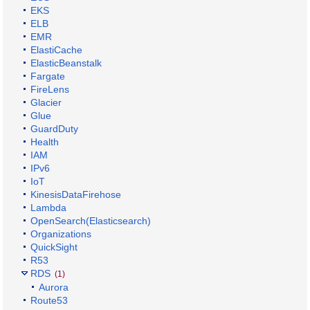
EKS
ELB
EMR
ElastiCache
ElasticBeanstalk
Fargate
FireLens
Glacier
Glue
GuardDuty
Health
IAM
IPv6
IoT
KinesisDataFirehose
Lambda
OpenSearch(Elasticsearch)
Organizations
QuickSight
R53
RDS
(1)
Aurora
Route53