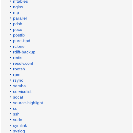
nftables
nginx
ntp
parallel
pdsh
peco
postfix
pure-ftpd
rclone
rdiff-backup
redis
resolv.conf
rootsh
rpm
rsync
samba
servicelist
socat
source-highlight
ss
ssh
sudo
symlink
syslog