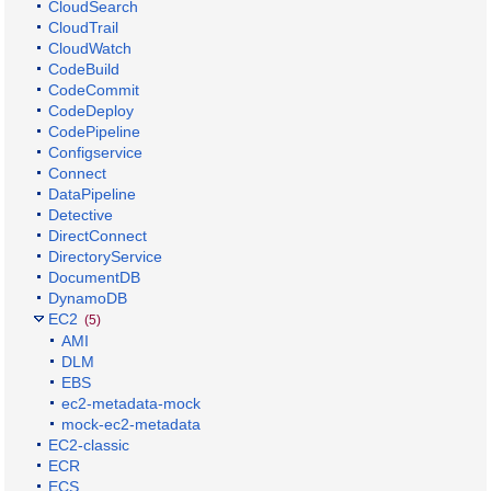
CloudSearch
CloudTrail
CloudWatch
CodeBuild
CodeCommit
CodeDeploy
CodePipeline
Configservice
Connect
DataPipeline
Detective
DirectConnect
DirectoryService
DocumentDB
DynamoDB
EC2
(5)
AMI
DLM
EBS
ec2-metadata-mock
mock-ec2-metadata
EC2-classic
ECR
ECS