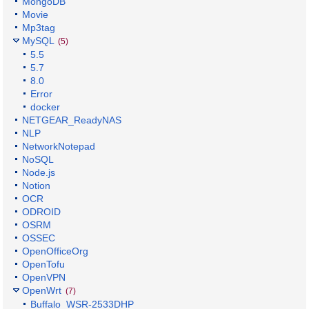
MongoDB
Movie
Mp3tag
MySQL
(5)
5.5
5.7
8.0
Error
docker
NETGEAR_ReadyNAS
NLP
NetworkNotepad
NoSQL
Node.js
Notion
OCR
ODROID
OSRM
OSSEC
OpenOfficeOrg
OpenTofu
OpenVPN
OpenWrt
(7)
Buffalo_WSR-2533DHP