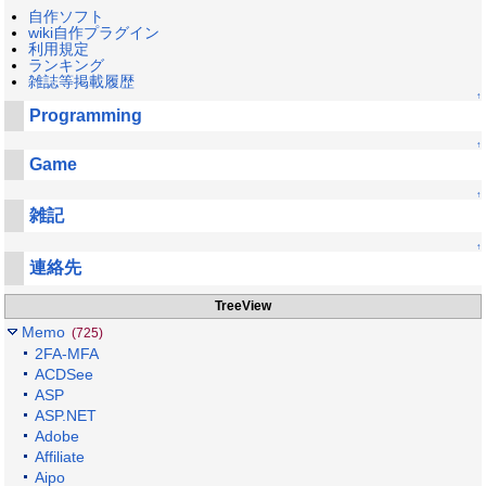
自作ソフト
wiki自作プラグイン
利用規定
ランキング
雑誌等掲載履歴
↑
Programming
↑
Game
↑
雑記
↑
連絡先
TreeView
Memo
(725)
2FA-MFA
ACDSee
ASP
ASP.NET
Adobe
Affiliate
Aipo