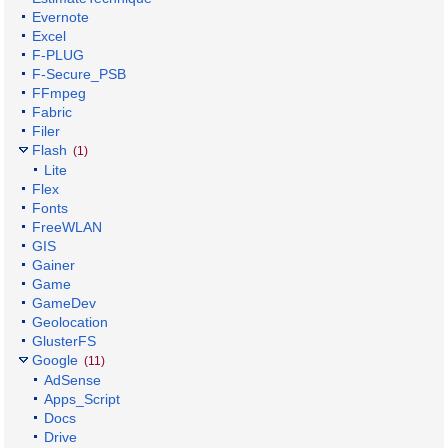
Evernote
Excel
F-PLUG
F-Secure_PSB
FFmpeg
Fabric
Filer
Flash
(1)
Lite
Flex
Fonts
FreeWLAN
GIS
Gainer
Game
GameDev
Geolocation
GlusterFS
Google
(11)
AdSense
Apps_Script
Docs
Drive