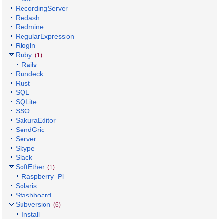
RecordingServer
Redash
Redmine
RegularExpression
Rlogin
Ruby
(1)
Rails
Rundeck
Rust
SQL
SQLite
SSO
SakuraEditor
SendGrid
Server
Skype
Slack
SoftEther
(1)
Raspberry_Pi
Solaris
Stashboard
Subversion
(6)
Install