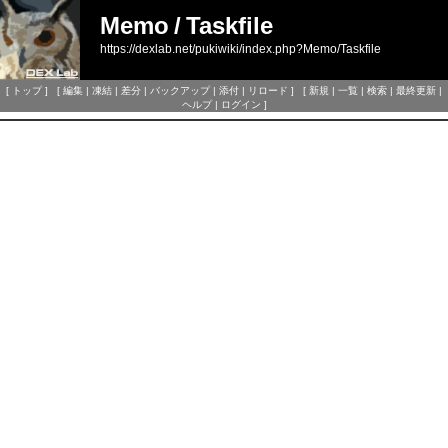
Memo
/
Taskfile
https://dexlab.net/pukiwiki/index.php?Memo/Taskfile
[
トップ
] [
編集
|
凍結
|
差分
|
バックアップ
|
添付
|
リロード
] [
新規
|
一覧
|
検索
|
最終更新
|
ヘルプ
|
ログイン
]