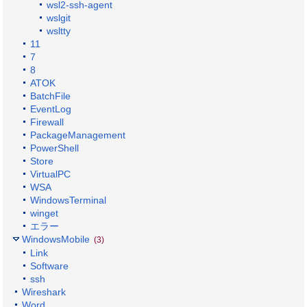
wsl2-ssh-agent
wslgit
wsltty
11
7
8
ATOK
BatchFile
EventLog
Firewall
PackageManagement
PowerShell
Store
VirtualPC
WSA
WindowsTerminal
winget
エラー
WindowsMobile
(3)
Link
Software
ssh
Wireshark
Word