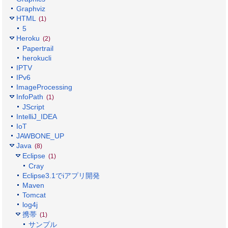
Graphviz
HTML
(1)
5
Heroku
(2)
Papertrail
herokucli
IPTV
IPv6
ImageProcessing
InfoPath
(1)
JScript
IntelliJ_IDEA
IoT
JAWBONE_UP
Java
(8)
Eclipse
(1)
Cray
Eclipse3.1でiアプリ開発
Maven
Tomcat
log4j
携帯
(1)
サンプル