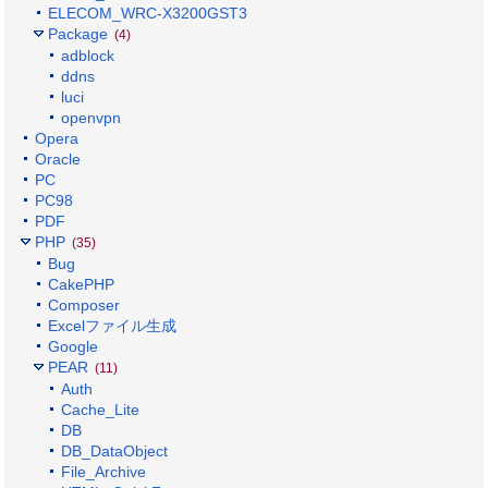
ELECOM_WRC-X3200GST3
Package
(4)
adblock
ddns
luci
openvpn
Opera
Oracle
PC
PC98
PDF
PHP
(35)
Bug
CakePHP
Composer
Excelファイル生成
Google
PEAR
(11)
Auth
Cache_Lite
DB
DB_DataObject
File_Archive