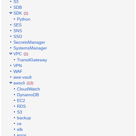
S3
SDB
SDK
(1)
Python
SES
SNS
SSO
SecretsManager
SystemsManager
VPC
(1)
TransitGateway
VPN
WAF
aws-vault
awscli
(12)
CloudWatch
DynamoDB
EC2
RDS
S3
backup
ce
elb
error