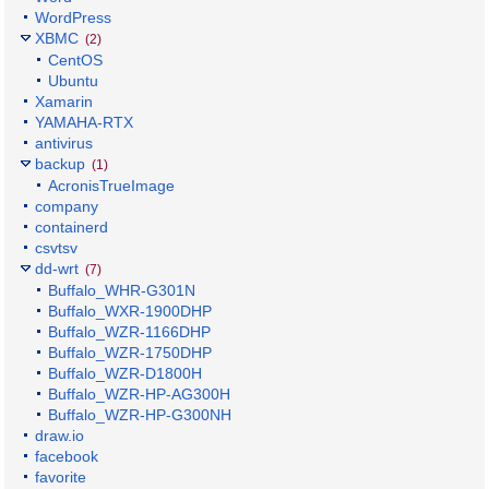
WordPress
XBMC
(2)
CentOS
Ubuntu
Xamarin
YAMAHA-RTX
antivirus
backup
(1)
AcronisTrueImage
company
containerd
csvtsv
dd-wrt
(7)
Buffalo_WHR-G301N
Buffalo_WXR-1900DHP
Buffalo_WZR-1166DHP
Buffalo_WZR-1750DHP
Buffalo_WZR-D1800H
Buffalo_WZR-HP-AG300H
Buffalo_WZR-HP-G300NH
draw.io
facebook
favorite