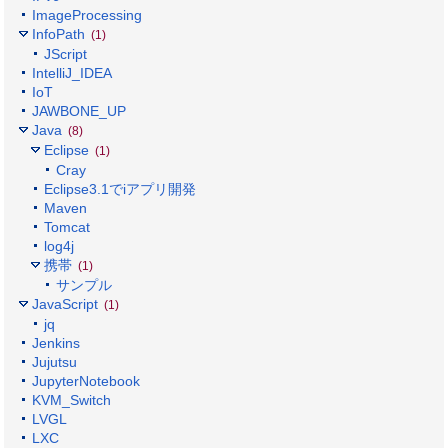
ImageProcessing
InfoPath
(1)
JScript
IntelliJ_IDEA
IoT
JAWBONE_UP
Java
(8)
Eclipse
(1)
Cray
Eclipse3.1でiアプリ開発
Maven
Tomcat
log4j
携帯
(1)
サンプル
JavaScript
(1)
jq
Jenkins
Jujutsu
JupyterNotebook
KVM_Switch
LVGL
LXC