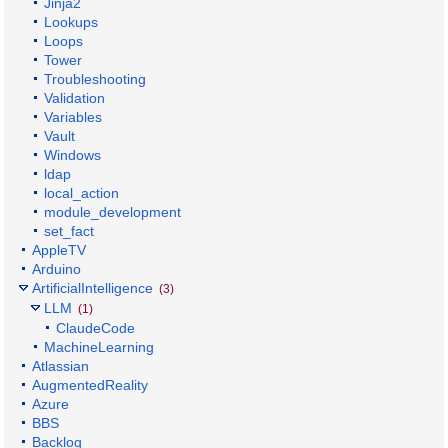
Jinja2
Lookups
Loops
Tower
Troubleshooting
Validation
Variables
Vault
Windows
ldap
local_action
module_development
set_fact
AppleTV
Arduino
ArtificialIntelligence
(3)
LLM
(1)
ClaudeCode
MachineLearning
Atlassian
AugmentedReality
Azure
BBS
Backlog