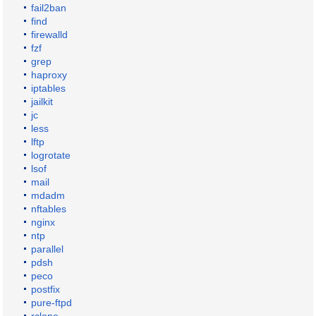
fail2ban
find
firewalld
fzf
grep
haproxy
iptables
jailkit
jc
less
lftp
logrotate
lsof
mail
mdadm
nftables
nginx
ntp
parallel
pdsh
peco
postfix
pure-ftpd