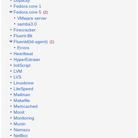
Duplicity
Fedora core 1
Fedora core 5
(2)
VMware server
samba3.0
Firecracker
Fluent-Bit
Fluentd(td-agent)
(1)
Errors
Heartbeat
HyperEstraier
InitScript
LVM
LVS
Linuxbrew
LiteSpeed
Mailman
Makefile
Memcached
Monit
Monitoring
Munin
Namazu
NetBox