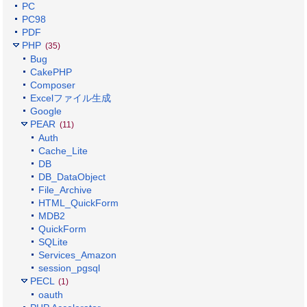
PC
PC98
PDF
PHP
(35)
Bug
CakePHP
Composer
Excelファイル生成
Google
PEAR
(11)
Auth
Cache_Lite
DB
DB_DataObject
File_Archive
HTML_QuickForm
MDB2
QuickForm
SQLite
Services_Amazon
session_pgsql
PECL
(1)
oauth