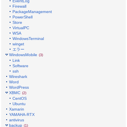
EventLog
Firewall
PackageManagement
PowerShell
Store
VirtualPC
WSA
WindowsTerminal
winget
エラー
WindowsMobile
(3)
Link
Software
ssh
Wireshark
Word
WordPress
XBMC
(2)
CentOS
Ubuntu
Xamarin
YAMAHA-RTX
antivirus
backup
(1)