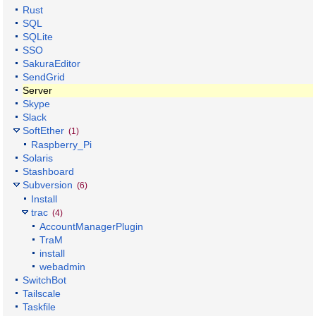
Rust
SQL
SQLite
SSO
SakuraEditor
SendGrid
Server
Skype
Slack
SoftEther
(1)
Raspberry_Pi
Solaris
Stashboard
Subversion
(6)
Install
trac
(4)
AccountManagerPlugin
TraM
install
webadmin
SwitchBot
Tailscale
Taskfile