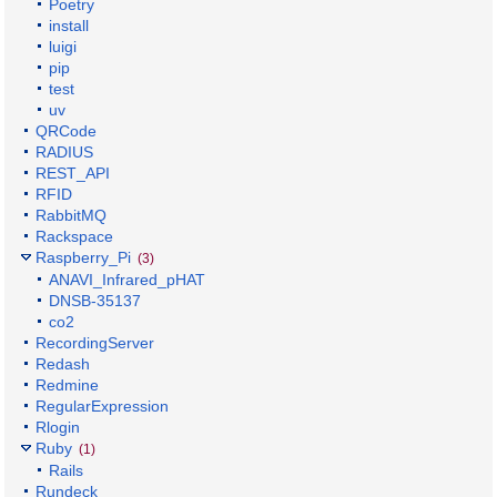
Poetry
install
luigi
pip
test
uv
QRCode
RADIUS
REST_API
RFID
RabbitMQ
Rackspace
Raspberry_Pi
(3)
ANAVI_Infrared_pHAT
DNSB-35137
co2
RecordingServer
Redash
Redmine
RegularExpression
Rlogin
Ruby
(1)
Rails
Rundeck