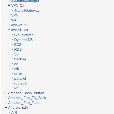
SystemsManager
VPC
(1)
TransitGateway
VPN
WAF
aws-vault
awscli
(12)
CloudWatch
DynamoDB
EC2
RDS
S3
backup
ce
elb
error
parallel
route53
v2
Amazon_Dash_Button
Amazon_Fire_TV_Stick
Amazon_Fire_Tablet
Android
(16)
AIR