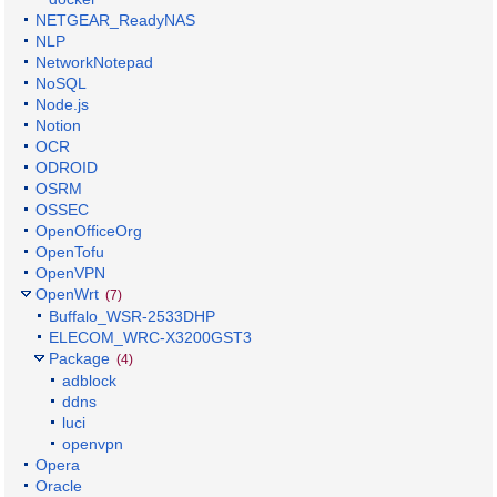
NETGEAR_ReadyNAS
NLP
NetworkNotepad
NoSQL
Node.js
Notion
OCR
ODROID
OSRM
OSSEC
OpenOfficeOrg
OpenTofu
OpenVPN
OpenWrt
(7)
Buffalo_WSR-2533DHP
ELECOM_WRC-X3200GST3
Package
(4)
adblock
ddns
luci
openvpn
Opera
Oracle