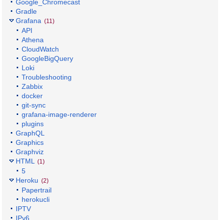
Google_Chromecast
Gradle
Grafana
(11)
API
Athena
CloudWatch
GoogleBigQuery
Loki
Troubleshooting
Zabbix
docker
git-sync
grafana-image-renderer
plugins
GraphQL
Graphics
Graphviz
HTML
(1)
5
Heroku
(2)
Papertrail
herokucli
IPTV
IPv6