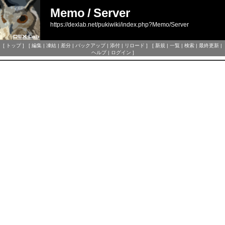
Memo
/
Server
https://dexlab.net/pukiwiki/index.php?Memo/Server
[
トップ
] [
編集
|
凍結
|
差分
|
バックアップ
|
添付
|
リロード
] [
新規
|
一覧
|
検索
|
最終更新
|
ヘルプ
|
ログイン
]