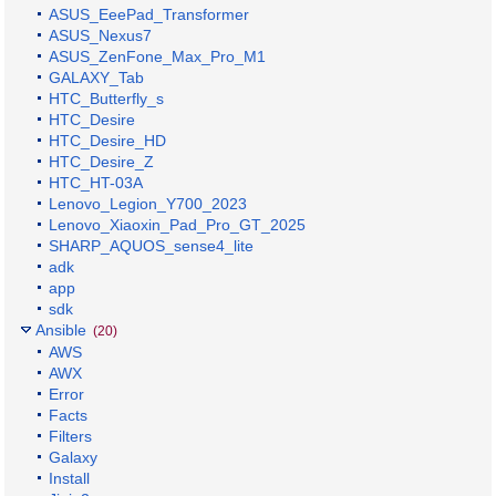
ASUS_EeePad_Transformer
ASUS_Nexus7
ASUS_ZenFone_Max_Pro_M1
GALAXY_Tab
HTC_Butterfly_s
HTC_Desire
HTC_Desire_HD
HTC_Desire_Z
HTC_HT-03A
Lenovo_Legion_Y700_2023
Lenovo_Xiaoxin_Pad_Pro_GT_2025
SHARP_AQUOS_sense4_lite
adk
app
sdk
Ansible
(20)
AWS
AWX
Error
Facts
Filters
Galaxy
Install