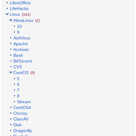
LibreOffice
LifeHacks
Linux
(141)
AlmaLinux
(2)
10
9
AntiVirus
Apache
Archiver
Bash
BitTorrent
CVS
CentOS
(5)
5
6
7
8
Stream
CentOS4
Chrony
ClamAV
Disk
Dragonfly