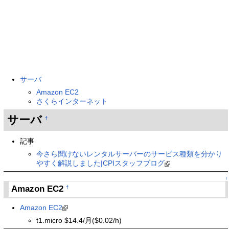
サーバ
Amazon EC2
さくらインターネット
サーバ
†
記事
今さら聞けないレンタルサーバーのサービス種類を分かり
やすく解説しました|CPIスタッフブログ
↑
Amazon EC2
†
Amazon EC2
t1.micro $14.4/月($0.02/h)