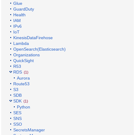
Glue
GuardDuty
Health
IAM
IPv6
IoT
KinesisDataFirehose
Lambda
OpenSearch(Elasticsearch)
Organizations
QuickSight
R53
RDS
(1)
Aurora
Route53
S3
SDB
SDK
(1)
Python
SES
SNS
SSO
SecretsManager