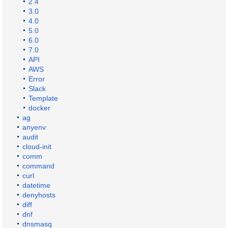
2.4
3.0
4.0
5.0
6.0
7.0
API
AWS
Error
Slack
Template
docker
ag
anyenv
audit
cloud-init
comm
command
curl
datetime
denyhosts
diff
dnf
dnsmasq