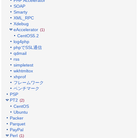
PHP Accelerator
SOAP
Smarty
XML_RPC
Xdebug
eAccelerator
(1)
CentOS5.2
log4php
phpでSSL通信
qdmail
rss
simpletest
wkhtmltox
xhprof
フレームワーク
ベンチマーク
PSP
PT2
(2)
CentOS
Ubuntu
Packer
Parquet
PayPal
Perl
(1)