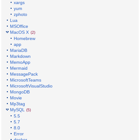
xargs
yum
zphoto
Lua
MSOffice
MacOS X
(2)
Homebrew
app
MariaDB
Markdown
MemoApp
Mermaid
MessagePack
MicrosoftTeams
MicrosoftVisualStudio
MongoDB
Movie
Mp3tag
MySQL
(5)
5.5
5.7
8.0
Error
docker