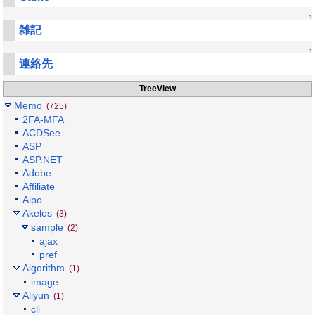
↑
雑記
↑
連絡先
TreeView
Memo
(725)
2FA-MFA
ACDSee
ASP
ASP.NET
Adobe
Affiliate
Aipo
Akelos
(3)
sample
(2)
ajax
pref
Algorithm
(1)
image
Aliyun
(1)
cli