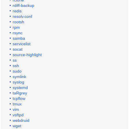
rclone
rdiff-backup
redis
resolv.conf
rootsh
rpm
rsync
samba
servicelist
socat
source-highlight
ss
ssh
sudo
symlink
syslog
systemd
taRgrey
tcpflow
tmux
vim
vsftpd
webdruid
wget