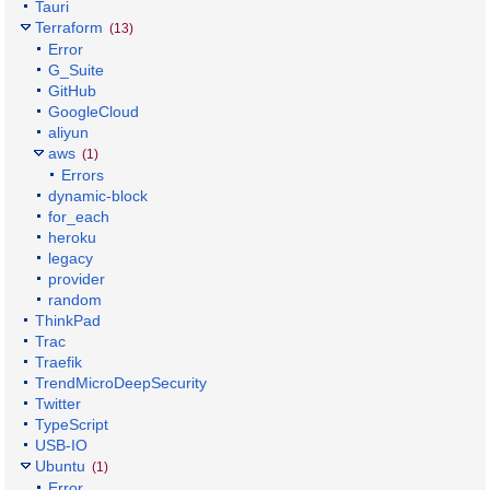
Tauri
Terraform
(13)
Error
G_Suite
GitHub
GoogleCloud
aliyun
aws
(1)
Errors
dynamic-block
for_each
heroku
legacy
provider
random
ThinkPad
Trac
Traefik
TrendMicroDeepSecurity
Twitter
TypeScript
USB-IO
Ubuntu
(1)
Error