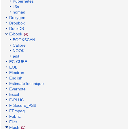
Kubernetes
k3s
nomad
Doxygen
Dropbox
DuckDB
E-book
(4)
BOOKSCAN
Calibre
NOOK
edit
EC-CUBE
EOL
Electron
English
EstimateTechnique
Evernote
Excel
F-PLUG
F-Secure_PSB
FFmpeg
Fabric
Filer
Flash
(1)