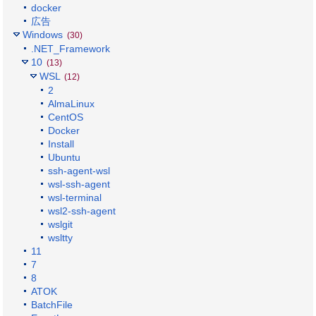
docker
広告
Windows
(30)
.NET_Framework
10
(13)
WSL
(12)
2
AlmaLinux
CentOS
Docker
Install
Ubuntu
ssh-agent-wsl
wsl-ssh-agent
wsl-terminal
wsl2-ssh-agent
wslgit
wsltty
11
7
8
ATOK
BatchFile