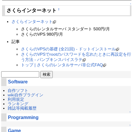
↑
さくらインターネット
†
さくらインターネット
さくらのレンタルサーバ スタンダート 500円/月
さくらのVPS 980円/月
記事
さくらのVPSの基礎 (全21回) - ドットインストール
さくらのVPSでrootのパスワードを忘れたときに再設定を行
う方法 - パンプキンスパイスラテ
トップ | さくらのレンタルサーバ非公式FAQ
Software
自作ソフト
wiki自作プラグイン
利用規定
ランキング
雑誌等掲載履歴
↑
Programming
↑
Game