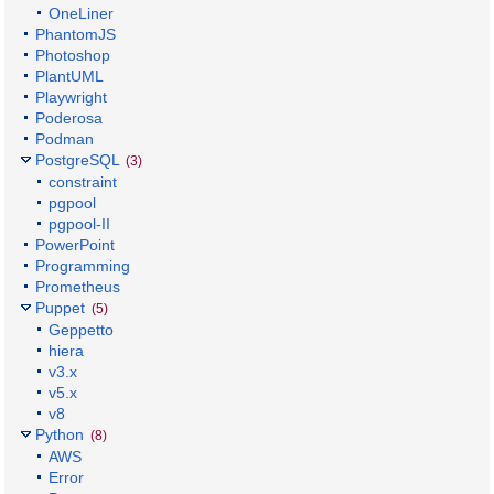
OneLiner
PhantomJS
Photoshop
PlantUML
Playwright
Poderosa
Podman
PostgreSQL
(3)
constraint
pgpool
pgpool-II
PowerPoint
Programming
Prometheus
Puppet
(5)
Geppetto
hiera
v3.x
v5.x
v8
Python
(8)
AWS
Error