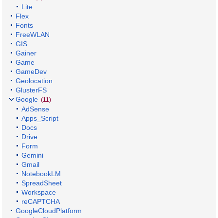
Lite
Flex
Fonts
FreeWLAN
GIS
Gainer
Game
GameDev
Geolocation
GlusterFS
Google
(11)
AdSense
Apps_Script
Docs
Drive
Form
Gemini
Gmail
NotebookLM
SpreadSheet
Workspace
reCAPTCHA
GoogleCloudPlatform