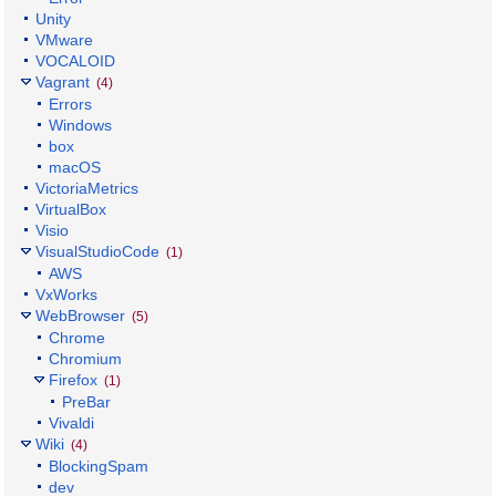
Unity
VMware
VOCALOID
Vagrant
(4)
Errors
Windows
box
macOS
VictoriaMetrics
VirtualBox
Visio
VisualStudioCode
(1)
AWS
VxWorks
WebBrowser
(5)
Chrome
Chromium
Firefox
(1)
PreBar
Vivaldi
Wiki
(4)
BlockingSpam
dev