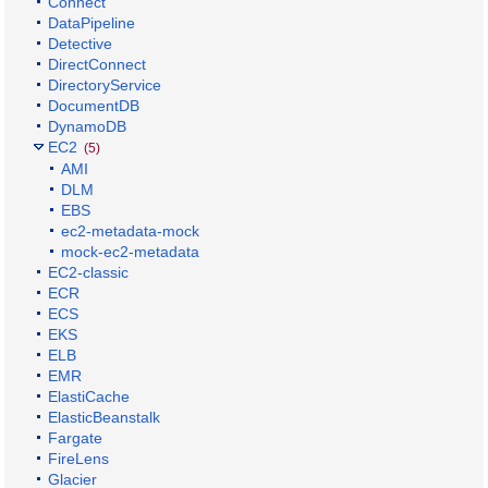
Connect
DataPipeline
Detective
DirectConnect
DirectoryService
DocumentDB
DynamoDB
EC2
(5)
AMI
DLM
EBS
ec2-metadata-mock
mock-ec2-metadata
EC2-classic
ECR
ECS
EKS
ELB
EMR
ElastiCache
ElasticBeanstalk
Fargate
FireLens
Glacier