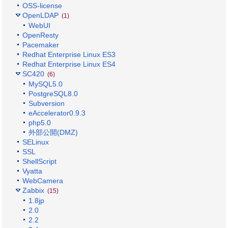
OSS-license
OpenLDAP
(1)
WebUI
OpenResty
Pacemaker
Redhat Enterprise Linux ES3
Redhat Enterprise Linux ES4
SC420
(6)
MySQL5.0
PostgreSQL8.0
Subversion
eAccelerator0.9.3
php5.0
外部公開(DMZ)
SELinux
SSL
ShellScript
Vyatta
WebCamera
Zabbix
(15)
1.8jp
2.0
2.2