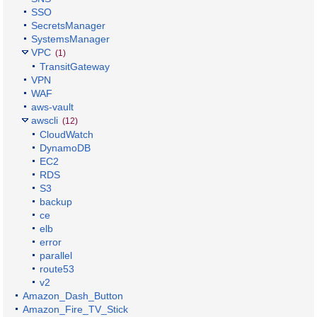
SSO
SecretsManager
SystemsManager
VPC
(1)
TransitGateway
VPN
WAF
aws-vault
awscli
(12)
CloudWatch
DynamoDB
EC2
RDS
S3
backup
ce
elb
error
parallel
route53
v2
Amazon_Dash_Button
Amazon_Fire_TV_Stick