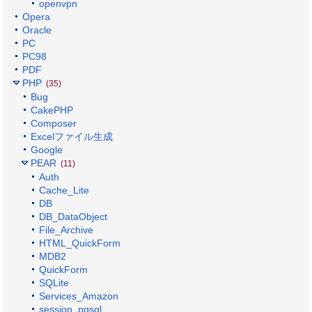
openvpn
Opera
Oracle
PC
PC98
PDF
PHP
(35)
Bug
CakePHP
Composer
Excelファイル生成
Google
PEAR
(11)
Auth
Cache_Lite
DB
DB_DataObject
File_Archive
HTML_QuickForm
MDB2
QuickForm
SQLite
Services_Amazon
session_pgsql