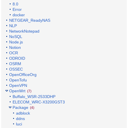
8.0
Error
docker
NETGEAR_ReadyNAS
NLP
NetworkNotepad
NoSQL
Node.js
Notion
OCR
ODROID
OSRM
OSSEC
OpenOfficeOrg
OpenTofu
OpenVPN
OpenWrt
(7)
Buffalo_WSR-2533DHP
ELECOM_WRC-X3200GST3
Package
(4)
adblock
ddns
luci