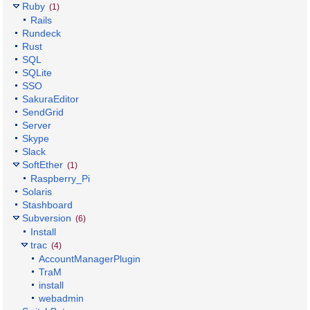
Ruby
(1)
Rails
Rundeck
Rust
SQL
SQLite
SSO
SakuraEditor
SendGrid
Server
Skype
Slack
SoftEther
(1)
Raspberry_Pi
Solaris
Stashboard
Subversion
(6)
Install
trac
(4)
AccountManagerPlugin
TraM
install
webadmin