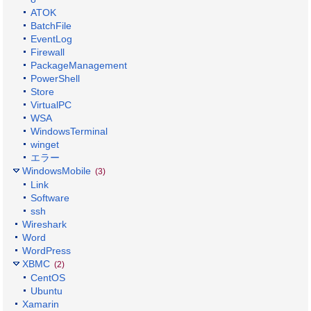
ATOK
BatchFile
EventLog
Firewall
PackageManagement
PowerShell
Store
VirtualPC
WSA
WindowsTerminal
winget
エラー
WindowsMobile
(3)
Link
Software
ssh
Wireshark
Word
WordPress
XBMC
(2)
CentOS
Ubuntu
Xamarin