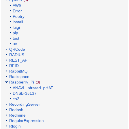
AWS
Error
Poetry
install
luigi
pip
test
uv
QRCode
RADIUS
REST_API
RFID
RabbitMQ
Rackspace
Raspberry_Pi
(3)
ANAVI_Infrared_pHAT
DNSB-35137
co2
RecordingServer
Redash
Redmine
RegularExpression
Rlogin