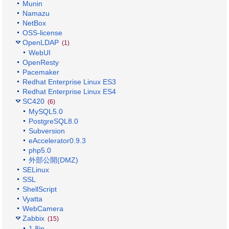
Munin
Namazu
NetBox
OSS-license
OpenLDAP
(1)
WebUI
OpenResty
Pacemaker
Redhat Enterprise Linux ES3
Redhat Enterprise Linux ES4
SC420
(6)
MySQL5.0
PostgreSQL8.0
Subversion
eAccelerator0.9.3
php5.0
外部公開(DMZ)
SELinux
SSL
ShellScript
Vyatta
WebCamera
Zabbix
(15)
1.8jp