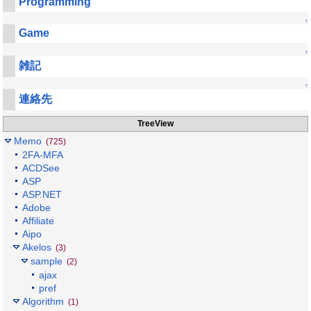
Programming
↑
Game
↑
雑記
↑
連絡先
TreeView
Memo
(725)
2FA-MFA
ACDSee
ASP
ASP.NET
Adobe
Affiliate
Aipo
Akelos
(3)
sample
(2)
ajax
pref
Algorithm
(1)