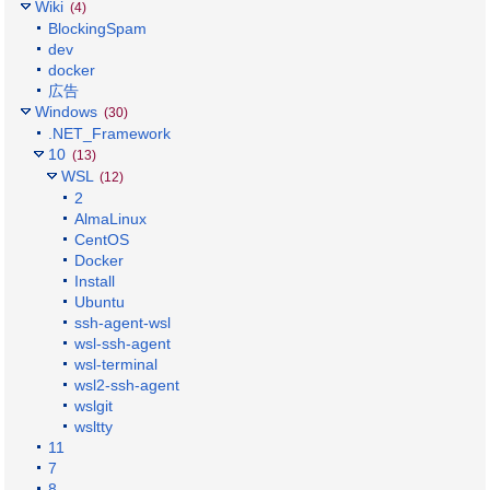
Wiki
(4)
BlockingSpam
dev
docker
広告
Windows
(30)
.NET_Framework
10
(13)
WSL
(12)
2
AlmaLinux
CentOS
Docker
Install
Ubuntu
ssh-agent-wsl
wsl-ssh-agent
wsl-terminal
wsl2-ssh-agent
wslgit
wsltty
11
7
8