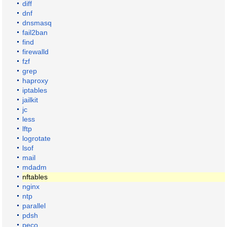
diff
dnf
dnsmasq
fail2ban
find
firewalld
fzf
grep
haproxy
iptables
jailkit
jc
less
lftp
logrotate
lsof
mail
mdadm
nftables
nginx
ntp
parallel
pdsh
peco