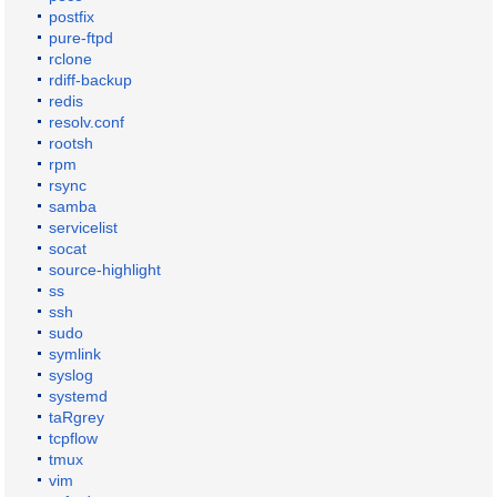
postfix
pure-ftpd
rclone
rdiff-backup
redis
resolv.conf
rootsh
rpm
rsync
samba
servicelist
socat
source-highlight
ss
ssh
sudo
symlink
syslog
systemd
taRgrey
tcpflow
tmux
vim