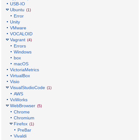
USB-IO
Ubuntu
(1)
Error
Unity
VMware
VOCALOID
Vagrant
(4)
Errors
Windows
box
macOS
VictoriaMetrics
VirtualBox
Visio
VisualStudioCode
(1)
AWS
VxWorks
WebBrowser
(5)
Chrome
Chromium
Firefox
(1)
PreBar
Vivaldi