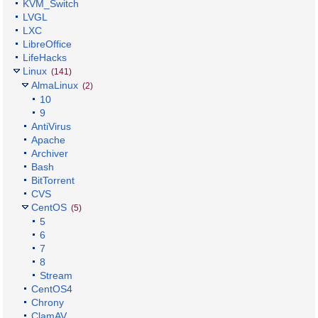
KVM_Switch
LVGL
LXC
LibreOffice
LifeHacks
Linux
(141)
AlmaLinux
(2)
10
9
AntiVirus
Apache
Archiver
Bash
BitTorrent
CVS
CentOS
(5)
5
6
7
8
Stream
CentOS4
Chrony
ClamAV