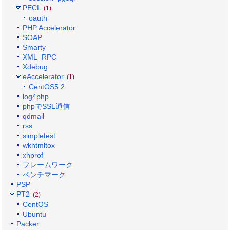
PECL
(1)
oauth
PHP Accelerator
SOAP
Smarty
XML_RPC
Xdebug
eAccelerator
(1)
CentOS5.2
log4php
phpでSSL通信
qdmail
rss
simpletest
wkhtmltox
xhprof
フレームワーク
ベンチマーク
PSP
PT2
(2)
CentOS
Ubuntu
Packer