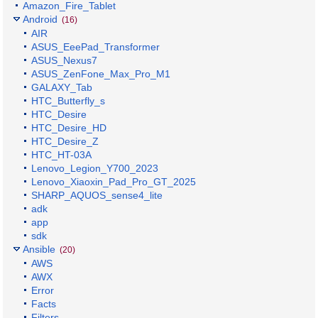
Amazon_Fire_Tablet
Android
(16)
AIR
ASUS_EeePad_Transformer
ASUS_Nexus7
ASUS_ZenFone_Max_Pro_M1
GALAXY_Tab
HTC_Butterfly_s
HTC_Desire
HTC_Desire_HD
HTC_Desire_Z
HTC_HT-03A
Lenovo_Legion_Y700_2023
Lenovo_Xiaoxin_Pad_Pro_GT_2025
SHARP_AQUOS_sense4_lite
adk
app
sdk
Ansible
(20)
AWS
AWX
Error
Facts
Filters