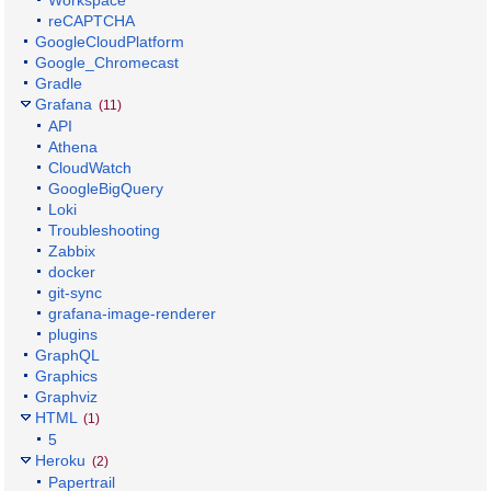
reCAPTCHA
GoogleCloudPlatform
Google_Chromecast
Gradle
Grafana
(11)
API
Athena
CloudWatch
GoogleBigQuery
Loki
Troubleshooting
Zabbix
docker
git-sync
grafana-image-renderer
plugins
GraphQL
Graphics
Graphviz
HTML
(1)
5
Heroku
(2)
Papertrail