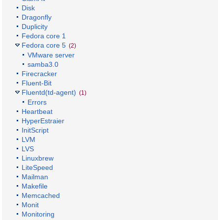
Disk
Dragonfly
Duplicity
Fedora core 1
Fedora core 5
(2)
VMware server
samba3.0
Firecracker
Fluent-Bit
Fluentd(td-agent)
(1)
Errors
Heartbeat
HyperEstraier
InitScript
LVM
LVS
Linuxbrew
LiteSpeed
Mailman
Makefile
Memcached
Monit
Monitoring