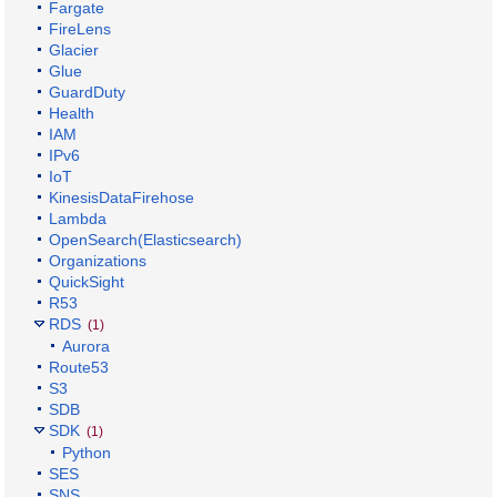
Fargate
FireLens
Glacier
Glue
GuardDuty
Health
IAM
IPv6
IoT
KinesisDataFirehose
Lambda
OpenSearch(Elasticsearch)
Organizations
QuickSight
R53
RDS
(1)
Aurora
Route53
S3
SDB
SDK
(1)
Python
SES
SNS