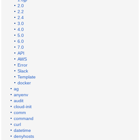
2.0
2.2
2.4
3.0
4.0
5.0
6.0
7.0
API
AWS
Error
Slack
Template
docker
ag
anyenv
audit
cloud-init
comm
command
curl
datetime
denyhosts