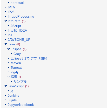
herokucli
IPTV
IPv6
ImageProcessing
InfoPath
(1)
JScript
IntelliJ_IDEA
IoT
JAWBONE_UP
Java
(8)
Eclipse
(1)
Cray
Eclipse3.1でiアプリ開発
Maven
Tomcat
log4j
携帯
(1)
サンプル
JavaScript
(1)
jq
Jenkins
Jujutsu
JupyterNotebook