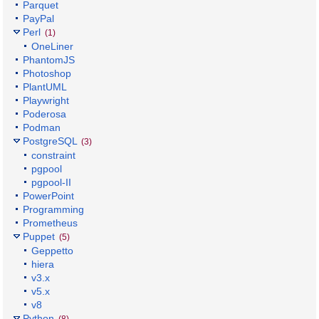
Parquet
PayPal
Perl
(1)
OneLiner
PhantomJS
Photoshop
PlantUML
Playwright
Poderosa
Podman
PostgreSQL
(3)
constraint
pgpool
pgpool-II
PowerPoint
Programming
Prometheus
Puppet
(5)
Geppetto
hiera
v3.x
v5.x
v8
Python
(8)