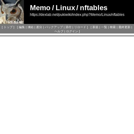
Memo
/
Linux
/
nftables
https://dexlab.net/pukiwiki/index.php?Memo/Linux/nftables
[
トップ
] [
編集
|
凍結
|
差分
|
バックアップ
|
添付
|
リロード
] [
新規
|
一覧
|
検索
|
最終更新
|
ヘルプ
|
ログイン
]