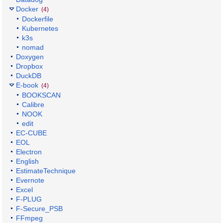
Docker
(4)
Dockerfile
Kubernetes
k3s
nomad
Doxygen
Dropbox
DuckDB
E-book
(4)
BOOKSCAN
Calibre
NOOK
edit
EC-CUBE
EOL
Electron
English
EstimateTechnique
Evernote
Excel
F-PLUG
F-Secure_PSB
FFmpeg