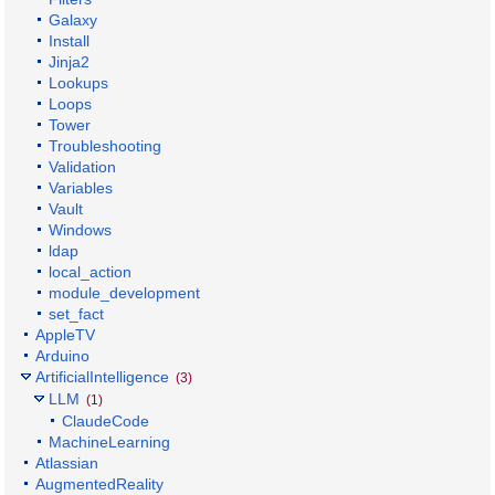
Galaxy
Install
Jinja2
Lookups
Loops
Tower
Troubleshooting
Validation
Variables
Vault
Windows
ldap
local_action
module_development
set_fact
AppleTV
Arduino
ArtificialIntelligence
(3)
LLM
(1)
ClaudeCode
MachineLearning
Atlassian
AugmentedReality