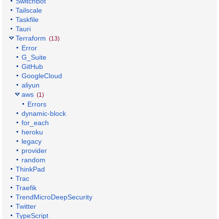
SwitchBot
Tailscale
Taskfile
Tauri
Terraform
(13)
Error
G_Suite
GitHub
GoogleCloud
aliyun
aws
(1)
Errors
dynamic-block
for_each
heroku
legacy
provider
random
ThinkPad
Trac
Traefik
TrendMicroDeepSecurity
Twitter
TypeScript