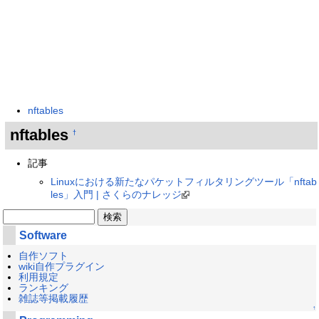
nftables
nftables
†
記事
Linuxにおける新たなパケットフィルタリングツール「nftab
les」入門 | さくらのナレッジ
Software
自作ソフト
wiki自作プラグイン
利用規定
ランキング
雑誌等掲載履歴
↑