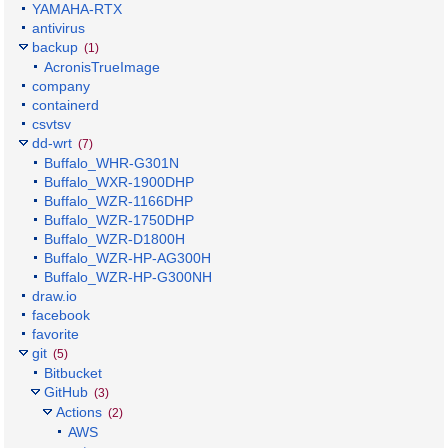
YAMAHA-RTX
antivirus
backup
(1)
AcronisTrueImage
company
containerd
csvtsv
dd-wrt
(7)
Buffalo_WHR-G301N
Buffalo_WXR-1900DHP
Buffalo_WZR-1166DHP
Buffalo_WZR-1750DHP
Buffalo_WZR-D1800H
Buffalo_WZR-HP-AG300H
Buffalo_WZR-HP-G300NH
draw.io
facebook
favorite
git
(5)
Bitbucket
GitHub
(3)
Actions
(2)
AWS