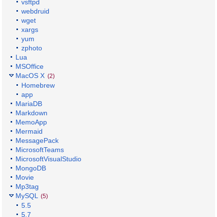
vsftpd
webdruid
wget
xargs
yum
zphoto
Lua
MSOffice
MacOS X
(2)
Homebrew
app
MariaDB
Markdown
MemoApp
Mermaid
MessagePack
MicrosoftTeams
MicrosoftVisualStudio
MongoDB
Movie
Mp3tag
MySQL
(5)
5.5
5.7