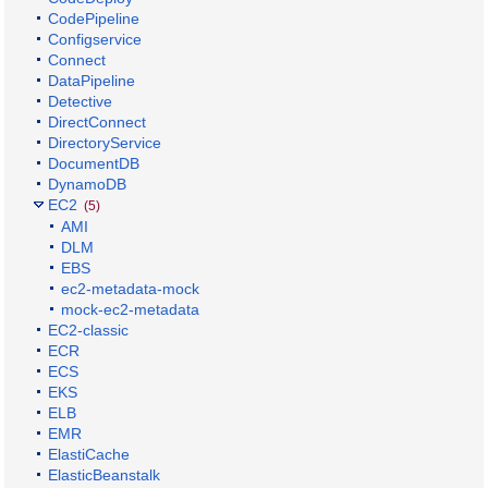
CodePipeline
Configservice
Connect
DataPipeline
Detective
DirectConnect
DirectoryService
DocumentDB
DynamoDB
EC2
(5)
AMI
DLM
EBS
ec2-metadata-mock
mock-ec2-metadata
EC2-classic
ECR
ECS
EKS
ELB
EMR
ElastiCache
ElasticBeanstalk