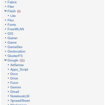
Fabric
Filer
Flash
(1)
Lite
Flex
Fonts
FreeWLAN
GIS
Gainer
Game
GameDev
Geolocation
GlusterFS
Google
(11)
AdSense
Apps_Script
Docs
Drive
Form
Gemini
Gmail
NotebookLM
SpreadSheet
Workspace