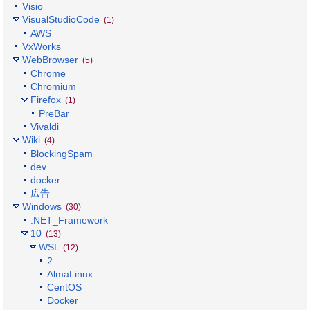
Visio
VisualStudioCode
(1)
AWS
VxWorks
WebBrowser
(5)
Chrome
Chromium
Firefox
(1)
PreBar
Vivaldi
Wiki
(4)
BlockingSpam
dev
docker
広告
Windows
(30)
.NET_Framework
10
(13)
WSL
(12)
2
AlmaLinux
CentOS
Docker