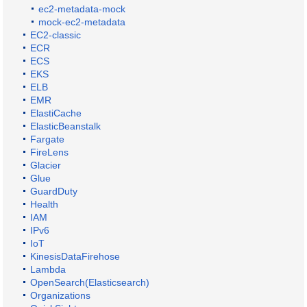
ec2-metadata-mock
mock-ec2-metadata
EC2-classic
ECR
ECS
EKS
ELB
EMR
ElastiCache
ElasticBeanstalk
Fargate
FireLens
Glacier
Glue
GuardDuty
Health
IAM
IPv6
IoT
KinesisDataFirehose
Lambda
OpenSearch(Elasticsearch)
Organizations