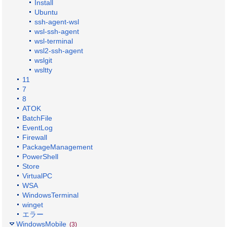
Install
Ubuntu
ssh-agent-wsl
wsl-ssh-agent
wsl-terminal
wsl2-ssh-agent
wslgit
wsltty
11
7
8
ATOK
BatchFile
EventLog
Firewall
PackageManagement
PowerShell
Store
VirtualPC
WSA
WindowsTerminal
winget
エラー
WindowsMobile
(3)