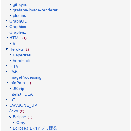
git-sync
grafana-image-renderer
plugins
GraphQL
Graphics
Graphviz
HTML
(1)
5
Heroku
(2)
Papertrail
herokucli
IPTV
IPv6
ImageProcessing
InfoPath
(1)
JScript
IntelliJ_IDEA
IoT
JAWBONE_UP
Java
(8)
Eclipse
(1)
Cray
Eclipse3.1でiアプリ開発