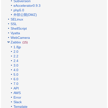
Subversion
eAccelerator0.9.3
php5.0
外部公開(DMZ)
SELinux
SSL
ShellScript
Vyatta
WebCamera
Zabbix
(15)
1.8jp
2.0
2.2
2.4
3.0
4.0
5.0
6.0
7.0
API
AWS
Error
Slack
Template