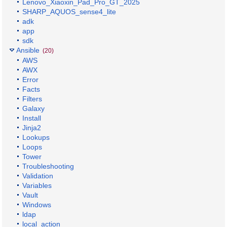
Lenovo_Xiaoxin_Pad_Pro_GT_2025
SHARP_AQUOS_sense4_lite
adk
app
sdk
Ansible
(20)
AWS
AWX
Error
Facts
Filters
Galaxy
Install
Jinja2
Lookups
Loops
Tower
Troubleshooting
Validation
Variables
Vault
Windows
ldap
local_action