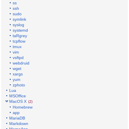
ss
ssh
sudo
symlink
syslog
systemd
taRgrey
tcpflow
tmux
vim
vsftpd
webdruid
wget
xargs
yum
zphoto
Lua
MSOffice
MacOS X
(2)
Homebrew
app
MariaDB
Markdown