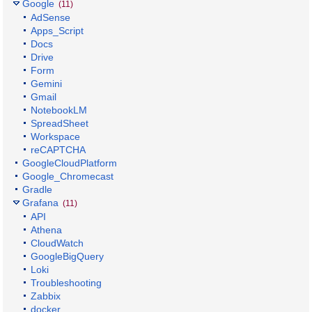
Google
(11)
AdSense
Apps_Script
Docs
Drive
Form
Gemini
Gmail
NotebookLM
SpreadSheet
Workspace
reCAPTCHA
GoogleCloudPlatform
Google_Chromecast
Gradle
Grafana
(11)
API
Athena
CloudWatch
GoogleBigQuery
Loki
Troubleshooting
Zabbix
docker