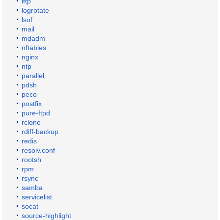
lftp
logrotate
lsof
mail
mdadm
nftables
nginx
ntp
parallel
pdsh
peco
postfix
pure-ftpd
rclone
rdiff-backup
redis
resolv.conf
rootsh
rpm
rsync
samba
servicelist
socat
source-highlight