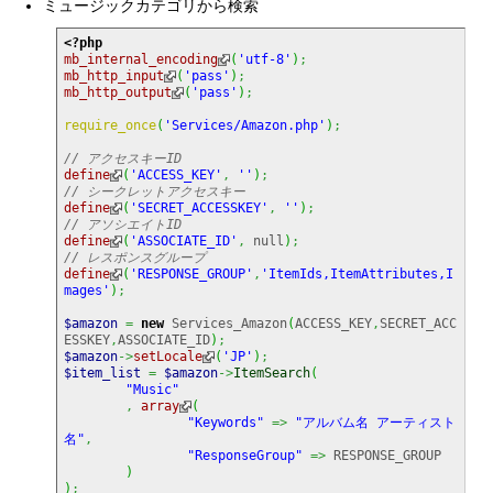
ミュージックカテゴリから検索
<?php
mb_internal_encoding
(
'utf-8'
)
;
mb_http_input
(
'pass'
)
;
mb_http_output
(
'pass'
)
;
require_once
(
'Services/Amazon.php'
)
;
// アクセスキーID
define
(
'ACCESS_KEY'
,
''
)
;
// シークレットアクセスキー
define
(
'SECRET_ACCESSKEY'
,
''
)
;
// アソシエイトID
define
(
'ASSOCIATE_ID'
,
null
)
;
// レスポンスグループ
define
(
'RESPONSE_GROUP'
,
'ItemIds,ItemAttributes,I
mages'
)
;
$amazon
=
new
 Services_Amazon
(
ACCESS_KEY
,
SECRET_ACC
ESSKEY
,
ASSOCIATE_ID
)
;
$amazon
->
setLocale
(
'JP'
)
;
$item_list
=
$amazon
->
ItemSearch
(
"Music"
,
array
(
"Keywords"
=>
"アルバム名 アーティスト
名"
,
"ResponseGroup"
=>
 RESPONSE_GROUP

)
)
;