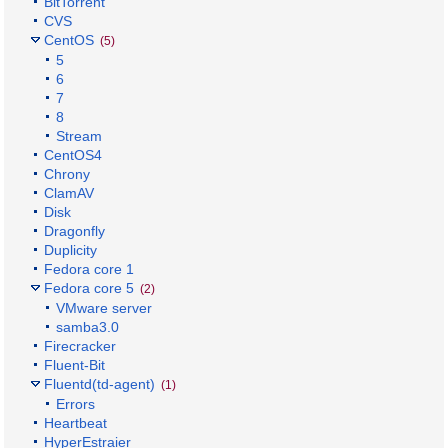
BitTorrent
CVS
CentOS
(5)
5
6
7
8
Stream
CentOS4
Chrony
ClamAV
Disk
Dragonfly
Duplicity
Fedora core 1
Fedora core 5
(2)
VMware server
samba3.0
Firecracker
Fluent-Bit
Fluentd(td-agent)
(1)
Errors
Heartbeat
HyperEstraier