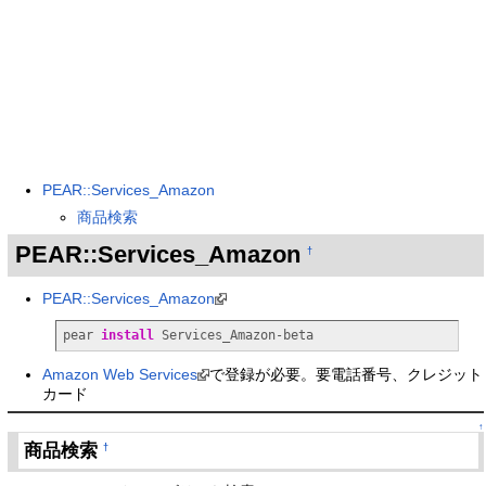
PEAR::Services_Amazon
商品検索
PEAR::Services_Amazon
†
PEAR::Services_Amazon
pear 
install
 Services_Amazon-beta
Amazon Web Services
で登録が必要。要電話番号、クレジット
カード
↑
商品検索
†