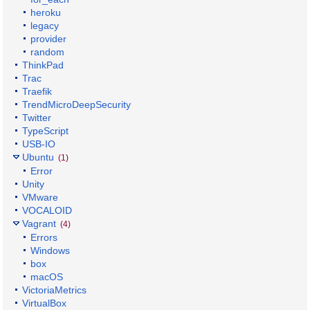
heroku
legacy
provider
random
ThinkPad
Trac
Traefik
TrendMicroDeepSecurity
Twitter
TypeScript
USB-IO
Ubuntu
(1)
Error
Unity
VMware
VOCALOID
Vagrant
(4)
Errors
Windows
box
macOS
VictoriaMetrics
VirtualBox