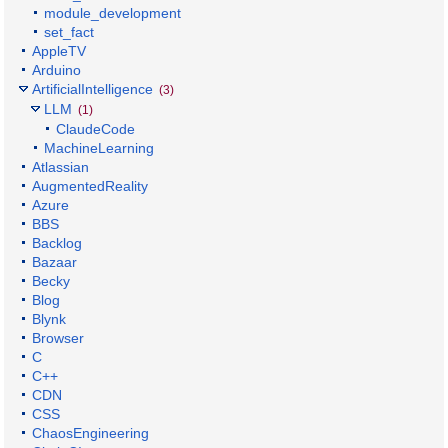
module_development
set_fact
AppleTV
Arduino
ArtificialIntelligence
(3)
LLM
(1)
ClaudeCode
MachineLearning
Atlassian
AugmentedReality
Azure
BBS
Backlog
Bazaar
Becky
Blog
Blynk
Browser
C
C++
CDN
CSS
ChaosEngineering