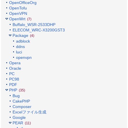
OpenOfficeOrg
OpenTofu
OpenVPN
OpenWrt
(7)
Buffalo_WSR-2533DHP
ELECOM_WRC-X3200GST3
Package
(4)
adblock
ddns
luci
openvpn
Opera
Oracle
PC
PC98
PDF
PHP
(35)
Bug
CakePHP
Composer
Excelファイル生成
Google
PEAR
(11)