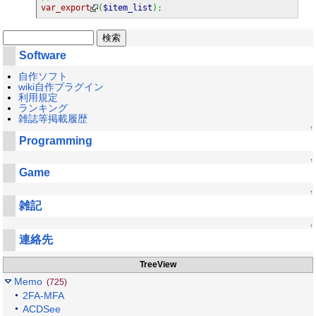
var_export
(
$item_list
)
;
Software
自作ソフト
wiki自作プラグイン
利用規定
ランキング
雑誌等掲載履歴
↑
Programming
↑
Game
↑
雑記
↑
連絡先
TreeView
Memo
(725)
2FA-MFA
ACDSee