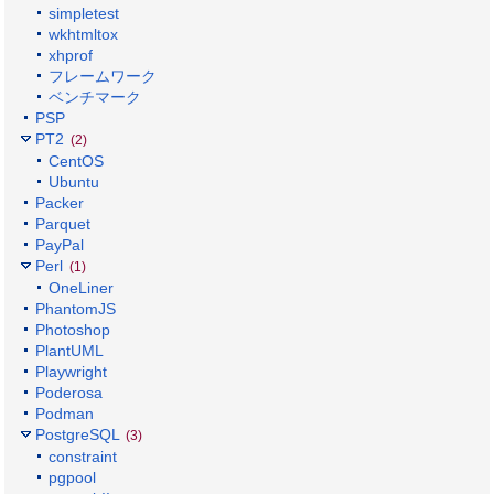
simpletest
wkhtmltox
xhprof
フレームワーク
ベンチマーク
PSP
PT2
(2)
CentOS
Ubuntu
Packer
Parquet
PayPal
Perl
(1)
OneLiner
PhantomJS
Photoshop
PlantUML
Playwright
Poderosa
Podman
PostgreSQL
(3)
constraint
pgpool