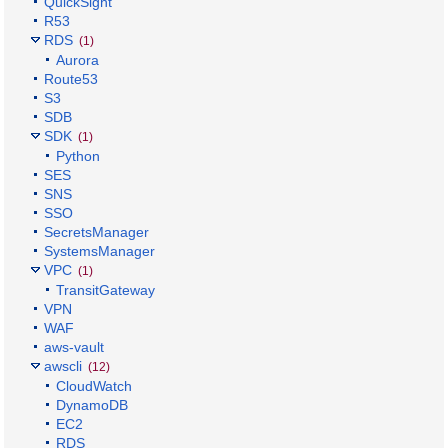
QuickSight
R53
RDS
(1)
Aurora
Route53
S3
SDB
SDK
(1)
Python
SES
SNS
SSO
SecretsManager
SystemsManager
VPC
(1)
TransitGateway
VPN
WAF
aws-vault
awscli
(12)
CloudWatch
DynamoDB
EC2
RDS