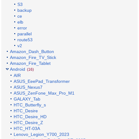
S3
backup
ce
elb
error
parallel
route53
v2
Amazon_Dash_Button
Amazon_Fire_TV_Stick
Amazon_Fire_Tablet
Android
(16)
AIR
ASUS_EeePad_Transformer
ASUS_Nexus7
ASUS_ZenFone_Max_Pro_M1
GALAXY_Tab
HTC_Butterfly_s
HTC_Desire
HTC_Desire_HD
HTC_Desire_Z
HTC_HT-03A
Lenovo_Legion_Y700_2023