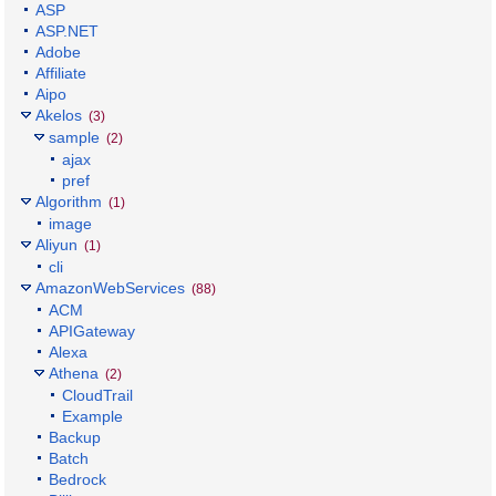
ASP
ASP.NET
Adobe
Affiliate
Aipo
Akelos
(3)
sample
(2)
ajax
pref
Algorithm
(1)
image
Aliyun
(1)
cli
AmazonWebServices
(88)
ACM
APIGateway
Alexa
Athena
(2)
CloudTrail
Example
Backup
Batch
Bedrock