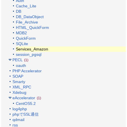
Auth
Cache_Lite
DB
DB_DataObject
File_Archive
HTML_QuickForm
MDB2
QuickForm
SQLite
Services_Amazon
session_pgsql
PECL
(1)
oauth
PHP Accelerator
SOAP
Smarty
XML_RPC
Xdebug
eAccelerator
(1)
CentOS5.2
log4php
phpでSSL通信
qdmail
rss