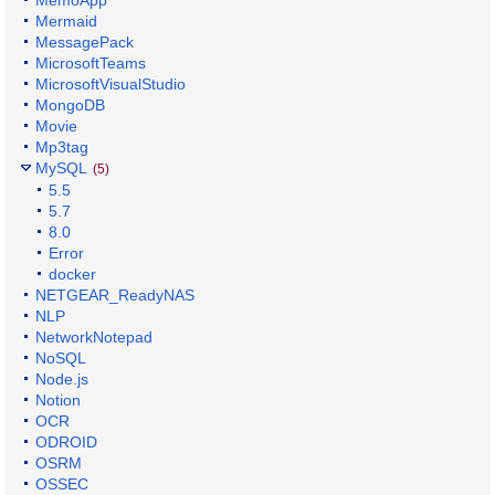
MemoApp
Mermaid
MessagePack
MicrosoftTeams
MicrosoftVisualStudio
MongoDB
Movie
Mp3tag
MySQL
(5)
5.5
5.7
8.0
Error
docker
NETGEAR_ReadyNAS
NLP
NetworkNotepad
NoSQL
Node.js
Notion
OCR
ODROID
OSRM
OSSEC