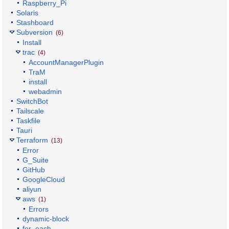
Raspberry_Pi
Solaris
Stashboard
Subversion
(6)
Install
trac
(4)
AccountManagerPlugin
TraM
install
webadmin
SwitchBot
Tailscale
Taskfile
Tauri
Terraform
(13)
Error
G_Suite
GitHub
GoogleCloud
aliyun
aws
(1)
Errors
dynamic-block
for_each