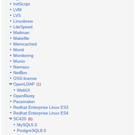
InitScript
LVM
LVS
Linuxbrew
LiteSpeed
Mailman
Makefile
Memcached
Monit
Monitoring
Munin
Namazu
NetBox
OSS-license
OpenLDAP
(1)
WebUI
OpenResty
Pacemaker
Redhat Enterprise Linux ES3
Redhat Enterprise Linux ES4
SC420
(6)
MySQL5.0
PostgreSQL8.0