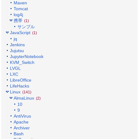
Maven
Tomcat
log4j
携帯
(1)
サンプル
JavaScript
(1)
jq
Jenkins
Jujutsu
JupyterNotebook
KVM_Switch
LVGL
LXC
LibreOffice
LifeHacks
Linux
(141)
AlmaLinux
(2)
10
9
AntiVirus
Apache
Archiver
Bash