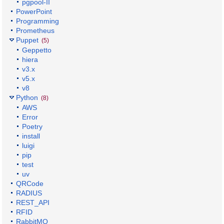
pgpool-II
PowerPoint
Programming
Prometheus
Puppet
(5)
Geppetto
hiera
v3.x
v5.x
v8
Python
(8)
AWS
Error
Poetry
install
luigi
pip
test
uv
QRCode
RADIUS
REST_API
RFID
RabbitMQ