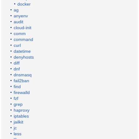
docker
ag
anyenv
audit
cloud-init
comm
command
curl
datetime
denyhosts
diff
dnf
dnsmasq
fail2ban
find
firewalld
fzf
grep
haproxy
iptables
jailkit
jc
less