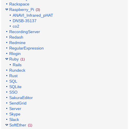
Rackspace
Raspberry_Pi
(3)
ANAVI_Infrared_pHAT
DNSB-35137
co2
RecordingServer
Redash
Redmine
RegularExpression
Rlogin
Ruby
(1)
Rails
Rundeck
Rust
SQL
SQLite
SSO
SakuraEditor
SendGrid
Server
Skype
Slack
SoftEther
(1)