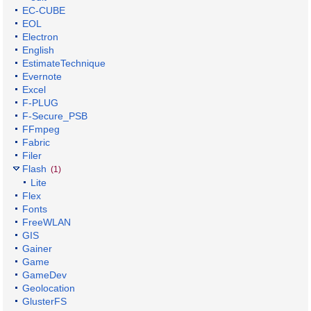
EC-CUBE
EOL
Electron
English
EstimateTechnique
Evernote
Excel
F-PLUG
F-Secure_PSB
FFmpeg
Fabric
Filer
Flash
(1)
Lite
Flex
Fonts
FreeWLAN
GIS
Gainer
Game
GameDev
Geolocation
GlusterFS