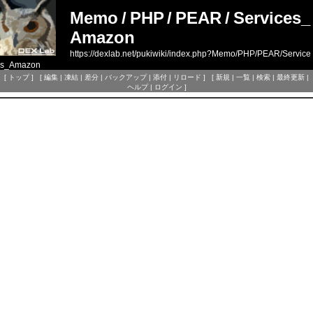
Memo
/
PHP
/
PEAR
/
Services_
Amazon
https://dexlab.net/pukiwiki/index.php?Memo/PHP/PEAR/Service
s_Amazon
[
トップ
] [
編集
|
凍結
|
差分
|
バックアップ
|
添付
|
リロード
] [
新規
|
一覧
|
検索
|
最終更新
|
ヘルプ
|
ログイン
]