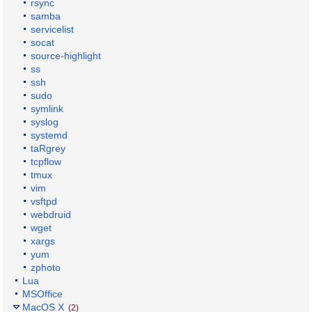
rsync
samba
servicelist
socat
source-highlight
ss
ssh
sudo
symlink
syslog
systemd
taRgrey
tcpflow
tmux
vim
vsftpd
webdruid
wget
xargs
yum
zphoto
Lua
MSOffice
MacOS X
(2)