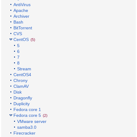
AntiVirus
Apache
Archiver
Bash
BitTorrent
CVS
CentOS
(5)
5
6
7
8
Stream
CentOS4
Chrony
ClamAV
Disk
Dragonfly
Duplicity
Fedora core 1
Fedora core 5
(2)
VMware server
samba3.0
Firecracker