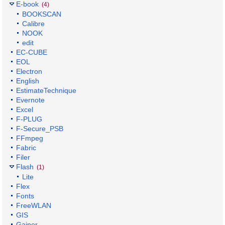
E-book
(4)
BOOKSCAN
Calibre
NOOK
edit
EC-CUBE
EOL
Electron
English
EstimateTechnique
Evernote
Excel
F-PLUG
F-Secure_PSB
FFmpeg
Fabric
Filer
Flash
(1)
Lite
Flex
Fonts
FreeWLAN
GIS
Gainer