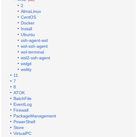
2
AlmaLinux
CentOS
Docker
Install
Ubuntu
ssh-agent-wsl
wsl-ssh-agent
wsl-terminal
wsl2-ssh-agent
wslgit
wsltty
11
7
8
ATOK
BatchFile
EventLog
Firewall
PackageManagement
PowerShell
Store
VirtualPC