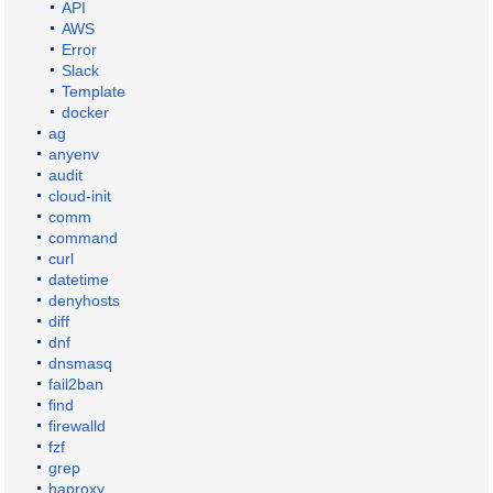
API
AWS
Error
Slack
Template
docker
ag
anyenv
audit
cloud-init
comm
command
curl
datetime
denyhosts
diff
dnf
dnsmasq
fail2ban
find
firewalld
fzf
grep
haproxy