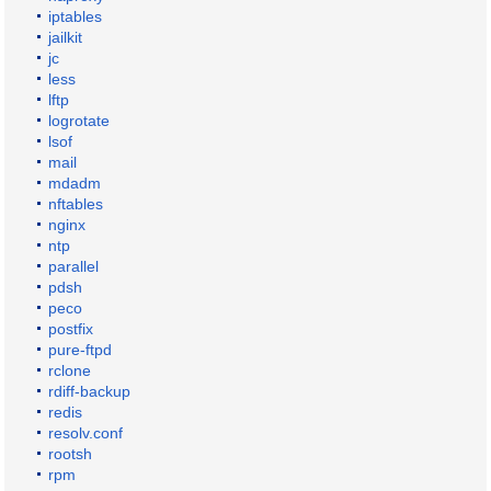
iptables
jailkit
jc
less
lftp
logrotate
lsof
mail
mdadm
nftables
nginx
ntp
parallel
pdsh
peco
postfix
pure-ftpd
rclone
rdiff-backup
redis
resolv.conf
rootsh
rpm