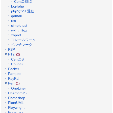
CentOS5.2
log4php
phpでSSL通信
qdmail
rss
simpletest
wkhtmltox
xhprof
フレームワーク
ベンチマーク
PSP
PT2
(2)
CentOS
Ubuntu
Packer
Parquet
PayPal
Perl
(1)
OneLiner
PhantomJS
Photoshop
PlantUML
Playwright
Poderosa