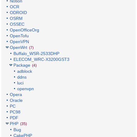
Notion
OCR
ODROID
OSRM
OSSEC
OpenOfficeOrg
OpenTofu
OpenVPN
OpenWrt
(7)
Buffalo_WSR-2533DHP
ELECOM_WRC-X3200GST3
Package
(4)
adblock
ddns
luci
openvpn
Opera
Oracle
PC
PC98
PDF
PHP
(35)
Bug
CakePHP