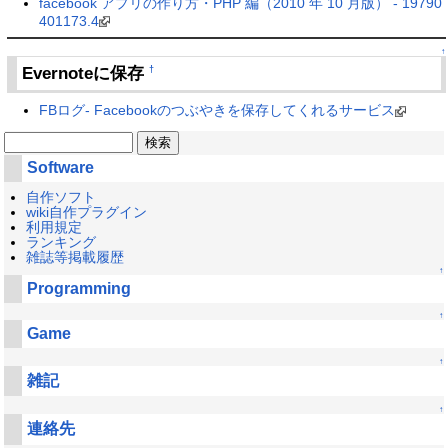
facebook アプリの作り方・PHP 編（2010 年 10 月版） - 19790
401173.4
↑
Evernoteに保存
†
FBログ- Facebookのつぶやきを保存してくれるサービス
Software
自作ソフト
wiki自作プラグイン
利用規定
ランキング
雑誌等掲載履歴
↑
Programming
↑
Game
↑
雑記
↑
連絡先