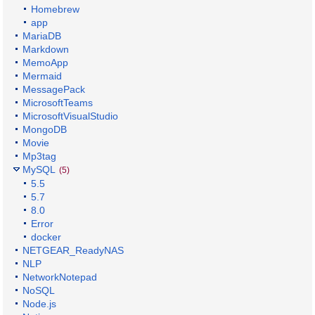
Homebrew
app
MariaDB
Markdown
MemoApp
Mermaid
MessagePack
MicrosoftTeams
MicrosoftVisualStudio
MongoDB
Movie
Mp3tag
MySQL
(5)
5.5
5.7
8.0
Error
docker
NETGEAR_ReadyNAS
NLP
NetworkNotepad
NoSQL
Node.js