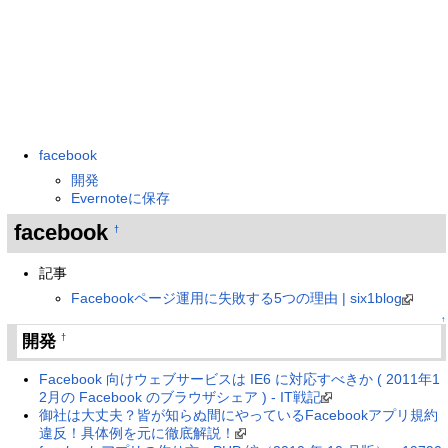
facebook
開発
Evernoteに保存
facebook
†
記事
Facebookページ運用に失敗する5つの理由 | six1blog
↑
開発
†
Facebook 向けウェブサービスは IE6 に対応すべきか ( 2011年1
2月の Facebook のブラウザシェア ) - IT戦記
御社は大丈夫？皆が知らぬ間にやっているFacebookアプリ規約
違反！具体例を元に徹底解説！