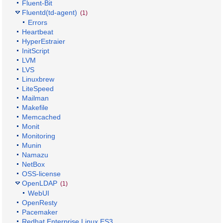
Fluent-Bit
Fluentd(td-agent)
(1)
Errors
Heartbeat
HyperEstraier
InitScript
LVM
LVS
Linuxbrew
LiteSpeed
Mailman
Makefile
Memcached
Monit
Monitoring
Munin
Namazu
NetBox
OSS-license
OpenLDAP
(1)
WebUI
OpenResty
Pacemaker
Redhat Enterprise Linux ES3