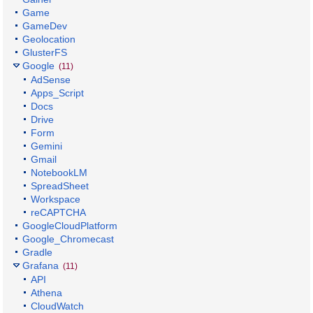
Game
GameDev
Geolocation
GlusterFS
Google
(11)
AdSense
Apps_Script
Docs
Drive
Form
Gemini
Gmail
NotebookLM
SpreadSheet
Workspace
reCAPTCHA
GoogleCloudPlatform
Google_Chromecast
Gradle
Grafana
(11)
API
Athena
CloudWatch