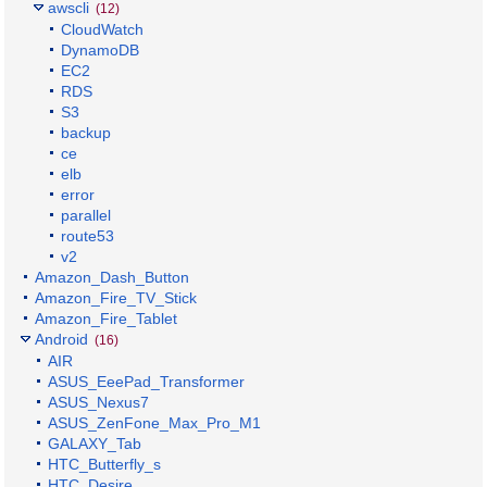
awscli
(12)
CloudWatch
DynamoDB
EC2
RDS
S3
backup
ce
elb
error
parallel
route53
v2
Amazon_Dash_Button
Amazon_Fire_TV_Stick
Amazon_Fire_Tablet
Android
(16)
AIR
ASUS_EeePad_Transformer
ASUS_Nexus7
ASUS_ZenFone_Max_Pro_M1
GALAXY_Tab
HTC_Butterfly_s
HTC_Desire