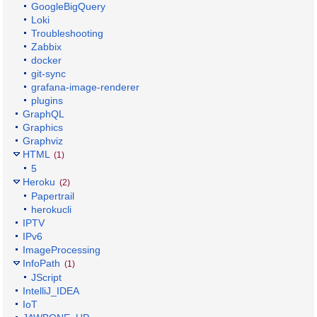
GoogleBigQuery
Loki
Troubleshooting
Zabbix
docker
git-sync
grafana-image-renderer
plugins
GraphQL
Graphics
Graphviz
HTML
(1)
5
Heroku
(2)
Papertrail
herokucli
IPTV
IPv6
ImageProcessing
InfoPath
(1)
JScript
IntelliJ_IDEA
IoT