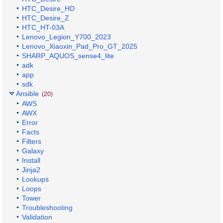
HTC_Desire_HD
HTC_Desire_Z
HTC_HT-03A
Lenovo_Legion_Y700_2023
Lenovo_Xiaoxin_Pad_Pro_GT_2025
SHARP_AQUOS_sense4_lite
adk
app
sdk
Ansible
(20)
AWS
AWX
Error
Facts
Filters
Galaxy
Install
Jinja2
Lookups
Loops
Tower
Troubleshooting
Validation