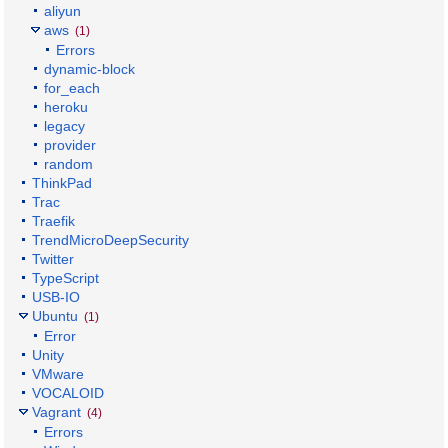
aliyun
aws
(1)
Errors
dynamic-block
for_each
heroku
legacy
provider
random
ThinkPad
Trac
Traefik
TrendMicroDeepSecurity
Twitter
TypeScript
USB-IO
Ubuntu
(1)
Error
Unity
VMware
VOCALOID
Vagrant
(4)
Errors