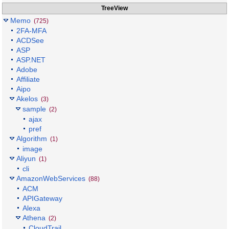
TreeView
Memo
(725)
2FA-MFA
ACDSee
ASP
ASP.NET
Adobe
Affiliate
Aipo
Akelos
(3)
sample
(2)
ajax
pref
Algorithm
(1)
image
Aliyun
(1)
cli
AmazonWebServices
(88)
ACM
APIGateway
Alexa
Athena
(2)
CloudTrail