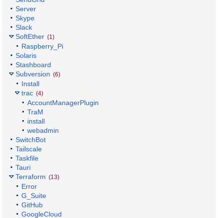
Server
Skype
Slack
SoftEther
(1)
Raspberry_Pi
Solaris
Stashboard
Subversion
(6)
Install
trac
(4)
AccountManagerPlugin
TraM
install
webadmin
SwitchBot
Tailscale
Taskfile
Tauri
Terraform
(13)
Error
G_Suite
GitHub
GoogleCloud