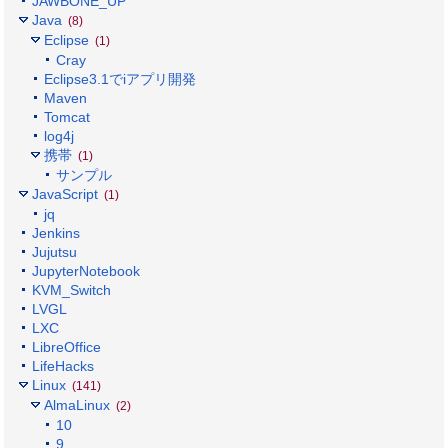
JAWBONE_UP
Java
(8)
Eclipse
(1)
Cray
Eclipse3.1でiアプリ開発
Maven
Tomcat
log4j
携帯
(1)
サンプル
JavaScript
(1)
jq
Jenkins
Jujutsu
JupyterNotebook
KVM_Switch
LVGL
LXC
LibreOffice
LifeHacks
Linux
(141)
AlmaLinux
(2)
10
9