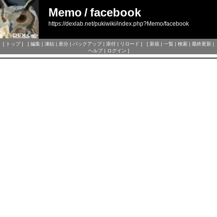
Memo
/
facebook
https://dexlab.net/pukiwiki/index.php?Memo/facebook
[
トップ
] [
編集
|
凍結
|
差分
|
バックアップ
|
添付
|
リロード
] [
新規
|
一覧
|
検索
|
最終更新
|
ヘルプ
|
ログイン
]