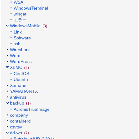
WSA
WindowsTerminal
winget
エラー
WindowsMobile
(3)
Link
Software
ssh
Wireshark
Word
WordPress
XBMC
(2)
CentOS
Ubuntu
Xamarin
YAMAHA-RTX
antivirus
backup
(1)
AcronisTrueImage
company
containerd
csvtsv
dd-wrt
(7)