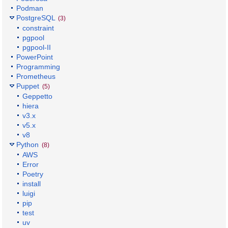
Podman
PostgreSQL
(3)
constraint
pgpool
pgpool-II
PowerPoint
Programming
Prometheus
Puppet
(5)
Geppetto
hiera
v3.x
v5.x
v8
Python
(8)
AWS
Error
Poetry
install
luigi
pip
test
uv