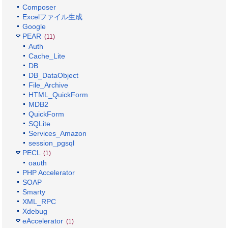
Composer
Excelファイル生成
Google
PEAR
(11)
Auth
Cache_Lite
DB
DB_DataObject
File_Archive
HTML_QuickForm
MDB2
QuickForm
SQLite
Services_Amazon
session_pgsql
PECL
(1)
oauth
PHP Accelerator
SOAP
Smarty
XML_RPC
Xdebug
eAccelerator
(1)