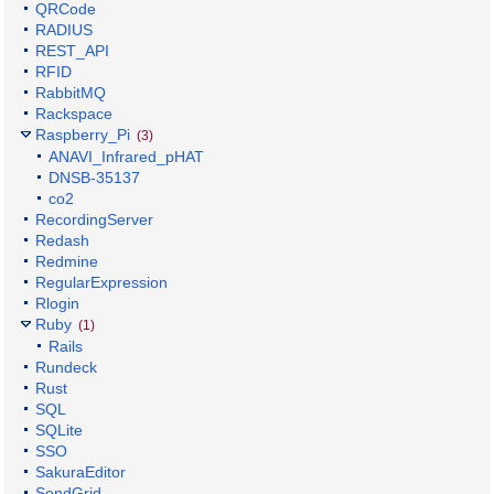
QRCode
RADIUS
REST_API
RFID
RabbitMQ
Rackspace
Raspberry_Pi
(3)
ANAVI_Infrared_pHAT
DNSB-35137
co2
RecordingServer
Redash
Redmine
RegularExpression
Rlogin
Ruby
(1)
Rails
Rundeck
Rust
SQL
SQLite
SSO
SakuraEditor
SendGrid