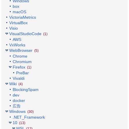
Windows
box
macOS
VictoriaMetrics
VirtualBox
Visio
VisualStudioCode
(1)
AWS
VxWorks
WebBrowser
(5)
Chrome
Chromium
Firefox
(1)
PreBar
Vivaldi
Wiki
(4)
BlockingSpam
dev
docker
広告
Windows
(30)
.NET_Framework
10
(13)
WSL
(12)