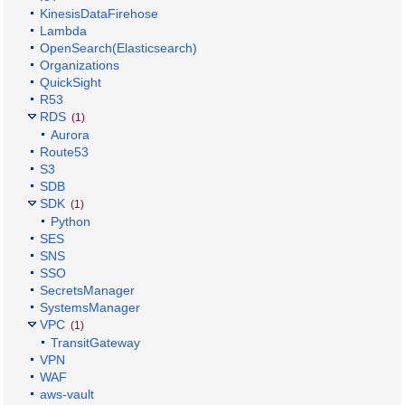
KinesisDataFirehose
Lambda
OpenSearch(Elasticsearch)
Organizations
QuickSight
R53
RDS
(1)
Aurora
Route53
S3
SDB
SDK
(1)
Python
SES
SNS
SSO
SecretsManager
SystemsManager
VPC
(1)
TransitGateway
VPN
WAF
aws-vault