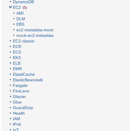
DynamoDB
EC2
(5)
AMI
DLM
EBS
ec2-metadata-mock
mock-ec2-metadata
EC2-classic
ECR
ECS
EKS
ELB
EMR
ElastiCache
ElasticBeanstalk
Fargate
FireLens
Glacier
Glue
GuardDuty
Health
IAM
IPv6
IoT