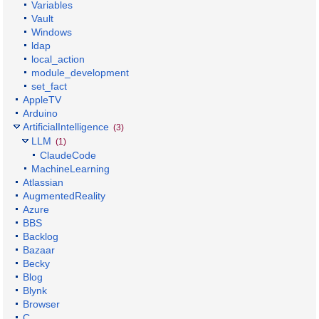
Variables
Vault
Windows
ldap
local_action
module_development
set_fact
AppleTV
Arduino
ArtificialIntelligence
(3)
LLM
(1)
ClaudeCode
MachineLearning
Atlassian
AugmentedReality
Azure
BBS
Backlog
Bazaar
Becky
Blog
Blynk
Browser
C