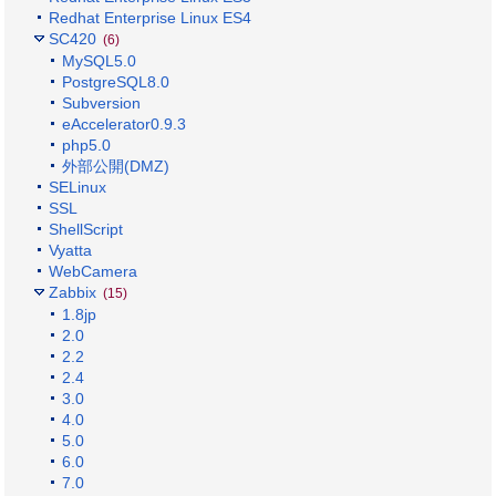
Redhat Enterprise Linux ES4
SC420
(6)
MySQL5.0
PostgreSQL8.0
Subversion
eAccelerator0.9.3
php5.0
外部公開(DMZ)
SELinux
SSL
ShellScript
Vyatta
WebCamera
Zabbix
(15)
1.8jp
2.0
2.2
2.4
3.0
4.0
5.0
6.0
7.0