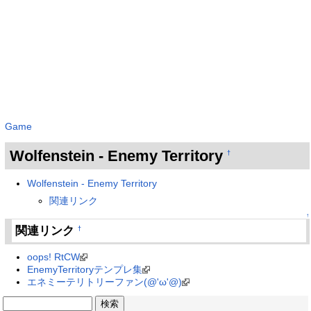
Game
Wolfenstein - Enemy Territory
†
Wolfenstein - Enemy Territory
関連リンク
↑
関連リンク
†
oops! RtCW
EnemyTerritoryテンプレ集
エネミーテリトリーファン(@'ω'@)