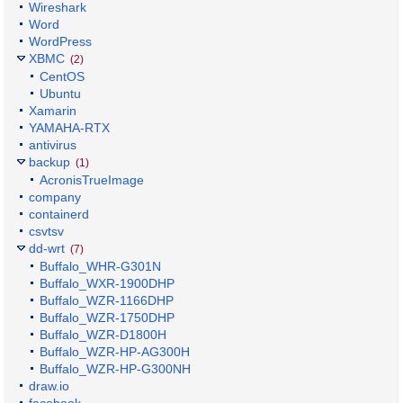
Wireshark
Word
WordPress
XBMC
(2)
CentOS
Ubuntu
Xamarin
YAMAHA-RTX
antivirus
backup
(1)
AcronisTrueImage
company
containerd
csvtsv
dd-wrt
(7)
Buffalo_WHR-G301N
Buffalo_WXR-1900DHP
Buffalo_WZR-1166DHP
Buffalo_WZR-1750DHP
Buffalo_WZR-D1800H
Buffalo_WZR-HP-AG300H
Buffalo_WZR-HP-G300NH
draw.io
facebook