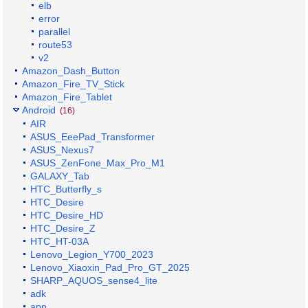
elb
error
parallel
route53
v2
Amazon_Dash_Button
Amazon_Fire_TV_Stick
Amazon_Fire_Tablet
Android
(16)
AIR
ASUS_EeePad_Transformer
ASUS_Nexus7
ASUS_ZenFone_Max_Pro_M1
GALAXY_Tab
HTC_Butterfly_s
HTC_Desire
HTC_Desire_HD
HTC_Desire_Z
HTC_HT-03A
Lenovo_Legion_Y700_2023
Lenovo_Xiaoxin_Pad_Pro_GT_2025
SHARP_AQUOS_sense4_lite
adk
app