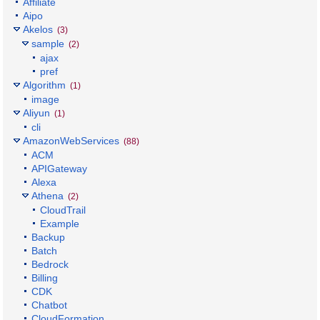
Affiliate
Aipo
Akelos
(3)
sample
(2)
ajax
pref
Algorithm
(1)
image
Aliyun
(1)
cli
AmazonWebServices
(88)
ACM
APIGateway
Alexa
Athena
(2)
CloudTrail
Example
Backup
Batch
Bedrock
Billing
CDK
Chatbot
CloudFormation