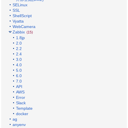
SELinux
SSL
ShellScript
Vyatta
WebCamera
Zabbix
(15)
1.8jp
2.0
2.2
2.4
3.0
4.0
5.0
6.0
7.0
API
AWS
Error
Slack
Template
docker
ag
anyenv