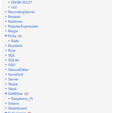
DNSB-35137
co2
RecordingServer
Redash
Redmine
RegularExpression
Rlogin
Ruby
(1)
Rails
Rundeck
Rust
SQL
SQLite
SSO
SakuraEditor
SendGrid
Server
Skype
Slack
SoftEther
(1)
Raspberry_Pi
Solaris
Stashboard
Subversion