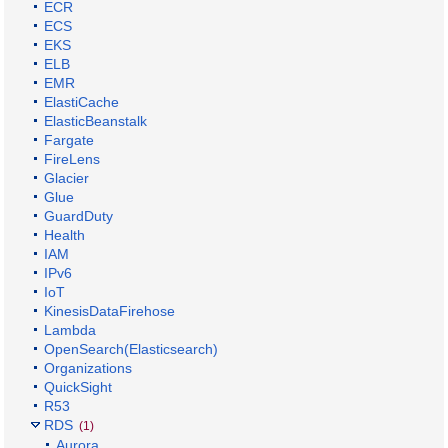
ECR
ECS
EKS
ELB
EMR
ElastiCache
ElasticBeanstalk
Fargate
FireLens
Glacier
Glue
GuardDuty
Health
IAM
IPv6
IoT
KinesisDataFirehose
Lambda
OpenSearch(Elasticsearch)
Organizations
QuickSight
R53
RDS
(1)
Aurora