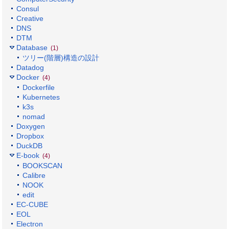
Consul
Creative
DNS
DTM
Database
(1)
ツリー(階層)構造の設計
Datadog
Docker
(4)
Dockerfile
Kubernetes
k3s
nomad
Doxygen
Dropbox
DuckDB
E-book
(4)
BOOKSCAN
Calibre
NOOK
edit
EC-CUBE
EOL
Electron