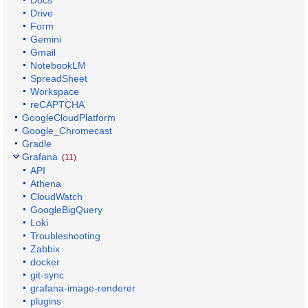
Drive
Form
Gemini
Gmail
NotebookLM
SpreadSheet
Workspace
reCAPTCHA
GoogleCloudPlatform
Google_Chromecast
Gradle
Grafana
(11)
API
Athena
CloudWatch
GoogleBigQuery
Loki
Troubleshooting
Zabbix
docker
git-sync
grafana-image-renderer
plugins