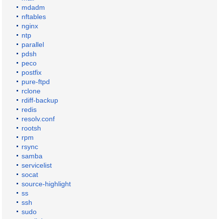
mdadm
nftables
nginx
ntp
parallel
pdsh
peco
postfix
pure-ftpd
rclone
rdiff-backup
redis
resolv.conf
rootsh
rpm
rsync
samba
servicelist
socat
source-highlight
ss
ssh
sudo