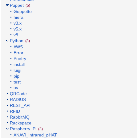
Puppet
(5)
Geppetto
hiera
v3.x
v5.x
v8
Python
(8)
AWS
Error
Poetry
install
luigi
pip
test
uv
QRCode
RADIUS
REST_API
RFID
RabbitMQ
Rackspace
Raspberry_Pi
(3)
ANAVI_Infrared_pHAT