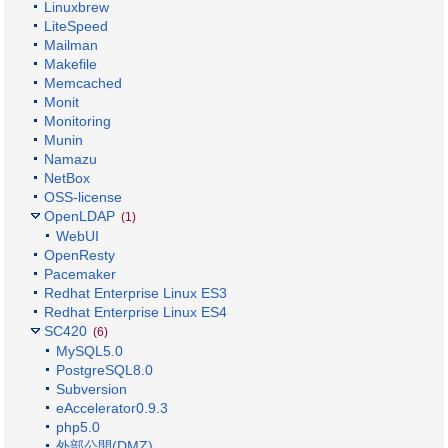
Linuxbrew
LiteSpeed
Mailman
Makefile
Memcached
Monit
Monitoring
Munin
Namazu
NetBox
OSS-license
OpenLDAP
(1)
WebUI
OpenResty
Pacemaker
Redhat Enterprise Linux ES3
Redhat Enterprise Linux ES4
SC420
(6)
MySQL5.0
PostgreSQL8.0
Subversion
eAccelerator0.9.3
php5.0
外部公開(DMZ)