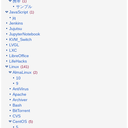
携帯
(1)
サンプル
JavaScript
(1)
jq
Jenkins
Jujutsu
JupyterNotebook
KVM_Switch
LVGL
LXC
LibreOffice
LifeHacks
Linux
(141)
AlmaLinux
(2)
10
9
AntiVirus
Apache
Archiver
Bash
BitTorrent
CVS
CentOS
(5)
5