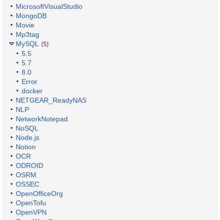
MicrosoftVisualStudio
MongoDB
Movie
Mp3tag
MySQL
(5)
5.5
5.7
8.0
Error
docker
NETGEAR_ReadyNAS
NLP
NetworkNotepad
NoSQL
Node.js
Notion
OCR
ODROID
OSRM
OSSEC
OpenOfficeOrg
OpenTofu
OpenVPN