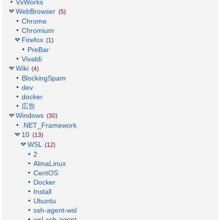
VxWorks
WebBrowser
(5)
Chrome
Chromium
Firefox
(1)
PreBar
Vivaldi
Wiki
(4)
BlockingSpam
dev
docker
広告
Windows
(30)
.NET_Framework
10
(13)
WSL
(12)
2
AlmaLinux
CentOS
Docker
Install
Ubuntu
ssh-agent-wsl
wsl-ssh-agent