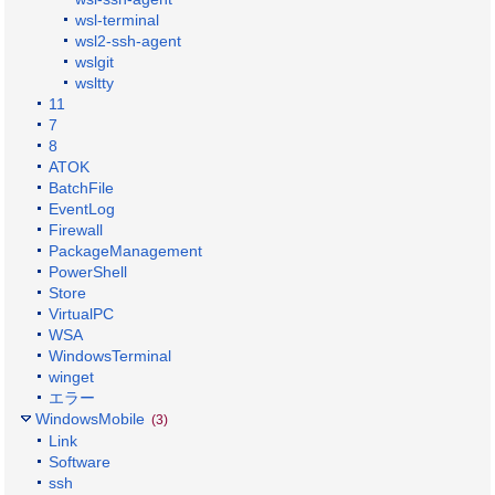
wsl-terminal
wsl2-ssh-agent
wslgit
wsltty
11
7
8
ATOK
BatchFile
EventLog
Firewall
PackageManagement
PowerShell
Store
VirtualPC
WSA
WindowsTerminal
winget
エラー
WindowsMobile
(3)
Link
Software
ssh