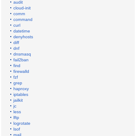
audit
cloud-init
comm
command
curl
datetime
denyhosts
diff
dnf
dnsmasq
fail2ban
find
firewalld
fzf
grep
haproxy
iptables
jailkit
jc
less
lftp
logrotate
lsof
mail