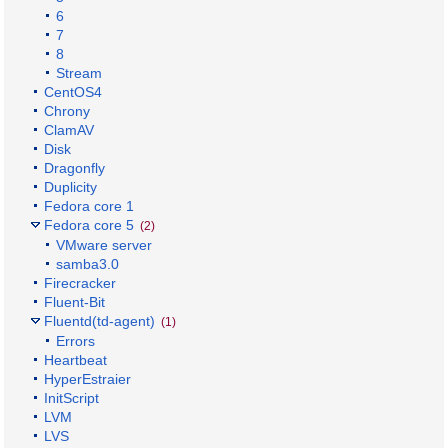
6
7
8
Stream
CentOS4
Chrony
ClamAV
Disk
Dragonfly
Duplicity
Fedora core 1
Fedora core 5
(2)
VMware server
samba3.0
Firecracker
Fluent-Bit
Fluentd(td-agent)
(1)
Errors
Heartbeat
HyperEstraier
InitScript
LVM
LVS