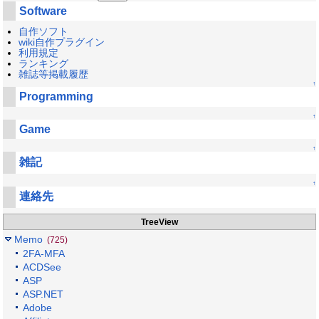
Software
自作ソフト
wiki自作プラグイン
利用規定
ランキング
雑誌等掲載履歴
↑
Programming
↑
Game
↑
雑記
↑
連絡先
TreeView
Memo
(725)
2FA-MFA
ACDSee
ASP
ASP.NET
Adobe