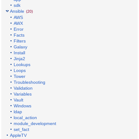
sdk
Ansible
(20)
AWS
AWX
Error
Facts
Filters
Galaxy
Install
Jinja2
Lookups
Loops
Tower
Troubleshooting
Validation
Variables
Vault
Windows
ldap
local_action
module_development
set_fact
AppleTV