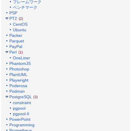
フレームワーク
ベンチマーク
PSP
PT2
(2)
CentOS
Ubuntu
Packer
Parquet
PayPal
Perl
(1)
OneLiner
PhantomJS
Photoshop
PlantUML
Playwright
Poderosa
Podman
PostgreSQL
(3)
constraint
pgpool
pgpool-II
PowerPoint
Programming
Prometheus