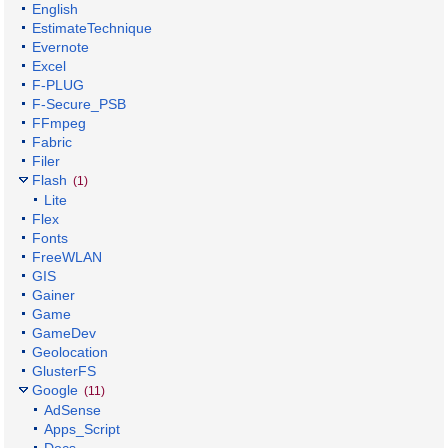
English
EstimateTechnique
Evernote
Excel
F-PLUG
F-Secure_PSB
FFmpeg
Fabric
Filer
Flash
(1)
Lite
Flex
Fonts
FreeWLAN
GIS
Gainer
Game
GameDev
Geolocation
GlusterFS
Google
(11)
AdSense
Apps_Script
Docs