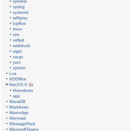
symlink
syslog
systemd
taRgrey
tcpflow
tmux
vim
vsftpd
webdruid
wget
xargs
yum
zphoto
Lua
MSOffice
MacOS X
(2)
Homebrew
app
MariaDB
Markdown
MemoApp
Mermaid
MessagePack
MicrosoftTeams