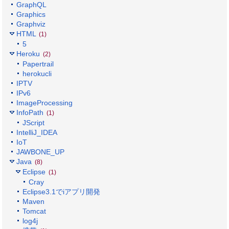
GraphQL
Graphics
Graphviz
HTML
(1)
5
Heroku
(2)
Papertrail
herokucli
IPTV
IPv6
ImageProcessing
InfoPath
(1)
JScript
IntelliJ_IDEA
IoT
JAWBONE_UP
Java
(8)
Eclipse
(1)
Cray
Eclipse3.1でiアプリ開発
Maven
Tomcat
log4j