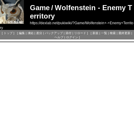
Game
/
Wolfenstein - Enemy T
erritory
https://dexlab.net/pukiwiki/?Game/Wolfenstein+-+Enemy+Territo
ry
[
トップ
] [
編集
|
凍結
|
差分
|
バックアップ
|
添付
|
リロード
] [
新規
|
一覧
|
検索
|
最終更新
|
ヘルプ
|
ログイン
]