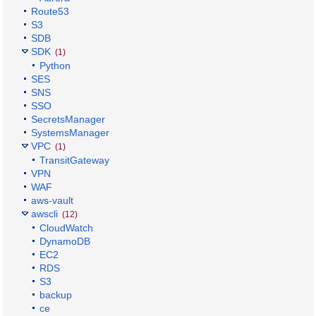
Route53
S3
SDB
SDK
(1)
Python
SES
SNS
SSO
SecretsManager
SystemsManager
VPC
(1)
TransitGateway
VPN
WAF
aws-vault
awscli
(12)
CloudWatch
DynamoDB
EC2
RDS
S3
backup
ce