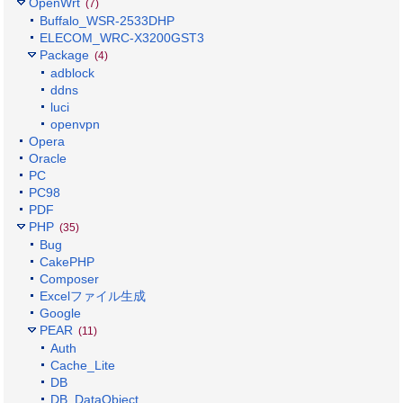
OpenWrt
(7)
Buffalo_WSR-2533DHP
ELECOM_WRC-X3200GST3
Package
(4)
adblock
ddns
luci
openvpn
Opera
Oracle
PC
PC98
PDF
PHP
(35)
Bug
CakePHP
Composer
Excelファイル生成
Google
PEAR
(11)
Auth
Cache_Lite
DB
DB_DataObject