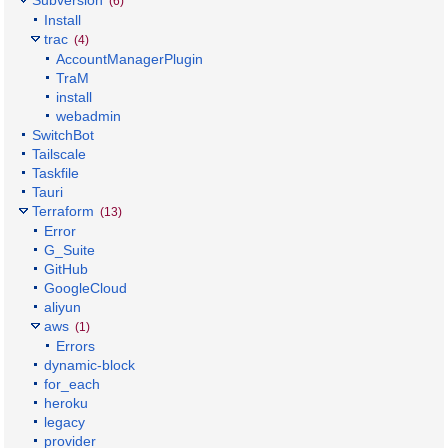
(6)
Install
trac
(4)
AccountManagerPlugin
TraM
install
webadmin
SwitchBot
Tailscale
Taskfile
Tauri
Terraform
(13)
Error
G_Suite
GitHub
GoogleCloud
aliyun
aws
(1)
Errors
dynamic-block
for_each
heroku
legacy
provider