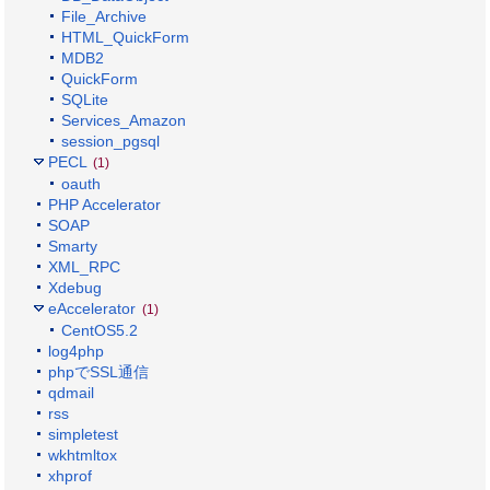
File_Archive
HTML_QuickForm
MDB2
QuickForm
SQLite
Services_Amazon
session_pgsql
PECL
(1)
oauth
PHP Accelerator
SOAP
Smarty
XML_RPC
Xdebug
eAccelerator
(1)
CentOS5.2
log4php
phpでSSL通信
qdmail
rss
simpletest
wkhtmltox
xhprof