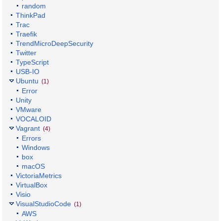
random
ThinkPad
Trac
Traefik
TrendMicroDeepSecurity
Twitter
TypeScript
USB-IO
Ubuntu
(1)
Error
Unity
VMware
VOCALOID
Vagrant
(4)
Errors
Windows
box
macOS
VictoriaMetrics
VirtualBox
Visio
VisualStudioCode
(1)
AWS