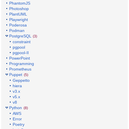
PhantomJS
Photoshop
PlantUML
Playwright
Poderosa
Podman
PostgreSQL
(3)
constraint
pgpool
pgpool-II
PowerPoint
Programming
Prometheus
Puppet
(5)
Geppetto
hiera
v3.x
v5.x
v8
Python
(8)
AWS
Error
Poetry