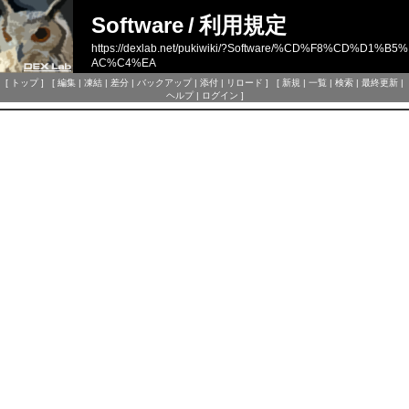
Software
/
利用規定
https://dexlab.net/pukiwiki/?Software/%CD%F8%CD%D1%B5%
AC%C4%EA
[
トップ
] [
編集
|
凍結
|
差分
|
バックアップ
|
添付
|
リロード
] [
新規
|
一覧
|
検索
|
最終更新
|
ヘルプ
|
ログイン
]