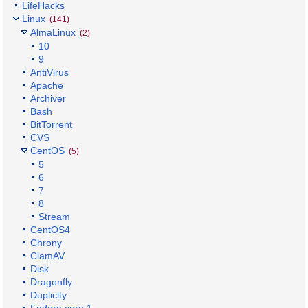
LifeHacks
Linux
(141)
AlmaLinux
(2)
10
9
AntiVirus
Apache
Archiver
Bash
BitTorrent
CVS
CentOS
(5)
5
6
7
8
Stream
CentOS4
Chrony
ClamAV
Disk
Dragonfly
Duplicity