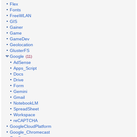
Flex
Fonts
FreeWLAN
GIS
Gainer
Game
GameDev
Geolocation
GlusterFS
Google
(11)
AdSense
Apps_Script
Docs
Drive
Form
Gemini
Gmail
NotebookLM
SpreadSheet
Workspace
reCAPTCHA
GoogleCloudPlatform
Google_Chromecast