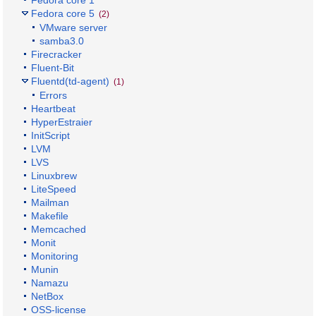
Fedora core 1
Fedora core 5
(2)
VMware server
samba3.0
Firecracker
Fluent-Bit
Fluentd(td-agent)
(1)
Errors
Heartbeat
HyperEstraier
InitScript
LVM
LVS
Linuxbrew
LiteSpeed
Mailman
Makefile
Memcached
Monit
Monitoring
Munin
Namazu
NetBox
OSS-license