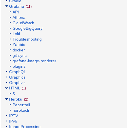
Gradle
Grafana
(11)
API
Athena
CloudWatch
GoogleBigQuery
Loki
Troubleshooting
Zabbix
docker
git-sync
grafana-image-renderer
plugins
GraphQL
Graphics
Graphviz
HTML
(1)
5
Heroku
(2)
Papertrail
herokucli
IPTV
IPv6
ImageProcessing