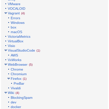
VMware
VOCALOID
Vagrant
(4)
Errors
Windows
box
macOS
VictoriaMetrics
VirtualBox
Visio
VisualStudioCode
(1)
AWS
VxWorks
WebBrowser
(5)
Chrome
Chromium
Firefox
(1)
PreBar
Vivaldi
Wiki
(4)
BlockingSpam
dev
docker