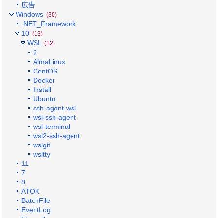
広告
Windows
(30)
.NET_Framework
10
(13)
WSL
(12)
2
AlmaLinux
CentOS
Docker
Install
Ubuntu
ssh-agent-wsl
wsl-ssh-agent
wsl-terminal
wsl2-ssh-agent
wslgit
wsltty
11
7
8
ATOK
BatchFile
EventLog