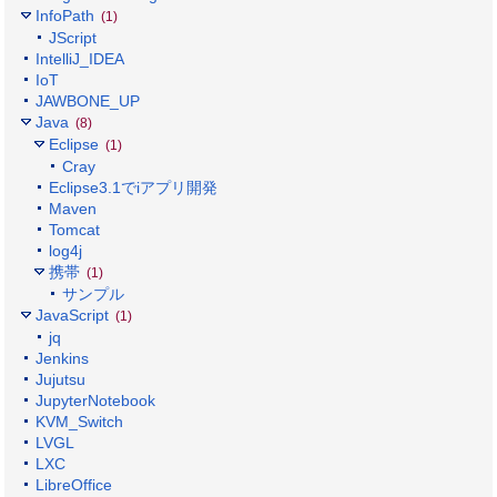
InfoPath
(1)
JScript
IntelliJ_IDEA
IoT
JAWBONE_UP
Java
(8)
Eclipse
(1)
Cray
Eclipse3.1でiアプリ開発
Maven
Tomcat
log4j
携帯
(1)
サンプル
JavaScript
(1)
jq
Jenkins
Jujutsu
JupyterNotebook
KVM_Switch
LVGL
LXC
LibreOffice