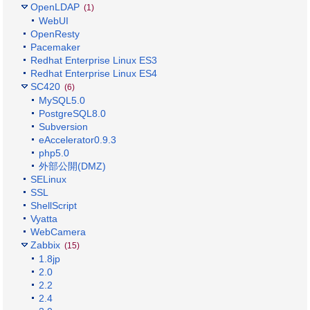
OpenLDAP
(1)
WebUI
OpenResty
Pacemaker
Redhat Enterprise Linux ES3
Redhat Enterprise Linux ES4
SC420
(6)
MySQL5.0
PostgreSQL8.0
Subversion
eAccelerator0.9.3
php5.0
外部公開(DMZ)
SELinux
SSL
ShellScript
Vyatta
WebCamera
Zabbix
(15)
1.8jp
2.0
2.2
2.4