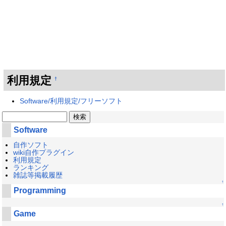
利用規定
†
Software/利用規定/フリーソフト
Software
自作ソフト
wiki自作プラグイン
利用規定
ランキング
雑誌等掲載履歴
↑
Programming
↑
Game