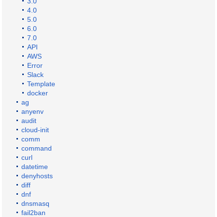
3.0
4.0
5.0
6.0
7.0
API
AWS
Error
Slack
Template
docker
ag
anyenv
audit
cloud-init
comm
command
curl
datetime
denyhosts
diff
dnf
dnsmasq
fail2ban