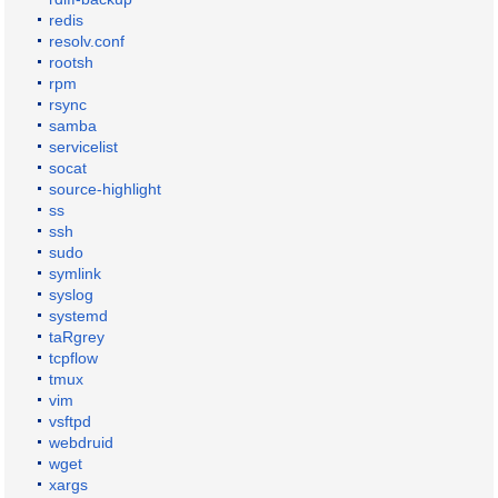
redis
resolv.conf
rootsh
rpm
rsync
samba
servicelist
socat
source-highlight
ss
ssh
sudo
symlink
syslog
systemd
taRgrey
tcpflow
tmux
vim
vsftpd
webdruid
wget
xargs