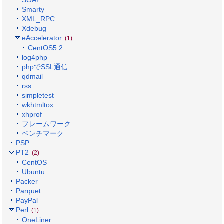
SOAP
Smarty
XML_RPC
Xdebug
eAccelerator
(1)
CentOS5.2
log4php
phpでSSL通信
qdmail
rss
simpletest
wkhtmltox
xhprof
フレームワーク
ベンチマーク
PSP
PT2
(2)
CentOS
Ubuntu
Packer
Parquet
PayPal
Perl
(1)
OneLiner