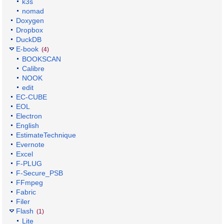
k3s
nomad
Doxygen
Dropbox
DuckDB
E-book
(4)
BOOKSCAN
Calibre
NOOK
edit
EC-CUBE
EOL
Electron
English
EstimateTechnique
Evernote
Excel
F-PLUG
F-Secure_PSB
FFmpeg
Fabric
Filer
Flash
(1)
Lite