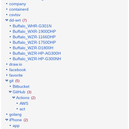
company
containerd
csvtsv
dd-wrt
(7)
Buffalo_WHR-G301N
Buffalo_WXR-1900DHP
Buffalo_WZR-1166DHP
Buffalo_WZR-1750DHP
Buffalo_WZR-D1800H
Buffalo_WZR-HP-AG300H
Buffalo_WZR-HP-G300NH
draw.io
facebook
favorite
git
(5)
Bitbucket
GitHub
(3)
Actions
(2)
AWS
act
golang
iPhone
(2)
app