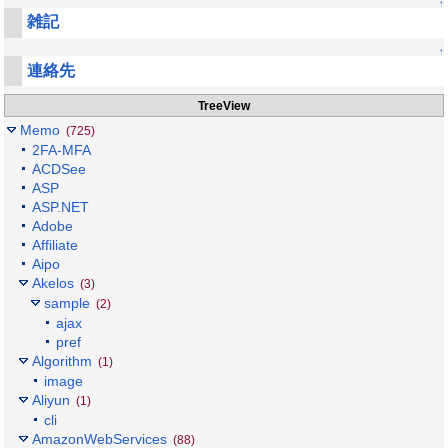
↑
雑記
↑
連絡先
TreeView
Memo
(725)
2FA-MFA
ACDSee
ASP
ASP.NET
Adobe
Affiliate
Aipo
Akelos
(3)
sample
(2)
ajax
pref
Algorithm
(1)
image
Aliyun
(1)
cli
AmazonWebServices
(88)