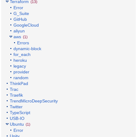
Terraform
(13)
Error
G_Suite
GitHub
GoogleCloud
aliyun
aws
(1)
Errors
dynamic-block
for_each
heroku
legacy
provider
random
ThinkPad
Trac
Traefik
TrendMicroDeepSecurity
Twitter
TypeScript
USB-IO
Ubuntu
(1)
Error
Unity