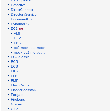
DataPipeline
Detective
DirectConnect
DirectoryService
DocumentDB
DynamoDB
EC2
(5)
AMI
DLM
EBS
ec2-metadata-mock
mock-ec2-metadata
EC2-classic
ECR
ECS
EKS
ELB
EMR
ElastiCache
ElasticBeanstalk
Fargate
FireLens
Glacier
Glue