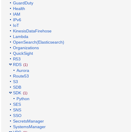
GuardDuty
Health
IAM
IPv6
IoT
KinesisDataFirehose
Lambda
OpenSearch(Elasticsearch)
Organizations
QuickSight
R53
RDS
(1)
Aurora
Route53
S3
SDB
SDK
(1)
Python
SES
SNS
SSO
SecretsManager
SystemsManager