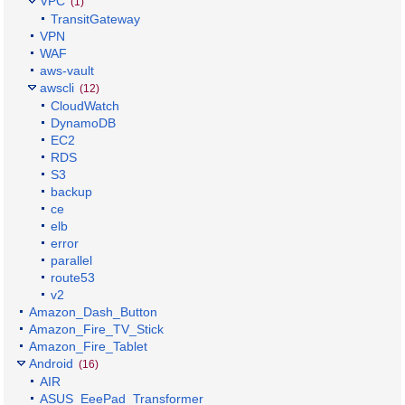
VPC
(1)
TransitGateway
VPN
WAF
aws-vault
awscli
(12)
CloudWatch
DynamoDB
EC2
RDS
S3
backup
ce
elb
error
parallel
route53
v2
Amazon_Dash_Button
Amazon_Fire_TV_Stick
Amazon_Fire_Tablet
Android
(16)
AIR
ASUS_EeePad_Transformer