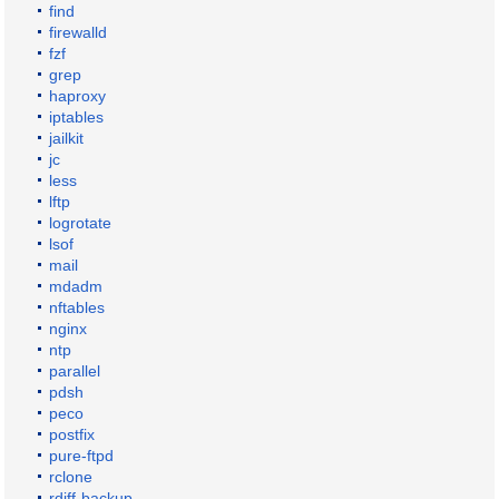
find
firewalld
fzf
grep
haproxy
iptables
jailkit
jc
less
lftp
logrotate
lsof
mail
mdadm
nftables
nginx
ntp
parallel
pdsh
peco
postfix
pure-ftpd
rclone
rdiff-backup