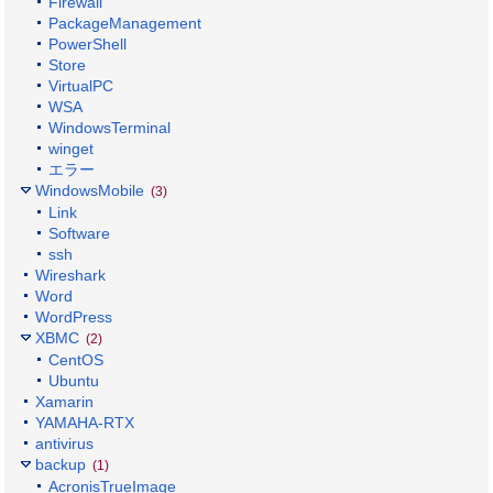
Firewall
PackageManagement
PowerShell
Store
VirtualPC
WSA
WindowsTerminal
winget
エラー
WindowsMobile
(3)
Link
Software
ssh
Wireshark
Word
WordPress
XBMC
(2)
CentOS
Ubuntu
Xamarin
YAMAHA-RTX
antivirus
backup
(1)
AcronisTrueImage