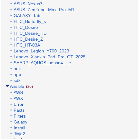
ASUS_Nexus7
ASUS_ZenFone_Max_Pro_M1
GALAXY_Tab
HTC_Butterfly_s
HTC_Desire
HTC_Desire_HD
HTC_Desire_Z
HTC_HT-03A
Lenovo_Legion_Y700_2023
Lenovo_Xiaoxin_Pad_Pro_GT_2025
SHARP_AQUOS_sense4_lite
adk
app
sdk
Ansible
(20)
AWS
AWX
Error
Facts
Filters
Galaxy
Install
Jinja2