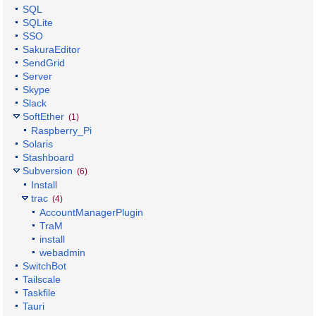
SQL
SQLite
SSO
SakuraEditor
SendGrid
Server
Skype
Slack
SoftEther
(1)
Raspberry_Pi
Solaris
Stashboard
Subversion
(6)
Install
trac
(4)
AccountManagerPlugin
TraM
install
webadmin
SwitchBot
Tailscale
Taskfile
Tauri