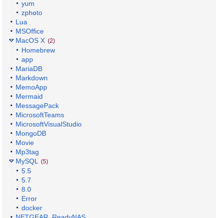
yum
zphoto
Lua
MSOffice
MacOS X
(2)
Homebrew
app
MariaDB
Markdown
MemoApp
Mermaid
MessagePack
MicrosoftTeams
MicrosoftVisualStudio
MongoDB
Movie
Mp3tag
MySQL
(5)
5.5
5.7
8.0
Error
docker
NETGEAR_ReadyNAS