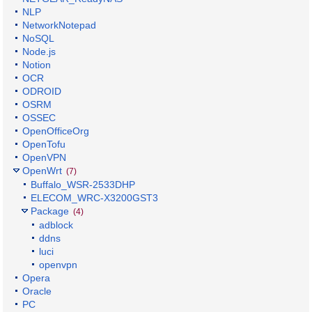
NLP
NetworkNotepad
NoSQL
Node.js
Notion
OCR
ODROID
OSRM
OSSEC
OpenOfficeOrg
OpenTofu
OpenVPN
OpenWrt
(7)
Buffalo_WSR-2533DHP
ELECOM_WRC-X3200GST3
Package
(4)
adblock
ddns
luci
openvpn
Opera
Oracle
PC