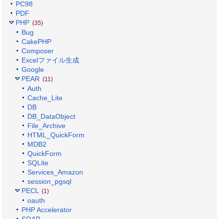
PC98
PDF
PHP
(35)
Bug
CakePHP
Composer
Excelファイル生成
Google
PEAR
(11)
Auth
Cache_Lite
DB
DB_DataObject
File_Archive
HTML_QuickForm
MDB2
QuickForm
SQLite
Services_Amazon
session_pgsql
PECL
(1)
oauth
PHP Accelerator