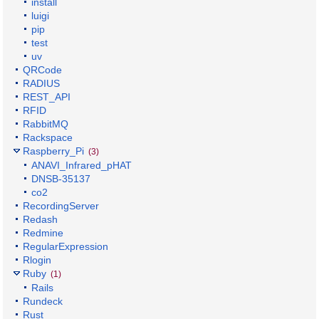
install
luigi
pip
test
uv
QRCode
RADIUS
REST_API
RFID
RabbitMQ
Rackspace
Raspberry_Pi
(3)
ANAVI_Infrared_pHAT
DNSB-35137
co2
RecordingServer
Redash
Redmine
RegularExpression
Rlogin
Ruby
(1)
Rails
Rundeck
Rust