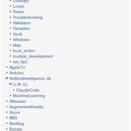
Lookups
Loops
Tower
Troubleshooting
Validation
Variables
Vault
Windows
ldap
local_action
module_development
set_fact
AppleTV
Arduino
ArtificialIntelligence
(3)
LLM
(1)
ClaudeCode
MachineLearning
Atlassian
AugmentedReality
Azure
BBS
Backlog
Bazaar