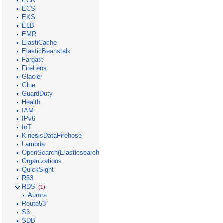
ECR
ECS
EKS
ELB
EMR
ElastiCache
ElasticBeanstalk
Fargate
FireLens
Glacier
Glue
GuardDuty
Health
IAM
IPv6
IoT
KinesisDataFirehose
Lambda
OpenSearch(Elasticsearch)
Organizations
QuickSight
R53
RDS
(1)
Aurora
Route53
S3
SDB