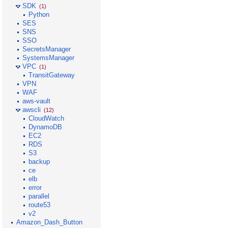
SDK
(1)
Python
SES
SNS
SSO
SecretsManager
SystemsManager
VPC
(1)
TransitGateway
VPN
WAF
aws-vault
awscli
(12)
CloudWatch
DynamoDB
EC2
RDS
S3
backup
ce
elb
error
parallel
route53
v2
Amazon_Dash_Button