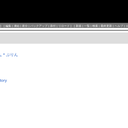
] [
編集
|
凍結
|
差分
|
バックアップ
|
添付
|
リロード
] [
新規
|
一覧
|
検索
|
最終更新
|
ヘルプ
|
っちん＊ぷりん
tory