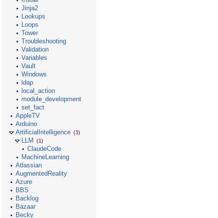
Jinja2
Lookups
Loops
Tower
Troubleshooting
Validation
Variables
Vault
Windows
ldap
local_action
module_development
set_fact
AppleTV
Arduino
ArtificialIntelligence
(3)
LLM
(1)
ClaudeCode
MachineLearning
Atlassian
AugmentedReality
Azure
BBS
Backlog
Bazaar
Becky