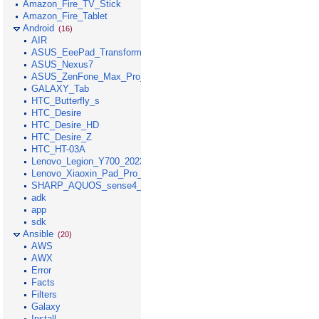
Amazon_Fire_TV_Stick
Amazon_Fire_Tablet
Android
(16)
AIR
ASUS_EeePad_Transformer
ASUS_Nexus7
ASUS_ZenFone_Max_Pro_M1
GALAXY_Tab
HTC_Butterfly_s
HTC_Desire
HTC_Desire_HD
HTC_Desire_Z
HTC_HT-03A
Lenovo_Legion_Y700_2023
Lenovo_Xiaoxin_Pad_Pro_GT_2025
SHARP_AQUOS_sense4_lite
adk
app
sdk
Ansible
(20)
AWS
AWX
Error
Facts
Filters
Galaxy
Install