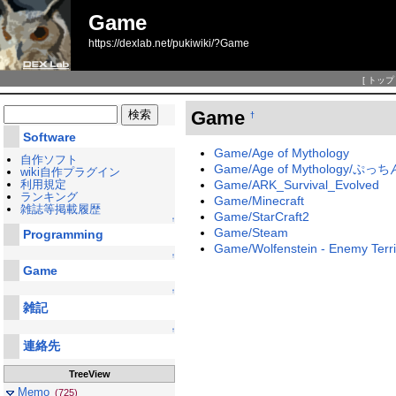
Game
https://dexlab.net/pukiwiki/?Game
[
トップ
Game
†
Software
Game/Age of Mythology
自作ソフト
Game/Age of Mythology/ぷ
wiki自作プラグイン
利用規定
Game/ARK_Survival_Evolved
ランキング
Game/Minecraft
雑誌等掲載履歴
Game/StarCraft2
↑
Game/Steam
Programming
Game/Wolfenstein - Enemy Terri
↑
Game
↑
雑記
↑
連絡先
TreeView
Memo
(725)