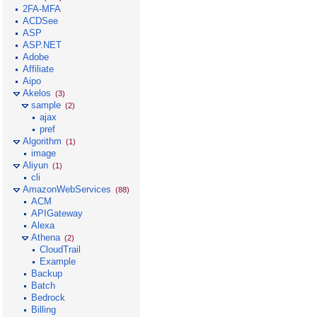
2FA-MFA
ACDSee
ASP
ASP.NET
Adobe
Affiliate
Aipo
Akelos
(3)
sample
(2)
ajax
pref
Algorithm
(1)
image
Aliyun
(1)
cli
AmazonWebServices
(88)
ACM
APIGateway
Alexa
Athena
(2)
CloudTrail
Example
Backup
Batch
Bedrock
Billing